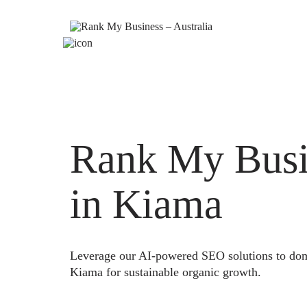
Rank My Busi
in Kiama
Leverage our AI-powered SEO solutions to domi
Kiama for sustainable organic growth.