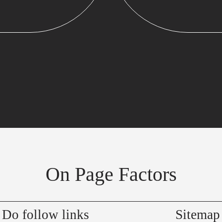
On Page Factors
Do follow links
Sitemap