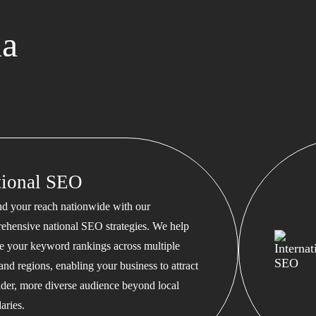
ma
tional SEO
d your reach nationwide with our
ehensive national SEO strategies. We help
te your keyword rankings across multiple
 and regions, enabling your business to attract
ader, more diverse audience beyond local
aries.