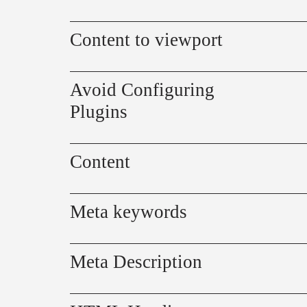
Content to viewport
Avoid Configuring
Plugins
Content
Meta keywords
Meta Description