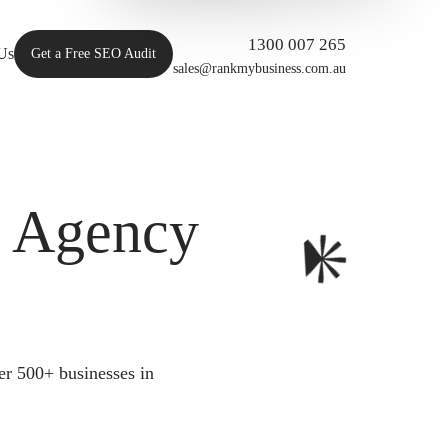
1300 007 265
Us
Get a Free SEO Audit
sales@rankmybusiness.com.au
O Agency
er 500+ businesses in