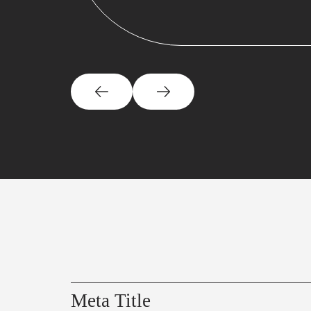
Meta Title