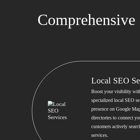
Comprehensive 
Local SEO Se
Boost your visibility wi
specialized local SEO se
presence on Google Map
directories to connect y
customers actively searc
services.