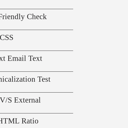
Friendly Check
 CSS
xt Email Text
icalization Test
 V/S External
 HTML Ratio