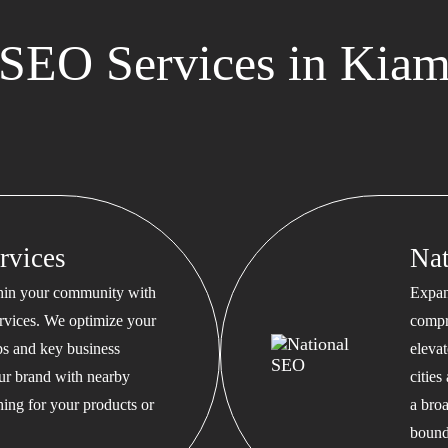
SEO Services in Kia
rvices
Na
thin your community with
Expan
rvices. We optimize your
compr
s and key business
eleva
our brand with nearby
cities
hing for your products or
a bro
bound