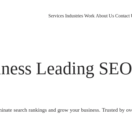
Services
Industries
Work
About Us
Contact 
ness Leading SE
nate search rankings and grow your business. Trusted by ov