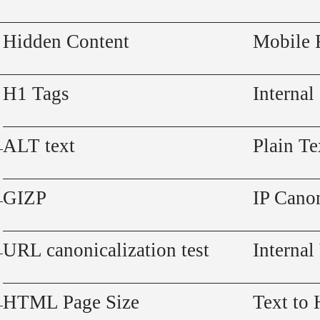
Hidden Content
Mobile 
H1 Tags
Internal
ALT text
Plain Te
GIZP
IP Canon
URL canonicalization test
Internal
HTML Page Size
Text to