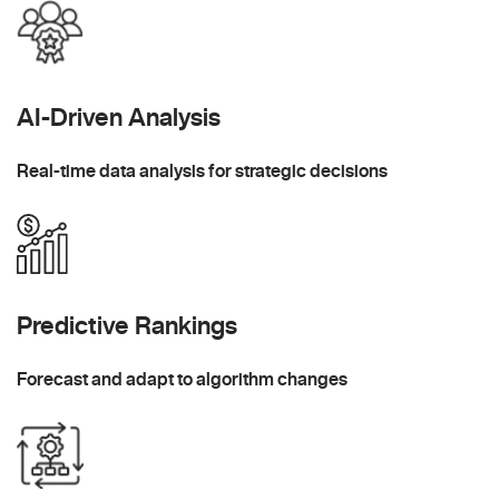
AI-Driven Analysis
Real-time data analysis for strategic decisions
Predictive Rankings
Forecast and adapt to algorithm changes