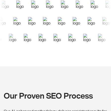
Our Proven SEO Process