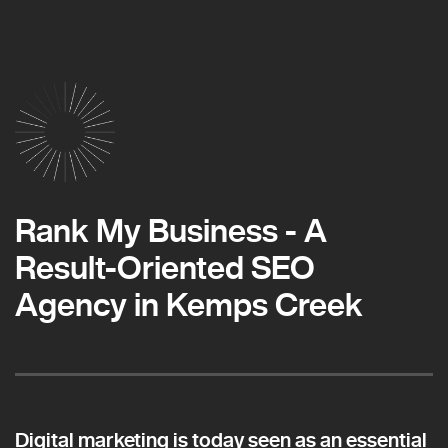
Rank My Business - A
Result-Oriented SEO
Agency in Kemps Creek
Digital marketing is today seen as an essential