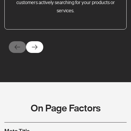
customers actively searching for your products or
services.
On Page Factors
Meta Title