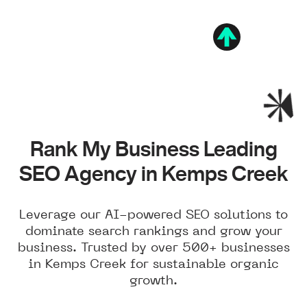
Rank My Business Leading
SEO Agency in Kemps Creek
Leverage our AI-powered SEO solutions to
dominate search rankings and grow your
business. Trusted by over 500+ businesses
in Kemps Creek for sustainable organic
growth.