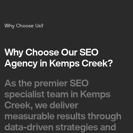
Why Choose Us?
Why Choose Our SEO
Why Choose Our SEO
Agency in Kemps Creek?
Agency in Kemps Creek?
As the premier SEO
As the premier SEO
specialist team in Kemps
specialist team in Kemps
Creek, we deliver
Creek, we deliver
measurable results through
measurable results through
data-driven strategies and
data-driven strategies and