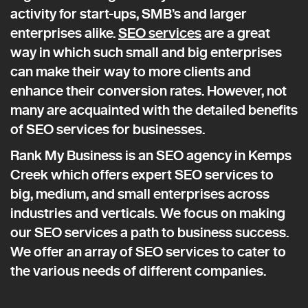
activity for start-ups, SMB’s and larger
enterprises alike.
SEO services
are a great
way in which such small and big enterprises
can make their way to more clients and
enhance their conversion rates. However, not
many are acquainted with the detailed benefits
of SEO services for businesses.
Rank My Business is an SEO agency in Kemps
Creek which offers expert SEO services to
big, medium, and small enterprises across
industries and verticals. We focus on making
our SEO services a path to business success.
We offer an array of SEO services to cater to
the various needs of different companies.