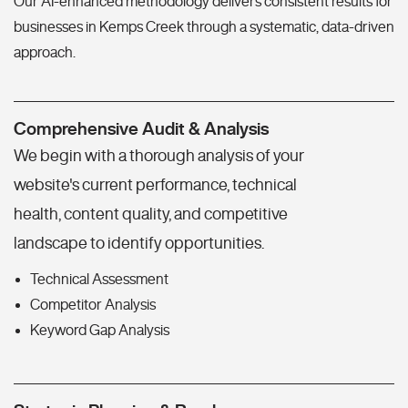
Our AI-enhanced methodology delivers consistent results for
businesses in Kemps Creek through a systematic, data-driven
approach.
Comprehensive Audit & Analysis
We begin with a thorough analysis of your
website's current performance, technical
health, content quality, and competitive
landscape to identify opportunities.
Technical Assessment
Competitor Analysis
Keyword Gap Analysis