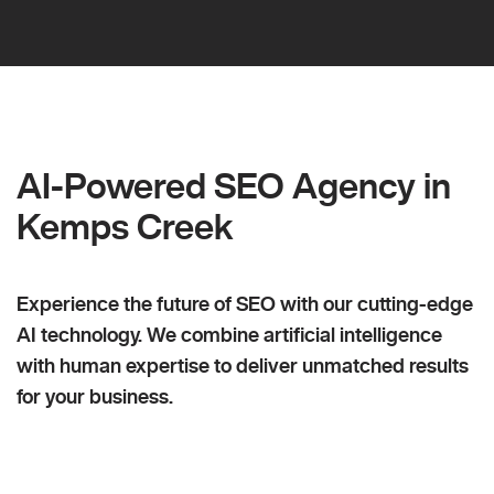
AI-Powered SEO Agency in
Kemps Creek
Experience the future of SEO with our cutting-edge
AI technology. We combine artificial intelligence
with human expertise to deliver unmatched results
for your business.