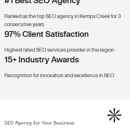
#1 Best SEO Agency
Ranked as the top SEO agency in Kemps Creek for 3
consecutive years
97% Client Satisfaction
Highest rated SEO services provider in the region
15+ Industry Awards
Recognition for innovation and excellence in SEO
SEO Agency for Your Business