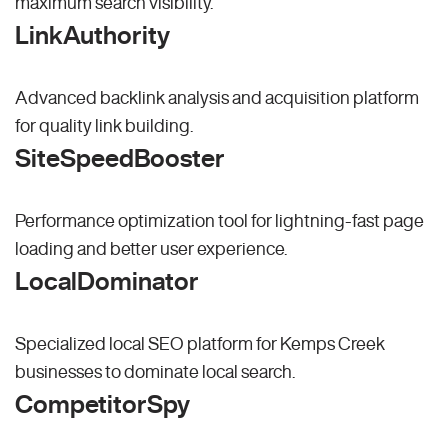
maximum search visibility.
LinkAuthority
Advanced backlink analysis and acquisition platform
for quality link building.
SiteSpeedBooster
Performance optimization tool for lightning-fast page
loading and better user experience.
LocalDominator
Specialized local SEO platform for Kemps Creek
businesses to dominate local search.
CompetitorSpy