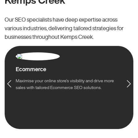
Kemps Creek
Our SEO specialists have deep expertise across
various industries, delivering tailored strategies for
businesses throughout Kemps Creek.
Ecommerce
Maximise your online store’s visibility and drive more
sales with tailored Ecommerce SEO solutions.