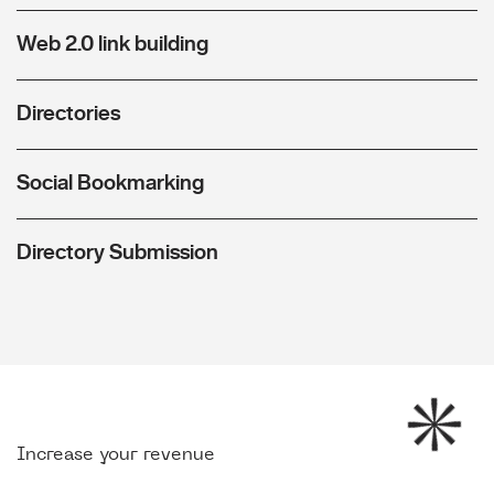
Web 2.0 link building
Directories
Social Bookmarking
Directory Submission
Increase your revenue