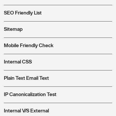
SEO Friendly List
Sitemap
Mobile Friendly Check
Internal CSS
Plain Text Email Text
IP Canonicalization Test
Internal V/S External