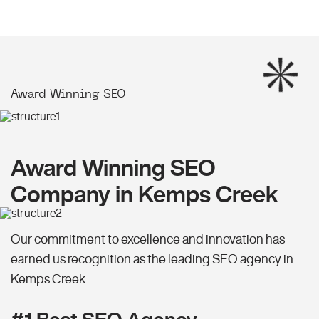
Award Winning SEO
Award Winning SEO
Company in Kemps Creek
Our commitment to excellence and innovation has
earned us recognition as the leading SEO agency in
Kemps Creek.