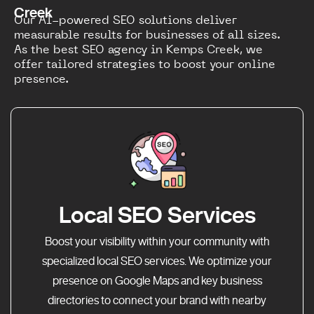
Creek
Our AI-powered SEO solutions deliver
measurable results for businesses of all sizes.
As the best SEO agency in Kemps Creek, we
offer tailored strategies to boost your online
presence.
Local SEO Services
Boost your visibility within your community with
specialized local SEO services. We optimize your
presence on Google Maps and key business
directories to connect your brand with nearby