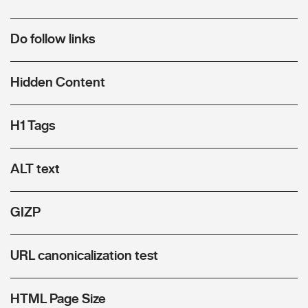
Do follow links
Hidden Content
H1 Tags
ALT text
GIZP
URL canonicalization test
HTML Page Size