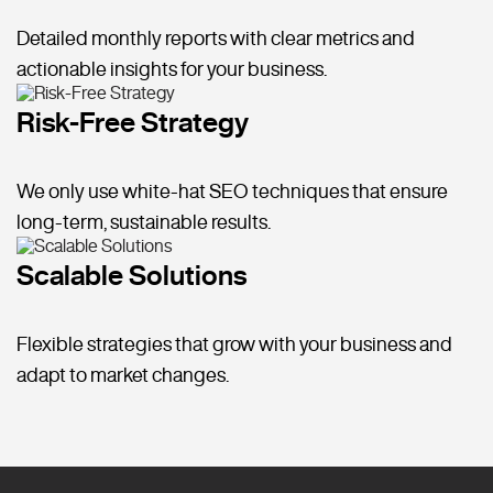
Detailed monthly reports with clear metrics and
actionable insights for your business.
Risk-Free Strategy
We only use white-hat SEO techniques that ensure
long-term, sustainable results.
Scalable Solutions
Flexible strategies that grow with your business and
adapt to market changes.