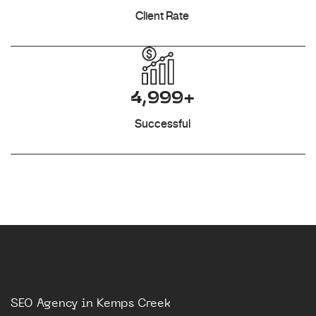
Client Rate
4,999+
Successful
SEO Agency in Kemps Creek