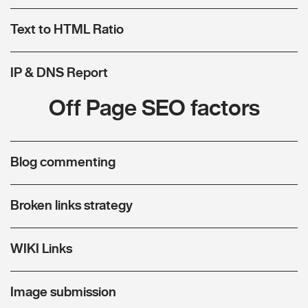
Text to HTML Ratio
IP & DNS Report
Off Page SEO factors
Blog commenting
Broken links strategy
WIKI Links
Image submission