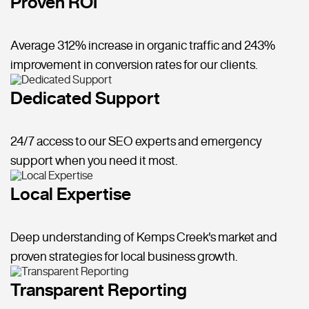
Proven ROI
Average 312% increase in organic traffic and 243%
improvement in conversion rates for our clients.
Dedicated Support
24/7 access to our SEO experts and emergency
support when you need it most.
Local Expertise
Deep understanding of Kemps Creek's market and
proven strategies for local business growth.
Transparent Reporting