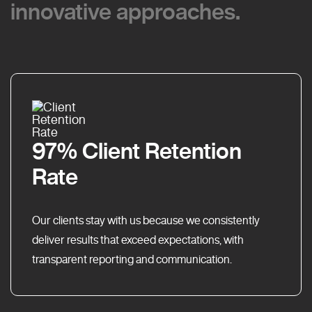
innovative approaches.
innovative approaches.
97% Client Retention
Rate
Our clients stay with us because we consistently
deliver results that exceed expectations, with
transparent reporting and communication.