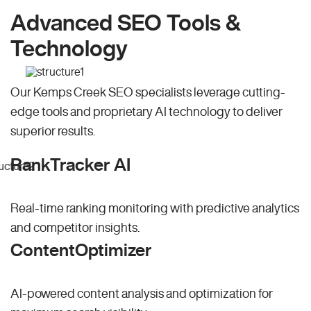
Advanced SEO Tools &
Technology
Our Kemps Creek SEO specialists leverage cutting-
edge tools and proprietary AI technology to deliver
superior results.
RankTracker AI
Real-time ranking monitoring with predictive analytics
and competitor insights.
ContentOptimizer
AI-powered content analysis and optimization for