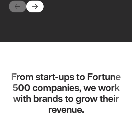
From start-ups to Fortune
500 companies, we work
with brands to grow their
revenue.