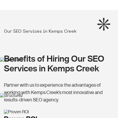
Our SEO Services in Kemps Creek
Benefits of Hiring Our SEO
Services in Kemps Creek
Partner with us to experience the advantages of
working with Kemps Creek's most innovative and
results-driven SEO agency.