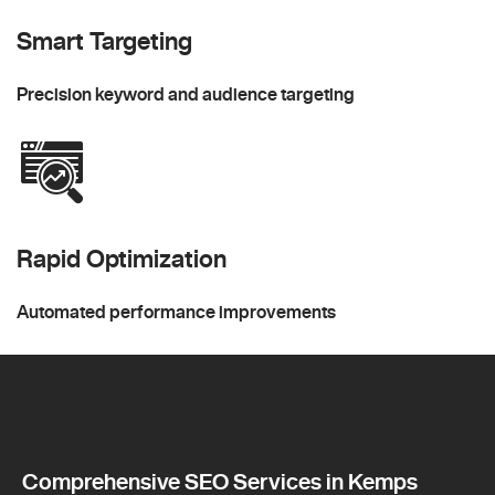
Smart Targeting
Precision keyword and audience targeting
Rapid Optimization
Automated performance improvements
Comprehensive SEO Services in Kemps