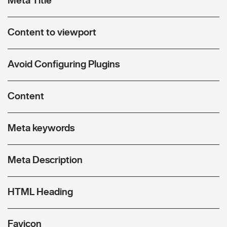
Content to viewport
Avoid Configuring Plugins
Content
Meta keywords
Meta Description
HTML Heading
Favicon