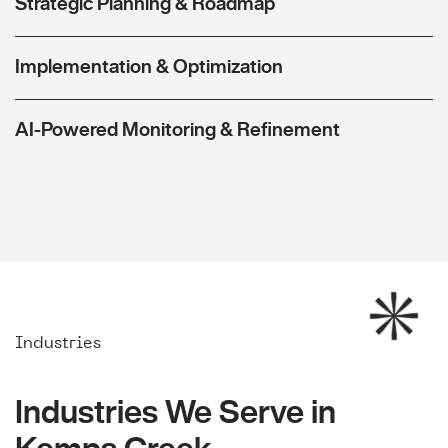
Strategic Planning & Roadmap
Implementation & Optimization
AI-Powered Monitoring & Refinement
Industries
Industries We Serve in