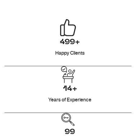
499+
Happy Clients
14+
Years of Experience
99