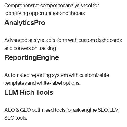
Comprehensive competitor analysis tool for
identifying opportunities and threats.
AnalyticsPro
Advanced analytics platform with custom dashboards
and conversion tracking.
ReportingEngine
Automated reporting system with customizable
templates and white-label options.
LLM Rich Tools
AEO & GEO optimised tools for ask engine SEO.
LLM
SEO
tools.