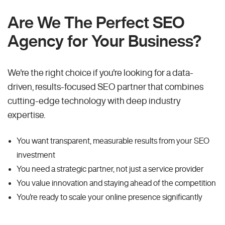
Are We The Perfect SEO
Agency for Your Business?
We're the right choice if you're looking for a data-
driven, results-focused SEO partner that combines
cutting-edge technology with deep industry
expertise.
You want transparent, measurable results from your SEO
investment
You need a strategic partner, not just a service provider
You value innovation and staying ahead of the competition
You're ready to scale your online presence significantly