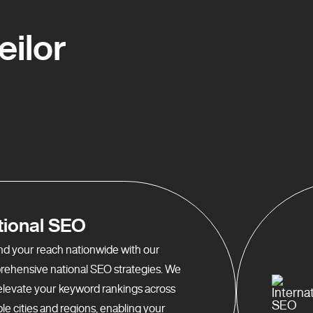
ilor
tional SEO
d your reach nationwide with our
ehensive national SEO strategies. We
elevate your keyword rankings across
ple cities and regions, enabling your