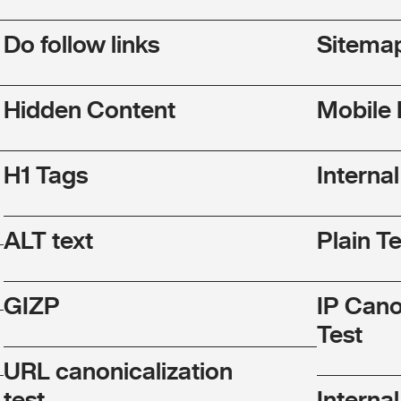
Do follow links
Sitema
Hidden Content
Mobile 
H1 Tags
Interna
ALT text
Plain T
GIZP
IP Cano
Test
URL canonicalization
test
Internal