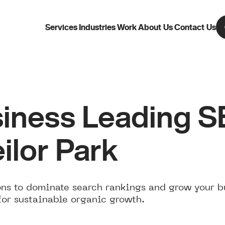
Services
Industries
Work
About Us
Contact Us
iness Leading 
ilor Park
ns to dominate search rankings and grow your bu
for sustainable organic growth.