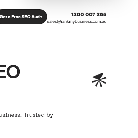
1300 007 265
Get a Free SEO Audit
sales@rankmybusiness.com.au
SEO
siness. Trusted by