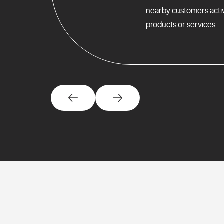
nearby customers activ
products or services.