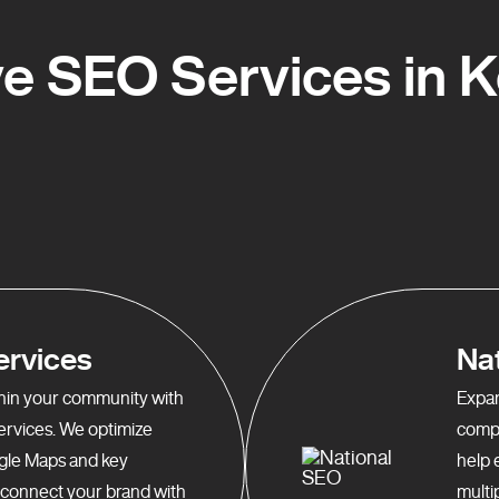
 SEO Services in Ke
ervices
Na
ithin your community with
Expan
services. We optimize
compr
gle Maps and key
help 
o connect your brand with
multi