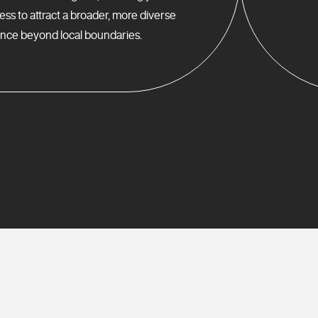
ess to attract a broader, more diverse
nce beyond local boundaries.