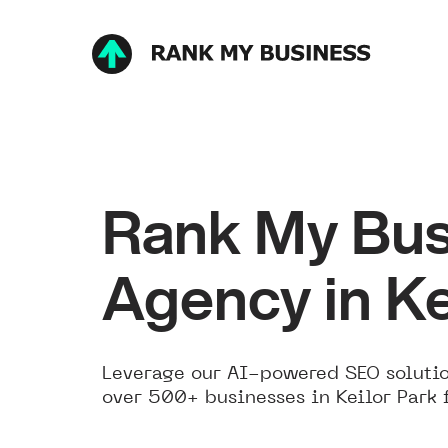
Rank My Bus
Agency in Ke
Leverage our AI-powered SEO solutio
over 500+ businesses in Keilor Park 