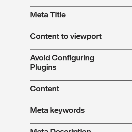
Meta Title
Content to viewport
Avoid Configuring
Plugins
Content
Meta keywords
Meta Description