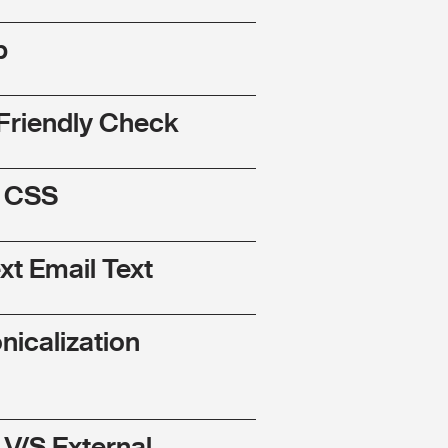
p
Friendly Check
l CSS
ext Email Text
nicalization
 V/S External