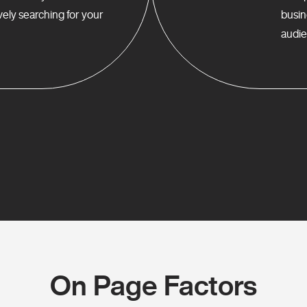
ely searching for your
busin
audie
On Page Factors