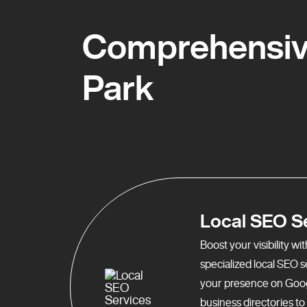
Comprehensive
Park
Local SEO S
Boost your visibility w
specialized local SEO 
your presence on Goo
business directories t