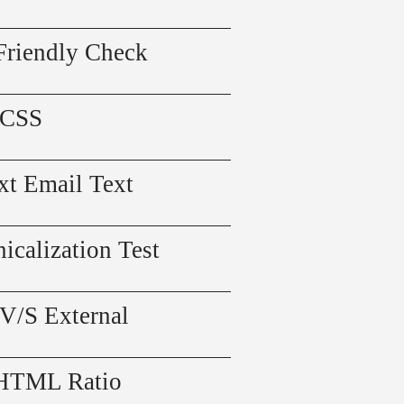
Friendly Check
 CSS
xt Email Text
icalization Test
 V/S External
 HTML Ratio