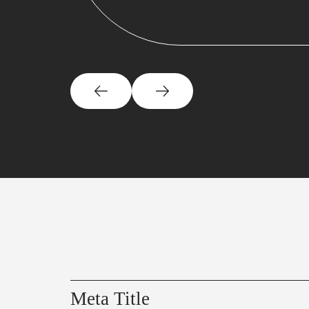
Meta Title