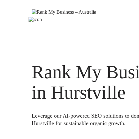
Rank My Busi
in Hurstville
Leverage our AI-powered SEO solutions to domi
Hurstville for sustainable organic growth.