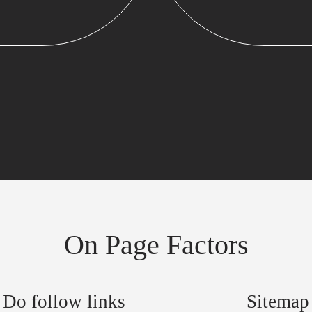
On Page Factors
Do follow links
Sitemap