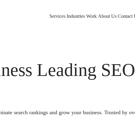
Services
Industries
Work
About Us
Contact 
ness Leading SE
nate search rankings and grow your business. Trusted by ov