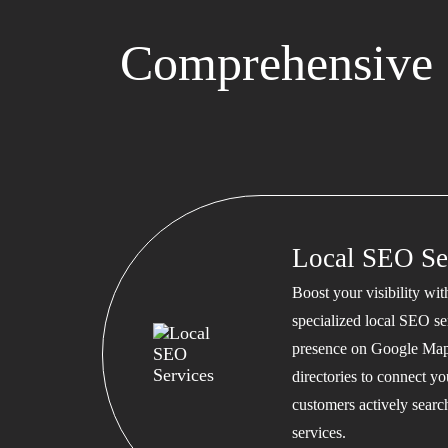
Comprehensive S
Local SEO Se
Boost your visibility wi
specialized local SEO se
presence on Google Map
directories to connect y
customers actively searc
services.