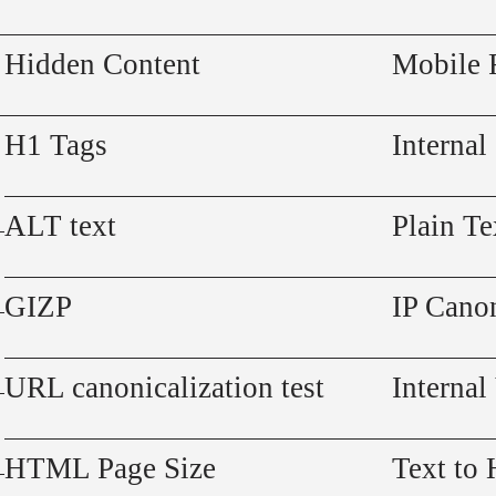
Hidden Content
Mobile 
H1 Tags
Internal
ALT text
Plain Te
GIZP
IP Canon
URL canonicalization test
Internal
HTML Page Size
Text to