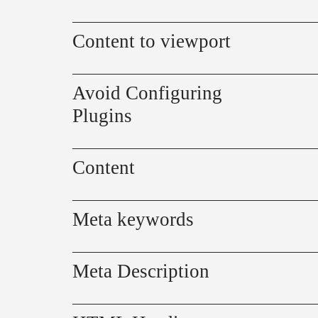
Content to viewport
Avoid Configuring
Plugins
Content
Meta keywords
Meta Description