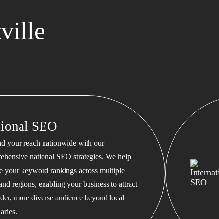
ville
tional SEO
d your reach nationwide with our
ehensive national SEO strategies. We help
te your keyword rankings across multiple
 and regions, enabling your business to attract
ader, more diverse audience beyond local
aries.