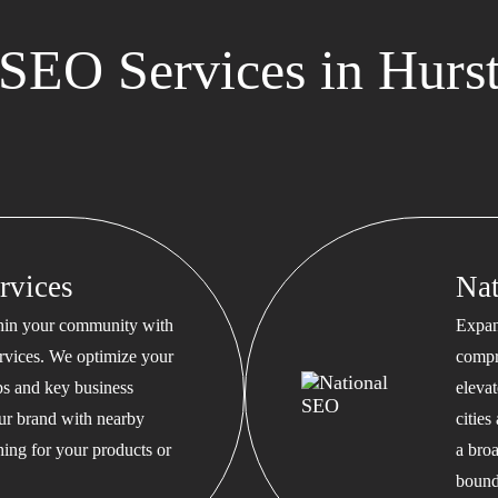
EO Services in Hurst
rvices
Na
thin your community with
Expan
rvices. We optimize your
compr
s and key business
eleva
our brand with nearby
cities
hing for your products or
a bro
bound