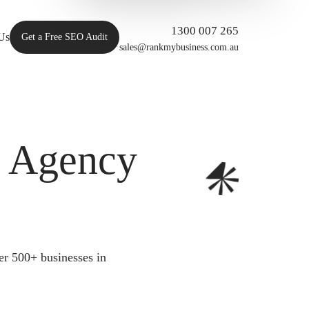
1300 007 265
Us
Get a Free SEO Audit
sales@rankmybusiness.com.au
O Agency
er 500+ businesses in