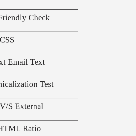
Friendly Check
 CSS
xt Email Text
icalization Test
 V/S External
 HTML Ratio