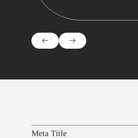
Meta Title