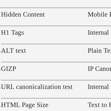
Hidden Content
Mobile 
H1 Tags
Internal
ALT text
Plain Te
GIZP
IP Canon
URL canonicalization test
Internal
HTML Page Size
Text to