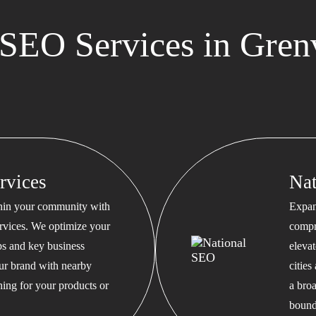
SEO Services in Grenv
rvices
Na
thin your community with
Expan
rvices. We optimize your
compr
s and key business
eleva
our brand with nearby
cities
hing for your products or
a bro
bound