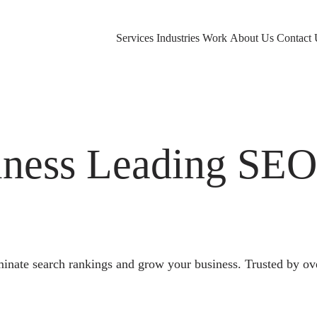
Services
Industries
Work
About Us
Contact 
ness Leading SE
nate search rankings and grow your business. Trusted by ov