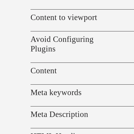
Content to viewport
Avoid Configuring
Plugins
Content
Meta keywords
Meta Description