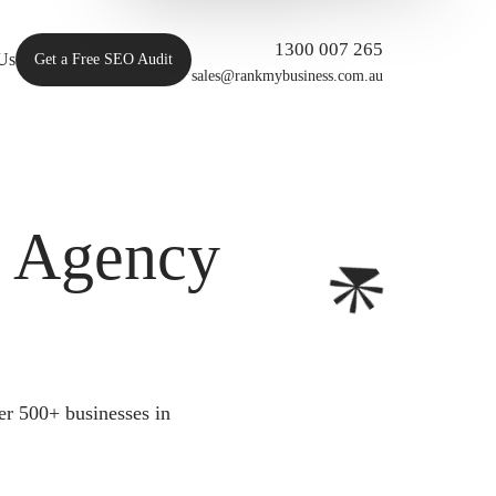
1300 007 265
Us
Get a Free SEO Audit
sales@rankmybusiness.com.au
O Agency
er 500+ businesses in