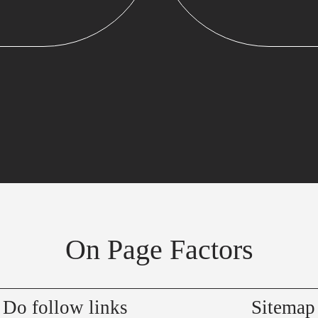
On Page Factors
Do follow links
Sitemap