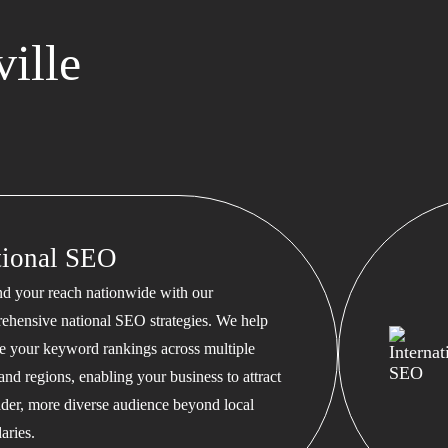
ille
tional SEO
d your reach nationwide with our
ehensive national SEO strategies. We help
te your keyword rankings across multiple
 and regions, enabling your business to attract
ader, more diverse audience beyond local
aries.