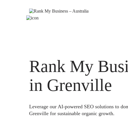
Rank My Busi
in Grenville
Leverage our AI-powered SEO solutions to domi
Grenville for sustainable organic growth.