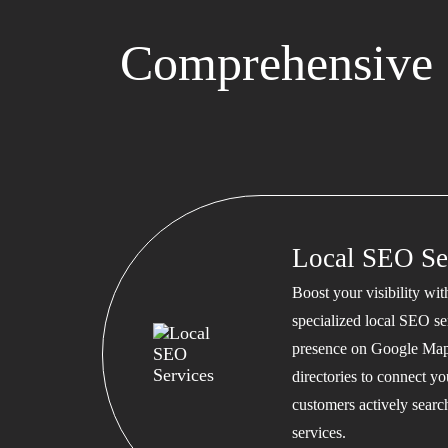
Comprehensive 
Local SEO Se
Boost your visibility wi
specialized local SEO se
presence on Google Map
directories to connect y
customers actively searc
services.