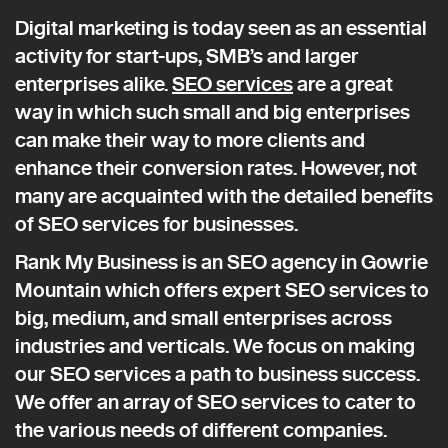
Digital marketing is today seen as an essential
activity for start-ups, SMB’s and larger
enterprises alike.
SEO services
are a great
way in which such small and big enterprises
can make their way to more clients and
enhance their conversion rates. However, not
many are acquainted with the detailed benefits
of SEO services for businesses.
Rank My Business is an SEO agency in Gowrie
Mountain which offers expert SEO services to
big, medium, and small enterprises across
industries and verticals. We focus on making
our SEO services a path to business success.
We offer an array of SEO services to cater to
the various needs of different companies.