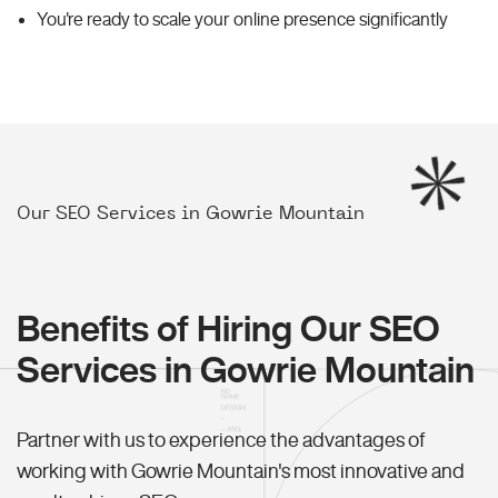
You're ready to scale your online presence significantly
Our SEO Services in Gowrie Mountain
Benefits of Hiring Our SEO
Services in Gowrie Mountain
Partner with us to experience the advantages of
working with Gowrie Mountain's most innovative and