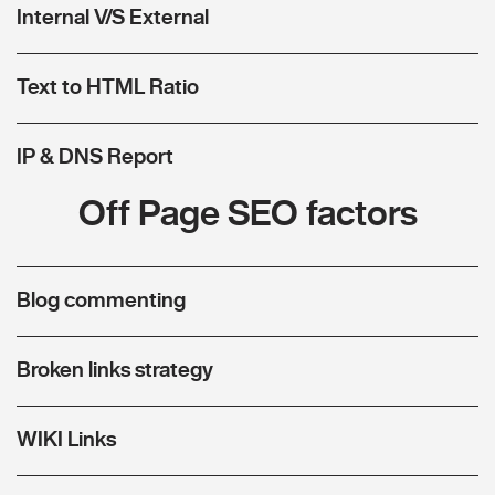
Internal V/S External
Text to HTML Ratio
IP & DNS Report
Off Page SEO factors
Blog commenting
Broken links strategy
WIKI Links