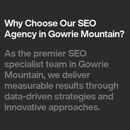
Why Choose Our SEO
Why Choose Our SEO
Agency in Gowrie Mountain?
Agency in Gowrie Mountain?
As the premier SEO
As the premier SEO
specialist team in Gowrie
specialist team in Gowrie
Mountain, we deliver
Mountain, we deliver
measurable results through
measurable results through
data-driven strategies and
data-driven strategies and
innovative approaches.
innovative approaches.