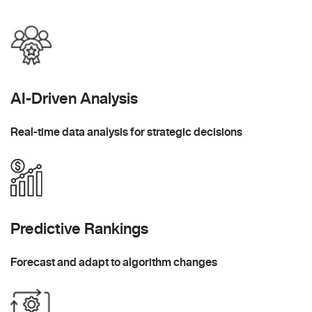
AI-Driven Analysis
Real-time data analysis for strategic decisions
Predictive Rankings
Forecast and adapt to algorithm changes