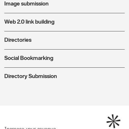
Image submission
Web 2.0 link building
Directories
Social Bookmarking
Directory Submission
Increase your revenue