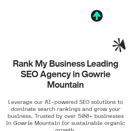
Rank My Business Leading
SEO Agency in Gowrie
Mountain
Leverage our AI-powered SEO solutions to
dominate search rankings and grow your
business. Trusted by over 500+ businesses
in Gowrie Mountain for sustainable organic
growth.