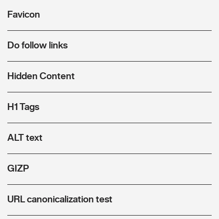
Favicon
Do follow links
Hidden Content
H1 Tags
ALT text
GIZP
URL canonicalization test