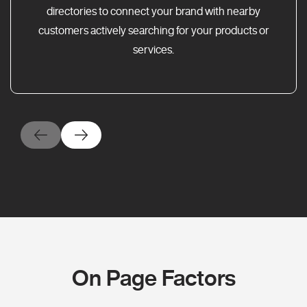
directories to connect your brand with nearby
customers actively searching for your products or
services.
On Page Factors