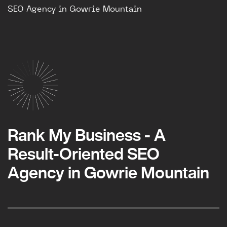
SEO Agency in Gowrie Mountain
Rank My Business - A
Result-Oriented SEO
Agency in Gowrie Mountain