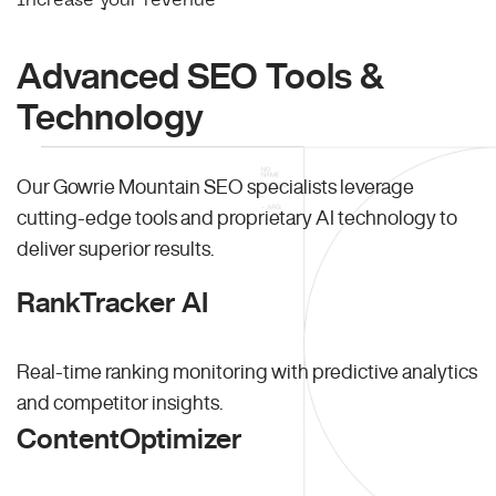
Advanced SEO Tools &
Technology
Our Gowrie Mountain SEO specialists leverage
cutting-edge tools and proprietary AI technology to
deliver superior results.
RankTracker AI
Real-time ranking monitoring with predictive analytics
and competitor insights.
ContentOptimizer