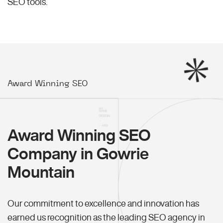
SEO
tools.
Award Winning SEO
Award Winning SEO
Company in Gowrie
Mountain
Our commitment to excellence and innovation has
earned us recognition as the leading SEO agency in