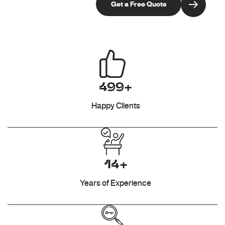
499+
Happy Clients
14+
Years of Experience