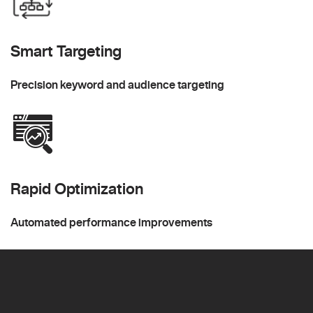
Smart Targeting
Precision keyword and audience targeting
Rapid Optimization
Automated performance improvements