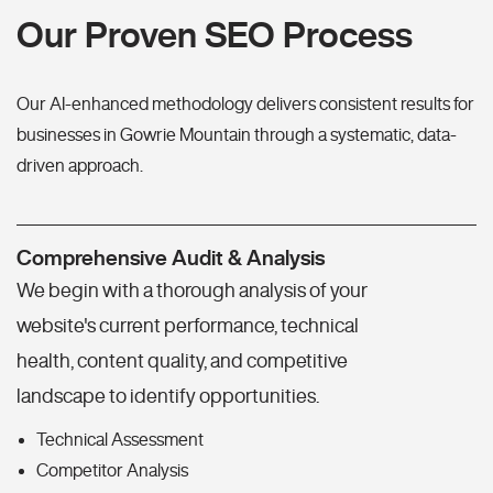
Our Proven SEO Process
Our AI-enhanced methodology delivers consistent results for
businesses in Gowrie Mountain through a systematic, data-
driven approach.
Comprehensive Audit & Analysis
We begin with a thorough analysis of your
website's current performance, technical
health, content quality, and competitive
landscape to identify opportunities.
Technical Assessment
Competitor Analysis