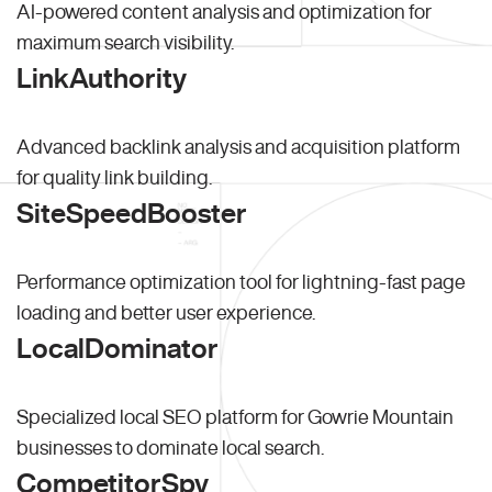
AI-powered content analysis and optimization for
maximum search visibility.
LinkAuthority
Advanced backlink analysis and acquisition platform
for quality link building.
SiteSpeedBooster
Performance optimization tool for lightning-fast page
loading and better user experience.
LocalDominator
Specialized local SEO platform for Gowrie Mountain
businesses to dominate local search.
CompetitorSpy