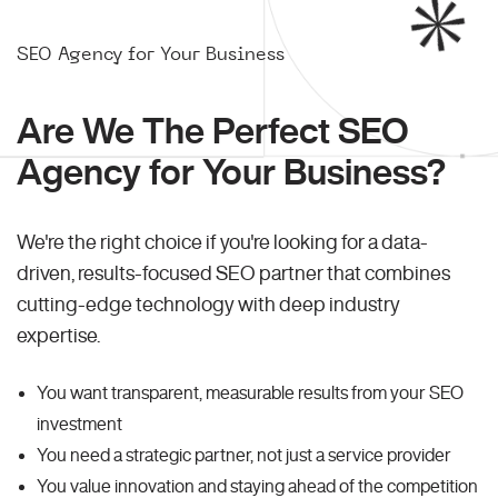
SEO Agency for Your Business
Are We The Perfect SEO
Agency for Your Business?
We're the right choice if you're looking for a data-
driven, results-focused SEO partner that combines
cutting-edge technology with deep industry
expertise.
You want transparent, measurable results from your SEO
investment
You need a strategic partner, not just a service provider
You value innovation and staying ahead of the competition