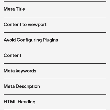
Meta Title
Content to viewport
Avoid Configuring Plugins
Content
Meta keywords
Meta Description
HTML Heading