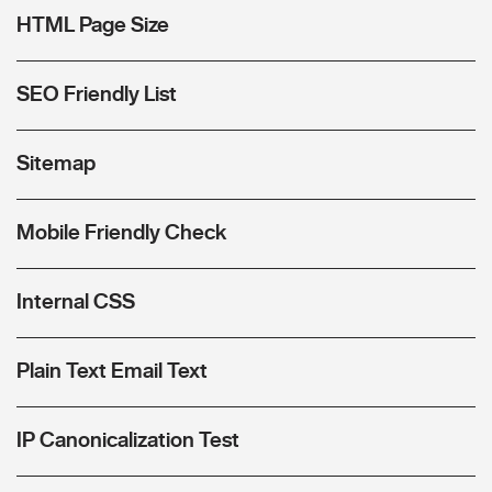
HTML Page Size
SEO Friendly List
Sitemap
Mobile Friendly Check
Internal CSS
Plain Text Email Text
IP Canonicalization Test