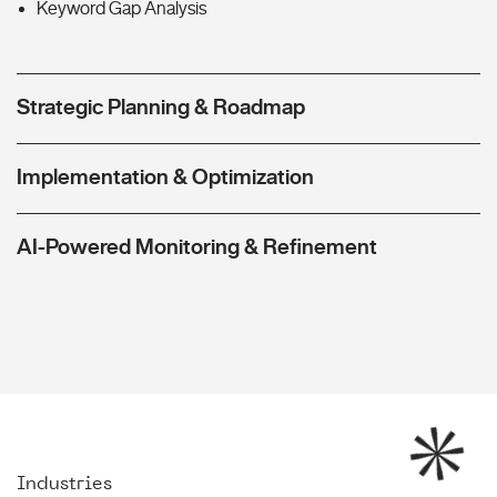
Keyword Gap Analysis
Strategic Planning & Roadmap
Implementation & Optimization
AI-Powered Monitoring & Refinement
Industries