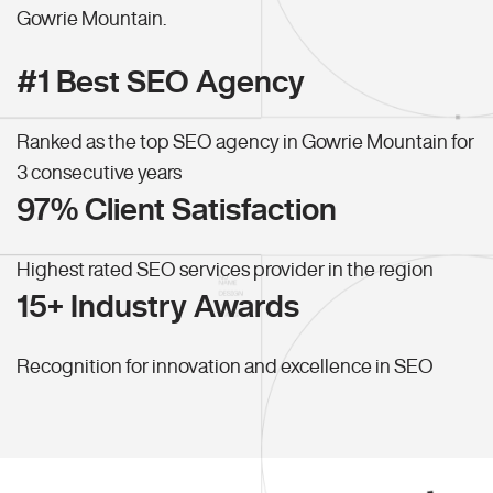
Gowrie Mountain.
#1 Best SEO Agency
Ranked as the top SEO agency in Gowrie Mountain for
3 consecutive years
97% Client Satisfaction
Highest rated SEO services provider in the region
15+ Industry Awards
Recognition for innovation and excellence in SEO