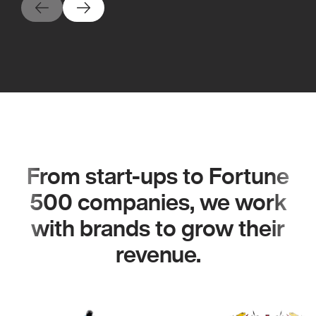
From start-ups to Fortune
500 companies, we work
with brands to grow their
revenue.