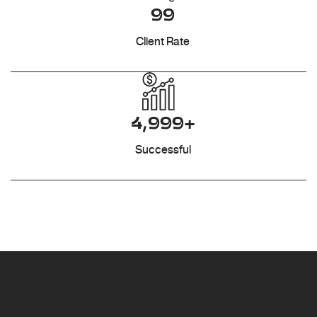
99
Client Rate
4,999+
Successful