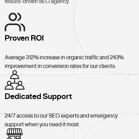
results-driven SEO agency.
Proven ROI
Average 312% increase in organic traffic and 243%
improvement in conversion rates for our clients.
Dedicated Support
24/7 access to our SEO experts and emergency
support when you need it most.