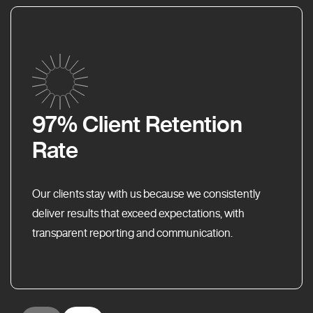
97% Client Retention
Rate
Our clients stay with us because we consistently
deliver results that exceed expectations, with
transparent reporting and communication.