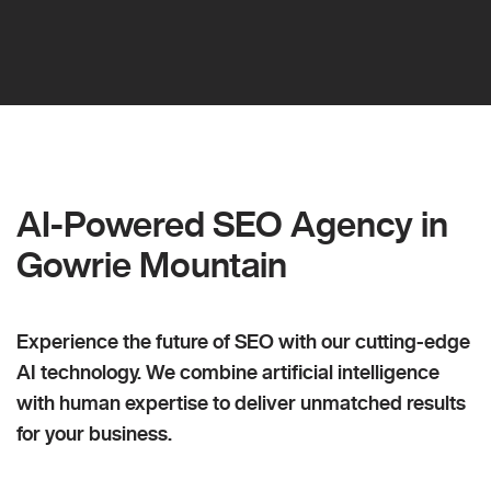
AI-Powered SEO Agency in
Gowrie Mountain
Experience the future of SEO with our cutting-edge
AI technology. We combine artificial intelligence
with human expertise to deliver unmatched results
for your business.