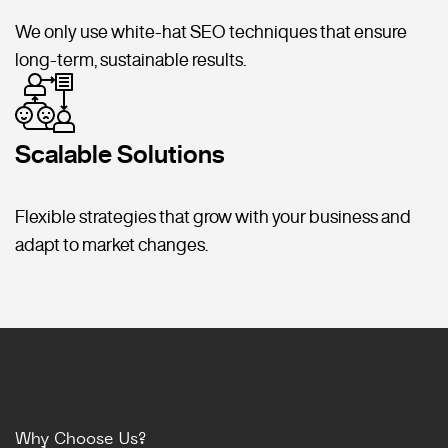
We only use white-hat SEO techniques that ensure
long-term, sustainable results.
Scalable Solutions
Flexible strategies that grow with your business and
adapt to market changes.
Why Choose Us?