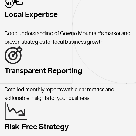
Local Expertise
Deep understanding of Gowrie Mountain's market and
proven strategies for local business growth.
Transparent Reporting
Detailed monthly reports with clear metrics and
actionable insights for your business.
Risk-Free Strategy