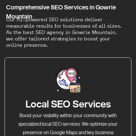
Comprehensive SEO Services in Gowrie
Mountain
Our AI-powered SEO solutions deliver
measurable results for businesses of all sizes.
As the best SEO agency in Gowrie Mountain,
we offer tailored strategies to boost your
online presence.
Local SEO Services
Boost your visibility within your community with
specialized local SEO services. We optimize your
presence on Google Maps and key business