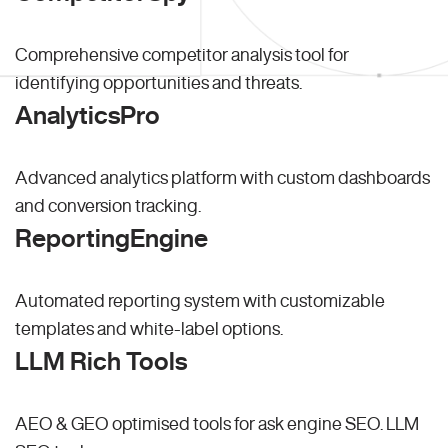
Comprehensive competitor analysis tool for
identifying opportunities and threats.
AnalyticsPro
Advanced analytics platform with custom dashboards
and conversion tracking.
ReportingEngine
Automated reporting system with customizable
templates and white-label options.
LLM Rich Tools
AEO & GEO optimised tools for ask engine SEO.
LLM