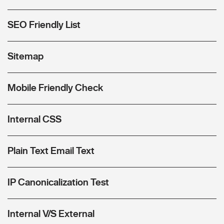
SEO Friendly List
Sitemap
Mobile Friendly Check
Internal CSS
Plain Text Email Text
IP Canonicalization Test
Internal V/S External