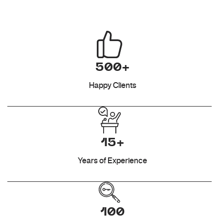
500+
Happy Clients
15+
Years of Experience
100