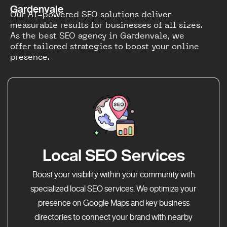
Gardenvale
Our AI-powered SEO solutions deliver
measurable results for businesses of all sizes.
As the best SEO agency in Gardenvale, we
offer tailored strategies to boost your online
presence.
Local SEO Services
Boost your visibility within your community with
specialized local SEO services. We optimize your
presence on Google Maps and key business
directories to connect your brand with nearby