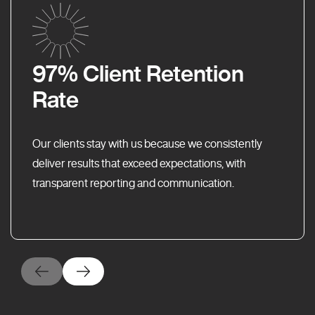
97% Client Retention
Rate
Our clients stay with us because we consistently
deliver results that exceed expectations, with
transparent reporting and communication.