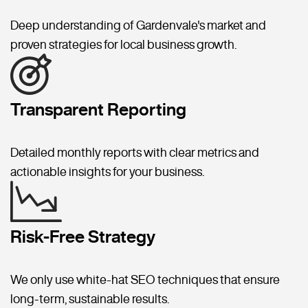
Deep understanding of Gardenvale's market and
proven strategies for local business growth.
Transparent Reporting
Detailed monthly reports with clear metrics and
actionable insights for your business.
Risk-Free Strategy
We only use white-hat SEO techniques that ensure
long-term, sustainable results.