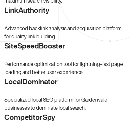
maximum search visibility.
LinkAuthority
Advanced backlink analysis and acquisition platform
for quality link building.
SiteSpeedBooster
Performance optimization tool for lightning-fast page
loading and better user experience.
LocalDominator
Specialized local SEO platform for Gardenvale
businesses to dominate local search.
CompetitorSpy