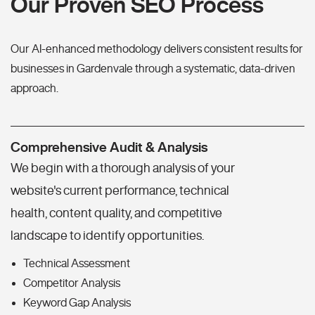
Our Proven SEO Process
Our AI-enhanced methodology delivers consistent results for
businesses in Gardenvale through a systematic, data-driven
approach.
Comprehensive Audit & Analysis
We begin with a thorough analysis of your
website's current performance, technical
health, content quality, and competitive
landscape to identify opportunities.
Technical Assessment
Competitor Analysis
Keyword Gap Analysis