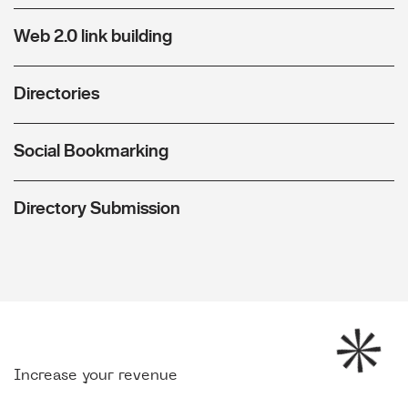
Web 2.0 link building
Directories
Social Bookmarking
Directory Submission
Increase your revenue