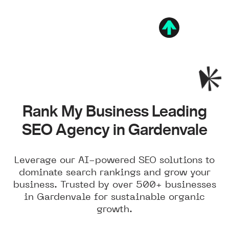
Rank My Business Leading
SEO Agency in Gardenvale
Leverage our AI-powered SEO solutions to
dominate search rankings and grow your
business. Trusted by over 500+ businesses
in Gardenvale for sustainable organic
growth.