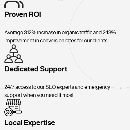
Proven ROI
Average 312% increase in organic traffic and 243%
improvement in conversion rates for our clients.
Dedicated Support
24/7 access to our SEO experts and emergency
support when you need it most.
Local Expertise