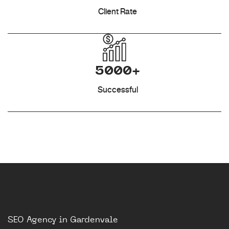
Client Rate
5000+
Successful
SEO Agency in Gardenvale