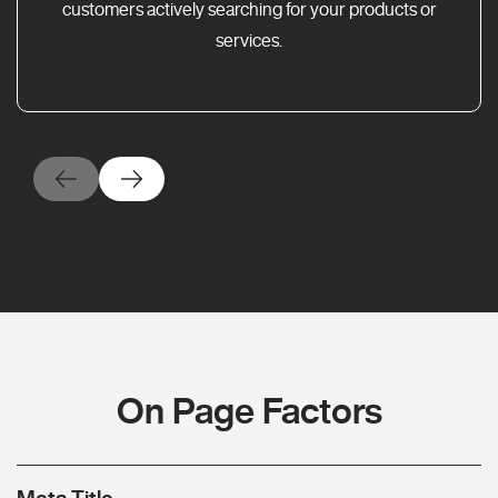
customers actively searching for your products or
services.
On Page Factors
Meta Title