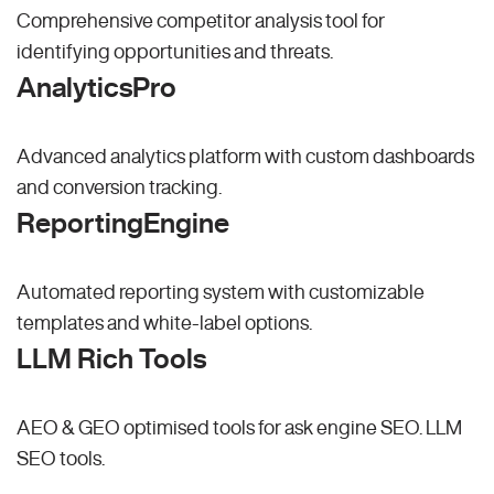
Comprehensive competitor analysis tool for
identifying opportunities and threats.
AnalyticsPro
Advanced analytics platform with custom dashboards
and conversion tracking.
ReportingEngine
Automated reporting system with customizable
templates and white-label options.
LLM Rich Tools
AEO & GEO optimised tools for ask engine SEO.
LLM
SEO
tools.