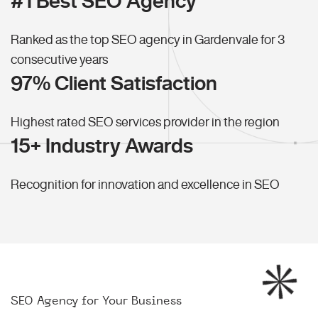
#1 Best SEO Agency
Ranked as the top SEO agency in Gardenvale for 3
consecutive years
97% Client Satisfaction
Highest rated SEO services provider in the region
15+ Industry Awards
Recognition for innovation and excellence in SEO
SEO Agency for Your Business