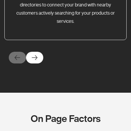
directories to connect your brand with nearby
customers actively searching for your products or
services.
On Page Factors