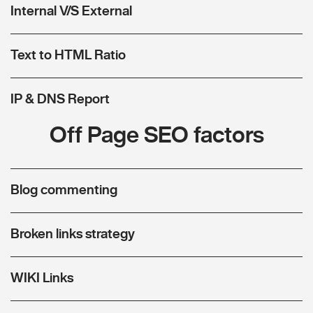
Internal V/S External
Text to HTML Ratio
IP & DNS Report
Off Page SEO factors
Blog commenting
Broken links strategy
WIKI Links