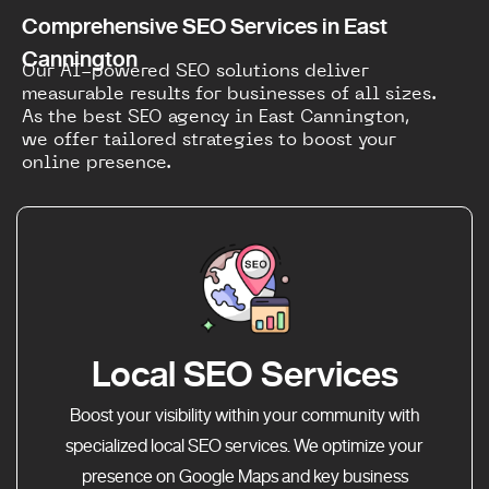
Comprehensive SEO Services in East
Cannington
Our AI-powered SEO solutions deliver
measurable results for businesses of all sizes.
As the best SEO agency in East Cannington,
we offer tailored strategies to boost your
online presence.
Local SEO Services
Boost your visibility within your community with
specialized local SEO services. We optimize your
presence on Google Maps and key business