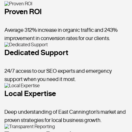
Proven ROI
Average 312% increase in organic traffic and 243%
improvement in conversion rates for our clients.
Dedicated Support
24/7 access to our SEO experts and emergency
support when you need it most.
Local Expertise
Deep understanding of East Cannington's market and
proven strategies for local business growth.