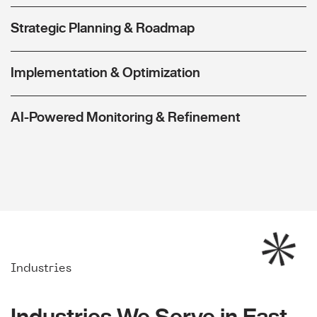
Strategic Planning & Roadmap
Implementation & Optimization
AI-Powered Monitoring & Refinement
Industries
Industries We Serve in East