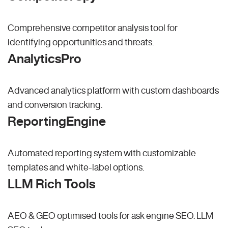
Comprehensive competitor analysis tool for
identifying opportunities and threats.
AnalyticsPro
Advanced analytics platform with custom dashboards
and conversion tracking.
ReportingEngine
Automated reporting system with customizable
templates and white-label options.
LLM Rich Tools
AEO & GEO optimised tools for ask engine SEO.
LLM