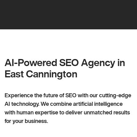
AI-Powered SEO Agency in
East Cannington
Experience the future of SEO with our cutting-edge
AI technology. We combine artificial intelligence
with human expertise to deliver unmatched results
for your business.