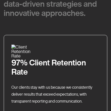
data-driven strategies and
data-driven strategies and
innovative approaches.
innovative approaches.
97% Client Retention
Rate
Our clients stay with us because we consistently
deliver results that exceed expectations, with
transparent reporting and communication.