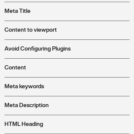
Meta Title
Content to viewport
Avoid Configuring Plugins
Content
Meta keywords
Meta Description
HTML Heading