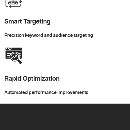
Smart Targeting
Precision keyword and audience targeting
Rapid Optimization
Automated performance improvements