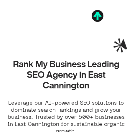
Rank My Business Leading
SEO Agency in East
Cannington
Leverage our AI-powered SEO solutions to
dominate search rankings and grow your
business. Trusted by over 500+ businesses
in East Cannington for sustainable organic
growth.