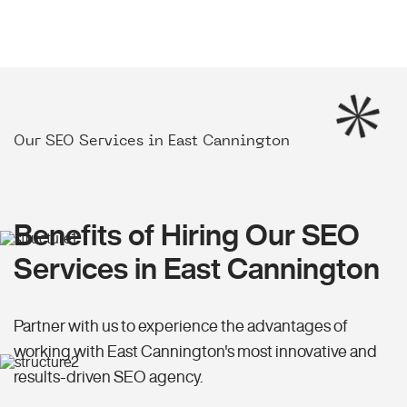
Our SEO Services in East Cannington
Benefits of Hiring Our SEO
Services in East Cannington
Partner with us to experience the advantages of
working with East Cannington's most innovative and
results-driven SEO agency.