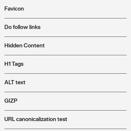
Favicon
Do follow links
Hidden Content
H1 Tags
ALT text
GIZP
URL canonicalization test