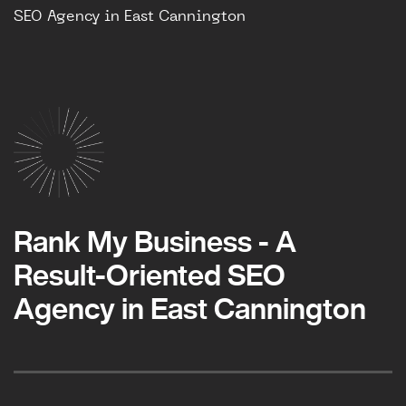
SEO Agency in East Cannington
Rank My Business - A
Result-Oriented SEO
Agency in East Cannington