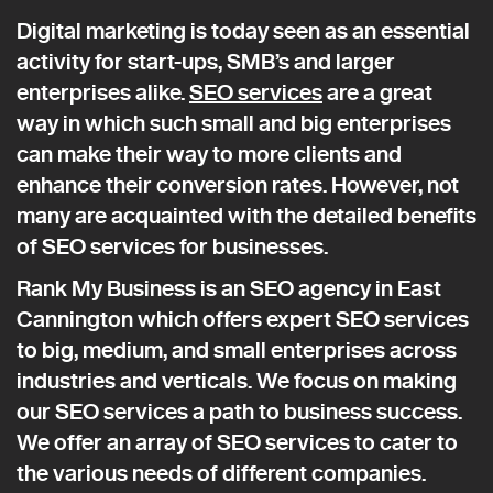
Digital marketing is today seen as an essential
activity for start-ups, SMB’s and larger
enterprises alike.
SEO services
are a great
way in which such small and big enterprises
can make their way to more clients and
enhance their conversion rates. However, not
many are acquainted with the detailed benefits
of SEO services for businesses.
Rank My Business is an SEO agency in East
Cannington which offers expert SEO services
to big, medium, and small enterprises across
industries and verticals. We focus on making
our SEO services a path to business success.
We offer an array of SEO services to cater to
the various needs of different companies.