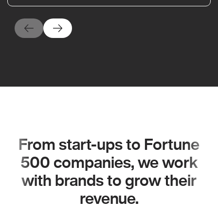
From start-ups to Fortune
500 companies, we work
with brands to grow their
revenue.