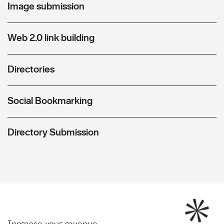
Image submission
Web 2.0 link building
Directories
Social Bookmarking
Directory Submission
Increase your revenue