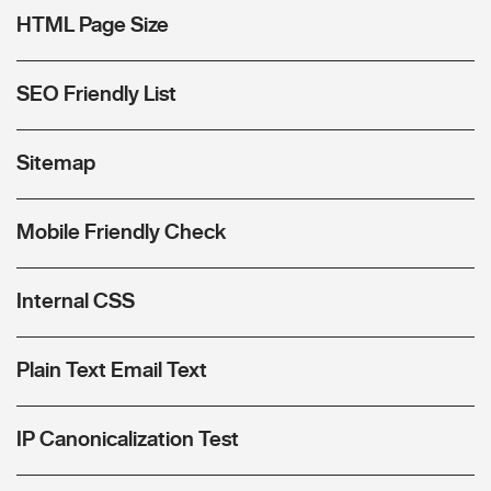
HTML Page Size
SEO Friendly List
Sitemap
Mobile Friendly Check
Internal CSS
Plain Text Email Text
IP Canonicalization Test