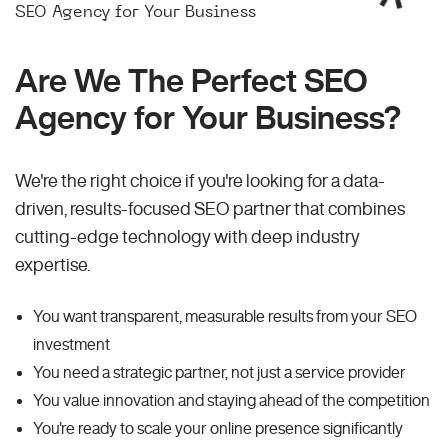
SEO Agency for Your Business
Are We The Perfect SEO
Agency for Your Business?
We're the right choice if you're looking for a data-
driven, results-focused SEO partner that combines
cutting-edge technology with deep industry
expertise.
You want transparent, measurable results from your SEO
investment
You need a strategic partner, not just a service provider
You value innovation and staying ahead of the competition
You're ready to scale your online presence significantly