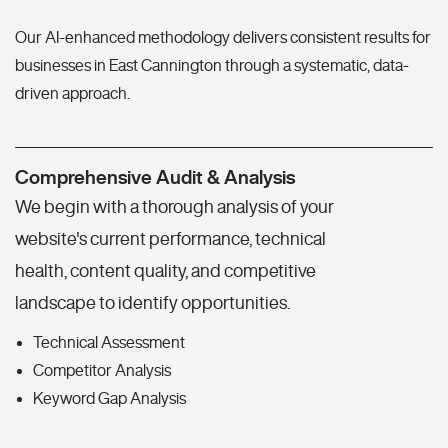
Our AI-enhanced methodology delivers consistent results for
businesses in East Cannington through a systematic, data-
driven approach.
Comprehensive Audit & Analysis
We begin with a thorough analysis of your
website's current performance, technical
health, content quality, and competitive
landscape to identify opportunities.
Technical Assessment
Competitor Analysis
Keyword Gap Analysis