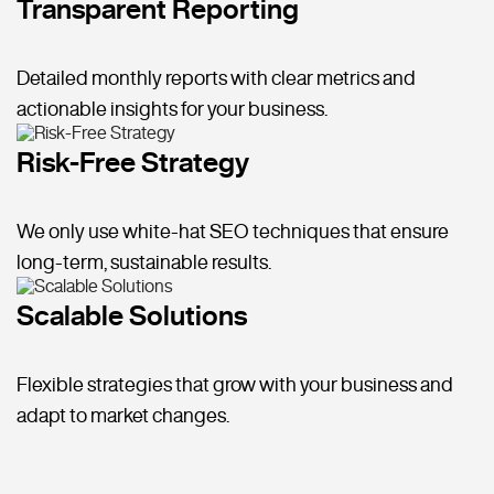
Transparent Reporting
Detailed monthly reports with clear metrics and
actionable insights for your business.
Risk-Free Strategy
We only use white-hat SEO techniques that ensure
long-term, sustainable results.
Scalable Solutions
Flexible strategies that grow with your business and
adapt to market changes.