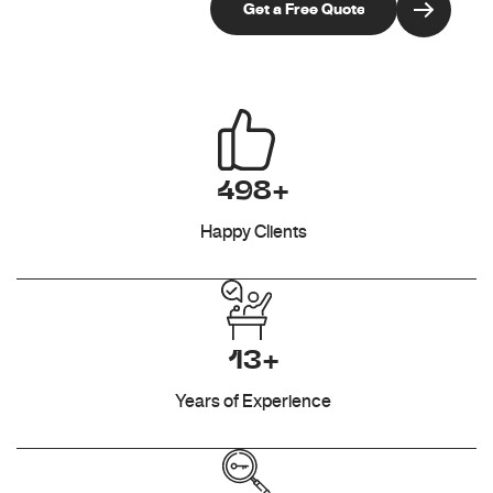
498+
Happy Clients
13+
Years of Experience