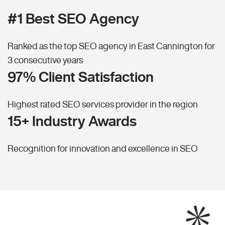
#1 Best SEO Agency
Ranked as the top SEO agency in East Cannington for
3 consecutive years
97% Client Satisfaction
Highest rated SEO services provider in the region
15+ Industry Awards
Recognition for innovation and excellence in SEO