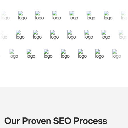
Our Proven SEO Process