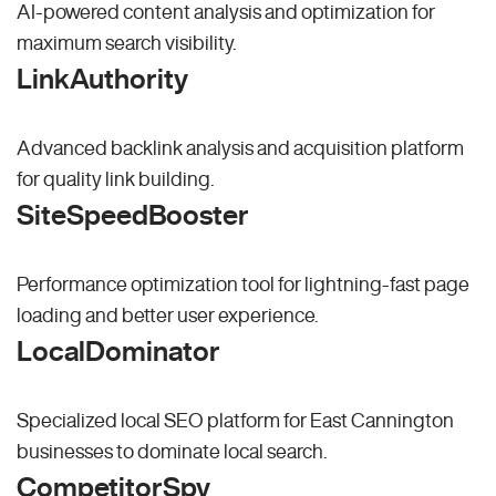
AI-powered content analysis and optimization for
maximum search visibility.
LinkAuthority
Advanced backlink analysis and acquisition platform
for quality link building.
SiteSpeedBooster
Performance optimization tool for lightning-fast page
loading and better user experience.
LocalDominator
Specialized local SEO platform for East Cannington
businesses to dominate local search.
CompetitorSpy