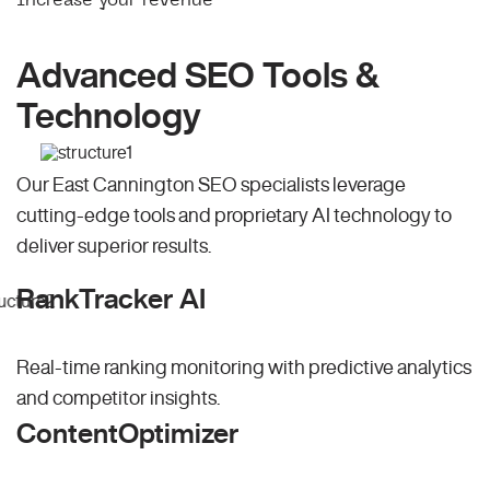
Advanced SEO Tools &
Technology
Our East Cannington SEO specialists leverage
cutting-edge tools and proprietary AI technology to
deliver superior results.
RankTracker AI
Real-time ranking monitoring with predictive analytics
and competitor insights.
ContentOptimizer