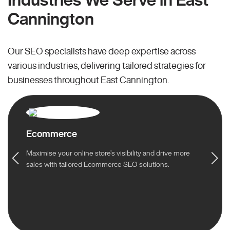
Cannington
Our SEO specialists have deep expertise across
various industries, delivering tailored strategies for
businesses throughout East Cannington.
Ecommerce
Maximise your online store’s visibility and drive more
sales with tailored Ecommerce SEO solutions.