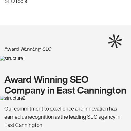
SEO
tools.
Award Winning SEO
Award Winning SEO
Company in East Cannington
Our commitment to excellence and innovation has
earned us recognition as the leading SEO agency in
East Cannington.