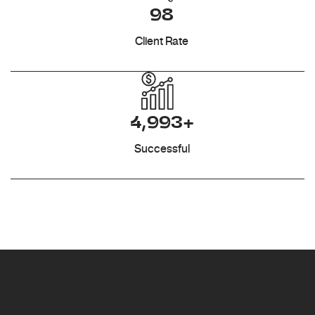
98
Client Rate
4,993+
Successful