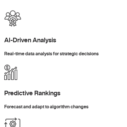
AI-Driven Analysis
Real-time data analysis for strategic decisions
Predictive Rankings
Forecast and adapt to algorithm changes