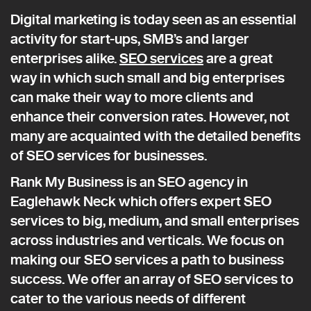
Digital marketing is today seen as an essential
activity for start-ups, SMB’s and larger
enterprises alike.
SEO services
are a great
way in which such small and big enterprises
can make their way to more clients and
enhance their conversion rates. However, not
many are acquainted with the detailed benefits
of SEO services for businesses.
Rank My Business is an SEO agency in
Eaglehawk Neck which offers expert SEO
services to big, medium, and small enterprises
across industries and verticals. We focus on
making our SEO services a path to business
success. We offer an array of SEO services to
cater to the various needs of different