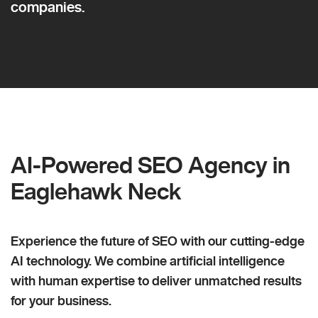
companies.
AI-Powered SEO Agency in
Eaglehawk Neck
Experience the future of SEO with our cutting-edge
AI technology. We combine artificial intelligence
with human expertise to deliver unmatched results
for your business.