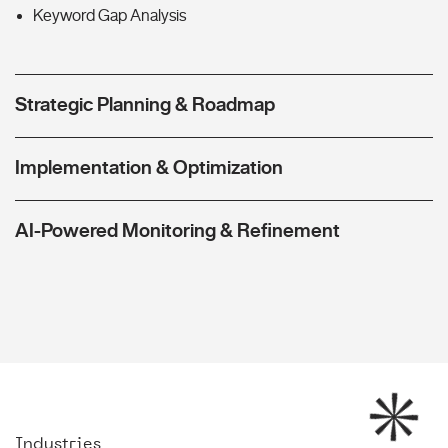
Keyword Gap Analysis
Strategic Planning & Roadmap
Implementation & Optimization
AI-Powered Monitoring & Refinement
Industries