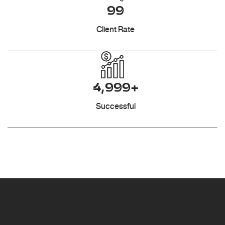
99
Client Rate
4,999+
Successful