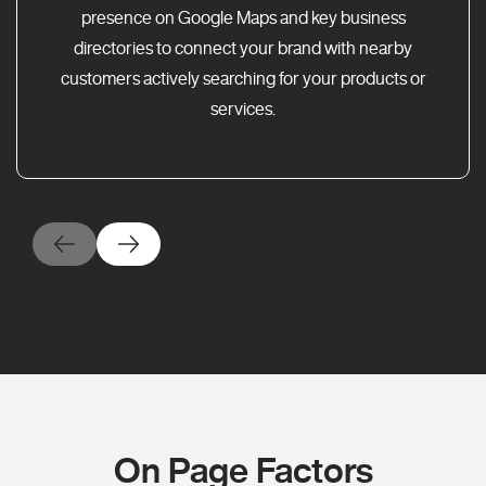
presence on Google Maps and key business
directories to connect your brand with nearby
customers actively searching for your products or
services.
On Page Factors