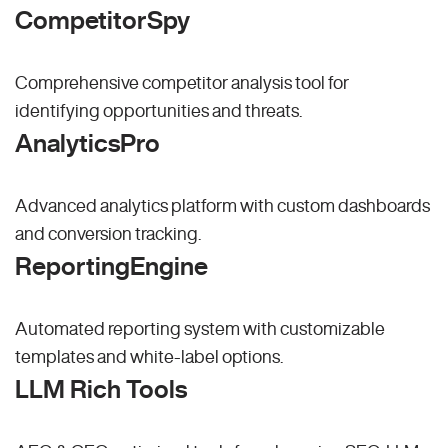
CompetitorSpy
Comprehensive competitor analysis tool for
identifying opportunities and threats.
AnalyticsPro
Advanced analytics platform with custom dashboards
and conversion tracking.
ReportingEngine
Automated reporting system with customizable
templates and white-label options.
LLM Rich Tools