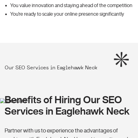
You value innovation and staying ahead of the competition
You're ready to scale your online presence significantly
Our SEO Services in Eaglehawk Neck
Benefits of Hiring Our SEO
Services in Eaglehawk Neck
Partner with us to experience the advantages of