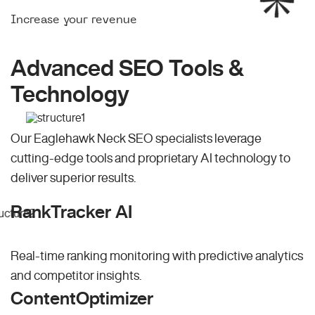
Increase your revenue
Advanced SEO Tools &
Technology
Our Eaglehawk Neck SEO specialists leverage
cutting-edge tools and proprietary AI technology to
deliver superior results.
RankTracker AI
Real-time ranking monitoring with predictive analytics
and competitor insights.
ContentOptimizer