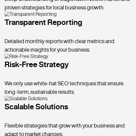
proven strategies for local business growth.
Transparent Reporting
Detailed monthly reports with clear metrics and
actionable insights for your business.
Risk-Free Strategy
We only use white-hat SEO techniques that ensure
long-term, sustainable results.
Scalable Solutions
Flexible strategies that grow with your business and
adapt to market changes.