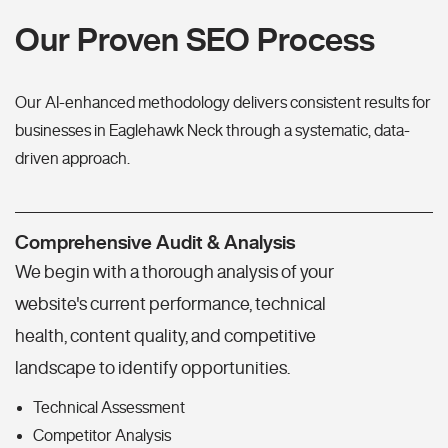
Our Proven SEO Process
Our AI-enhanced methodology delivers consistent results for
businesses in Eaglehawk Neck through a systematic, data-
driven approach.
Comprehensive Audit & Analysis
We begin with a thorough analysis of your
website's current performance, technical
health, content quality, and competitive
landscape to identify opportunities.
Technical Assessment
Competitor Analysis