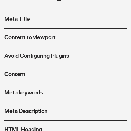
Meta Title
Content to viewport
Avoid Configuring Plugins
Content
Meta keywords
Meta Description
HTML Heading