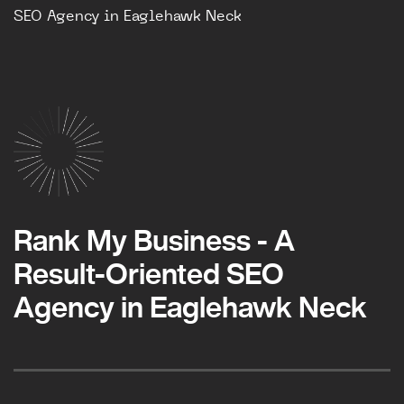
SEO Agency in Eaglehawk Neck
Rank My Business - A
Result-Oriented SEO
Agency in Eaglehawk Neck