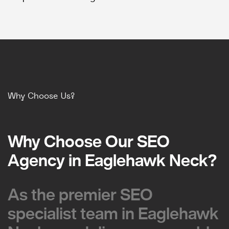
Why Choose Us?
Why Choose Our SEO
Why Choose Our SEO
Agency in Eaglehawk Neck?
Agency in Eaglehawk Neck?
As the premier SEO
As the premier SEO
specialist team in Eaglehawk
specialist team in Eaglehawk