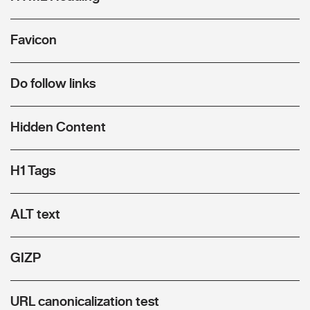
Favicon
Do follow links
Hidden Content
H1 Tags
ALT text
GIZP
URL canonicalization test