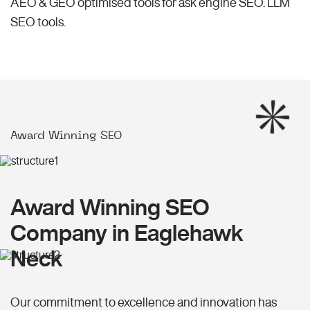
AEO & GEO optimised tools for ask engine SEO.
LLM
SEO
tools.
Award Winning SEO
Award Winning SEO
Company in Eaglehawk
Neck
Our commitment to excellence and innovation has