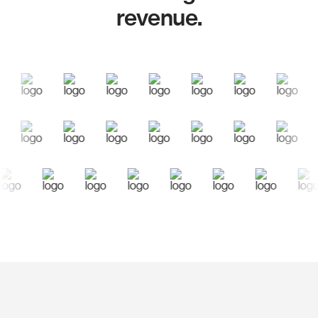
revenue.