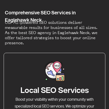
Comprehensive SEO Services in
Eaglehawk Neck
Our AI-powered SEO solutions deliver
measurable results for businesses of all sizes.
As the best SEO agency in Eaglehawk Neck, we
offer tailored strategies to boost your online
presence.
Local SEO Services
Boost your visibility within your community with
specialized local SEO services. We optimize your