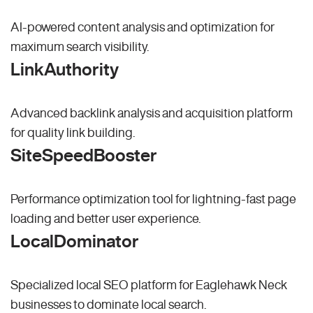
AI-powered content analysis and optimization for
maximum search visibility.
LinkAuthority
Advanced backlink analysis and acquisition platform
for quality link building.
SiteSpeedBooster
Performance optimization tool for lightning-fast page
loading and better user experience.
LocalDominator
Specialized local SEO platform for Eaglehawk Neck
businesses to dominate local search.