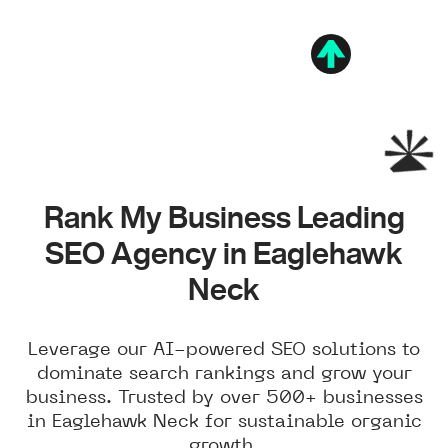
Rank My Business Leading
SEO Agency in Eaglehawk
Neck
Leverage our AI-powered SEO solutions to
dominate search rankings and grow your
business. Trusted by over 500+ businesses
in Eaglehawk Neck for sustainable organic
growth.