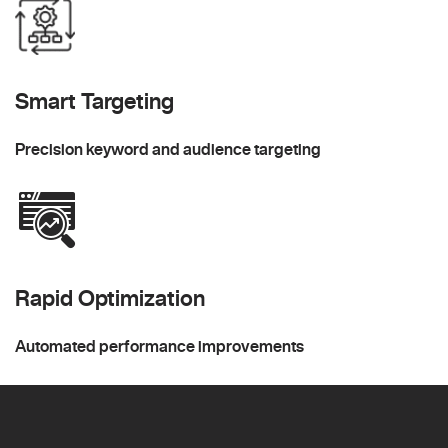
Smart Targeting
Precision keyword and audience targeting
Rapid Optimization
Automated performance improvements