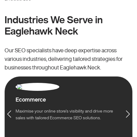
Industries We Serve in
Eaglehawk Neck
Our SEO specialists have deep expertise across
various industries, delivering tailored strategies for
businesses throughout Eaglehawk Neck.
Ecommerce
Maximise your online store’s visibility and drive more
sales with tailored Ecommerce SEO solutions.