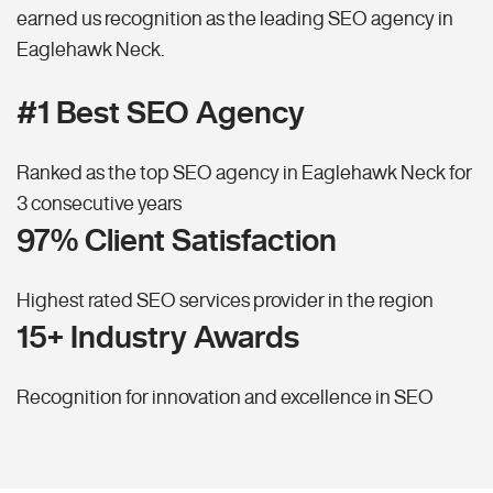
earned us recognition as the leading SEO agency in
Eaglehawk Neck.
#1 Best SEO Agency
Ranked as the top SEO agency in Eaglehawk Neck for
3 consecutive years
97% Client Satisfaction
Highest rated SEO services provider in the region
15+ Industry Awards
Recognition for innovation and excellence in SEO