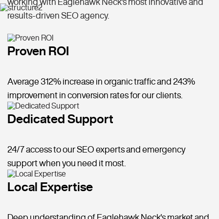
working with Eaglehawk Neck's most innovative and
results-driven SEO agency.
Proven ROI
Average 312% increase in organic traffic and 243%
improvement in conversion rates for our clients.
Dedicated Support
24/7 access to our SEO experts and emergency
support when you need it most.
Local Expertise
Deep understanding of Eaglehawk Neck's market and