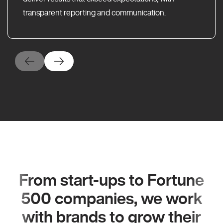
transparent reporting and communication.
From start-ups to Fortune
500 companies, we work
with brands to grow their