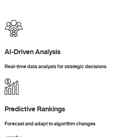
AI-Driven Analysis
Real-time data analysis for strategic decisions
Predictive Rankings
Forecast and adapt to algorithm changes