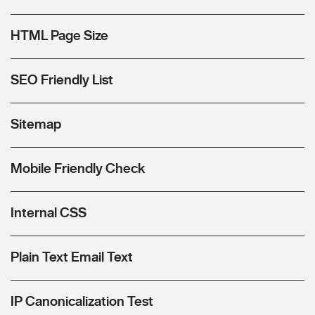
HTML Page Size
SEO Friendly List
Sitemap
Mobile Friendly Check
Internal CSS
Plain Text Email Text
IP Canonicalization Test