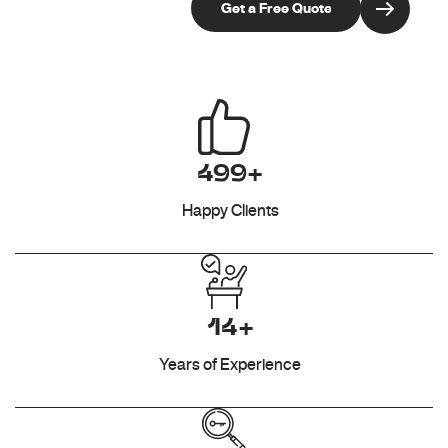
499+
Happy Clients
14+
Years of Experience