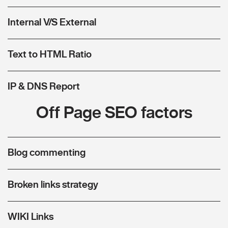
Internal V/S External
Text to HTML Ratio
IP & DNS Report
Off Page SEO factors
Blog commenting
Broken links strategy
WIKI Links