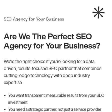
SEO Agency for Your Business
Are We The Perfect SEO
Agency for Your Business?
We're the right choice if you're looking for a data-
driven, results-focused SEO partner that combines
cutting-edge technology with deep industry
expertise.
You want transparent, measurable results from your SEO
investment
You need a strategic partner, not just a service provider