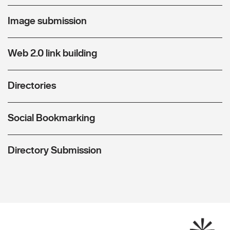
Image submission
Web 2.0 link building
Directories
Social Bookmarking
Directory Submission