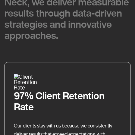
Neck, we deliver measurable
Neck, we deliver measurable
results through data-driven
results through data-driven
strategies and innovative
strategies and innovative
approaches.
approaches.
97% Client Retention
Rate
Our clients stay with us because we consistently
deliver results that exceed expectations, with