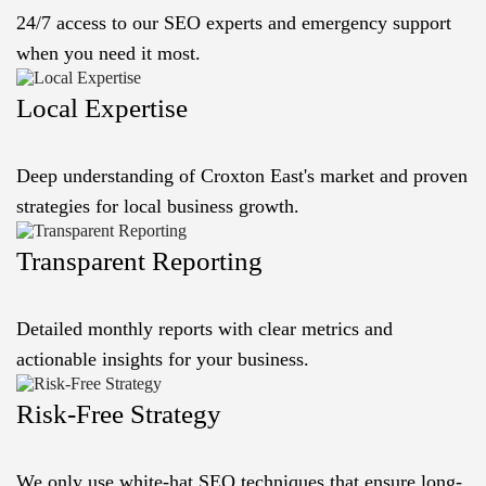
24/7 access to our SEO experts and emergency support
when you need it most.
Local Expertise
Deep understanding of Croxton East's market and proven
strategies for local business growth.
Transparent Reporting
Detailed monthly reports with clear metrics and
actionable insights for your business.
Risk-Free Strategy
We only use white-hat SEO techniques that ensure long-