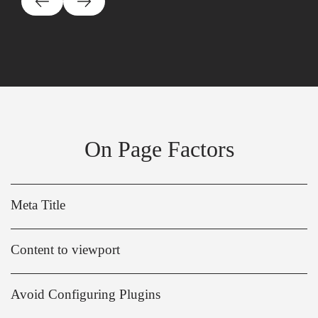
On Page Factors
Meta Title
Content to viewport
Avoid Configuring Plugins