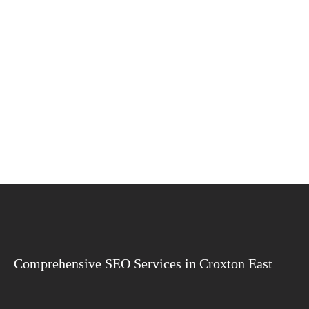
Comprehensive SEO Services in Croxton East