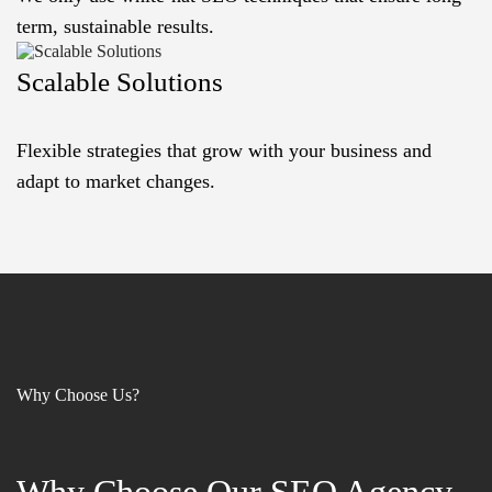
term, sustainable results.
Scalable Solutions
Flexible strategies that grow with your business and
adapt to market changes.
Why Choose Us?