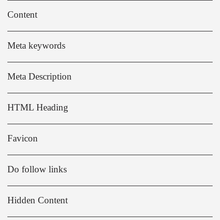
Content
Meta keywords
Meta Description
HTML Heading
Favicon
Do follow links
Hidden Content