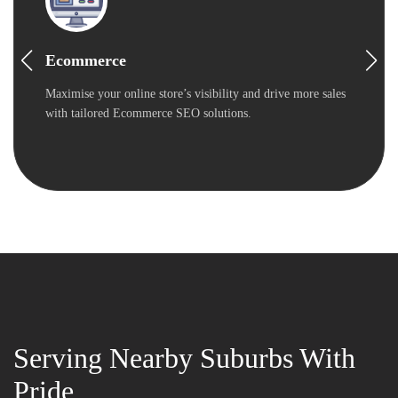
Ecommerce
Maximise your online store’s visibility and drive more sales
with tailored Ecommerce SEO solutions.
Serving Nearby Suburbs With
Pride