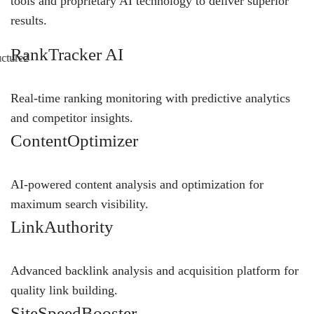
tools and proprietary AI technology to deliver superior
results.
RankTracker AI
Real-time ranking monitoring with predictive analytics
and competitor insights.
ContentOptimizer
AI-powered content analysis and optimization for
maximum search visibility.
LinkAuthority
Advanced backlink analysis and acquisition platform for
quality link building.
SiteSpeedBooster