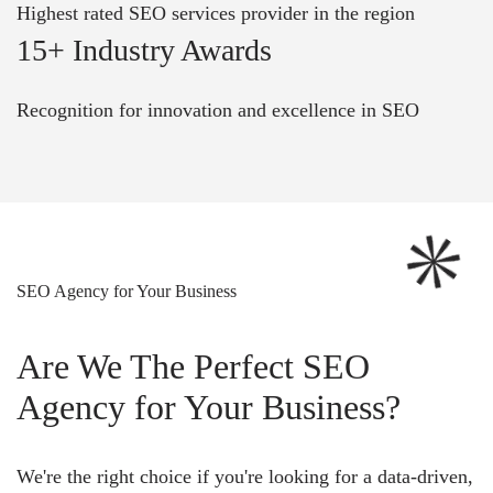
Highest rated SEO services provider in the region
15+ Industry Awards
Recognition for innovation and excellence in SEO
SEO Agency for Your Business
Are We The Perfect SEO
Agency for Your Business?
We're the right choice if you're looking for a data-driven,