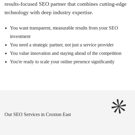
results-focused SEO partner that combines cutting-edge
technology with deep industry expertise.
You want transparent, measurable results from your SEO
investment
You need a strategic partner, not just a service provider
You value innovation and staying ahead of the competition
You're ready to scale your online presence significantly
Our SEO Services in Croxton East