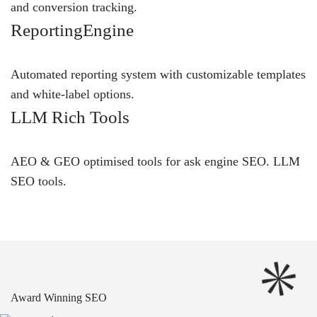
and conversion tracking.
ReportingEngine
Automated reporting system with customizable templates
and white-label options.
LLM Rich Tools
AEO & GEO optimised tools for ask engine SEO.
LLM
SEO
tools.
Award Winning SEO