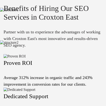
Benefits of Hiring Our SEO
Services in Croxton East
Partner with us to experience the advantages of working
with Croxton East's most innovative and results-driven
SEO agency.
Proven ROI
Average 312% increase in organic traffic and 243%
improvement in conversion rates for our clients.
Dedicated Support