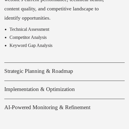
content quality, and competitive landscape to
identify opportunities.
Technical Assessment
Competitor Analysis
Keyword Gap Analysis
Strategic Planning & Roadmap
Implementation & Optimization
AI-Powered Monitoring & Refinement