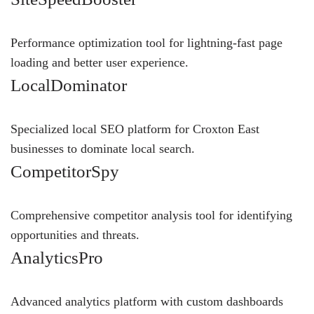
Performance optimization tool for lightning-fast page
loading and better user experience.
LocalDominator
Specialized local SEO platform for Croxton East
businesses to dominate local search.
CompetitorSpy
Comprehensive competitor analysis tool for identifying
opportunities and threats.
AnalyticsPro
Advanced analytics platform with custom dashboards