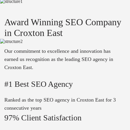
Award Winning SEO Company
in Croxton East
Our commitment to excellence and innovation has
earned us recognition as the leading SEO agency in
Croxton East.
#1 Best SEO Agency
Ranked as the top SEO agency in Croxton East for 3
consecutive years
97% Client Satisfaction