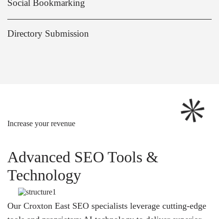
Social Bookmarking
Directory Submission
Increase your revenue
Advanced SEO Tools &
Technology
Our Croxton East SEO specialists leverage cutting-edge