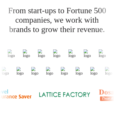
From start-ups to Fortune 500
companies, we work with
brands to grow their revenue.