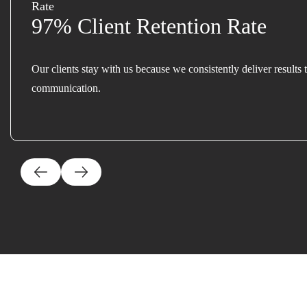
97% Client Retention Rate
Our clients stay with us because we consistently deliver results 
communication.