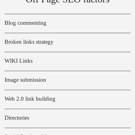
Blog commenting
Broken links strategy
WIKI Links
Image submission
Web 2.0 link building
Directories