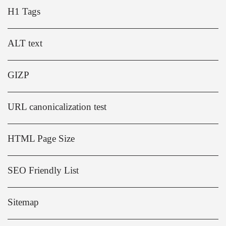
H1 Tags
ALT text
GIZP
URL canonicalization test
HTML Page Size
SEO Friendly List
Sitemap