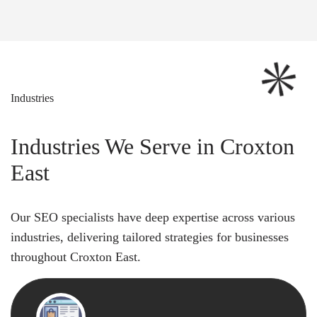
Industries
Industries We Serve in Croxton
East
Our SEO specialists have deep expertise across various
industries, delivering tailored strategies for businesses
throughout Croxton East.