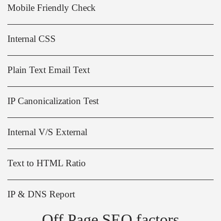
Mobile Friendly Check
Internal CSS
Plain Text Email Text
IP Canonicalization Test
Internal V/S External
Text to HTML Ratio
IP & DNS Report
Off Page SEO factors