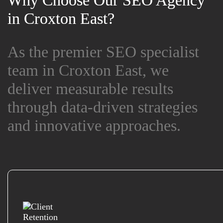
Why Choose Our SEO Agency
Why Choose Our SEO Agency
in Croxton East?
in Croxton East?
As the premier SEO specialist
As the premier SEO specialist
team in Croxton East, we
team in Croxton East, we
deliver measurable results
deliver measurable results
through data-driven strategies
through data-driven strategies
and innovative approaches.
and innovative approaches.