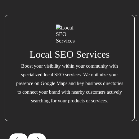
Local SEO Services
Boost your visibility within your community with
specialized local SEO services. We optimize your
presence on Google Maps and key business directories
to connect your brand with nearby customers actively
searching for your products or services.