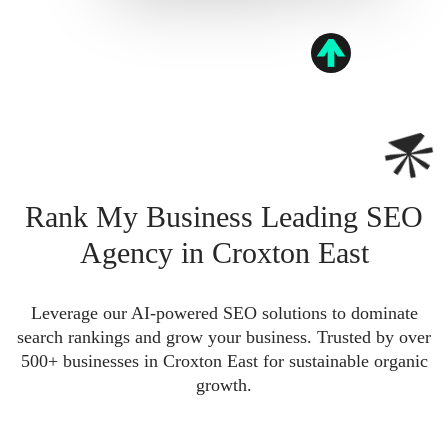
Rank My Business Leading SEO
Agency in Croxton East
Leverage our AI-powered SEO solutions to dominate
search rankings and grow your business. Trusted by over
500+ businesses in Croxton East for sustainable organic
growth.