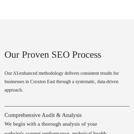
Our Proven SEO Process
Our AI-enhanced methodology delivers consistent results for
businesses in Croxton East through a systematic, data-driven
approach.
Comprehensive Audit & Analysis
We begin with a thorough analysis of your
website's current performance, technical health,