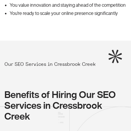
You value innovation and staying ahead of the competition
You're ready to scale your online presence significantly
Our SEO Services in Cressbrook Creek
Benefits of Hiring Our SEO
Services in Cressbrook
Creek