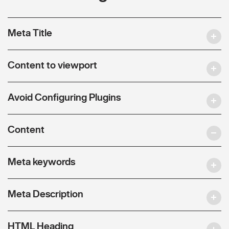
Meta Title
Content to viewport
Avoid Configuring Plugins
Content
Meta keywords
Meta Description
HTML Heading