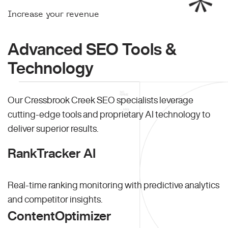
Increase your revenue
Advanced SEO Tools &
Technology
Our Cressbrook Creek SEO specialists leverage
cutting-edge tools and proprietary AI technology to
deliver superior results.
RankTracker AI
Real-time ranking monitoring with predictive analytics
and competitor insights.
ContentOptimizer