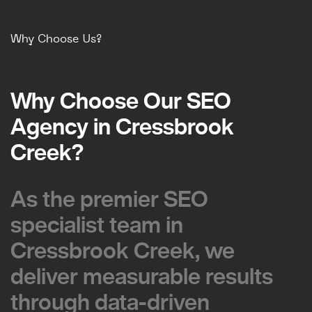
Why Choose Us?
Why Choose Our SEO
Why Choose Our SEO
Agency in Cressbrook
Agency in Cressbrook
Creek?
Creek?
As the premier SEO
As the premier SEO
specialist team in
specialist team in
Cressbrook Creek, we
Cressbrook Creek, we
deliver measurable results
deliver measurable results
through data-driven
through data-driven