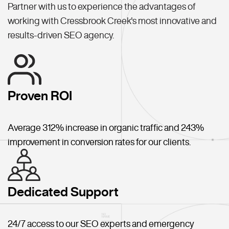
Partner with us to experience the advantages of
working with Cressbrook Creek's most innovative and
results-driven SEO agency.
Proven ROI
Average 312% increase in organic traffic and 243%
improvement in conversion rates for our clients.
Dedicated Support
24/7 access to our SEO experts and emergency