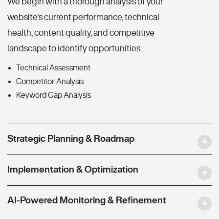
We begin with a thorough analysis of your
website's current performance, technical
health, content quality, and competitive
landscape to identify opportunities.
Technical Assessment
Competitor Analysis
Keyword Gap Analysis
Strategic Planning & Roadmap
Implementation & Optimization
AI-Powered Monitoring & Refinement