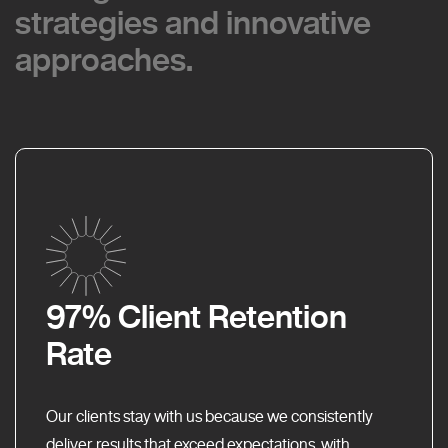
strategies and innovative
strategies and innovative
approaches.
approaches.
97% Client Retention
Rate
Our clients stay with us because we consistently
deliver results that exceed expectations, with