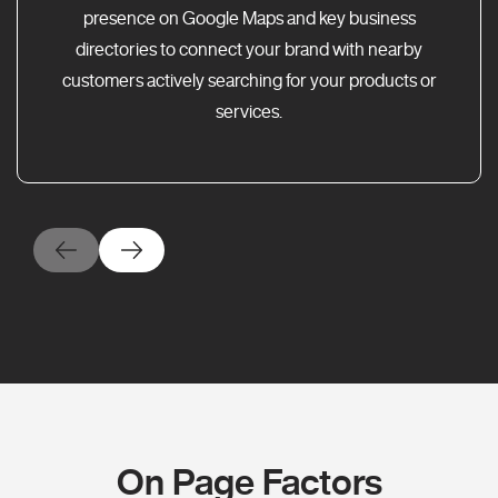
presence on Google Maps and key business
directories to connect your brand with nearby
customers actively searching for your products or
services.
On Page Factors