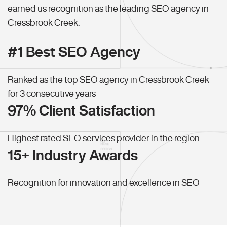
earned us recognition as the leading SEO agency in
Cressbrook Creek.
#1 Best SEO Agency
Ranked as the top SEO agency in Cressbrook Creek
for 3 consecutive years
97% Client Satisfaction
Highest rated SEO services provider in the region
15+ Industry Awards
Recognition for innovation and excellence in SEO