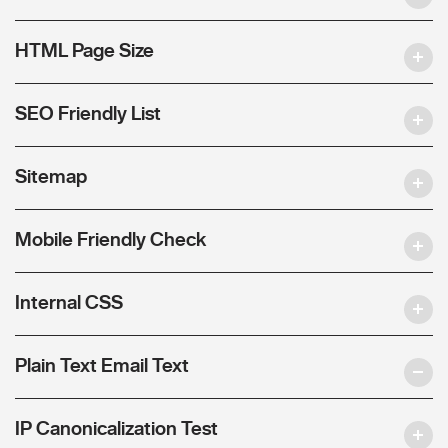
HTML Page Size
SEO Friendly List
Sitemap
Mobile Friendly Check
Internal CSS
Plain Text Email Text
IP Canonicalization Test