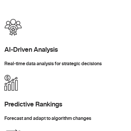
AI-Driven Analysis
Real-time data analysis for strategic decisions
Predictive Rankings
Forecast and adapt to algorithm changes