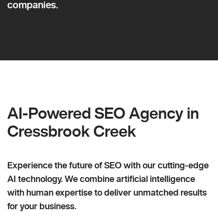
companies.
AI-Powered SEO Agency in
Cressbrook Creek
Experience the future of SEO with our cutting-edge
AI technology. We combine artificial intelligence
with human expertise to deliver unmatched results
for your business.