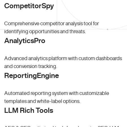
CompetitorSpy
Comprehensive competitor analysis tool for
identifying opportunities and threats.
AnalyticsPro
Advanced analytics platform with custom dashboards
and conversion tracking.
ReportingEngine
Automated reporting system with customizable
templates and white-label options.
LLM Rich Tools