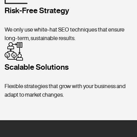
Risk-Free Strategy
We only use white-hat SEO techniques that ensure
long-term, sustainable results.
Scalable Solutions
Flexible strategies that grow with your business and
adapt to market changes.