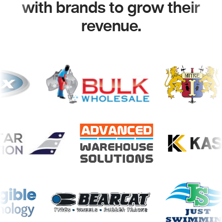
with brands to grow their
revenue.