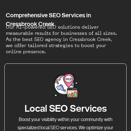
Comprehensive SEO Services in
Cressbrook Creek
Our AI-powered SEO solutions deliver
measurable results for businesses of all sizes.
As the best SEO agency in Cressbrook Creek,
we offer tailored strategies to boost your
online presence.
Local SEO Services
Boost your visibility within your community with
specialized local SEO services. We optimize your