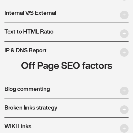
Internal V/S External
Text to HTML Ratio
IP & DNS Report
Off Page SEO factors
Blog commenting
Broken links strategy
WIKI Links