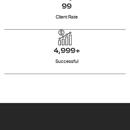
99
Client Rate
4,999+
Successful