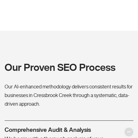
Our Proven SEO Process
Our AI-enhanced methodology delivers consistent results for
businesses in Cressbrook Creek through a systematic, data-
driven approach.
Comprehensive Audit & Analysis