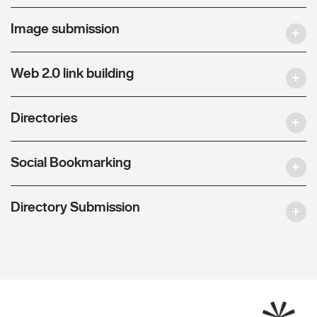
Image submission
Web 2.0 link building
Directories
Social Bookmarking
Directory Submission