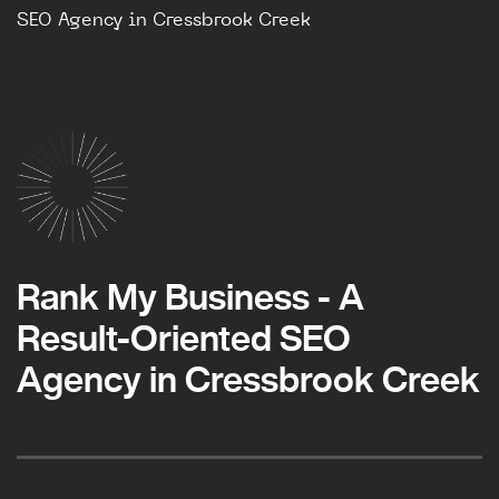
SEO Agency in Cressbrook Creek
Rank My Business - A
Result-Oriented SEO
Agency in Cressbrook Creek