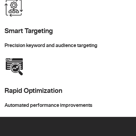
Smart Targeting
Precision keyword and audience targeting
Rapid Optimization
Automated performance improvements