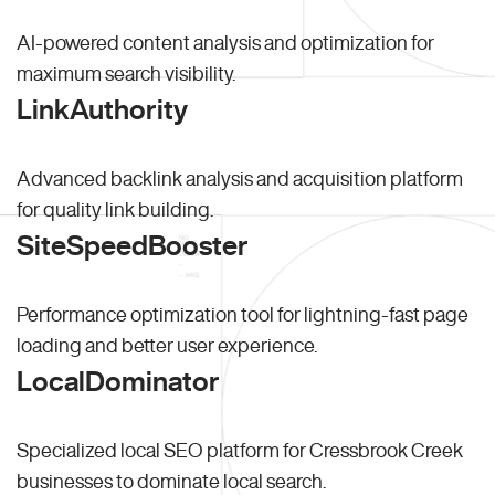
AI-powered content analysis and optimization for
maximum search visibility.
LinkAuthority
Advanced backlink analysis and acquisition platform
for quality link building.
SiteSpeedBooster
Performance optimization tool for lightning-fast page
loading and better user experience.
LocalDominator
Specialized local SEO platform for Cressbrook Creek
businesses to dominate local search.