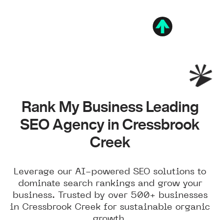
Rank My Business Leading
SEO Agency in Cressbrook
Creek
Leverage our AI-powered SEO solutions to
dominate search rankings and grow your
business. Trusted by over 500+ businesses
in Cressbrook Creek for sustainable organic
growth.