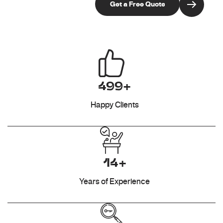
499+
Happy Clients
14+
Years of Experience