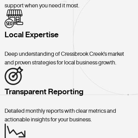
support when you need it most.
Local Expertise
Deep understanding of Cressbrook Creek's market
and proven strategies for local business growth.
Transparent Reporting
Detailed monthly reports with clear metrics and
actionable insights for your business.