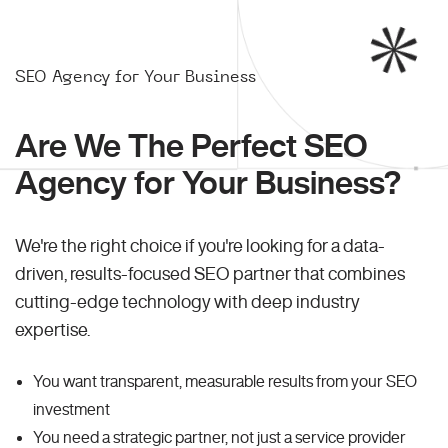
SEO Agency for Your Business
Are We The Perfect SEO
Agency for Your Business?
We're the right choice if you're looking for a data-
driven, results-focused SEO partner that combines
cutting-edge technology with deep industry
expertise.
You want transparent, measurable results from your SEO
investment
You need a strategic partner, not just a service provider