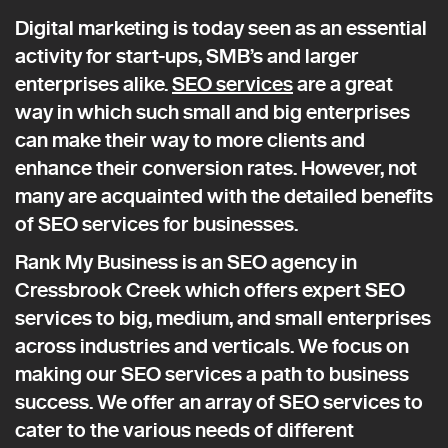
Digital marketing is today seen as an essential
activity for start-ups, SMB’s and larger
enterprises alike.
SEO services
are a great
way in which such small and big enterprises
can make their way to more clients and
enhance their conversion rates. However, not
many are acquainted with the detailed benefits
of SEO services for businesses.
Rank My Business is an SEO agency in
Cressbrook Creek which offers expert SEO
services to big, medium, and small enterprises
across industries and verticals. We focus on
making our SEO services a path to business
success. We offer an array of SEO services to
cater to the various needs of different