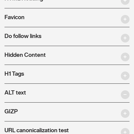
Favicon
Do follow links
Hidden Content
H1 Tags
ALT text
GIZP
URL canonicalization test