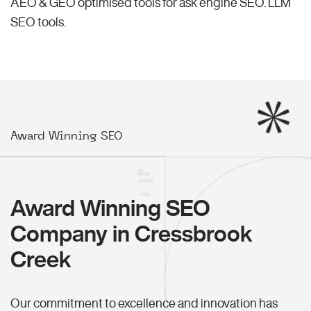
AEO & GEO optimised tools for ask engine SEO.
LLM
SEO
tools.
Award Winning SEO
Award Winning SEO
Company in Cressbrook
Creek
Our commitment to excellence and innovation has