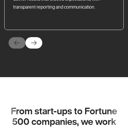
transparent reporting and communication.
From start-ups to Fortune
500 companies, we work