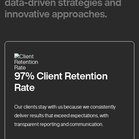
data-driven strategies and
data-driven strategies and
innovative approaches.
innovative approaches.
97% Client Retention
Rate
Our clients stay with us because we consistently
deliver results that exceed expectations, with
transparent reporting and communication.