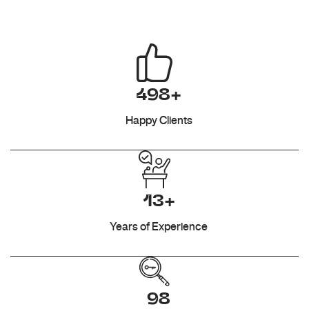
498+
Happy Clients
13+
Years of Experience
98