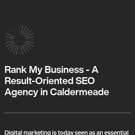
Rank My Business - A
Result-Oriented SEO
Agency in Caldermeade
Digital marketing is today seen as an essential