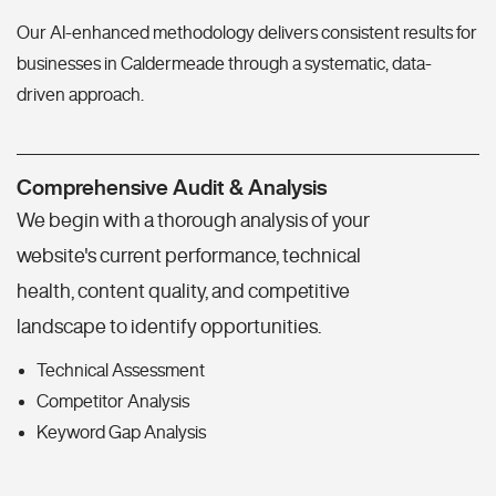
Our AI-enhanced methodology delivers consistent results for
businesses in Caldermeade through a systematic, data-
driven approach.
Comprehensive Audit & Analysis
We begin with a thorough analysis of your
website's current performance, technical
health, content quality, and competitive
landscape to identify opportunities.
Technical Assessment
Competitor Analysis
Keyword Gap Analysis