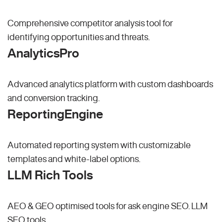
Comprehensive competitor analysis tool for
identifying opportunities and threats.
AnalyticsPro
Advanced analytics platform with custom dashboards
and conversion tracking.
ReportingEngine
Automated reporting system with customizable
templates and white-label options.
LLM Rich Tools
AEO & GEO optimised tools for ask engine SEO.
LLM
SEO
tools.