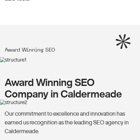
Award Winning SEO
Award Winning SEO
Company in Caldermeade
Our commitment to excellence and innovation has
earned us recognition as the leading SEO agency in
Caldermeade.