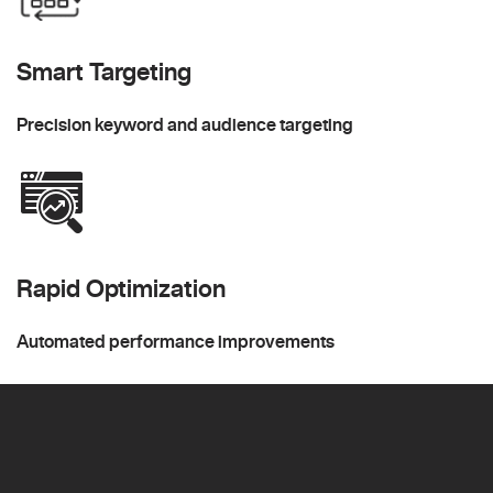
Smart Targeting
Precision keyword and audience targeting
Rapid Optimization
Automated performance improvements