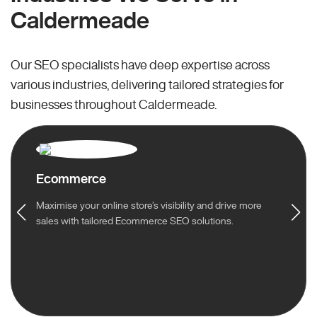
Caldermeade
Our SEO specialists have deep expertise across
various industries, delivering tailored strategies for
businesses throughout Caldermeade.
Ecommerce
Maximise your online store’s visibility and drive more
sales with tailored Ecommerce SEO solutions.