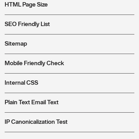
HTML Page Size
SEO Friendly List
Sitemap
Mobile Friendly Check
Internal CSS
Plain Text Email Text
IP Canonicalization Test