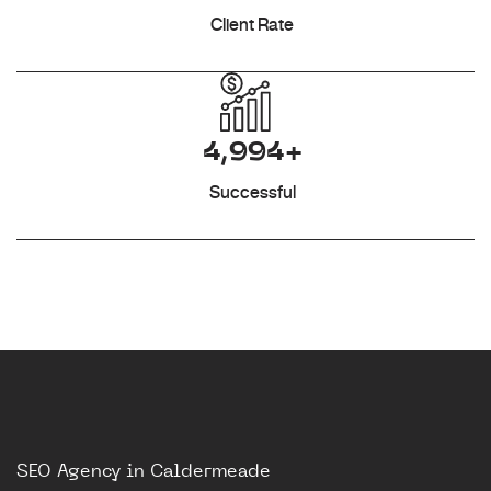
Client Rate
4,994+
Successful
SEO Agency in Caldermeade