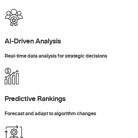
AI-Driven Analysis
Real-time data analysis for strategic decisions
Predictive Rankings
Forecast and adapt to algorithm changes