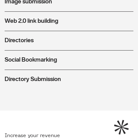
Image submission
Web 2.0 link building
Directories
Social Bookmarking
Directory Submission
Increase your revenue