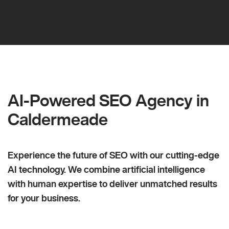
AI-Powered SEO Agency in
Caldermeade
Experience the future of SEO with our cutting-edge
AI technology. We combine artificial intelligence
with human expertise to deliver unmatched results
for your business.