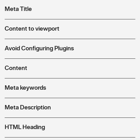
Meta Title
Content to viewport
Avoid Configuring Plugins
Content
Meta keywords
Meta Description
HTML Heading