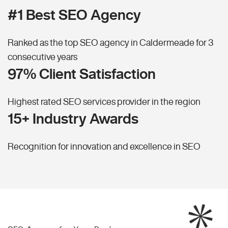
#1 Best SEO Agency
Ranked as the top SEO agency in Caldermeade for 3
consecutive years
97% Client Satisfaction
Highest rated SEO services provider in the region
15+ Industry Awards
Recognition for innovation and excellence in SEO