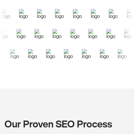
Our Proven SEO Process