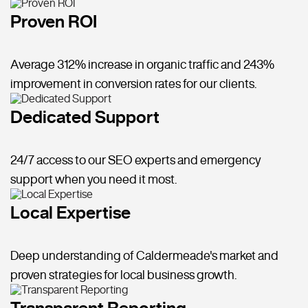
Proven ROI
Average 312% increase in organic traffic and 243%
improvement in conversion rates for our clients.
Dedicated Support
24/7 access to our SEO experts and emergency
support when you need it most.
Local Expertise
Deep understanding of Caldermeade's market and
proven strategies for local business growth.
Transparent Reporting