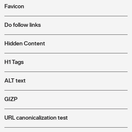
Favicon
Do follow links
Hidden Content
H1 Tags
ALT text
GIZP
URL canonicalization test