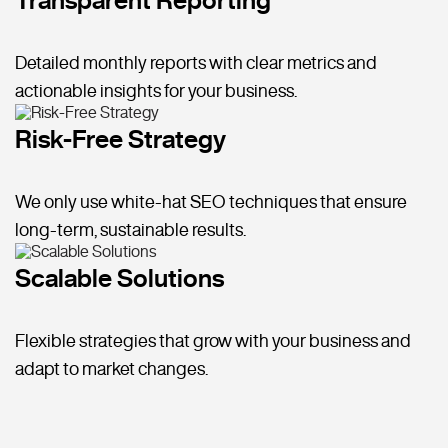
Detailed monthly reports with clear metrics and
actionable insights for your business.
Risk-Free Strategy
We only use white-hat SEO techniques that ensure
long-term, sustainable results.
Scalable Solutions
Flexible strategies that grow with your business and
adapt to market changes.