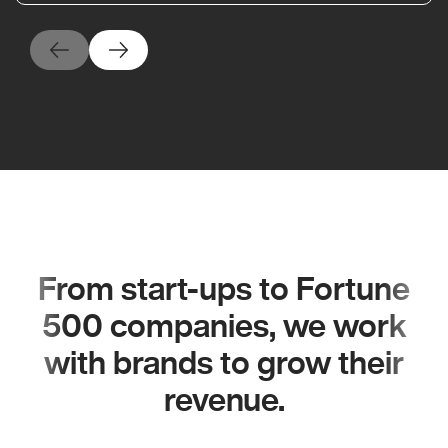
From start-ups to Fortune
500 companies, we work
with brands to grow their
revenue.