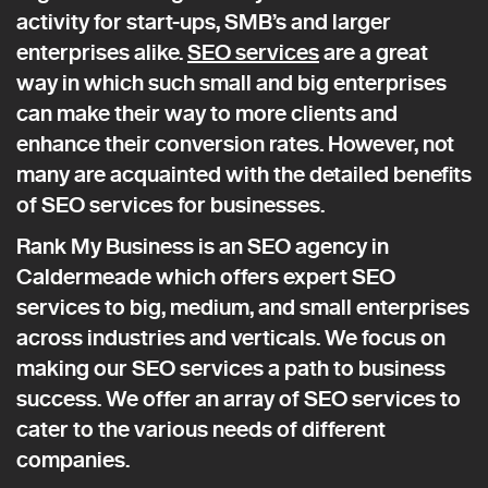
activity for start-ups, SMB’s and larger
enterprises alike.
SEO services
are a great
way in which such small and big enterprises
can make their way to more clients and
enhance their conversion rates. However, not
many are acquainted with the detailed benefits
of SEO services for businesses.
Rank My Business is an SEO agency in
Caldermeade which offers expert SEO
services to big, medium, and small enterprises
across industries and verticals. We focus on
making our SEO services a path to business
success. We offer an array of SEO services to
cater to the various needs of different
companies.