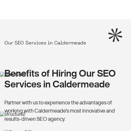
Our SEO Services in Caldermeade
Benefits of Hiring Our SEO
Services in Caldermeade
Partner with us to experience the advantages of
working with Caldermeade's most innovative and
results-driven SEO agency.