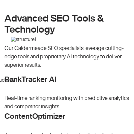
Advanced SEO Tools &
Technology
Our Caldermeade SEO specialists leverage cutting-
edge tools and proprietary AI technology to deliver
superior results.
RankTracker AI
Real-time ranking monitoring with predictive analytics
and competitor insights.
ContentOptimizer