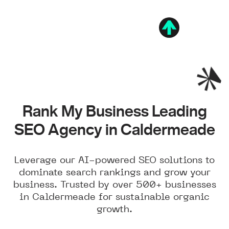
Rank My Business Leading
SEO Agency in Caldermeade
Leverage our AI-powered SEO solutions to
dominate search rankings and grow your
business. Trusted by over 500+ businesses
in Caldermeade for sustainable organic
growth.