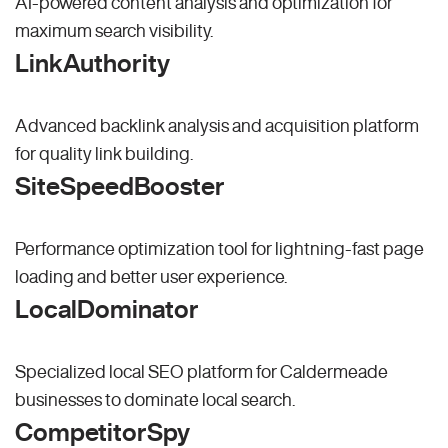
AI-powered content analysis and optimization for
maximum search visibility.
LinkAuthority
Advanced backlink analysis and acquisition platform
for quality link building.
SiteSpeedBooster
Performance optimization tool for lightning-fast page
loading and better user experience.
LocalDominator
Specialized local SEO platform for Caldermeade
businesses to dominate local search.
CompetitorSpy