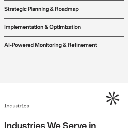
Strategic Planning & Roadmap
Implementation & Optimization
AI-Powered Monitoring & Refinement
Industries
Industries We Serve in