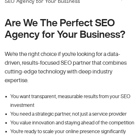
SEO Agency for Your Business
Are We The Perfect SEO
Agency for Your Business?
We're the right choice if you're looking for a data-
driven, results-focused SEO partner that combines
cutting-edge technology with deep industry
expertise.
You want transparent, measurable results from your SEO
investment
You need a strategic partner, not just a service provider
You value innovation and staying ahead of the competition
You're ready to scale your online presence significantly