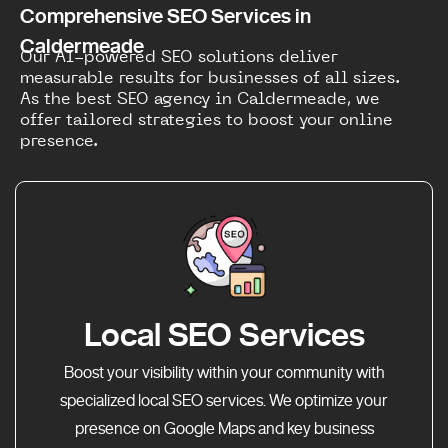
Comprehensive SEO Services in
Caldermeade
Our AI-powered SEO solutions deliver
measurable results for businesses of all sizes.
As the best SEO agency in Caldermeade, we
offer tailored strategies to boost your online
presence.
Local SEO Services
Boost your visibility within your community with
specialized local SEO services. We optimize your
presence on Google Maps and key business