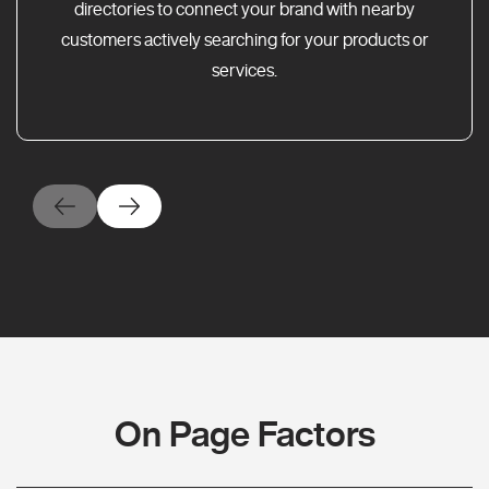
directories to connect your brand with nearby
customers actively searching for your products or
services.
On Page Factors