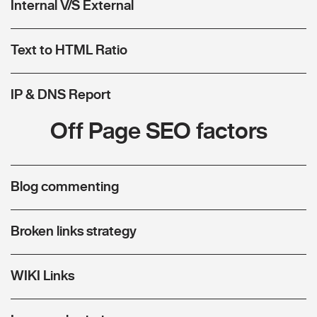
Internal V/S External
Text to HTML Ratio
IP & DNS Report
Off Page SEO factors
Blog commenting
Broken links strategy
WIKI Links