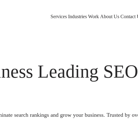
Services
Industries
Work
About Us
Contact 
ness Leading SE
nate search rankings and grow your business. Trusted by ov