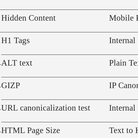
Hidden Content
Mobile 
H1 Tags
Internal
ALT text
Plain Te
GIZP
IP Canon
URL canonicalization test
Internal
HTML Page Size
Text to