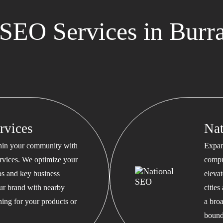
SEO Services in Burr
rvices
Na
thin your community with
Expan
rvices. We optimize your
compr
s and key business
eleva
our brand with nearby
cities
hing for your products or
a bro
bound