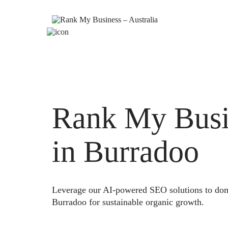
Rank My Busi
in Burradoo
Leverage our AI-powered SEO solutions to domi
Burradoo for sustainable organic growth.