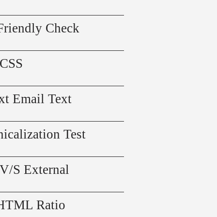
Friendly Check
 CSS
xt Email Text
icalization Test
 V/S External
 HTML Ratio