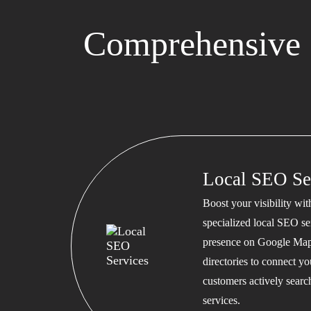
Comprehensive 
Local SEO Se
Boost your visibility wi
specialized local SEO se
presence on Google Map
directories to connect y
customers actively searc
services.