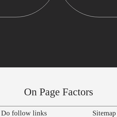
On Page Factors
Do follow links
Sitemap