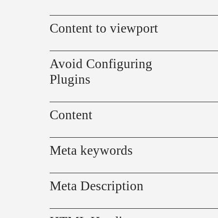
Content to viewport
Avoid Configuring
Plugins
Content
Meta keywords
Meta Description