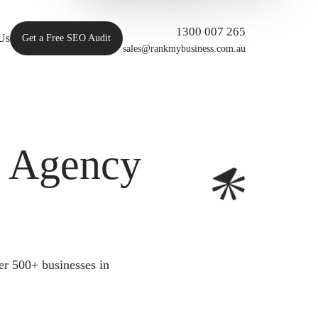
1300 007 265
Us
Get a Free SEO Audit
sales@rankmybusiness.com.au
O Agency
er 500+ businesses in