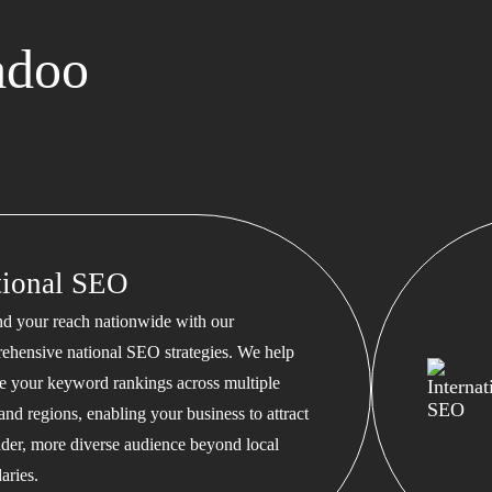
adoo
tional SEO
d your reach nationwide with our
ehensive national SEO strategies. We help
te your keyword rankings across multiple
 and regions, enabling your business to attract
ader, more diverse audience beyond local
aries.