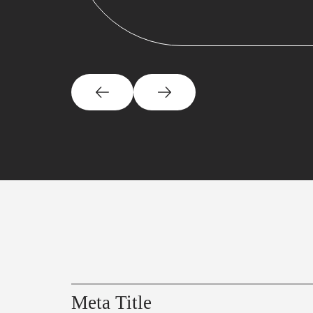
Meta Title