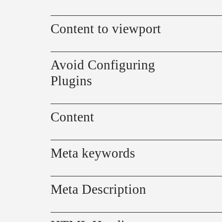
Content to viewport
Avoid Configuring
Plugins
Content
Meta keywords
Meta Description