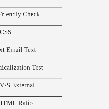
Friendly Check
 CSS
xt Email Text
icalization Test
 V/S External
 HTML Ratio