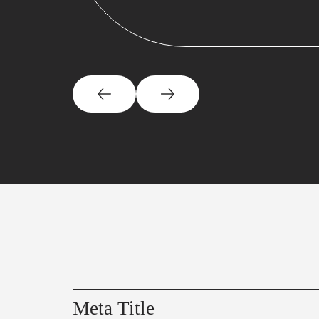
Meta Title