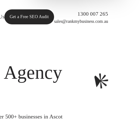
1300 007 265
Us
Get a Free SEO Audit
sales@rankmybusiness.com.au
O Agency
er 500+ businesses in Ascot