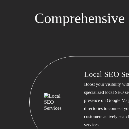
Comprehensive 
Local SEO Se
Boost your visibility wi
specialized local SEO se
presence on Google Map
directories to connect y
customers actively searc
services.