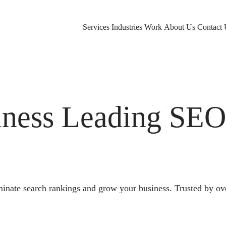
Services
Industries
Work
About Us
Contact 
ness Leading SE
nate search rankings and grow your business. Trusted by ov