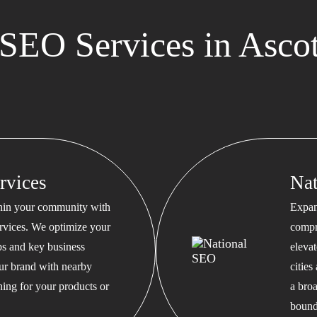
SEO Services in Ascot
rvices
Na
thin your community with
Expan
rvices. We optimize your
compr
s and key business
eleva
our brand with nearby
cities
hing for your products or
a bro
bound