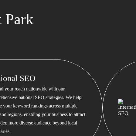
 Park
tional SEO
d your reach nationwide with our
ehensive national SEO strategies. We help
te your keyword rankings across multiple
 and regions, enabling your business to attract
ader, more diverse audience beyond local
aries.