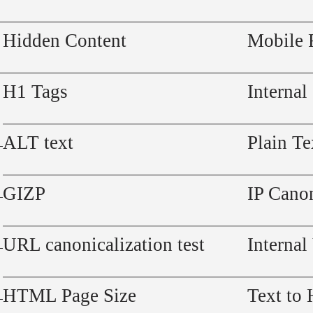
Hidden Content
Mobile 
H1 Tags
Internal
ALT text
Plain Te
GIZP
IP Canon
URL canonicalization test
Internal
HTML Page Size
Text to