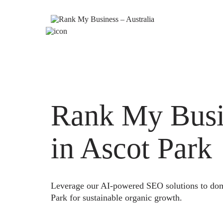
Rank My Busi
in Ascot Park
Leverage our AI-powered SEO solutions to domi
Park for sustainable organic growth.