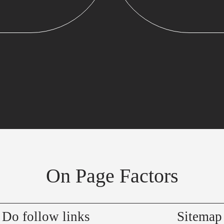
On Page Factors
Do follow links
Sitemap