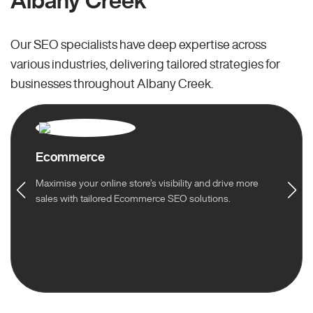
Albany Creek
Our SEO specialists have deep expertise across
various industries, delivering tailored strategies for
businesses throughout Albany Creek.
Ecommerce
Maximise your online store’s visibility and drive more
sales with tailored Ecommerce SEO solutions.