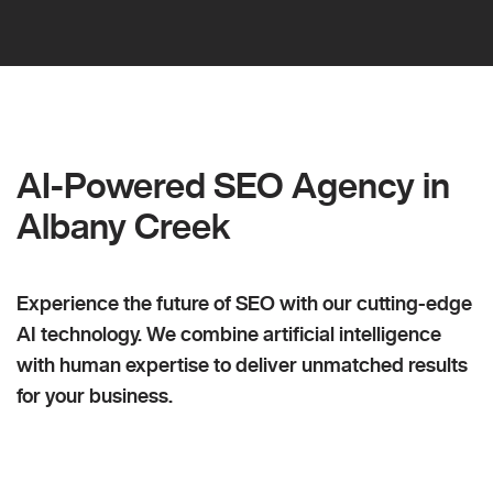
AI-Powered SEO Agency in
Albany Creek
Experience the future of SEO with our cutting-edge
AI technology. We combine artificial intelligence
with human expertise to deliver unmatched results
for your business.