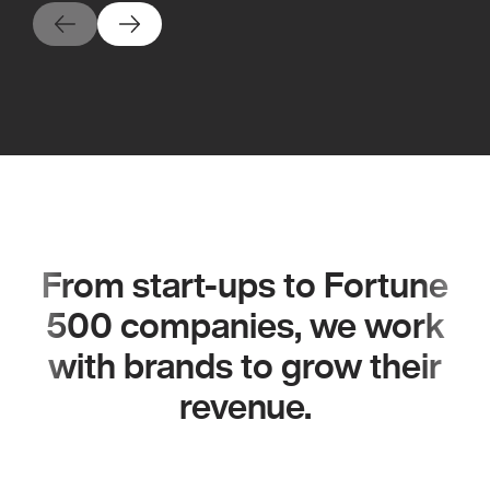
From start-ups to Fortune
500 companies, we work
with brands to grow their
revenue.