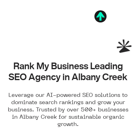
Rank My Business Leading
SEO Agency in Albany Creek
Leverage our AI-powered SEO solutions to
dominate search rankings and grow your
business. Trusted by over 500+ businesses
in Albany Creek for sustainable organic
growth.