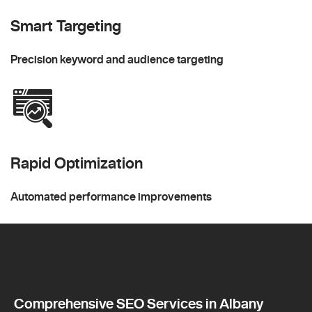
Smart Targeting
Precision keyword and audience targeting
Rapid Optimization
Automated performance improvements
Comprehensive SEO Services in Albany