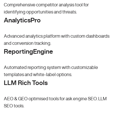
Comprehensive competitor analysis tool for
identifying opportunities and threats.
AnalyticsPro
Advanced analytics platform with custom dashboards
and conversion tracking.
ReportingEngine
Automated reporting system with customizable
templates and white-label options.
LLM Rich Tools
AEO & GEO optimised tools for ask engine SEO.
LLM
SEO
tools.