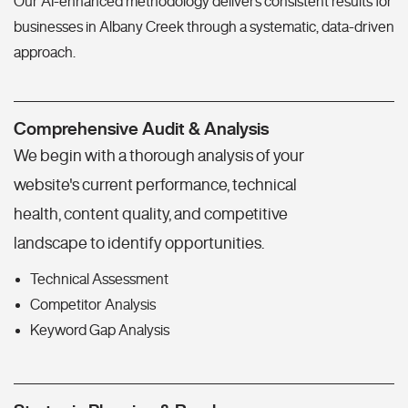
Our AI-enhanced methodology delivers consistent results for
businesses in Albany Creek through a systematic, data-driven
approach.
Comprehensive Audit & Analysis
We begin with a thorough analysis of your
website's current performance, technical
health, content quality, and competitive
landscape to identify opportunities.
Technical Assessment
Competitor Analysis
Keyword Gap Analysis