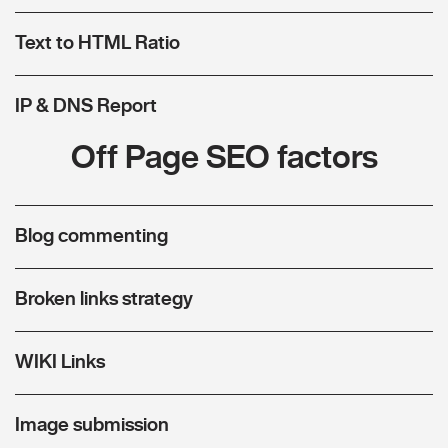
Text to HTML Ratio
IP & DNS Report
Off Page SEO factors
Blog commenting
Broken links strategy
WIKI Links
Image submission