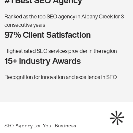
#1 Best SEO Agency
Ranked as the top SEO agency in Albany Creek for 3
consecutive years
97% Client Satisfaction
Highest rated SEO services provider in the region
15+ Industry Awards
Recognition for innovation and excellence in SEO
SEO Agency for Your Business