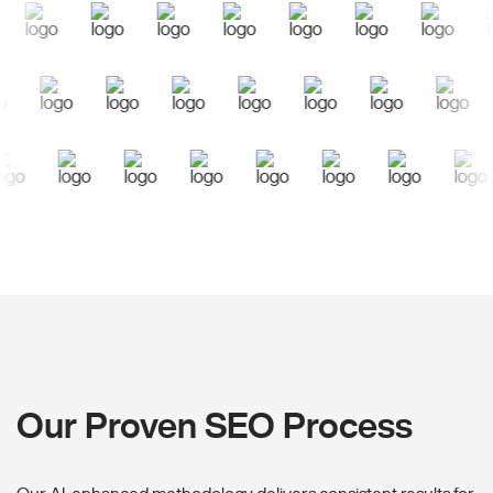
Our Proven SEO Process