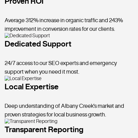
Proven ROI
Average 312% increase in organic traffic and 243%
improvement in conversion rates for our clients.
Dedicated Support
24/7 access to our SEO experts and emergency
support when you need it most.
Local Expertise
Deep understanding of Albany Creek's market and
proven strategies for local business growth.
Transparent Reporting