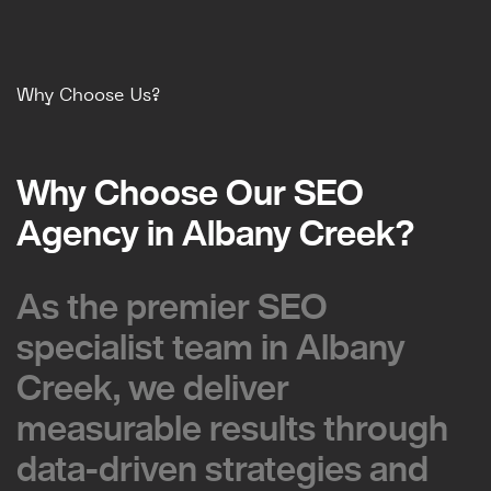
Why Choose Us?
Why Choose Our SEO
Why Choose Our SEO
Agency in Albany Creek?
Agency in Albany Creek?
As the premier SEO
As the premier SEO
specialist team in Albany
specialist team in Albany
Creek, we deliver
Creek, we deliver
measurable results through
measurable results through
data-driven strategies and
data-driven strategies and