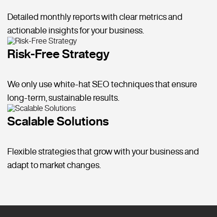
Detailed monthly reports with clear metrics and
actionable insights for your business.
Risk-Free Strategy
We only use white-hat SEO techniques that ensure
long-term, sustainable results.
Scalable Solutions
Flexible strategies that grow with your business and
adapt to market changes.