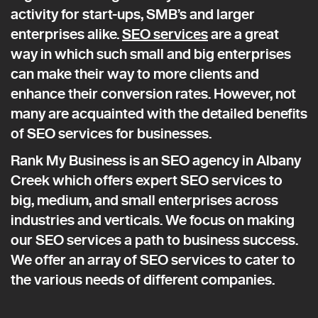
activity for start-ups, SMB’s and larger
enterprises alike.
SEO services
are a great
way in which such small and big enterprises
can make their way to more clients and
enhance their conversion rates. However, not
many are acquainted with the detailed benefits
of SEO services for businesses.
Rank My Business is an SEO agency in Albany
Creek which offers expert SEO services to
big, medium, and small enterprises across
industries and verticals. We focus on making
our SEO services a path to business success.
We offer an array of SEO services to cater to
the various needs of different companies.