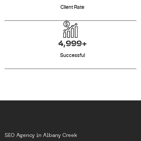
Client Rate
4,999+
Successful
SEO Agency in Albany Creek