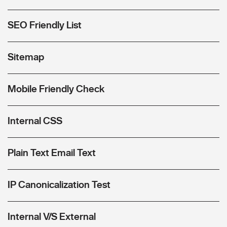
SEO Friendly List
Sitemap
Mobile Friendly Check
Internal CSS
Plain Text Email Text
IP Canonicalization Test
Internal V/S External