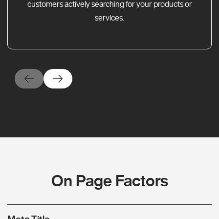
customers actively searching for your products or
services.
On Page Factors
Meta Title