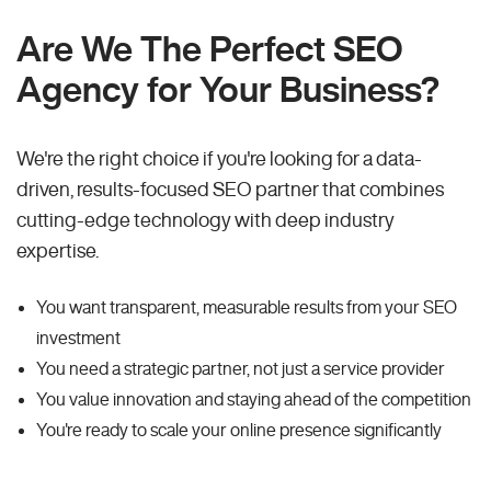
Are We The Perfect SEO
Agency for Your Business?
We're the right choice if you're looking for a data-
driven, results-focused SEO partner that combines
cutting-edge technology with deep industry
expertise.
You want transparent, measurable results from your SEO
investment
You need a strategic partner, not just a service provider
You value innovation and staying ahead of the competition
You're ready to scale your online presence significantly