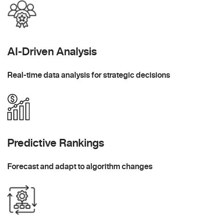
AI-Driven Analysis
Real-time data analysis for strategic decisions
Predictive Rankings
Forecast and adapt to algorithm changes