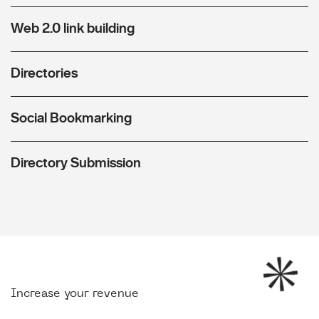
Web 2.0 link building
Directories
Social Bookmarking
Directory Submission
Increase your revenue