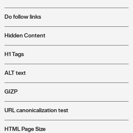
Do follow links
Hidden Content
H1 Tags
ALT text
GIZP
URL canonicalization test
HTML Page Size