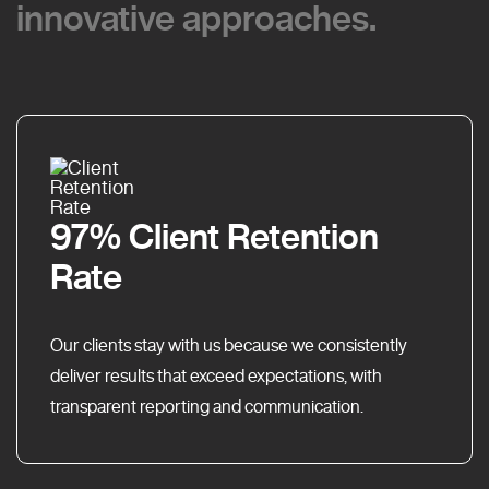
innovative approaches.
innovative approaches.
97% Client Retention
Rate
Our clients stay with us because we consistently
deliver results that exceed expectations, with
transparent reporting and communication.