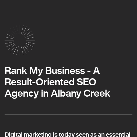
Rank My Business - A
Result-Oriented SEO
Agency in Albany Creek
Digital marketing is today seen as an essential