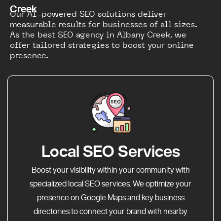
Creek
Our AI-powered SEO solutions deliver
measurable results for businesses of all sizes.
As the best SEO agency in Albany Creek, we
offer tailored strategies to boost your online
presence.
Local SEO Services
Boost your visibility within your community with
specialized local SEO services. We optimize your
presence on Google Maps and key business
directories to connect your brand with nearby