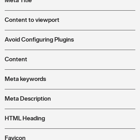
Content to viewport
Avoid Configuring Plugins
Content
Meta keywords
Meta Description
HTML Heading
Favicon