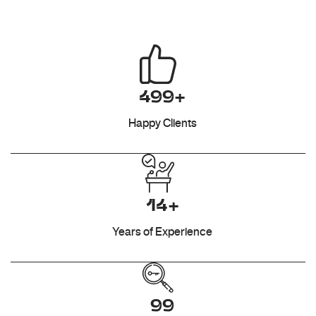
499+
Happy Clients
14+
Years of Experience
99