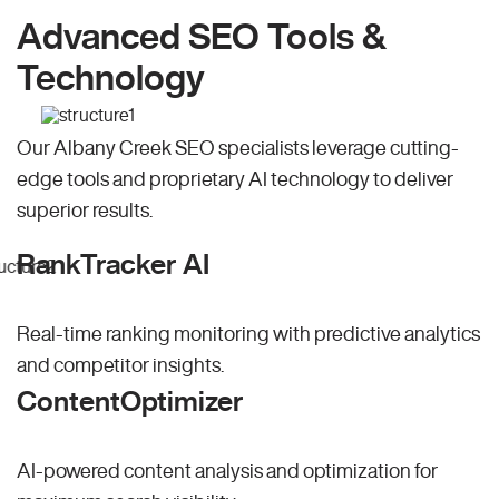
Advanced SEO Tools &
Technology
Our Albany Creek SEO specialists leverage cutting-
edge tools and proprietary AI technology to deliver
superior results.
RankTracker AI
Real-time ranking monitoring with predictive analytics
and competitor insights.
ContentOptimizer
AI-powered content analysis and optimization for