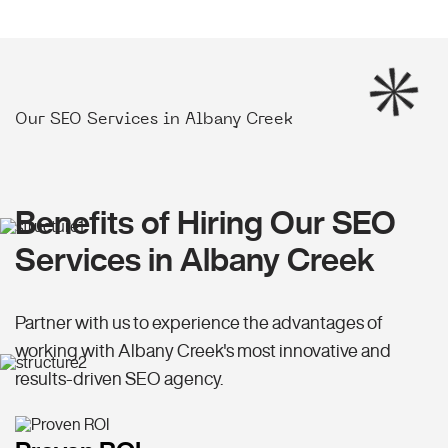
Our SEO Services in Albany Creek
Benefits of Hiring Our SEO
Services in Albany Creek
Partner with us to experience the advantages of
working with Albany Creek's most innovative and
results-driven SEO agency.