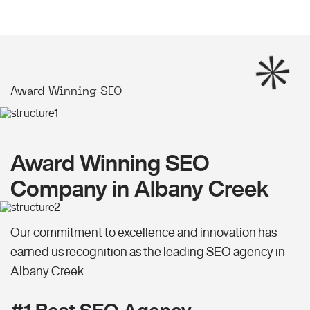
Award Winning SEO
Award Winning SEO
Company in Albany Creek
Our commitment to excellence and innovation has
earned us recognition as the leading SEO agency in
Albany Creek.