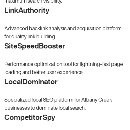
maximum search visibility.
LinkAuthority
Advanced backlink analysis and acquisition platform
for quality link building.
SiteSpeedBooster
Performance optimization tool for lightning-fast page
loading and better user experience.
LocalDominator
Specialized local SEO platform for Albany Creek
businesses to dominate local search.
CompetitorSpy