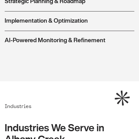
Strategic Planning & Roadmap
Implementation & Optimization
AI-Powered Monitoring & Refinement
Industries
Industries We Serve in