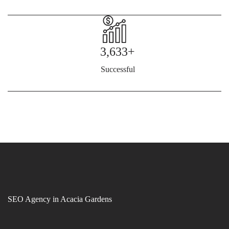
3,633+
Successful
SEO Agency in Acacia Gardens