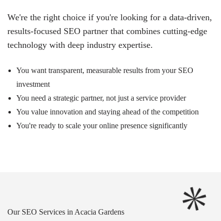
We're the right choice if you're looking for a data-driven,
results-focused SEO partner that combines cutting-edge
technology with deep industry expertise.
You want transparent, measurable results from your SEO
investment
You need a strategic partner, not just a service provider
You value innovation and staying ahead of the competition
You're ready to scale your online presence significantly
Our SEO Services in Acacia Gardens