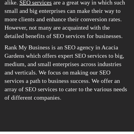
alike.
SEO services
are a great way in which such
small and big enterprises can make their way to
more clients and enhance their conversion rates.
However, not many are acquainted with the
detailed benefits of SEO services for businesses.
Rank My Business is an SEO agency in Acacia
Gardens which offers expert SEO services to big,
medium, and small enterprises across industries
and verticals. We focus on making our SEO
services a path to business success. We offer an
array of SEO services to cater to the various needs
of different companies.