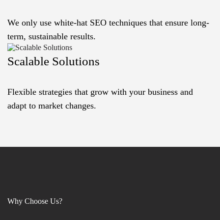
We only use white-hat SEO techniques that ensure long-
term, sustainable results.
Scalable Solutions
Flexible strategies that grow with your business and
adapt to market changes.
Why Choose Us?