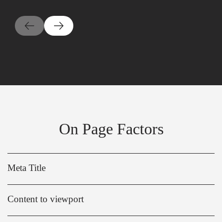
On Page Factors
Meta Title
Content to viewport