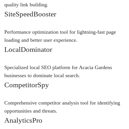
quality link building.
SiteSpeedBooster
Performance optimization tool for lightning-fast page
loading and better user experience.
LocalDominator
Specialized local SEO platform for Acacia Gardens
businesses to dominate local search.
CompetitorSpy
Comprehensive competitor analysis tool for identifying
opportunities and threats.
AnalyticsPro