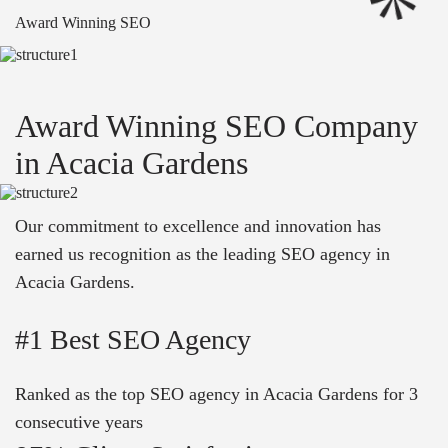
Award Winning SEO
Award Winning SEO Company
in Acacia Gardens
Our commitment to excellence and innovation has
earned us recognition as the leading SEO agency in
Acacia Gardens.
#1 Best SEO Agency
Ranked as the top SEO agency in Acacia Gardens for 3
consecutive years