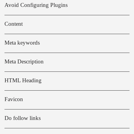
Avoid Configuring Plugins
Content
Meta keywords
Meta Description
HTML Heading
Favicon
Do follow links