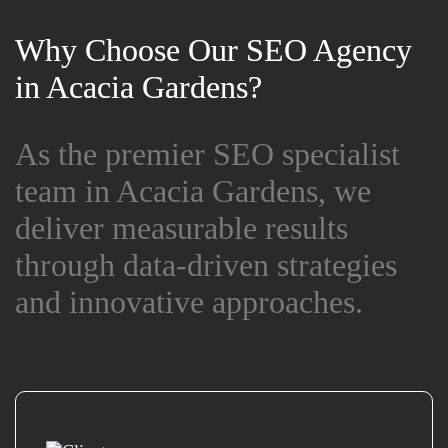
Why Choose Our SEO Agency
Why Choose Our SEO Agency
in Acacia Gardens?
in Acacia Gardens?
As the premier SEO specialist
As the premier SEO specialist
team in Acacia Gardens, we
team in Acacia Gardens, we
deliver measurable results
deliver measurable results
through data-driven strategies
through data-driven strategies
and innovative approaches.
and innovative approaches.