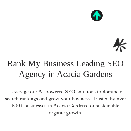
Rank My Business Leading SEO
Agency in Acacia Gardens
Leverage our AI-powered SEO solutions to dominate
search rankings and grow your business. Trusted by over
500+ businesses in Acacia Gardens for sustainable
organic growth.