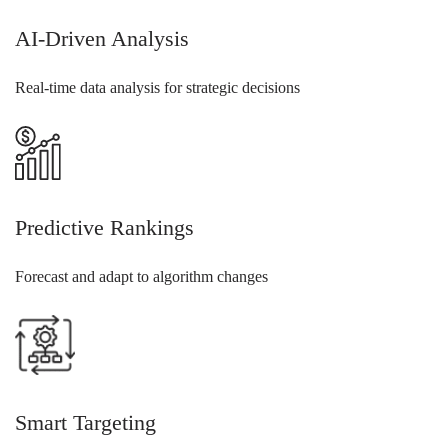
AI-Driven Analysis
Real-time data analysis for strategic decisions
Predictive Rankings
Forecast and adapt to algorithm changes
Smart Targeting