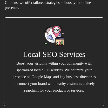
Gardens, we offer tailored strategies to boost your online
presence.
Local SEO Services
Boost your visibility within your community with
specialized local SEO services. We optimize your
presence on Google Maps and key business directories
to connect your brand with nearby customers actively
searching for your products or services.