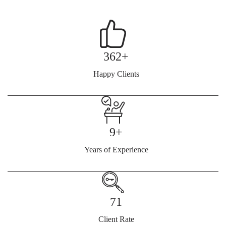
362+
Happy Clients
9+
Years of Experience
71
Client Rate