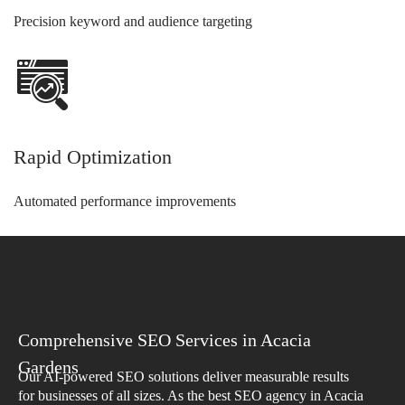
Precision keyword and audience targeting
Rapid Optimization
Automated performance improvements
Comprehensive SEO Services in Acacia
Gardens
Our AI-powered SEO solutions deliver measurable results
for businesses of all sizes. As the best SEO agency in Acacia