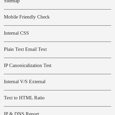
Sitemap
Mobile Friendly Check
Internal CSS
Plain Text Email Text
IP Canonicalization Test
Internal V/S External
Text to HTML Ratio
IP & DNS Report