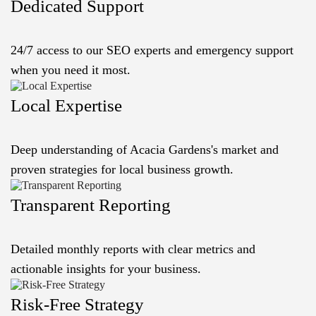
Dedicated Support
24/7 access to our SEO experts and emergency support
when you need it most.
Local Expertise
Deep understanding of Acacia Gardens's market and
proven strategies for local business growth.
Transparent Reporting
Detailed monthly reports with clear metrics and
actionable insights for your business.
Risk-Free Strategy