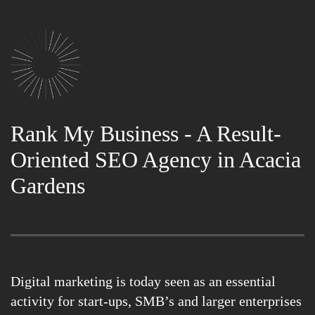
Rank My Business - A Result-
Oriented SEO Agency in Acacia
Gardens
Digital marketing is today seen as an essential
activity for start-ups, SMB’s and larger enterprises