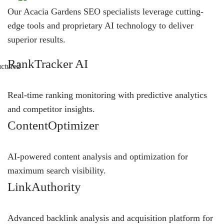
Our Acacia Gardens SEO specialists leverage cutting-
edge tools and proprietary AI technology to deliver
superior results.
RankTracker AI
Real-time ranking monitoring with predictive analytics
and competitor insights.
ContentOptimizer
AI-powered content analysis and optimization for
maximum search visibility.
LinkAuthority
Advanced backlink analysis and acquisition platform for