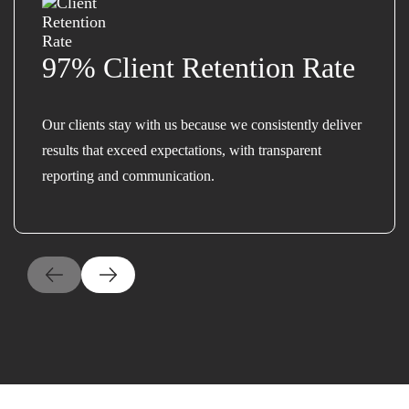
97% Client Retention Rate
Our clients stay with us because we consistently deliver
results that exceed expectations, with transparent
reporting and communication.