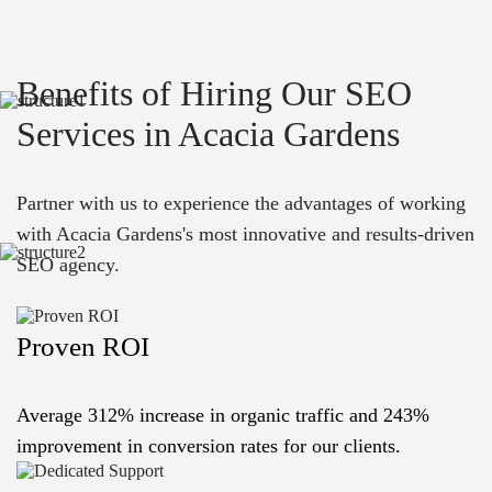
Benefits of Hiring Our SEO
Services in Acacia Gardens
Partner with us to experience the advantages of working
with Acacia Gardens's most innovative and results-driven
SEO agency.
Proven ROI
Average 312% increase in organic traffic and 243%
improvement in conversion rates for our clients.