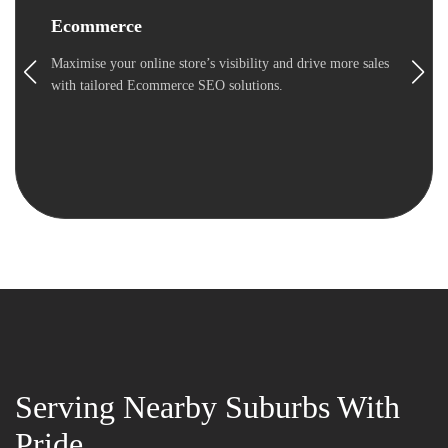
Ecommerce
Maximise your online store’s visibility and drive more sales
with tailored Ecommerce SEO solutions.
Serving Nearby Suburbs With
Pride