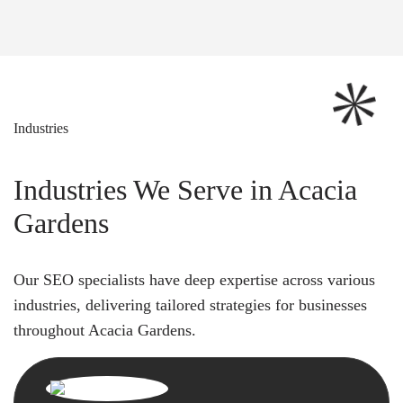
Industries
Industries We Serve in Acacia
Gardens
Our SEO specialists have deep expertise across various
industries, delivering tailored strategies for businesses
throughout Acacia Gardens.