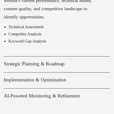
website's current performance, technical health,
content quality, and competitive landscape to
identify opportunities.
Technical Assessment
Competitor Analysis
Keyword Gap Analysis
Strategic Planning & Roadmap
Implementation & Optimization
AI-Powered Monitoring & Refinement