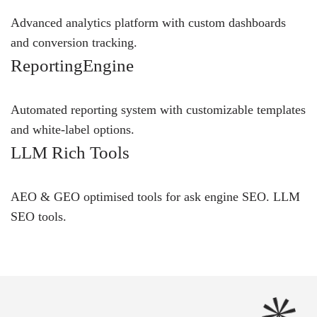
Advanced analytics platform with custom dashboards
and conversion tracking.
ReportingEngine
Automated reporting system with customizable templates
and white-label options.
LLM Rich Tools
AEO & GEO optimised tools for ask engine SEO.
LLM
SEO
tools.