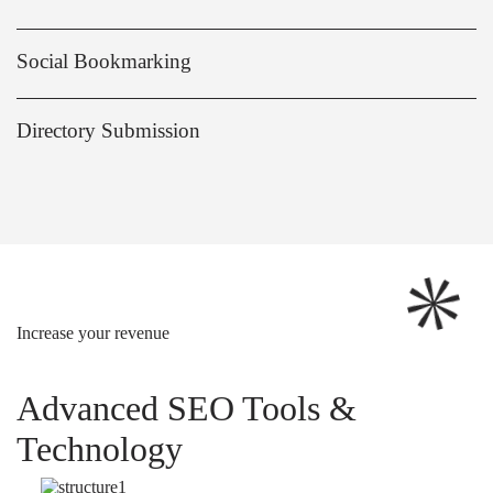
Social Bookmarking
Directory Submission
Increase your revenue
Advanced SEO Tools &
Technology