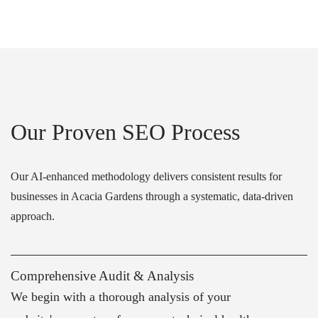
Our Proven SEO Process
Our AI-enhanced methodology delivers consistent results for
businesses in Acacia Gardens through a systematic, data-driven
approach.
Comprehensive Audit & Analysis
We begin with a thorough analysis of your