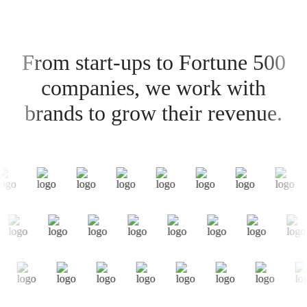
From start-ups to Fortune 500
companies, we work with
brands to grow their revenue.