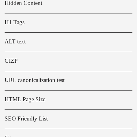
Hidden Content
H1 Tags
ALT text
GIZP
URL canonicalization test
HTML Page Size
SEO Friendly List