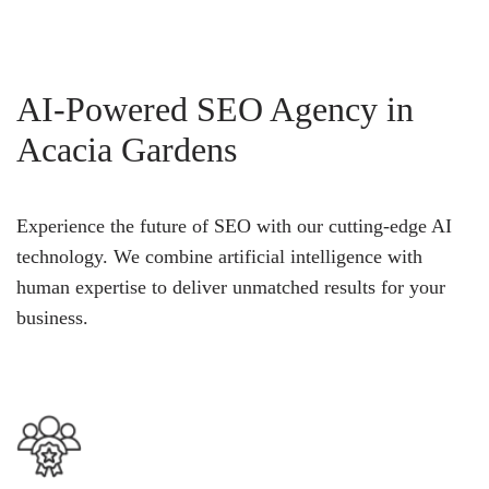
AI-Powered SEO Agency in
Acacia Gardens
Experience the future of SEO with our cutting-edge AI
technology. We combine artificial intelligence with
human expertise to deliver unmatched results for your
business.