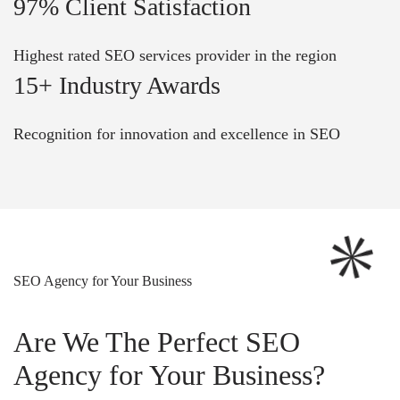
97% Client Satisfaction
Highest rated SEO services provider in the region
15+ Industry Awards
Recognition for innovation and excellence in SEO
SEO Agency for Your Business
Are We The Perfect SEO
Agency for Your Business?