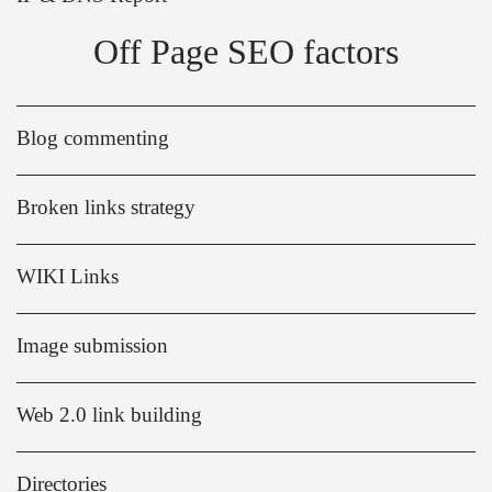
Off Page SEO factors
Blog commenting
Broken links strategy
WIKI Links
Image submission
Web 2.0 link building
Directories