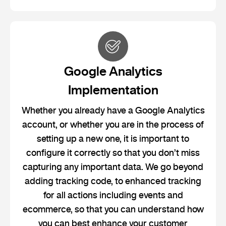
Google Analytics
Implementation
Whether you already have a Google Analytics
account, or whether you are in the process of
setting up a new one, it is important to
configure it correctly so that you don’t miss
capturing any important data. We go beyond
adding tracking code, to enhanced tracking
for all actions including events and
ecommerce, so that you can understand how
you can best enhance your customer