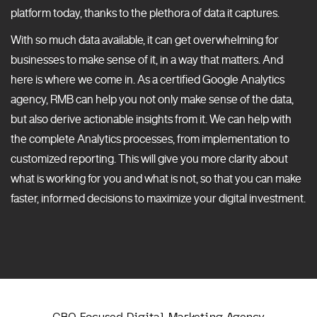
platform today, thanks to the plethora of data it captures.
With so much data available, it can get overwhelming for
businesses to make sense of it, in a way that matters. And
here is where we come in. As a certified Google Analytics
agency, RMB can help you not only make sense of the data,
but also derive actionable insights from it. We can help with
the complete Analytics processes, from implementation to
customized reporting. This will give you more clarity about
what is working for you and what is not, so that you can make
faster, informed decisions to maximize your digital investment.
CRO Focused Digital Marketing Agency