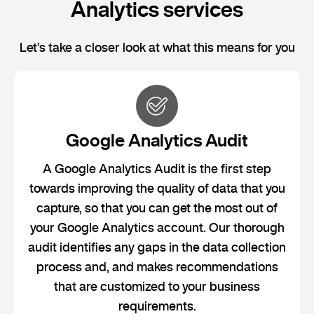
Analytics services
Let’s take a closer look at what this means for you
Google Analytics Audit
A Google Analytics Audit is the first step
towards improving the quality of data that you
capture, so that you can get the most out of
your Google Analytics account. Our thorough
audit identifies any gaps in the data collection
process and, and makes recommendations
that are customized to your business
requirements.