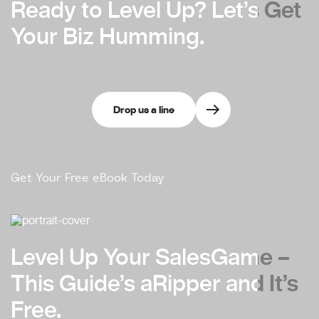
Ready to Level Up?
Ready to Level Up?
Let’s Get
Let’s Get
Your Biz Humming.
Your Biz Humming.
Drop us a line
Get Your Free eBook Today
Level Up Your Sales
Level Up Your Sales
Game –
Game –
This Guide’s a
This Guide’s a
Ripper and It’s
Ripper and It’s
Free.
Free.