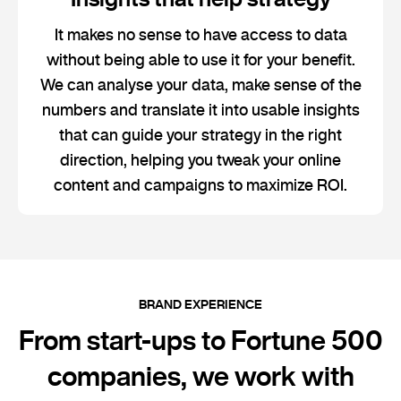
It makes no sense to have access to data
without being able to use it for your benefit.
We can analyse your data, make sense of the
numbers and translate it into usable insights
that can guide your strategy in the right
direction, helping you tweak your online
content and campaigns to maximize ROI.
BRAND EXPERIENCE
From start-ups to Fortune 500
companies, we work with