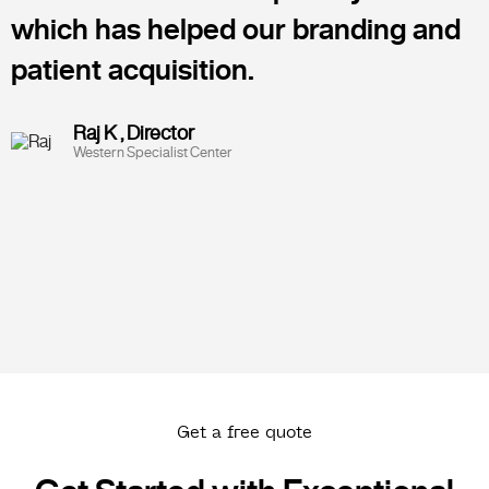
which has helped our branding and
patient acquisition.
Raj K , Director
Western Specialist Center
Get a free quote