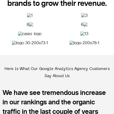
brands to grow their revenue.
Here is What Our Google Analytics Agency Customers
Say About Us
We have see tremendous increase
in our rankings and the organic
traffic in the last couple of years