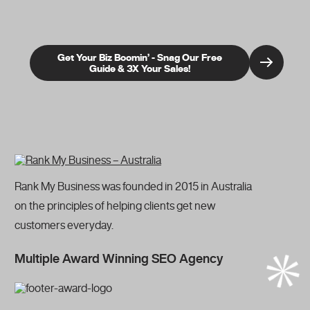
Get Your Biz Boomin’ - Snag Our Free
Guide & 3X Your Sales!
Rank My Business was founded in 2015 in Australia
on the principles of helping clients get new
customers everyday.
Multiple Award Winning SEO Agency