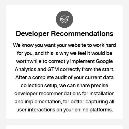
Developer Recommendations
We know you want your website to work hard
for you, and this is why we feel it would be
worthwhile to correctly implement Google
Analytics and GTM correctly from the start.
After a complete audit of your current data
collection setup, we can share precise
developer recommendations for installation
and implementation, for better capturing all
user interactions on your online platforms.