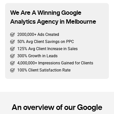
We Are A Winning Google
Analytics Agency in Melbourne
2000,000+ Ads Created
50% Avg Client Savings on PPC
125% Avg Client Increase in Sales
300% Growth in Leads
4,000,000+ Impressions Gained for Clients
100% Client Satisfaction Rate
An overview of our Google