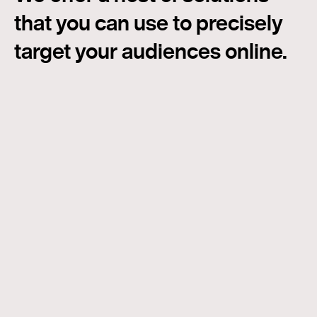
that you can use to precisely
target your audiences online.