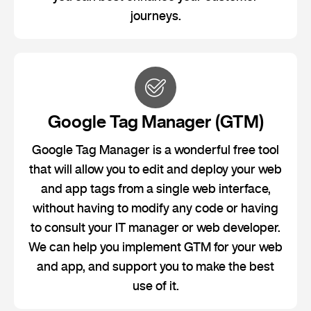
journeys.
Google Tag Manager (GTM)
Google Tag Manager is a wonderful free tool
that will allow you to edit and deploy your web
and app tags from a single web interface,
without having to modify any code or having
to consult your IT manager or web developer.
We can help you implement GTM for your web
and app, and support you to make the best
use of it.