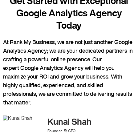
Get Started with Exceptional
Google Analytics Agency
Today
At Rank My Business, we are not just another
Google
Analytics Agency
; we are your dedicated partners in
crafting a powerful online presence. Our
expert
Google Analytics Agency
will help you
maximize your ROI and grow your business. With
highly qualified, experienced, and skilled
professionals, we are committed to delivering results
that matter.
Kunal Shah
Founder & CEO