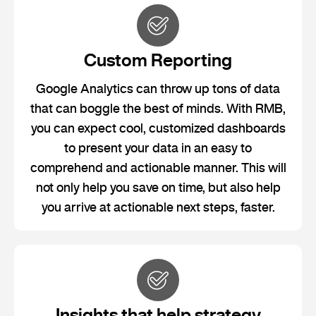
Custom Reporting
Google Analytics can throw up tons of data
that can boggle the best of minds. With RMB,
you can expect cool, customized dashboards
to present your data in an easy to
comprehend and actionable manner. This will
not only help you save on time, but also help
you arrive at actionable next steps, faster.
Insights that help strategy