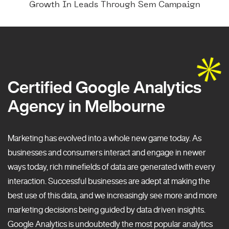
Growth In Leads Through Sem Campaign
Certified Google Analytics
Agency in Melbourne
Marketing has evolved into a whole new game today. As
businesses and consumers interact and engage in newer
ways today, rich minefields of data are generated with every
interaction. Successful businesses are adept at making the
best use of this data, and we increasingly see more and more
marketing decisions being guided by data driven insights.
Google Analytics is undoubtedly the most popular analytics