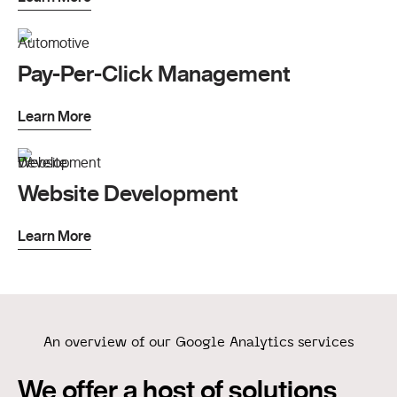
Pay-Per-Click Management
Learn More
Website Development
Learn More
An overview of our Google Analytics services
We offer a host of solutions