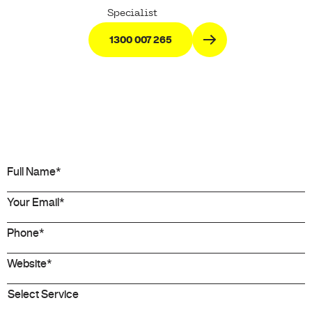
Specialist
1300 007 265