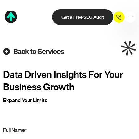
Get a Free SEO Audit
Back to Services
Data Driven Insights For Your
Business Growth
Expand Your Limits