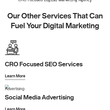
Our Other Services That Can
Fuel Your Digital Marketing
CRO Focused SEO Services
Learn More
Social Media Advertising
Learn More