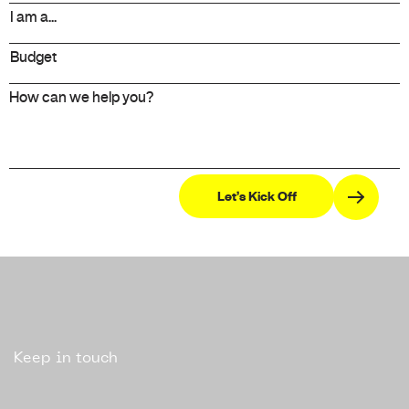
Keep in touch