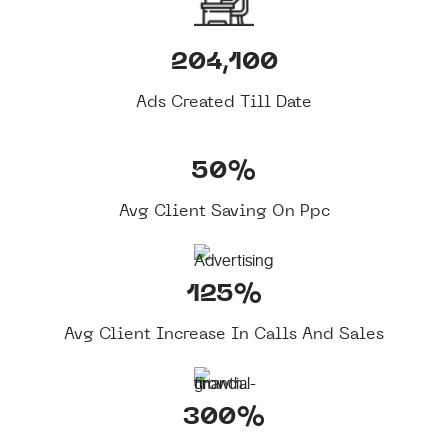
204,100
Ads Created Till Date
50%
Avg Client Saving On Ppc
125%
Avg Client Increase In Calls And Sales
300%