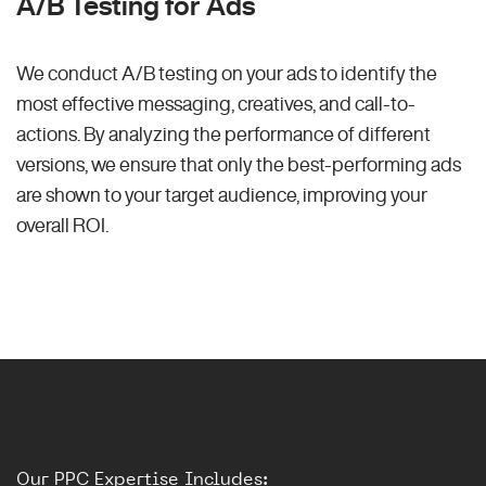
A/B Testing for Ads
We conduct A/B testing on your ads to identify the
most effective messaging, creatives, and call-to-
actions. By analyzing the performance of different
versions, we ensure that only the best-performing ads
are shown to your target audience, improving your
overall ROI.
Our PPC Expertise Includes: