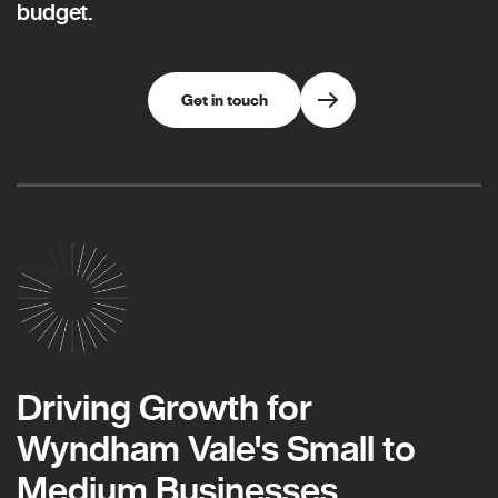
budget.
Get in touch
Driving Growth for
Wyndham Vale's Small to
Medium Businesses