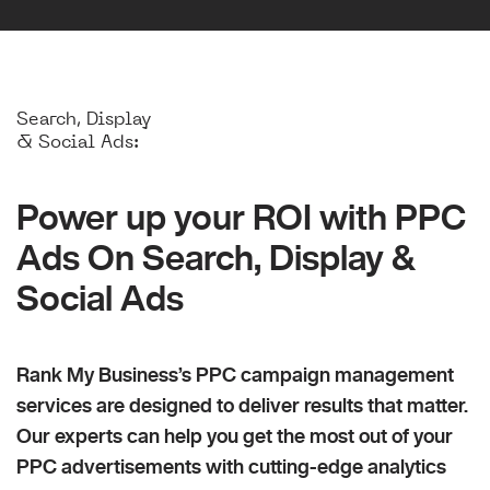
Search, Display
& Social Ads:
Power up your ROI with PPC
Ads On Search, Display &
Social Ads
Rank My Business’s PPC campaign management
services are designed to deliver results that matter.
Our experts can help you get the most out of your
PPC advertisements with cutting-edge analytics