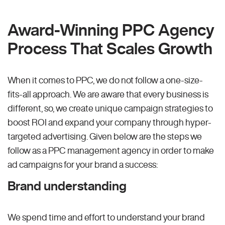
Award-Winning PPC Agency
Process That Scales Growth
When it comes to PPC, we do not follow a one-size-
fits-all approach. We are aware that every business is
different, so, we create unique campaign strategies to
boost ROI and expand your company through hyper-
targeted advertising. Given below are the steps we
follow as a PPC management agency in order to make
ad campaigns for your brand a success:
Brand understanding
We spend time and effort to understand your brand