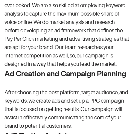
overlooked. We are also skilled at employing keyword
analysis to capture the maximum possible share of
voice online. We do market analysis and research
before developing an ad framework that defines the
Pay Per Click marketing and advertising strategies that
are apt for your brand. Our team researches your
internet competition as well, so, our campaign is
designed in a way that helps you lead the market.
Ad Creation and Campaign Planning
After choosing the best platform, target audience, and
keywords, we create ads and set up a PPC campaign
that is focused on getting results. Our campaign will
assist in effectively communicating the core of your
brand to potential customers.