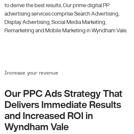
to derive the best results. Our prime digital PP
advertising services comprise Search Advertising,
Display Advertising, Social Media Marketing,
Remarketing and Mobile Marketing in Wyndham Vale.
Increase your revenue
Our PPC Ads Strategy That
Delivers Immediate Results
and Increased ROI in
Wyndham Vale