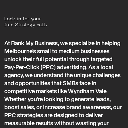
Lock in for your
free Strategy call.
At Rank My Business, we specialize in helping
Melbourne’s small to medium businesses
unlock their full potential through targeted
Pay-Per-Click (PPC) advertising. As a local
agency, we understand the unique challenges
and opportunities that SMBs face in
competitive markets like Wyndham Vale.
Whether you're looking to generate leads,
boost sales, or increase brand awareness, our
PPC strategies are designed to deliver
measurable results without wasting your