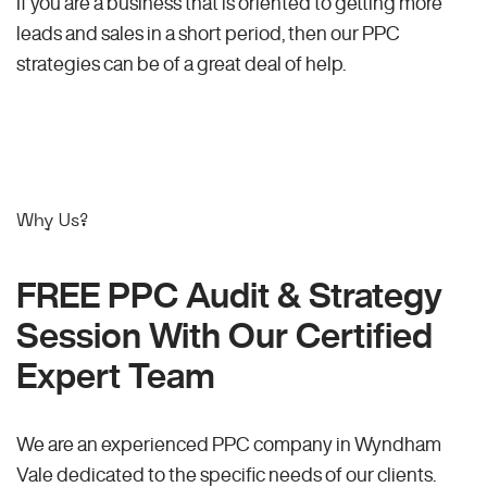
If you are a business that is oriented to getting more
leads and sales in a short period, then our PPC
strategies can be of a great deal of help.
Why Us?
FREE PPC Audit & Strategy
Session With Our Certified
Expert Team
We are an experienced PPC company in Wyndham
Vale dedicated to the specific needs of our clients.