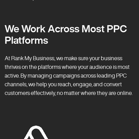
We Work Across Most PPC
Platforms
At Rank My Business, we make sure your business
thrives on the platforms where your audience is most
active. By managing campaigns across leading PPC
channels, we help you reach, engage, and convert
customers effectively, no matter where they are online.