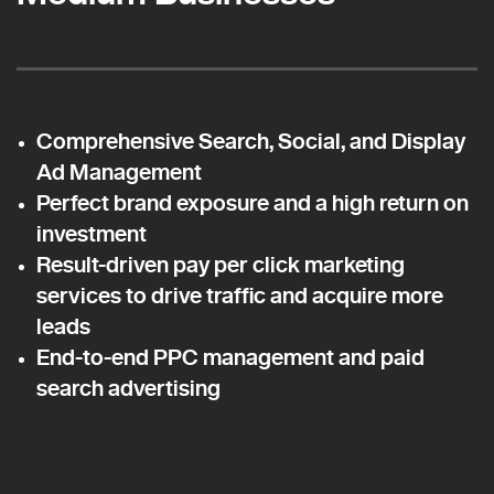
Comprehensive Search, Social, and Display
Ad Management
Perfect brand exposure and a high return on
investment
Result-driven pay per click marketing
services to drive traffic and acquire more
leads
End-to-end PPC management and paid
search advertising