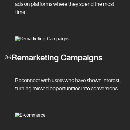
ads on platforms where they spend the most
time.
Remarketing Campaigns
04
Reconnect with users who have shown interest,
turning missed opportunities into conversions.