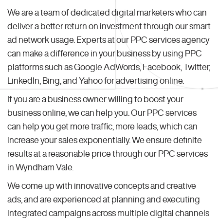
We are a team of dedicated digital marketers who can
deliver a better return on investment through our smart
ad network usage. Experts at our PPC services agency
can make a difference in your business by using PPC
platforms such as Google AdWords, Facebook, Twitter,
LinkedIn, Bing, and Yahoo for advertising online.
If you are a business owner willing to boost your
business online, we can help you. Our PPC services
can help you get more traffic, more leads, which can
increase your sales exponentially. We ensure definite
results at a reasonable price through our PPC services
in Wyndham Vale.
We come up with innovative concepts and creative
ads, and are experienced at planning and executing
integrated campaigns across multiple digital channels