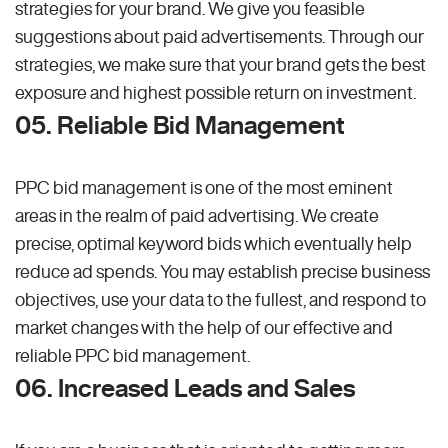
strategies for your brand. We give you feasible
suggestions about paid advertisements. Through our
strategies, we make sure that your brand gets the best
exposure and highest possible return on investment.
05. Reliable Bid Management
PPC bid management is one of the most eminent
areas in the realm of paid advertising. We create
precise, optimal keyword bids which eventually help
reduce ad spends. You may establish precise business
objectives, use your data to the fullest, and respond to
market changes with the help of our effective and
reliable PPC bid management.
06. Increased Leads and Sales