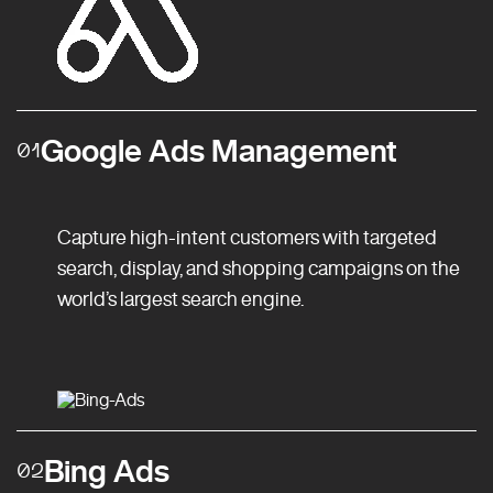
Google Ads Management
01
Capture high-intent customers with targeted
search, display, and shopping campaigns on the
world’s largest search engine.
Bing Ads
02