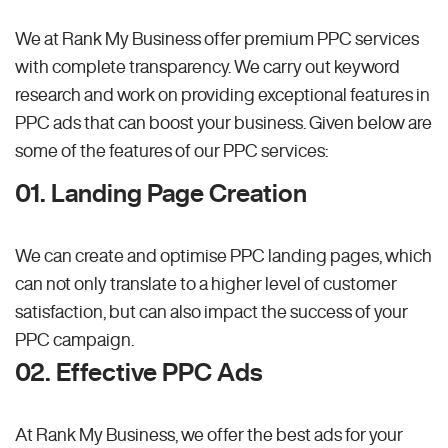
We at Rank My Business offer premium PPC services
with complete transparency. We carry out keyword
research and work on providing exceptional features in
PPC ads that can boost your business. Given below are
some of the features of our PPC services:
01. Landing Page Creation
We can create and optimise PPC landing pages, which
can not only translate to a higher level of customer
satisfaction, but can also impact the success of your
PPC campaign.
02. Effective PPC Ads
At Rank My Business, we offer the best ads for your