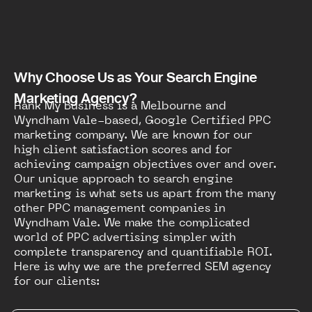
Why Choose Us as Your Search Engine
Marketing Agency?
Rank My Business is a Melbourne and
Wyndham Vale-based, Google Certified PPC
marketing company. We are known for our
high client satisfaction scores and for
achieving campaign objectives over and over.
Our unique approach to search engine
marketing is what sets us apart from the many
other PPC management companies in
Wyndham Vale. We make the complicated
world of PPC advertising simpler with
complete transparency and quantifiable ROI.
Here is why we are the preferred SEM agency
for our clients: