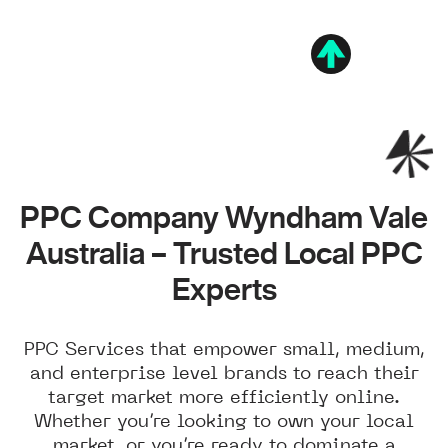
PPC Company Wyndham Vale
Australia – Trusted Local PPC
Experts
PPC Services that empower small, medium,
and enterprise level brands to reach their
target market more efficiently online.
Whether you’re looking to own your local
market, or you’re ready to dominate a