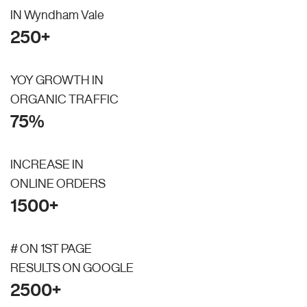
IN Wyndham Vale
250+
YOY GROWTH IN
ORGANIC TRAFFIC
75%
INCREASE IN
ONLINE ORDERS
1500+
# ON 1ST PAGE
RESULTS ON GOOGLE
2500+