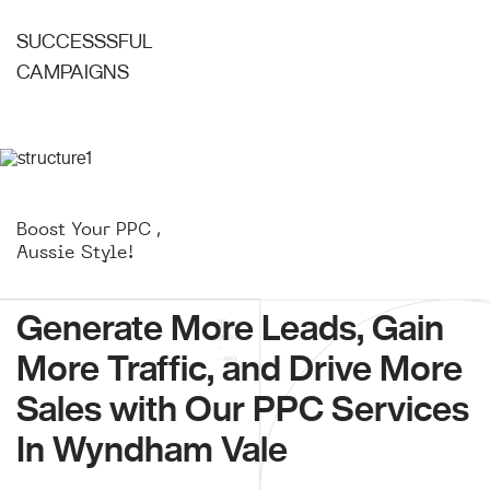
SUCCESSSFUL
CAMPAIGNS
Boost Your PPC ,
Aussie Style!
Generate More Leads, Gain
More Traffic, and Drive More
Sales with Our PPC Services
In Wyndham Vale