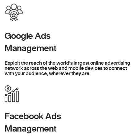
Google Ads
Management
Exploit the reach of the world’s largest online advertising
network across the web and mobile devices to connect
with your audience, wherever they are.
Facebook Ads
Management