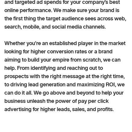
and targeted ad spends for your company’s best
online performance. We make sure your brand is
the first thing the target audience sees across web,
search, mobile, and social media channels.
Whether you’re an established player in the market
looking for higher conversion rates or a brand
aiming to build your empire from scratch, we can
help. From identifying and reaching out to
prospects with the right message at the right time,
to driving lead generation and maximizing ROI, we
can do it all. We go above and beyond to help your
business unleash the power of pay per click
advertising for higher leads, sales, and profits.