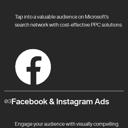
Tap into a valuable audience on Microsoft’s
search network with cost-effective PPC solutions.
Facebook & Instagram Ads
03
Engage your audience with visually compelling