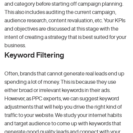
and category before starting off campaign planning.
This also includes auditing the current campaign,
audience research, content revaluation, etc. Your KPIs
and objectives are discussed at this stage with the
intent of creating a strategy that is best suited for your
business.
Keyword Filtering
Often, brands that cannot generate real leads end up
spending a lot of money. This is because they use
either broad or irrelevant keywords in their ads.
However, as PPC experts, we can suggest keyword
adjustments that will help you drive the right kind of
traffic to your website. We study your internet habits
and target audience to come up with keywords that
generate good quality leads and connect with your