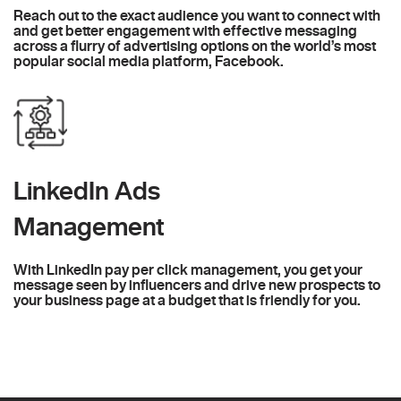
Reach out to the exact audience you want to connect with
and get better engagement with effective messaging
across a flurry of advertising options on the world’s most
popular social media platform, Facebook.
LinkedIn Ads
Management
With LinkedIn pay per click management, you get your
message seen by influencers and drive new prospects to
your business page at a budget that is friendly for you.