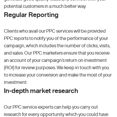
potential customers in a much better way.
Regular Reporting
Clients who avail our PPC services will be provided
PPC reports to notify you of the performance of your
campaign, which includes the number of clicks, visits,
and sales. Our PPC marketers ensure that you receive
an account of your campaign’s return on investment
(ROI) for review purposes. We keep in touch with you
to increase your conversion and make the most of your
investment.
In-depth market research
Our PPC service experts can help you carry out
research for every opportunity which you could have