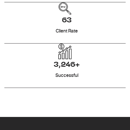
63
Client Rate
3,246+
Successful