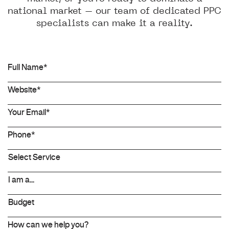
national market – our team of dedicated PPC
specialists can make it a reality.