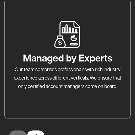
Managed by Experts
Our team comprises professionals with rich industry
experience across different verticals. We ensure that
only certified account managers come on board.