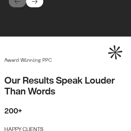
Award Winning PPC
Our Results Speak Louder
Than Words
200+
HAPPY CLIENTS