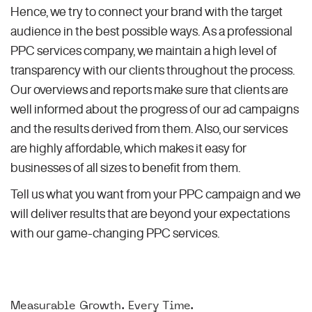
Hence, we try to connect your brand with the target
audience in the best possible ways. As a professional
PPC services company, we maintain a high level of
transparency with our clients throughout the process.
Our overviews and reports make sure that clients are
well informed about the progress of our ad campaigns
and the results derived from them. Also, our services
are highly affordable, which makes it easy for
businesses of all sizes to benefit from them.
Tell us what you want from your PPC campaign and we
will deliver results that are beyond your expectations
with our game-changing PPC services.
Measurable Growth. Every Time.