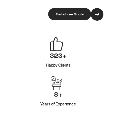
323+
Happy Clients
8+
Years of Experience