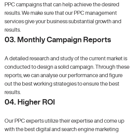
PPC campaigns that can help achieve the desired
results. We make sure that our PPC management
services give your business substantial growth and
results.
03. Monthly Campaign Reports
A detailed research and study of the current market is
conducted to design a solid campaign. Through these
reports, we can analyse our performance and figure
out the best working strategies to ensure the best
results.
04. Higher ROI
Our PPC experts utilize their expertise and come up
with the best digital and search engine marketing