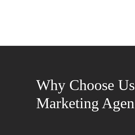
Why Choose Us 
Marketing Agen