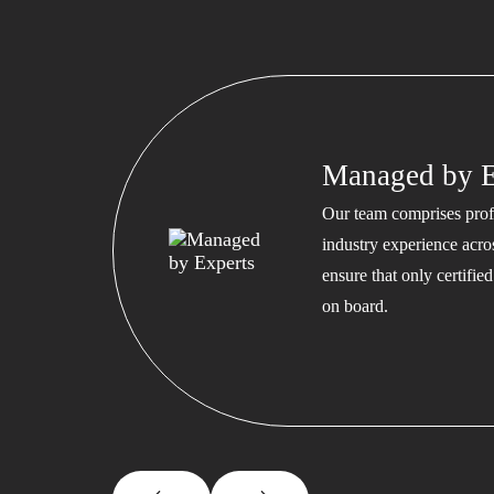
Managed by E
Our team comprises profe
industry experience acros
ensure that only certifi
on board.