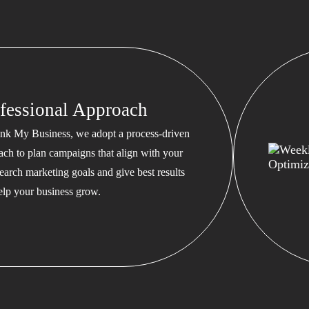
fessional Approach
nk My Business, we adopt a process-driven
ach to plan campaigns that align with your
earch marketing goals and give best results
help your business grow.