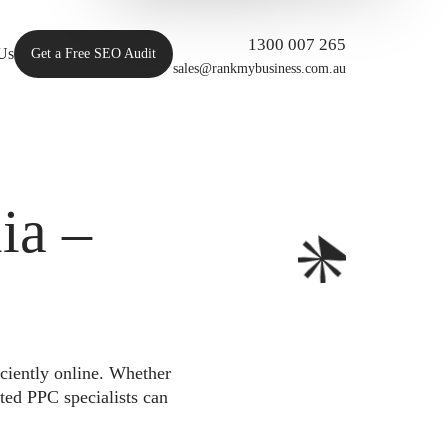
1300 007 265
Us
Get a Free SEO Audit
sales@rankmybusiness.com.au
ia –
iciently online. Whether
ted PPC specialists can