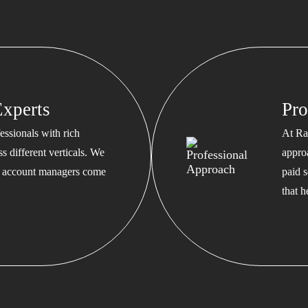
xperts
Pro
ssionals with rich
At Ra
s different verticals. We
appro
ed account managers come
paid s
that 