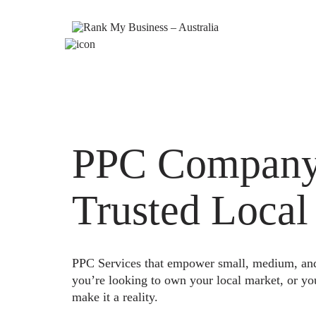
PPC Company 
Trusted Local
PPC Services that empower small, medium, and e
you’re looking to own your local market, or yo
make it a reality.