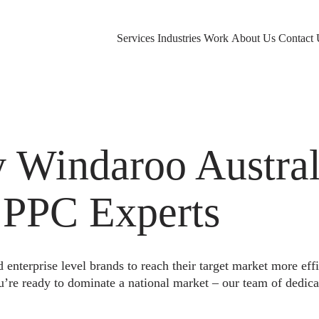
Services
Industries
Work
About Us
Contact 
Windaroo Austral
 PPC Experts
nterprise level brands to reach their target market more eff
u’re ready to dominate a national market – our team of dedica