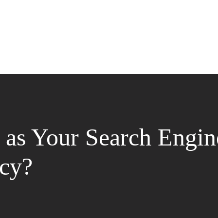
as Your Search Engin
cy?