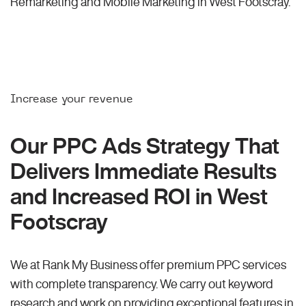
Remarketing and Mobile Marketing in West Footscray.
Increase your revenue
Our PPC Ads Strategy That
Delivers Immediate Results
and Increased ROI in West
Footscray
We at Rank My Business offer premium PPC services
with complete transparency. We carry out keyword
research and work on providing exceptional features in