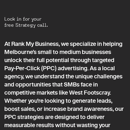
Lock in for your
free Strategy call.
At Rank My Business, we specialize in helping
Melbourne’s small to medium businesses
unlock their full potential through targeted
Pay-Per-Click (PPC) advertising. As a local
agency, we understand the unique challenges
and opportunities that SMBs face in
competitive markets like West Footscray.
Whether you're looking to generate leads,
boost sales, or increase brand awareness, our
PPC strategies are designed to deliver
measurable results without wasting your