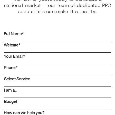
national market – our team of dedicated PPC
specialists can make it a reality.