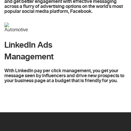
and get better engagement with effective messaging
across a flurry of advertising options on the world’s most
popular social media platform, Facebook.
LinkedIn Ads
Management
With LinkedIn pay per click management, you get your
message seen by influencers and drive new prospects to
your business page at a budget that is friendly for you.