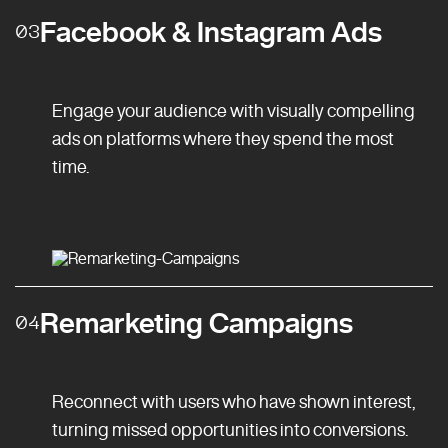
Facebook & Instagram Ads
03
Engage your audience with visually compelling
ads on platforms where they spend the most
time.
Remarketing Campaigns
04
Reconnect with users who have shown interest,
turning missed opportunities into conversions.