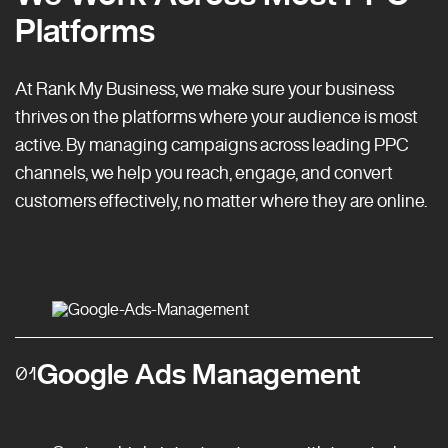
Platforms
At Rank My Business, we make sure your business
thrives on the platforms where your audience is most
active. By managing campaigns across leading PPC
channels, we help you reach, engage, and convert
customers effectively, no matter where they are online.
Google Ads Management
01