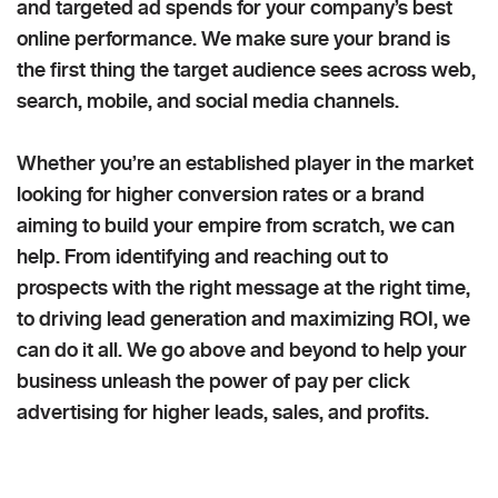
and targeted ad spends for your company’s best
online performance. We make sure your brand is
the first thing the target audience sees across web,
search, mobile, and social media channels.
Whether you’re an established player in the market
looking for higher conversion rates or a brand
aiming to build your empire from scratch, we can
help. From identifying and reaching out to
prospects with the right message at the right time,
to driving lead generation and maximizing ROI, we
can do it all. We go above and beyond to help your
business unleash the power of pay per click
advertising for higher leads, sales, and profits.