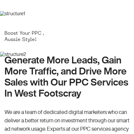
Boost Your PPC ,
Aussie Style!
Generate More Leads, Gain
More Traffic, and Drive More
Sales with Our PPC Services
In West Footscray
We are a team of dedicated digital marketers who can
deliver a better return on investment through our smart
ad network usage. Experts at our PPC services agency