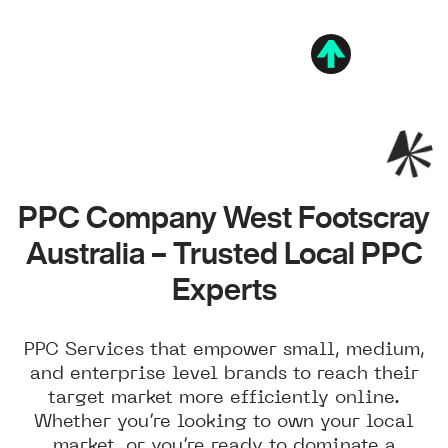
PPC Company West Footscray
Australia – Trusted Local PPC
Experts
PPC Services that empower small, medium,
and enterprise level brands to reach their
target market more efficiently online.
Whether you’re looking to own your local
market, or you’re ready to dominate a