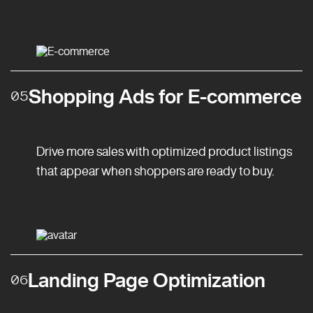
Shopping Ads for E-commerce
05
Drive more sales with optimized product listings
that appear when shoppers are ready to buy.
Landing Page Optimization
06