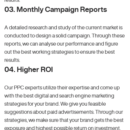
03. Monthly Campaign Reports
A detailed research and study of the current market is
conducted to design a solid campaign. Through these
reports, we can analyse our performance and figure
out the best working strategies to ensure the best
results.
04. Higher ROI
Our PPC experts utilize their expertise and come up
with the best digital and search engine marketing
strategies for your brand. We give you feasible
suggestions about paid advertisements. Through our
strategies, we make sure that your brand gets the best
exposure and highest possible return on investment.