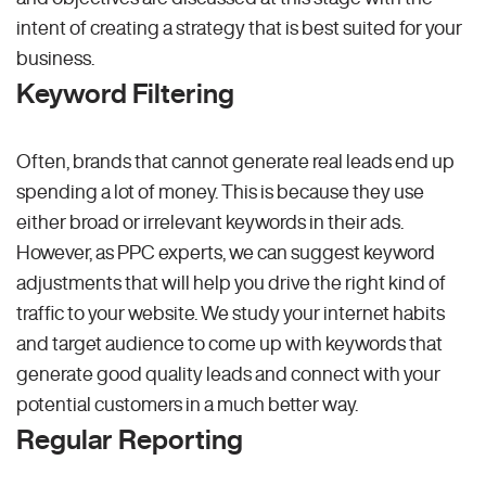
intent of creating a strategy that is best suited for your
business.
Keyword Filtering
Often, brands that cannot generate real leads end up
spending a lot of money. This is because they use
either broad or irrelevant keywords in their ads.
However, as PPC experts, we can suggest keyword
adjustments that will help you drive the right kind of
traffic to your website. We study your internet habits
and target audience to come up with keywords that
generate good quality leads and connect with your
potential customers in a much better way.
Regular Reporting