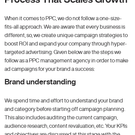
When it comes to PPC, we do not follow a one-size-
fits-all approach. We are aware that every business is
different, so, we create unique campaign strategies to
boost ROI and expand your company through hyper-
targeted advertising. Given below are the steps we
follow as a PPC management agency in order to make
ad campaigns for your brand a success:
Brand understanding
We spend time and effort to understand your brand
and category before starting off campaign planning.
This also includes auditing the current campaign,
audience research, content revaluation, etc. Your KPIs
and objectives are discussed at this stage with the