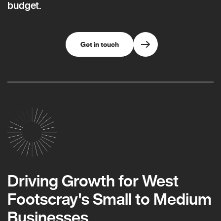
budget.
Get in touch
Driving Growth for West
Footscray's Small to Medium
Businesses