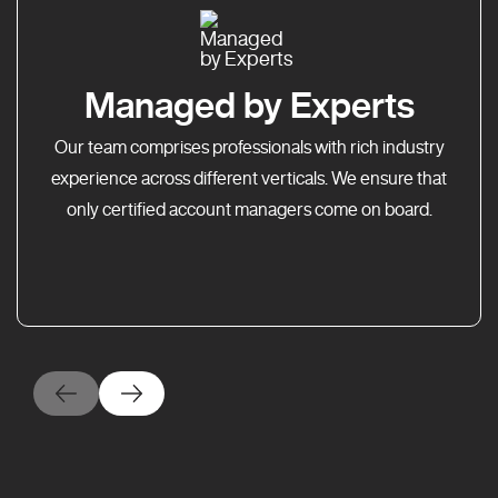
Managed by Experts
Our team comprises professionals with rich industry
experience across different verticals. We ensure that
only certified account managers come on board.