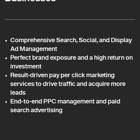
Comprehensive Search, Social, and Display
Ad Management
Perfect brand exposure and a high return on
investment
Result-driven pay per click marketing
services to drive traffic and acquire more
leads
End-to-end PPC management and paid
search advertising