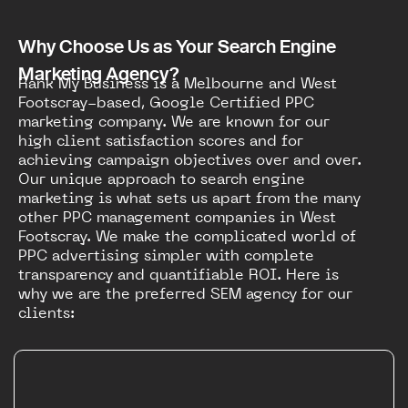
Why Choose Us as Your Search Engine
Marketing Agency?
Rank My Business is a Melbourne and West
Footscray-based, Google Certified PPC
marketing company. We are known for our
high client satisfaction scores and for
achieving campaign objectives over and over.
Our unique approach to search engine
marketing is what sets us apart from the many
other PPC management companies in West
Footscray. We make the complicated world of
PPC advertising simpler with complete
transparency and quantifiable ROI. Here is
why we are the preferred SEM agency for our
clients: