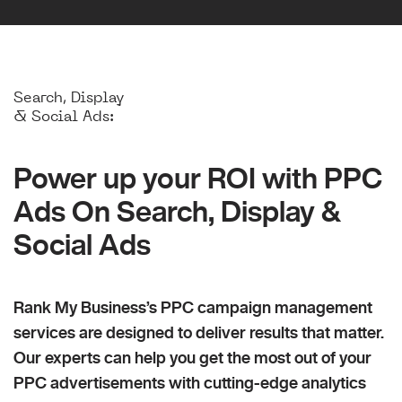
Search, Display
& Social Ads:
Power up your ROI with PPC
Ads On Search, Display &
Social Ads
Rank My Business’s PPC campaign management
services are designed to deliver results that matter.
Our experts can help you get the most out of your
PPC advertisements with cutting-edge analytics