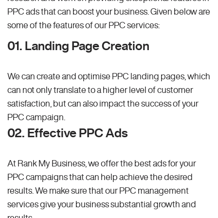
PPC ads that can boost your business. Given below are
some of the features of our PPC services:
01. Landing Page Creation
We can create and optimise PPC landing pages, which
can not only translate to a higher level of customer
satisfaction, but can also impact the success of your
PPC campaign.
02. Effective PPC Ads
At Rank My Business, we offer the best ads for your
PPC campaigns that can help achieve the desired
results. We make sure that our PPC management
services give your business substantial growth and
results.