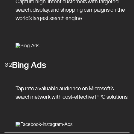
Capture high-intent customers with targeted
search, display, and shopping campaigns on the
world’s largest search engine.
Bing Ads
02
Tap into a valuable audience on Microsoft’s
search network with cost-effective PPC solutions.