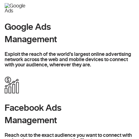
Google Ads
Management
Exploit the reach of the world’s largest online advertising
network across the web and mobile devices to connect
with your audience, wherever they are.
Facebook Ads
Management
Reach out to the exact audience you want to connect with