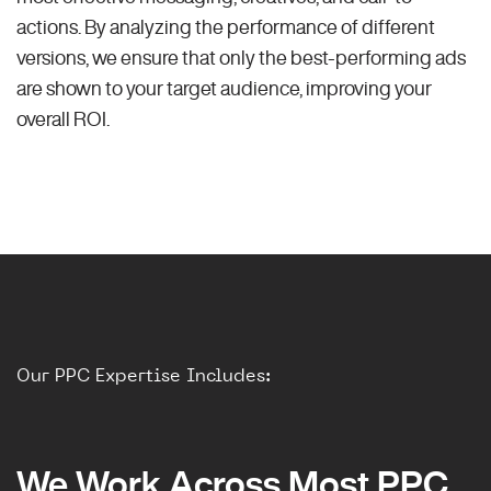
actions. By analyzing the performance of different
versions, we ensure that only the best-performing ads
are shown to your target audience, improving your
overall ROI.
Our PPC Expertise Includes:
We Work Across Most PPC