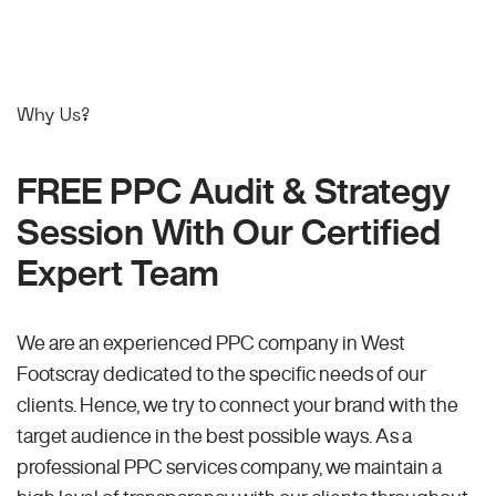
Why Us?
FREE PPC Audit & Strategy
Session With Our Certified
Expert Team
We are an experienced PPC company in West
Footscray dedicated to the specific needs of our
clients. Hence, we try to connect your brand with the
target audience in the best possible ways. As a
professional PPC services company, we maintain a