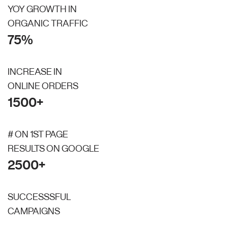
YOY GROWTH IN
ORGANIC TRAFFIC
75%
INCREASE IN
ONLINE ORDERS
1500+
# ON 1ST PAGE
RESULTS ON GOOGLE
2500+
SUCCESSSFUL
CAMPAIGNS