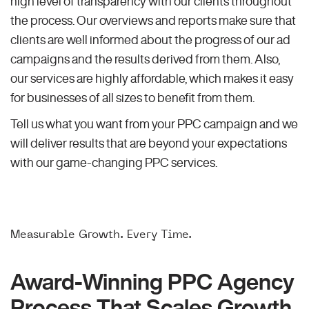
high level of transparency with our clients throughout
the process. Our overviews and reports make sure that
clients are well informed about the progress of our ad
campaigns and the results derived from them. Also,
our services are highly affordable, which makes it easy
for businesses of all sizes to benefit from them.
Tell us what you want from your PPC campaign and we
will deliver results that are beyond your expectations
with our game-changing PPC services.
Measurable Growth. Every Time.
Award-Winning PPC Agency
Process That Scales Growth