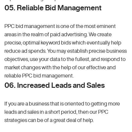
05. Reliable Bid Management
PPC bid management is one of the most eminent
areas in the realm of paid advertising. We create
precise, optimal keyword bids which eventually help
reduce ad spends. You may establish precise business
objectives, use your data to the fullest, and respond to
market changes with the help of our effective and
reliable PPC bid management.
06. Increased Leads and Sales
If you are a business that is oriented to getting more
leads and sales in a short period, then our PPC
strategies can be of a great deal of help.