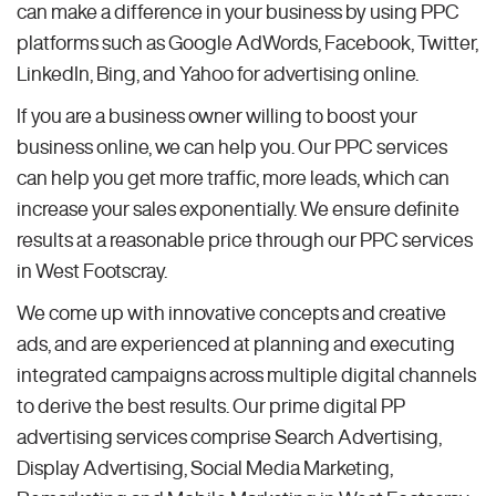
can make a difference in your business by using PPC
platforms such as Google AdWords, Facebook, Twitter,
LinkedIn, Bing, and Yahoo for advertising online.
If you are a business owner willing to boost your
business online, we can help you. Our PPC services
can help you get more traffic, more leads, which can
increase your sales exponentially. We ensure definite
results at a reasonable price through our PPC services
in West Footscray.
We come up with innovative concepts and creative
ads, and are experienced at planning and executing
integrated campaigns across multiple digital channels
to derive the best results. Our prime digital PP
advertising services comprise Search Advertising,
Display Advertising, Social Media Marketing,