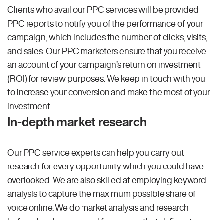
Clients who avail our PPC services will be provided
PPC reports to notify you of the performance of your
campaign, which includes the number of clicks, visits,
and sales. Our PPC marketers ensure that you receive
an account of your campaign’s return on investment
(ROI) for review purposes. We keep in touch with you
to increase your conversion and make the most of your
investment.
In-depth market research
Our PPC service experts can help you carry out
research for every opportunity which you could have
overlooked. We are also skilled at employing keyword
analysis to capture the maximum possible share of
voice online. We do market analysis and research