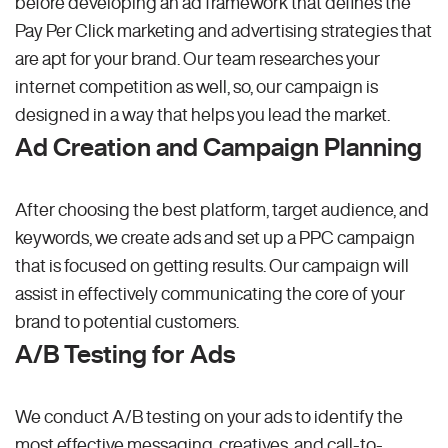
before developing an ad framework that defines the
Pay Per Click marketing and advertising strategies that
are apt for your brand. Our team researches your
internet competition as well, so, our campaign is
designed in a way that helps you lead the market.
Ad Creation and Campaign Planning
After choosing the best platform, target audience, and
keywords, we create ads and set up a PPC campaign
that is focused on getting results. Our campaign will
assist in effectively communicating the core of your
brand to potential customers.
A/B Testing for Ads
We conduct A/B testing on your ads to identify the
most effective messaging, creatives, and call-to-