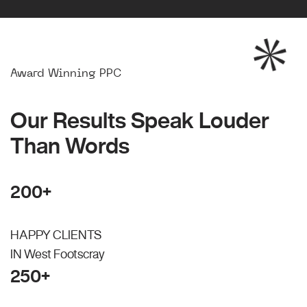
Award Winning PPC
Our Results Speak Louder
Than Words
200+
HAPPY CLIENTS
IN West Footscray
250+