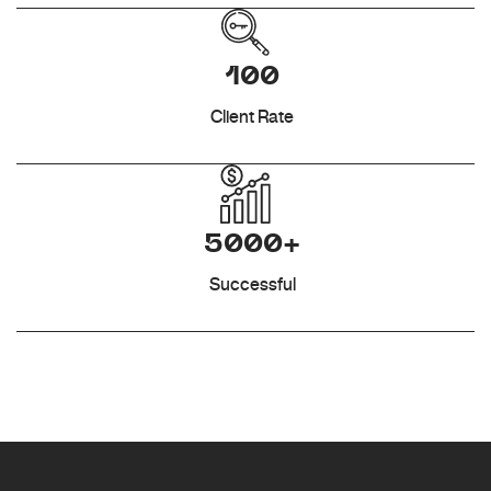
100
Client Rate
5000+
Successful