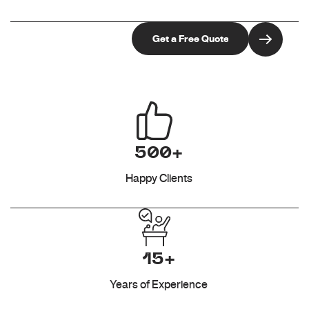
500+
Happy Clients
15+
Years of Experience