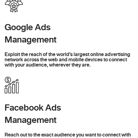
Google Ads
Management
Exploit the reach of the world’s largest online advertising
network across the web and mobile devices to connect
with your audience, wherever they are.
Facebook Ads
Management
Reach out to the exact audience you want to connect with