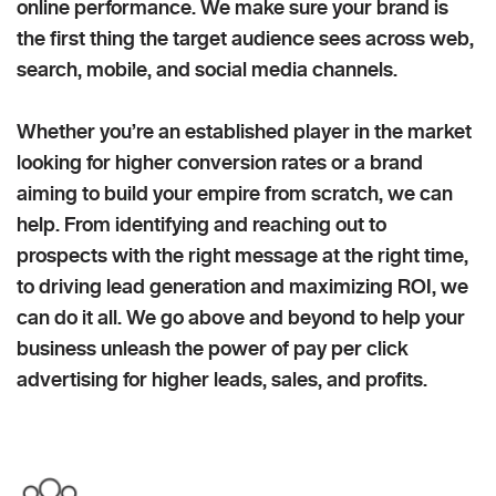
online performance. We make sure your brand is
the first thing the target audience sees across web,
search, mobile, and social media channels.
Whether you’re an established player in the market
looking for higher conversion rates or a brand
aiming to build your empire from scratch, we can
help. From identifying and reaching out to
prospects with the right message at the right time,
to driving lead generation and maximizing ROI, we
can do it all. We go above and beyond to help your
business unleash the power of pay per click
advertising for higher leads, sales, and profits.