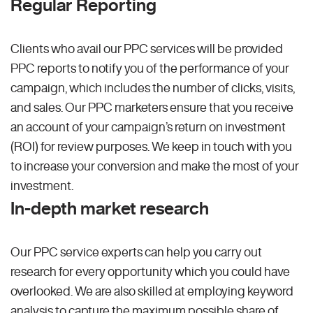
Regular Reporting
Clients who avail our PPC services will be provided
PPC reports to notify you of the performance of your
campaign, which includes the number of clicks, visits,
and sales. Our PPC marketers ensure that you receive
an account of your campaign’s return on investment
(ROI) for review purposes. We keep in touch with you
to increase your conversion and make the most of your
investment.
In-depth market research
Our PPC service experts can help you carry out
research for every opportunity which you could have
overlooked. We are also skilled at employing keyword
analysis to capture the maximum possible share of