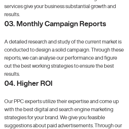
services give your business substantial growth and
results.
03. Monthly Campaign Reports
A detailed research and study of the current market is
conducted to design a solid campaign. Through these
reports, we can analyse our performance and figure
out the best working strategies to ensure the best
results.
04. Higher ROI
Our PPC experts utilize their expertise and come up
with the best digital and search engine marketing
strategies for your brand. We give you feasible
suggestions about paid advertisements. Through our