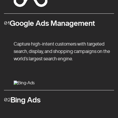
Google Ads Management
01
Capture high-intent customers with targeted
search, display, and shopping campaigns on the
world’s largest search engine.
Bing Ads
02