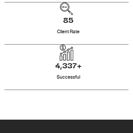
85
Client Rate
4,337+
Successful