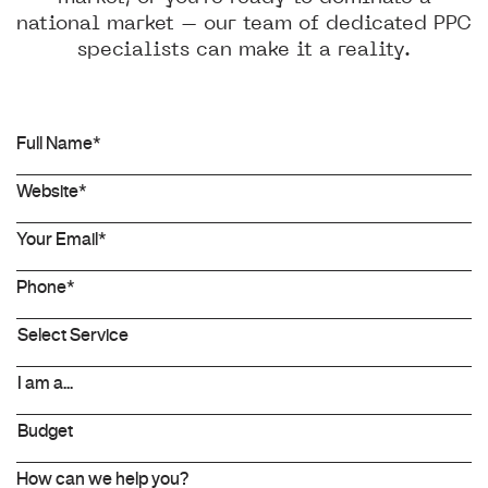
national market – our team of dedicated PPC
specialists can make it a reality.