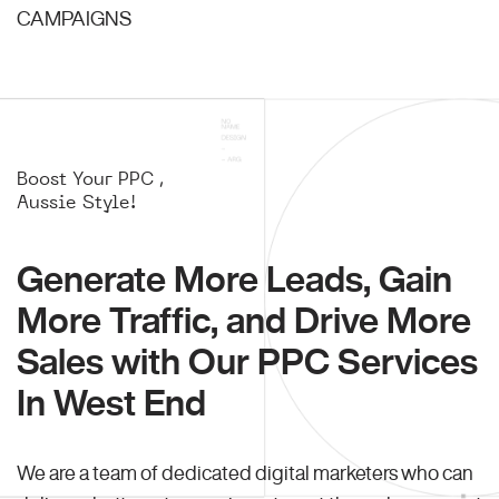
CAMPAIGNS
Boost Your PPC ,
Aussie Style!
Generate More Leads, Gain
More Traffic, and Drive More
Sales with Our PPC Services
In West End
We are a team of dedicated digital marketers who can