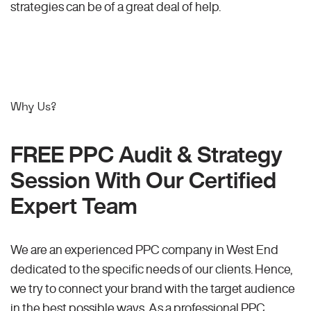
strategies can be of a great deal of help.
Why Us?
FREE PPC Audit & Strategy
Session With Our Certified
Expert Team
We are an experienced PPC company in West End
dedicated to the specific needs of our clients. Hence,
we try to connect your brand with the target audience
in the best possible ways. As a professional PPC