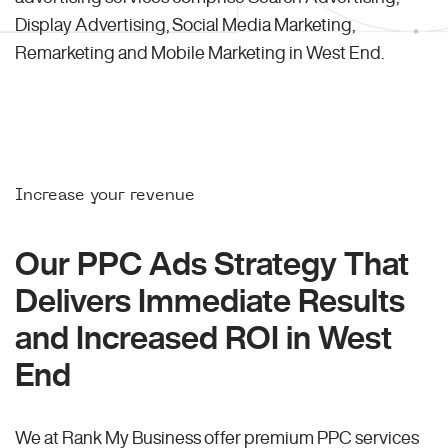
Display Advertising, Social Media Marketing,
Remarketing and Mobile Marketing in West End.
Increase your revenue
Our PPC Ads Strategy That
Delivers Immediate Results
and Increased ROI in West
End
We at Rank My Business offer premium PPC services