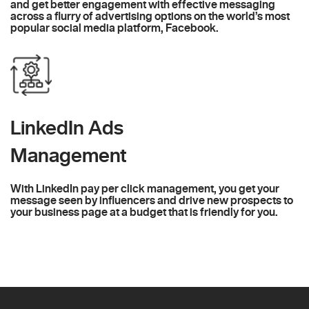
and get better engagement with effective messaging
across a flurry of advertising options on the world’s most
popular social media platform, Facebook.
LinkedIn Ads
Management
With LinkedIn pay per click management, you get your
message seen by influencers and drive new prospects to
your business page at a budget that is friendly for you.