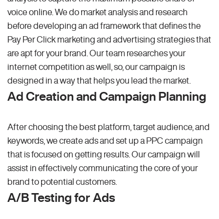
voice online. We do market analysis and research
before developing an ad framework that defines the
Pay Per Click marketing and advertising strategies that
are apt for your brand. Our team researches your
internet competition as well, so, our campaign is
designed in a way that helps you lead the market.
Ad Creation and Campaign Planning
After choosing the best platform, target audience, and
keywords, we create ads and set up a PPC campaign
that is focused on getting results. Our campaign will
assist in effectively communicating the core of your
brand to potential customers.
A/B Testing for Ads