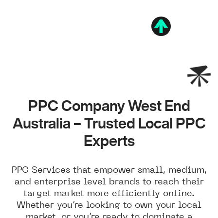
PPC Company West End
Australia – Trusted Local PPC
Experts
PPC Services that empower small, medium,
and enterprise level brands to reach their
target market more efficiently online.
Whether you’re looking to own your local
market, or you’re ready to dominate a