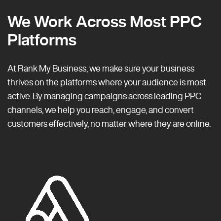
We Work Across Most PPC
Platforms
At Rank My Business, we make sure your business
thrives on the platforms where your audience is most
active. By managing campaigns across leading PPC
channels, we help you reach, engage, and convert
customers effectively, no matter where they are online.