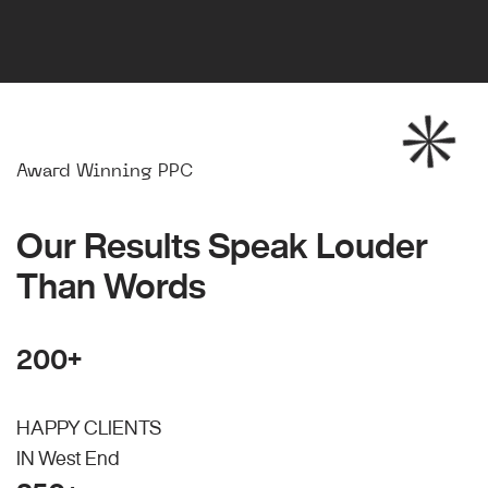
Award Winning PPC
Our Results Speak Louder
Than Words
200+
HAPPY CLIENTS
IN West End