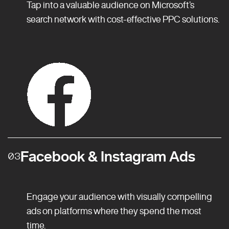
Tap into a valuable audience on Microsoft’s
search network with cost-effective PPC solutions.
Facebook & Instagram Ads
03
Engage your audience with visually compelling
ads on platforms where they spend the most
time.