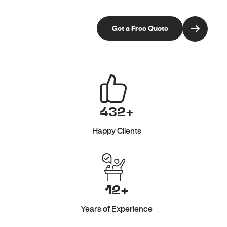
432+
Happy Clients
12+
Years of Experience