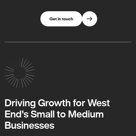
Get in touch
Driving Growth for West
End's Small to Medium
Businesses