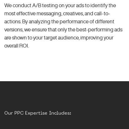
We conduct A/B testing on your ads to identify the
most effective messaging, creatives, and call-to-
actions. By analyzing the performance of different
versions, we ensure that only the best-performing ads
are shown to your target audience, improving your
overall ROI.
Our PPC Expertise Includes: