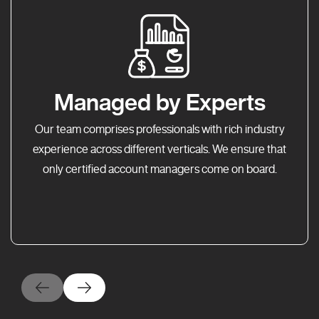
Managed by Experts
Our team comprises professionals with rich industry
experience across different verticals. We ensure that
only certified account managers come on board.