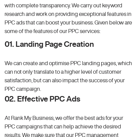
with complete transparency. We carry out keyword
research and work on providing exceptional features in
PPC ads that can boost your business. Given below are
some of the features of our PPC services:
01. Landing Page Creation
We can create and optimise PPC landing pages, which
can not only translate to a higher level of customer
satisfaction, but can also impact the success of your
PPC campaign.
02. Effective PPC Ads
At Rank My Business, we offer the best ads for your
PPC campaigns that can help achieve the desired
results. We make sure that our PPC management