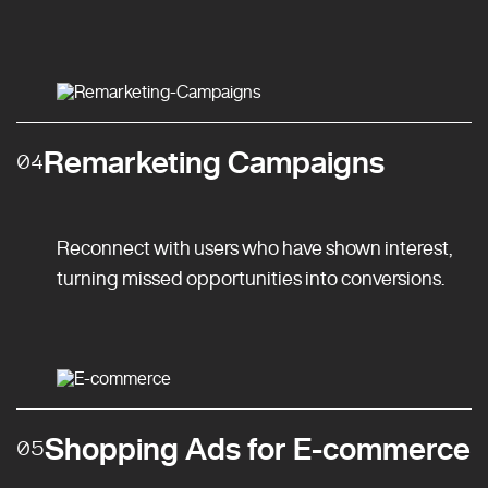
Remarketing Campaigns
04
Reconnect with users who have shown interest,
turning missed opportunities into conversions.
Shopping Ads for E-commerce
05