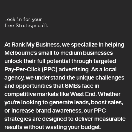
Lock in for your
free Strategy call.
At Rank My Business, we specialize in helping
Melbourne’s small to medium businesses
unlock their full potential through targeted
Pay-Per-Click (PPC) advertising. As a local
agency, we understand the unique challenges
and opportunities that SMBs face in
competitive markets like West End. Whether
you're looking to generate leads, boost sales,
or increase brand awareness, our PPC
strategies are designed to deliver measurable
results without wasting your budget.