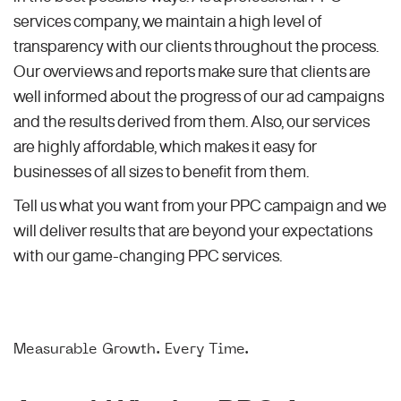
services company, we maintain a high level of
transparency with our clients throughout the process.
Our overviews and reports make sure that clients are
well informed about the progress of our ad campaigns
and the results derived from them. Also, our services
are highly affordable, which makes it easy for
businesses of all sizes to benefit from them.
Tell us what you want from your PPC campaign and we
will deliver results that are beyond your expectations
with our game-changing PPC services.
Measurable Growth. Every Time.