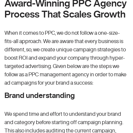
Award-Winning PPC Agency
Process That Scales Growth
When it comes to PPC, we do not follow a one-size-
fits-all approach. We are aware that every business is
different, so, we create unique campaign strategies to
boost ROI and expand your company through hyper-
targeted advertising. Given below are the steps we
follow as a PPC management agency in order to make
ad campaigns for your brand a success:
Brand understanding
We spend time and effort to understand your brand
and category before starting off campaign planning.
This also includes auditing the current campaign,