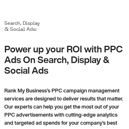
Search, Display
& Social Ads:
Power up your ROI with PPC
Ads On Search, Display &
Social Ads
Rank My Business’s PPC campaign management
services are designed to deliver results that matter.
Our experts can help you get the most out of your
PPC advertisements with cutting-edge analytics
and targeted ad spends for your company’s best