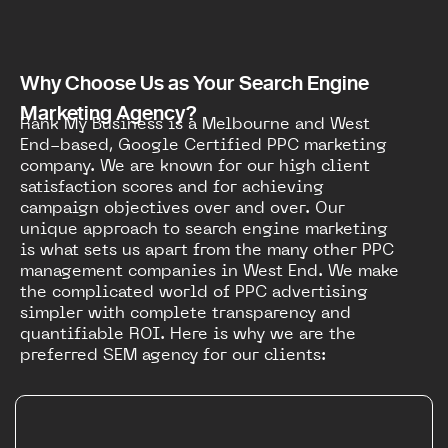
Why Choose Us as Your Search Engine
Marketing Agency?
Rank My Business is a Melbourne and West
End-based, Google Certified PPC marketing
company. We are known for our high client
satisfaction scores and for achieving
campaign objectives over and over. Our
unique approach to search engine marketing
is what sets us apart from the many other PPC
management companies in West End. We make
the complicated world of PPC advertising
simpler with complete transparency and
quantifiable ROI. Here is why we are the
preferred SEM agency for our clients: