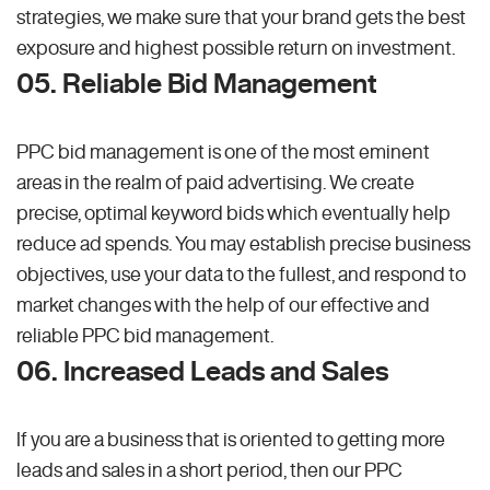
strategies, we make sure that your brand gets the best
exposure and highest possible return on investment.
05. Reliable Bid Management
PPC bid management is one of the most eminent
areas in the realm of paid advertising. We create
precise, optimal keyword bids which eventually help
reduce ad spends. You may establish precise business
objectives, use your data to the fullest, and respond to
market changes with the help of our effective and
reliable PPC bid management.
06. Increased Leads and Sales
If you are a business that is oriented to getting more
leads and sales in a short period, then our PPC