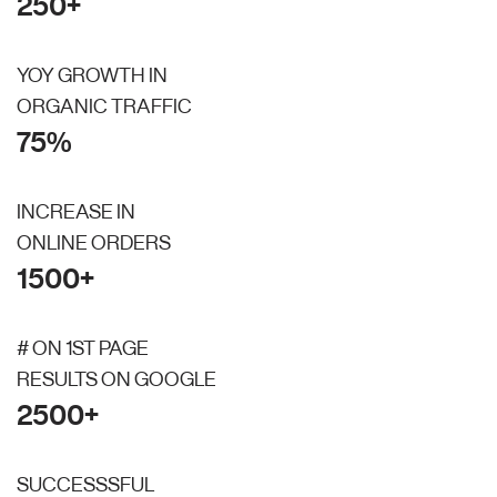
250+
YOY GROWTH IN
ORGANIC TRAFFIC
75%
INCREASE IN
ONLINE ORDERS
1500+
# ON 1ST PAGE
RESULTS ON GOOGLE
2500+
SUCCESSSFUL