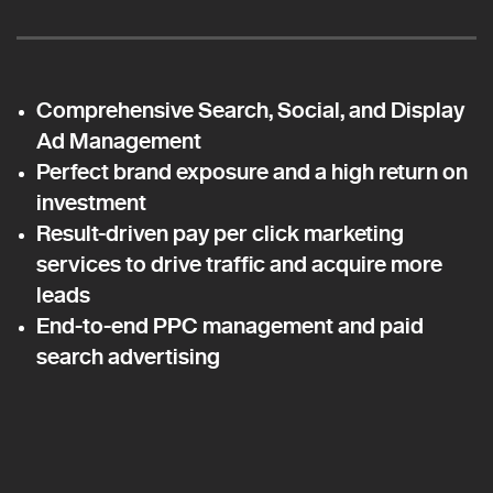
Comprehensive Search, Social, and Display
Ad Management
Perfect brand exposure and a high return on
investment
Result-driven pay per click marketing
services to drive traffic and acquire more
leads
End-to-end PPC management and paid
search advertising