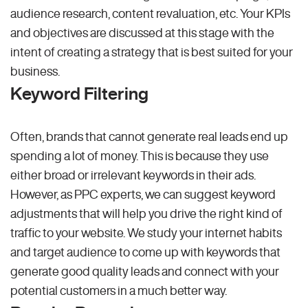
audience research, content revaluation, etc. Your KPIs
and objectives are discussed at this stage with the
intent of creating a strategy that is best suited for your
business.
Keyword Filtering
Often, brands that cannot generate real leads end up
spending a lot of money. This is because they use
either broad or irrelevant keywords in their ads.
However, as PPC experts, we can suggest keyword
adjustments that will help you drive the right kind of
traffic to your website. We study your internet habits
and target audience to come up with keywords that
generate good quality leads and connect with your
potential customers in a much better way.