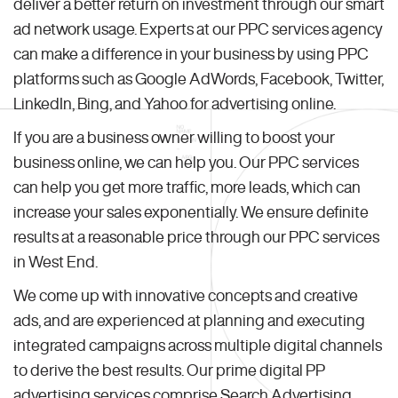
deliver a better return on investment through our smart
ad network usage. Experts at our PPC services agency
can make a difference in your business by using PPC
platforms such as Google AdWords, Facebook, Twitter,
LinkedIn, Bing, and Yahoo for advertising online.
If you are a business owner willing to boost your
business online, we can help you. Our PPC services
can help you get more traffic, more leads, which can
increase your sales exponentially. We ensure definite
results at a reasonable price through our PPC services
in West End.
We come up with innovative concepts and creative
ads, and are experienced at planning and executing
integrated campaigns across multiple digital channels
to derive the best results. Our prime digital PP
advertising services comprise Search Advertising,