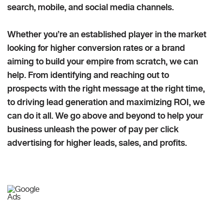
search, mobile, and social media channels.
Whether you’re an established player in the market
looking for higher conversion rates or a brand
aiming to build your empire from scratch, we can
help. From identifying and reaching out to
prospects with the right message at the right time,
to driving lead generation and maximizing ROI, we
can do it all. We go above and beyond to help your
business unleash the power of pay per click
advertising for higher leads, sales, and profits.