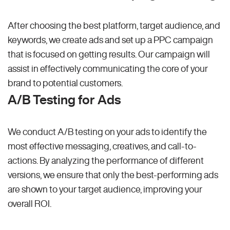
After choosing the best platform, target audience, and
keywords, we create ads and set up a PPC campaign
that is focused on getting results. Our campaign will
assist in effectively communicating the core of your
brand to potential customers.
A/B Testing for Ads
We conduct A/B testing on your ads to identify the
most effective messaging, creatives, and call-to-
actions. By analyzing the performance of different
versions, we ensure that only the best-performing ads
are shown to your target audience, improving your
overall ROI.