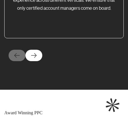
only certified account managers come on board.
Award Winning PPC