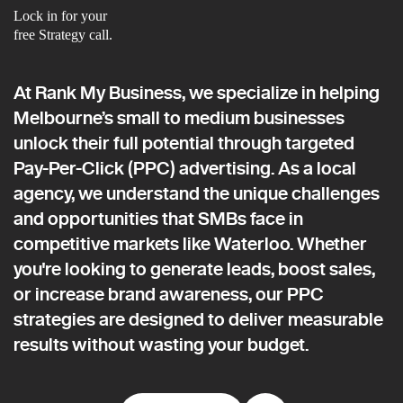
Lock in for your
free Strategy call.
At Rank My Business, we specialize in helping
Melbourne’s small to medium businesses
unlock their full potential through targeted
Pay-Per-Click (PPC) advertising. As a local
agency, we understand the unique challenges
and opportunities that SMBs face in
competitive markets like Waterloo. Whether
you're looking to generate leads, boost sales,
or increase brand awareness, our PPC
strategies are designed to deliver measurable
results without wasting your budget.