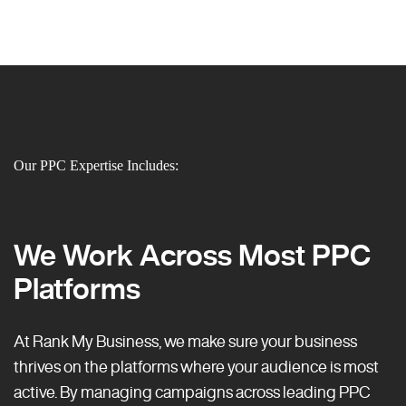
Our PPC Expertise Includes:
We Work Across Most PPC
Platforms
At Rank My Business, we make sure your business
thrives on the platforms where your audience is most
active. By managing campaigns across leading PPC