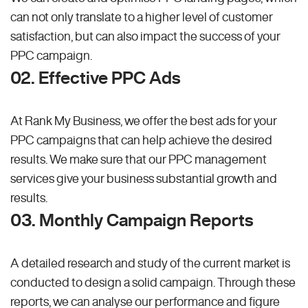
can not only translate to a higher level of customer
satisfaction, but can also impact the success of your
PPC campaign.
02. Effective PPC Ads
At Rank My Business, we offer the best ads for your
PPC campaigns that can help achieve the desired
results. We make sure that our PPC management
services give your business substantial growth and
results.
03. Monthly Campaign Reports
A detailed research and study of the current market is
conducted to design a solid campaign. Through these
reports, we can analyse our performance and figure