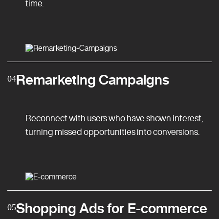
time.
Remarketing Campaigns
04
Reconnect with users who have shown interest,
turning missed opportunities into conversions.
Shopping Ads for E-commerce
05