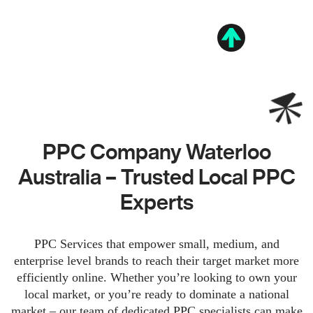
PPC Company Waterloo
Australia – Trusted Local PPC
Experts
PPC Services that empower small, medium, and
enterprise level brands to reach their target market more
efficiently online. Whether you’re looking to own your
local market, or you’re ready to dominate a national
market – our team of dedicated PPC specialists can make