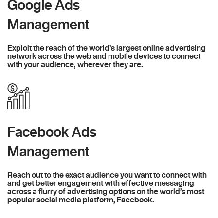
Google Ads
Management
Exploit the reach of the world’s largest online advertising
network across the web and mobile devices to connect
with your audience, wherever they are.
Facebook Ads
Management
Reach out to the exact audience you want to connect with
and get better engagement with effective messaging
across a flurry of advertising options on the world’s most
popular social media platform, Facebook.