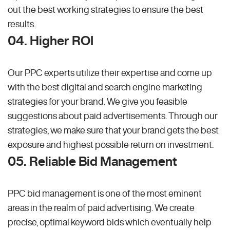
out the best working strategies to ensure the best
results.
04. Higher ROI
Our PPC experts utilize their expertise and come up
with the best digital and search engine marketing
strategies for your brand. We give you feasible
suggestions about paid advertisements. Through our
strategies, we make sure that your brand gets the best
exposure and highest possible return on investment.
05. Reliable Bid Management
PPC bid management is one of the most eminent
areas in the realm of paid advertising. We create
precise, optimal keyword bids which eventually help