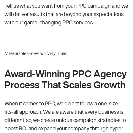
Tell us what you want from your PPC campaign and we
will deliver results that are beyond your expectations
with our game-changing PPC services.
Measurable Growth. Every Time.
Award-Winning PPC Agency
Process That Scales Growth
When it comes to PPC, we do not follow a one-size-
fits-all approach. We are aware that every business is
different, so, we create unique campaign strategies to
boost ROI and expand your company through hyper-