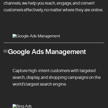
channels, we help you reach, engage, and convert
customers effectively, no matter where they are online.
Google Ads Management
01
Capture high-intent customers with targeted
search, display, and shopping campaigns on the
world’s largest search engine.