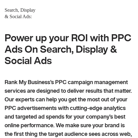
Search, Display
& Social Ads:
Power up your ROI with PPC
Ads On Search, Display &
Social Ads
Rank My Business’s PPC campaign management
services are designed to deliver results that matter.
Our experts can help you get the most out of your
PPC advertisements with cutting-edge analytics
and targeted ad spends for your company’s best
online performance. We make sure your brand is
the first thing the target audience sees across web,