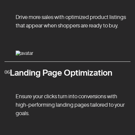
Drive more sales with optimized product listings
that appear when shoppers are ready to buy.
Landing Page Optimization
06
Ensure your clicks turn into conversions with
high-performing landing pages tailored to your
goals.