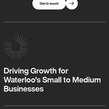
Get in touch
Driving Growth for
Waterloo's Small to Medium
Businesses