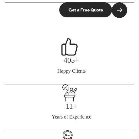
405+
Happy Clients
11+
Years of Experience