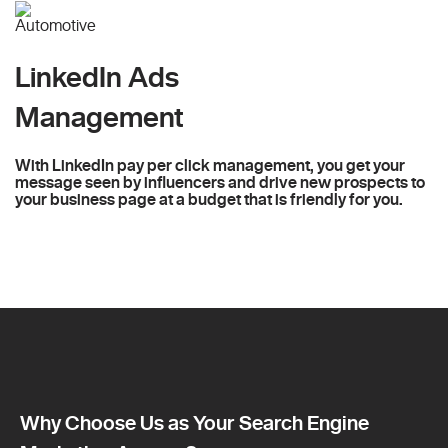
LinkedIn Ads
Management
With LinkedIn pay per click management, you get your
message seen by influencers and drive new prospects to
your business page at a budget that is friendly for you.
Why Choose Us as Your Search Engine