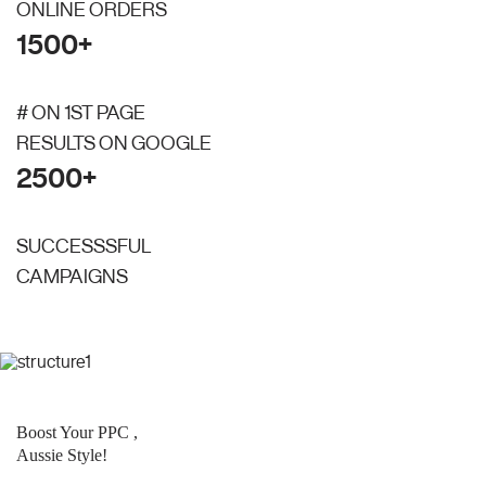
ONLINE ORDERS
1500+
# ON 1ST PAGE
RESULTS ON GOOGLE
2500+
SUCCESSSFUL
CAMPAIGNS
Boost Your PPC ,
Aussie Style!