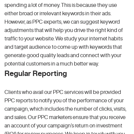
spending a lot of money. This is because they use
either broad or irrelevant keywords in their ads.
However, as PPC experts, we can suggest keyword
adjustments that will help you drive the right kind of
traffic to your website. We study your internet habits
and target audience to come up with keywords that
generate good quality leads and connect with your
potential customers in a much better way.
Regular Reporting
Clients who avail our PPC services will be provided
PPC reports to notify you of the performance of your
campaign, which includes the number of clicks, visits,
and sales. Our PPC marketers ensure that you receive
an account of your campaign’s return on investment
(ROI) for review purposes. We keep in touch with you