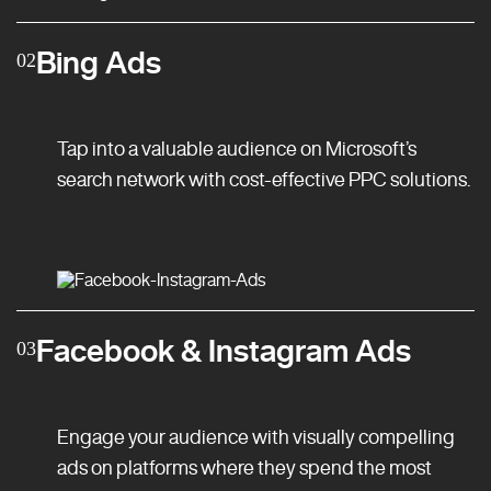
Bing Ads
02
Tap into a valuable audience on Microsoft’s
search network with cost-effective PPC solutions.
Facebook & Instagram Ads
03
Engage your audience with visually compelling
ads on platforms where they spend the most