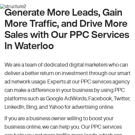
Generate More Leads, Gain
More Traffic, and Drive More
Sales with Our PPC Services
In Waterloo
We are a team of dedicated digital marketers who can
deliver a better return on investment through our smart
ad network usage. Experts at our PPC services agency
can make a difference in your business by using PPC
platforms such as Google AdWords, Facebook, Twitter,
LinkedIn, Bing, and Yahoo for advertising online.
If you are a business owner willing to boost your
business online, we can help you. Our PPC services