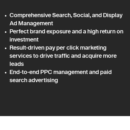
Comprehensive Search, Social, and Display
Ad Management
Perfect brand exposure and a high return on
investment
Result-driven pay per click marketing
services to drive traffic and acquire more
leads
End-to-end PPC management and paid
search advertising