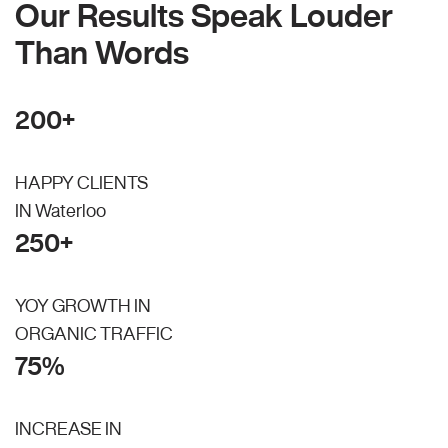
Our Results Speak Louder
Than Words
200+
HAPPY CLIENTS
IN Waterloo
250+
YOY GROWTH IN
ORGANIC TRAFFIC
75%
INCREASE IN