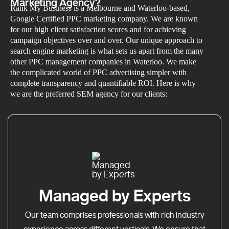
Marketing Agency?
Rank My Business is a Melbourne and Waterloo-based,
Google Certified PPC marketing company. We are known
for our high client satisfaction scores and for achieving
campaign objectives over and over. Our unique approach to
search engine marketing is what sets us apart from the many
other PPC management companies in Waterloo. We make
the complicated world of PPC advertising simpler with
complete transparency and quantifiable ROI. Here is why
we are the preferred SEM agency for our clients:
Managed by Experts
Our team comprises professionals with rich industry
experience across different verticals. We ensure that