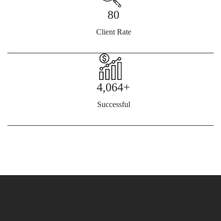
80
Client Rate
4,064+
Successful