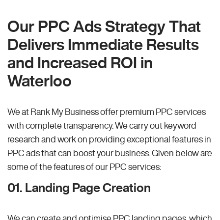
Our PPC Ads Strategy That
Delivers Immediate Results
and Increased ROI in
Waterloo
We at Rank My Business offer premium PPC services
with complete transparency. We carry out keyword
research and work on providing exceptional features in
PPC ads that can boost your business. Given below are
some of the features of our PPC services:
01. Landing Page Creation
We can create and optimise PPC landing pages, which