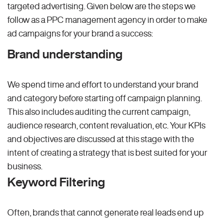
targeted advertising. Given below are the steps we
follow as a PPC management agency in order to make
ad campaigns for your brand a success:
Brand understanding
We spend time and effort to understand your brand
and category before starting off campaign planning.
This also includes auditing the current campaign,
audience research, content revaluation, etc. Your KPIs
and objectives are discussed at this stage with the
intent of creating a strategy that is best suited for your
business.
Keyword Filtering
Often, brands that cannot generate real leads end up