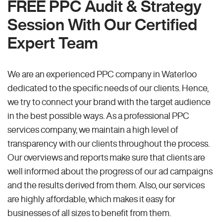
FREE PPC Audit & Strategy
Session With Our Certified
Expert Team
We are an experienced PPC company in Waterloo
dedicated to the specific needs of our clients. Hence,
we try to connect your brand with the target audience
in the best possible ways. As a professional PPC
services company, we maintain a high level of
transparency with our clients throughout the process.
Our overviews and reports make sure that clients are
well informed about the progress of our ad campaigns
and the results derived from them. Also, our services
are highly affordable, which makes it easy for
businesses of all sizes to benefit from them.