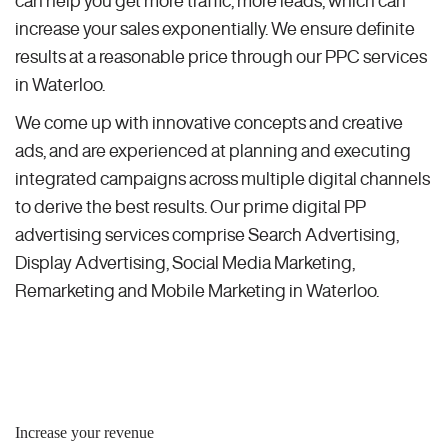
can help you get more traffic, more leads, which can
increase your sales exponentially. We ensure definite
results at a reasonable price through our PPC services
in Waterloo.
We come up with innovative concepts and creative
ads, and are experienced at planning and executing
integrated campaigns across multiple digital channels
to derive the best results. Our prime digital PP
advertising services comprise Search Advertising,
Display Advertising, Social Media Marketing,
Remarketing and Mobile Marketing in Waterloo.
Increase your revenue