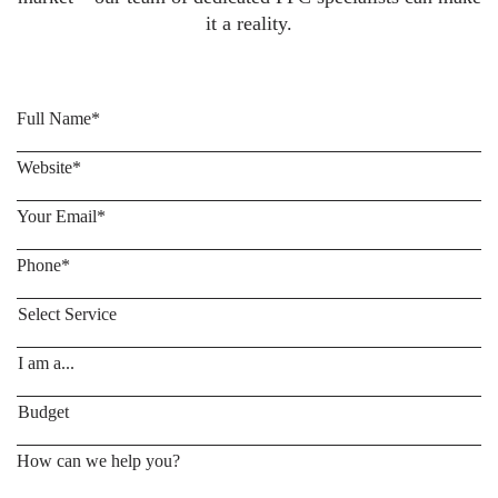
it a reality.