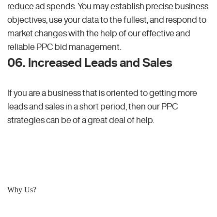
reduce ad spends. You may establish precise business
objectives, use your data to the fullest, and respond to
market changes with the help of our effective and
reliable PPC bid management.
06. Increased Leads and Sales
If you are a business that is oriented to getting more
leads and sales in a short period, then our PPC
strategies can be of a great deal of help.
Why Us?