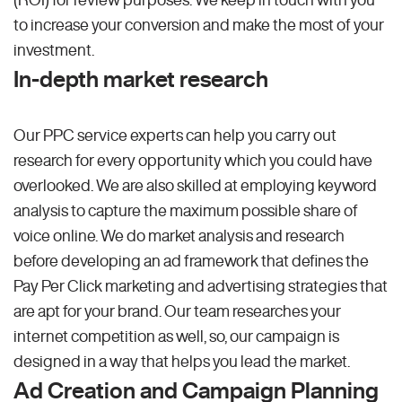
to increase your conversion and make the most of your
investment.
In-depth market research
Our PPC service experts can help you carry out
research for every opportunity which you could have
overlooked. We are also skilled at employing keyword
analysis to capture the maximum possible share of
voice online. We do market analysis and research
before developing an ad framework that defines the
Pay Per Click marketing and advertising strategies that
are apt for your brand. Our team researches your
internet competition as well, so, our campaign is
designed in a way that helps you lead the market.
Ad Creation and Campaign Planning