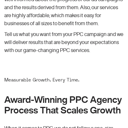
and the results derived from them. Also, our services
are highly affordable, which makes it easy for
businesses of all sizes to benefit from them.
Tell us what you want from your PPC campaign and we
will deliver results that are beyond your expectations
with our game-changing PPC services.
Measurable Growth. Every Time.
Award-Winning PPC Agency
Process That Scales Growth
When it comes to PPC, we do not follow a one-size-