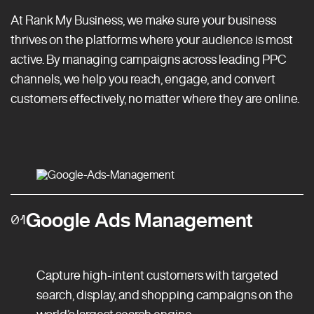
At Rank My Business, we make sure your business
thrives on the platforms where your audience is most
active. By managing campaigns across leading PPC
channels, we help you reach, engage, and convert
customers effectively, no matter where they are online.
Google Ads Management
01
Capture high-intent customers with targeted
search, display, and shopping campaigns on the
world’s largest search engine.