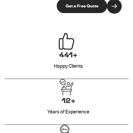
441+
Happy Clients
12+
Years of Experience