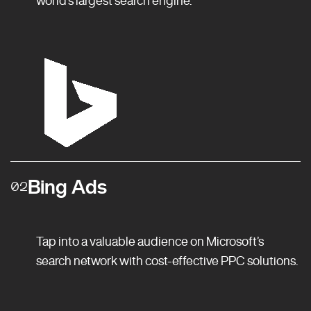
Bing Ads
02
Tap into a valuable audience on Microsoft’s
search network with cost-effective PPC solutions.