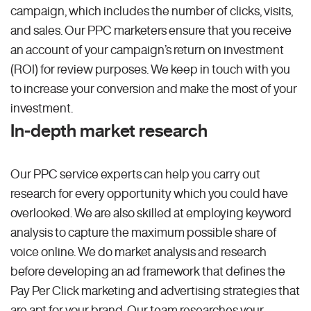
campaign, which includes the number of clicks, visits,
and sales. Our PPC marketers ensure that you receive
an account of your campaign’s return on investment
(ROI) for review purposes. We keep in touch with you
to increase your conversion and make the most of your
investment.
In-depth market research
Our PPC service experts can help you carry out
research for every opportunity which you could have
overlooked. We are also skilled at employing keyword
analysis to capture the maximum possible share of
voice online. We do market analysis and research
before developing an ad framework that defines the
Pay Per Click marketing and advertising strategies that
are apt for your brand. Our team researches your