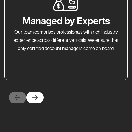
Managed by Experts
Our team comprises professionals with rich industry
experience across different verticals. We ensure that
only certified account managers come on board.