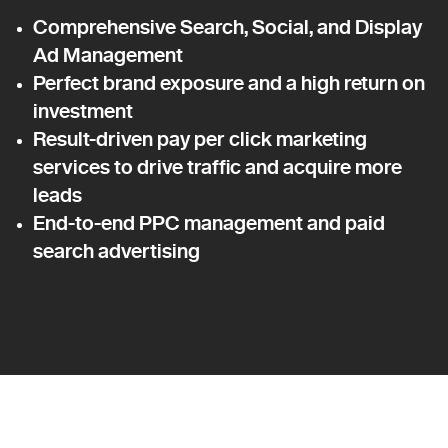
Comprehensive Search, Social, and Display
Ad Management
Perfect brand exposure and a high return on
investment
Result-driven pay per click marketing
services to drive traffic and acquire more
leads
End-to-end PPC management and paid
search advertising