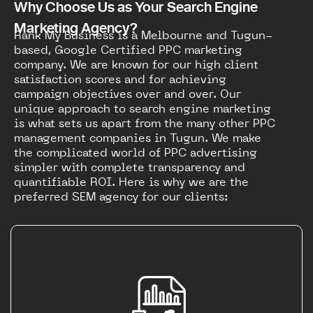
Why Choose Us as Your Search Engine
Marketing Agency?
Rank My Business is a Melbourne and Tugun-
based, Google Certified PPC marketing
company. We are known for our high client
satisfaction scores and for achieving
campaign objectives over and over. Our
unique approach to search engine marketing
is what sets us apart from the many other PPC
management companies in Tugun. We make
the complicated world of PPC advertising
simpler with complete transparency and
quantifiable ROI. Here is why we are the
preferred SEM agency for our clients: