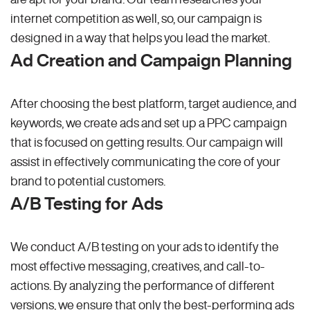
internet competition as well, so, our campaign is
designed in a way that helps you lead the market.
Ad Creation and Campaign Planning
After choosing the best platform, target audience, and
keywords, we create ads and set up a PPC campaign
that is focused on getting results. Our campaign will
assist in effectively communicating the core of your
brand to potential customers.
A/B Testing for Ads
We conduct A/B testing on your ads to identify the
most effective messaging, creatives, and call-to-
actions. By analyzing the performance of different
versions, we ensure that only the best-performing ads