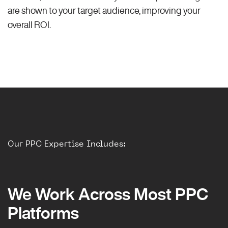
are shown to your target audience, improving your
overall ROI.
Our PPC Expertise Includes:
We Work Across Most PPC
Platforms