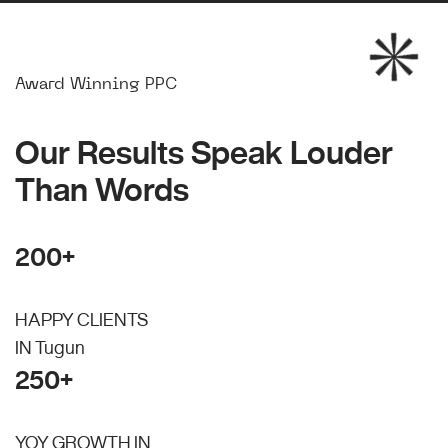
Award Winning PPC
Our Results Speak Louder
Than Words
200+
HAPPY CLIENTS
IN Tugun
250+
YOY GROWTH IN