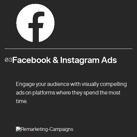
Facebook & Instagram Ads
03
Engage your audience with visually compelling
ads on platforms where they spend the most
time.