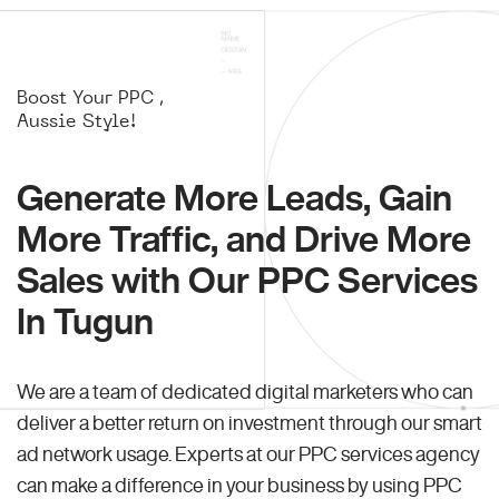
Boost Your PPC ,
Aussie Style!
Generate More Leads, Gain
More Traffic, and Drive More
Sales with Our PPC Services
In Tugun
We are a team of dedicated digital marketers who can
deliver a better return on investment through our smart
ad network usage. Experts at our PPC services agency
can make a difference in your business by using PPC