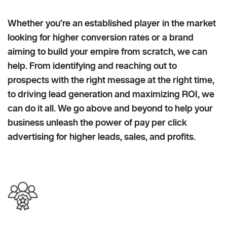
Whether you’re an established player in the market
looking for higher conversion rates or a brand
aiming to build your empire from scratch, we can
help. From identifying and reaching out to
prospects with the right message at the right time,
to driving lead generation and maximizing ROI, we
can do it all. We go above and beyond to help your
business unleash the power of pay per click
advertising for higher leads, sales, and profits.