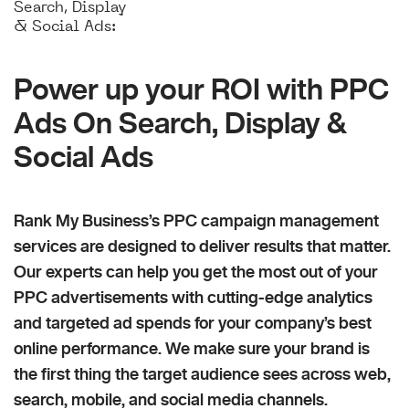
Search, Display
& Social Ads:
Power up your ROI with PPC
Ads On Search, Display &
Social Ads
Rank My Business’s PPC campaign management
services are designed to deliver results that matter.
Our experts can help you get the most out of your
PPC advertisements with cutting-edge analytics
and targeted ad spends for your company’s best
online performance. We make sure your brand is
the first thing the target audience sees across web,
search, mobile, and social media channels.