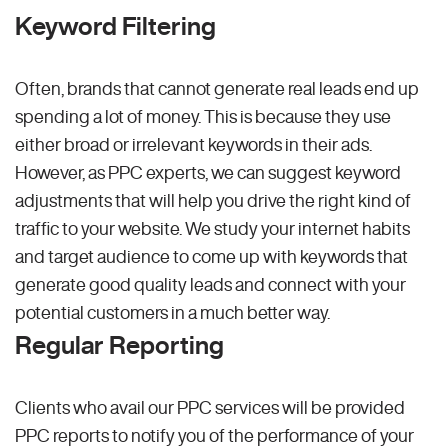
Keyword Filtering
Often, brands that cannot generate real leads end up
spending a lot of money. This is because they use
either broad or irrelevant keywords in their ads.
However, as PPC experts, we can suggest keyword
adjustments that will help you drive the right kind of
traffic to your website. We study your internet habits
and target audience to come up with keywords that
generate good quality leads and connect with your
potential customers in a much better way.
Regular Reporting
Clients who avail our PPC services will be provided
PPC reports to notify you of the performance of your