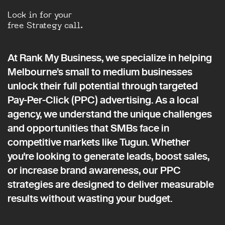
Lock in for your
free Strategy call.
At Rank My Business, we specialize in helping
Melbourne’s small to medium businesses
unlock their full potential through targeted
Pay-Per-Click (PPC) advertising. As a local
agency, we understand the unique challenges
and opportunities that SMBs face in
competitive markets like Tugun. Whether
you're looking to generate leads, boost sales,
or increase brand awareness, our PPC
strategies are designed to deliver measurable
results without wasting your budget.