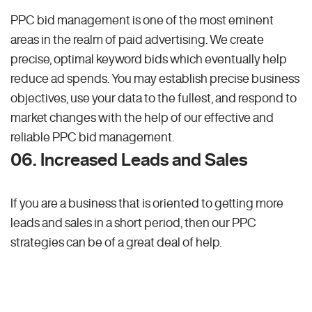
PPC bid management is one of the most eminent
areas in the realm of paid advertising. We create
precise, optimal keyword bids which eventually help
reduce ad spends. You may establish precise business
objectives, use your data to the fullest, and respond to
market changes with the help of our effective and
reliable PPC bid management.
06. Increased Leads and Sales
If you are a business that is oriented to getting more
leads and sales in a short period, then our PPC
strategies can be of a great deal of help.