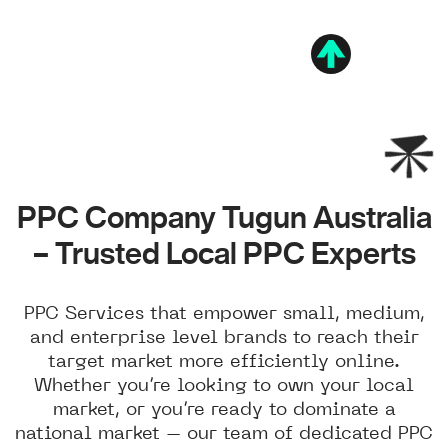
PPC Company Tugun Australia
– Trusted Local PPC Experts
PPC Services that empower small, medium,
and enterprise level brands to reach their
target market more efficiently online.
Whether you’re looking to own your local
market, or you’re ready to dominate a
national market – our team of dedicated PPC