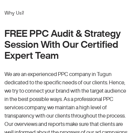
Why Us?
FREE PPC Audit & Strategy
Session With Our Certified
Expert Team
We are an experienced PPC company in Tugun
dedicated to the specific needs of our clients. Hence,
we try to connect your brand with the target audience
in the best possible ways. As a professional PPC
services company, we maintain a high level of
transparency with our clients throughout the process.
Our overviews and reports make sure that clients are
well informed about the progress of our ad campaigns