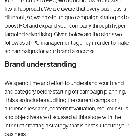
fits-all approach. We are aware that every business is
different, so, we create unique campaign strategies to
boost ROI and expand your company through hyper-
targeted advertising. Given below are the steps we
follow as a PPC management agency in order to make
ad campaigns for your brand a success:
Brand understanding
We spend time and effort to understand your brand
and category before starting off campaign planning.
This also includes auditing the current campaign,
audience research, content revaluation, etc. Your KPIs
and objectives are discussed at this stage with the
intent of creating a strategy that is best suited for your
business.