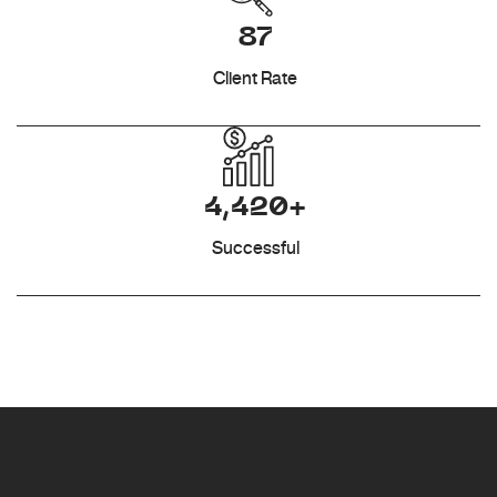
87
Client Rate
4,420+
Successful