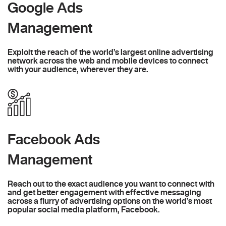
Google Ads
Management
Exploit the reach of the world’s largest online advertising
network across the web and mobile devices to connect
with your audience, wherever they are.
Facebook Ads
Management
Reach out to the exact audience you want to connect with
and get better engagement with effective messaging
across a flurry of advertising options on the world’s most
popular social media platform, Facebook.