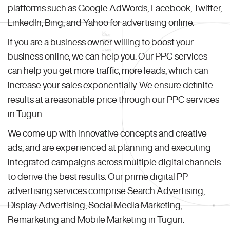
platforms such as Google AdWords, Facebook, Twitter,
LinkedIn, Bing, and Yahoo for advertising online.
If you are a business owner willing to boost your
business online, we can help you. Our PPC services
can help you get more traffic, more leads, which can
increase your sales exponentially. We ensure definite
results at a reasonable price through our PPC services
in Tugun.
We come up with innovative concepts and creative
ads, and are experienced at planning and executing
integrated campaigns across multiple digital channels
to derive the best results. Our prime digital PP
advertising services comprise Search Advertising,
Display Advertising, Social Media Marketing,
Remarketing and Mobile Marketing in Tugun.