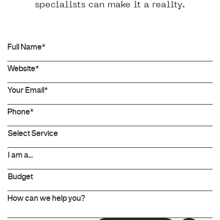
specialists can make it a reality.