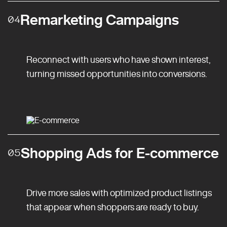
Remarketing Campaigns
04
Reconnect with users who have shown interest,
turning missed opportunities into conversions.
Shopping Ads for E-commerce
05
Drive more sales with optimized product listings
that appear when shoppers are ready to buy.