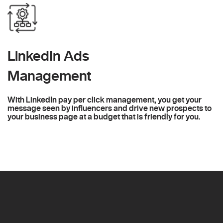
LinkedIn Ads
Management
With LinkedIn pay per click management, you get your
message seen by influencers and drive new prospects to
your business page at a budget that is friendly for you.