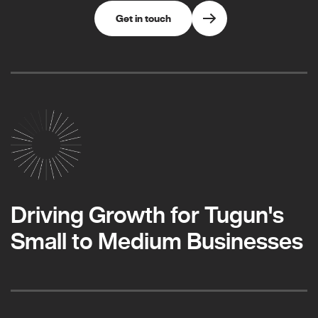
Get in touch
Driving Growth for Tugun's
Small to Medium Businesses