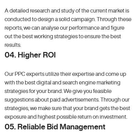
A detailed research and study of the current market is
conducted to design a solid campaign. Through these
reports, we can analyse our performance and figure
out the best working strategies to ensure the best
results.
04. Higher ROI
Our PPC experts utilize their expertise and come up
with the best digital and search engine marketing
strategies for your brand. We give you feasible
suggestions about paid advertisements. Through our
strategies, we make sure that your brand gets the best
exposure and highest possible return on investment.
05. Reliable Bid Management