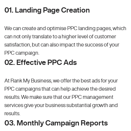
01. Landing Page Creation
We can create and optimise PPC landing pages, which
can not only translate to a higher level of customer
satisfaction, but can also impact the success of your
PPC campaign.
02. Effective PPC Ads
At Rank My Business, we offer the best ads for your
PPC campaigns that can help achieve the desired
results. We make sure that our PPC management
services give your business substantial growth and
results.
03. Monthly Campaign Reports