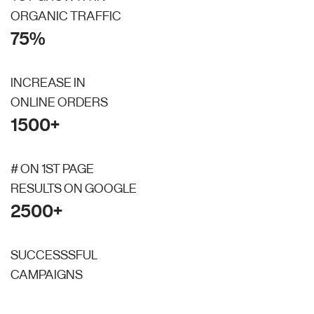
ORGANIC TRAFFIC
75%
INCREASE IN
ONLINE ORDERS
1500+
# ON 1ST PAGE
RESULTS ON GOOGLE
2500+
SUCCESSSFUL
CAMPAIGNS