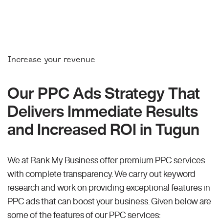
Increase your revenue
Our PPC Ads Strategy That
Delivers Immediate Results
and Increased ROI in Tugun
We at Rank My Business offer premium PPC services
with complete transparency. We carry out keyword
research and work on providing exceptional features in
PPC ads that can boost your business. Given below are
some of the features of our PPC services: