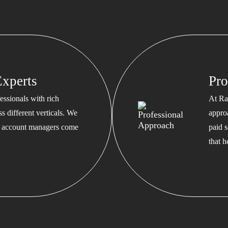
xperts
Pro
ssionals with rich
At Ra
s different verticals. We
appro
ed account managers come
paid s
that 