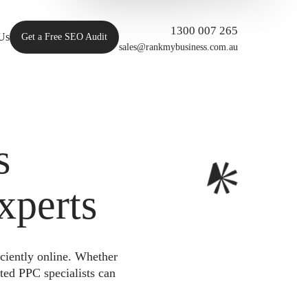
1300 007 265
Us
Get a Free SEO Audit
sales@rankmybusiness.com.au
s
xperts
iciently online. Whether
ted PPC specialists can