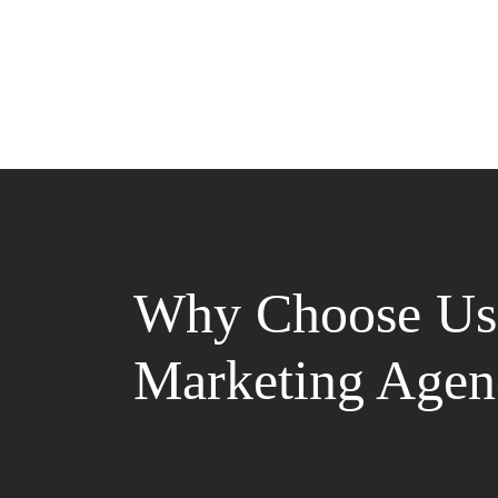
Why Choose Us 
Marketing Agen