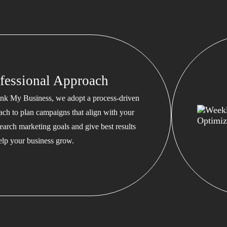
fessional Approach
nk My Business, we adopt a process-driven
ach to plan campaigns that align with your
earch marketing goals and give best results
help your business grow.