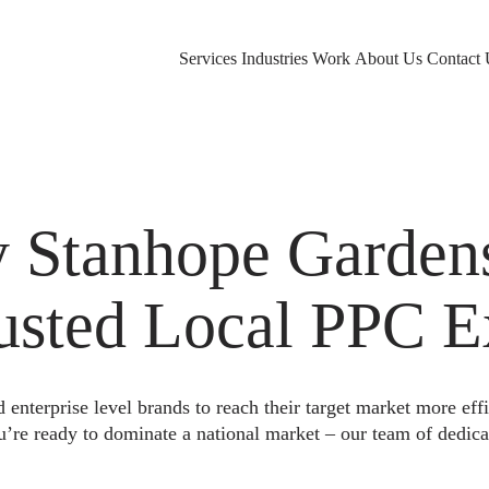
Services
Industries
Work
About Us
Contact 
 Stanhope Garden
rusted Local PPC E
nterprise level brands to reach their target market more eff
u’re ready to dominate a national market – our team of dedica