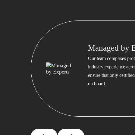
Managed by E
Our team comprises profe
industry experience acros
ensure that only certifi
on board.