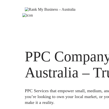
PPC Company
Australia – T
PPC Services that empower small, medium, and e
you’re looking to own your local market, or yo
make it a reality.