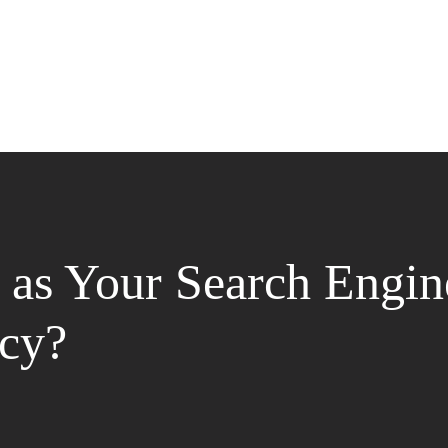
as Your Search Engin
cy?