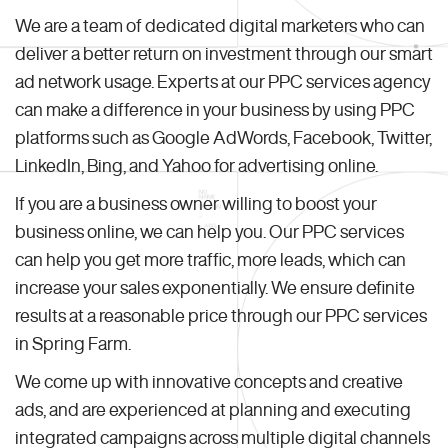
We are a team of dedicated digital marketers who can
deliver a better return on investment through our smart
ad network usage. Experts at our PPC services agency
can make a difference in your business by using PPC
platforms such as Google AdWords, Facebook, Twitter,
LinkedIn, Bing, and Yahoo for advertising online.
If you are a business owner willing to boost your
business online, we can help you. Our PPC services
can help you get more traffic, more leads, which can
increase your sales exponentially. We ensure definite
results at a reasonable price through our PPC services
in Spring Farm.
We come up with innovative concepts and creative
ads, and are experienced at planning and executing
integrated campaigns across multiple digital channels