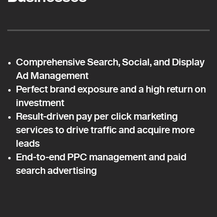
Comprehensive Search, Social, and Display
Ad Management
Perfect brand exposure and a high return on
investment
Result-driven pay per click marketing
services to drive traffic and acquire more
leads
End-to-end PPC management and paid
search advertising