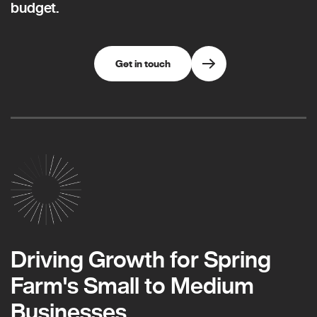
budget.
Get in touch
Driving Growth for Spring
Farm's Small to Medium
Businesses