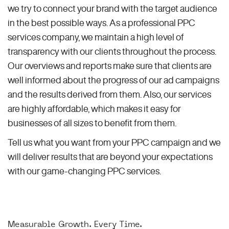
we try to connect your brand with the target audience
in the best possible ways. As a professional PPC
services company, we maintain a high level of
transparency with our clients throughout the process.
Our overviews and reports make sure that clients are
well informed about the progress of our ad campaigns
and the results derived from them. Also, our services
are highly affordable, which makes it easy for
businesses of all sizes to benefit from them.
Tell us what you want from your PPC campaign and we
will deliver results that are beyond your expectations
with our game-changing PPC services.
Measurable Growth. Every Time.