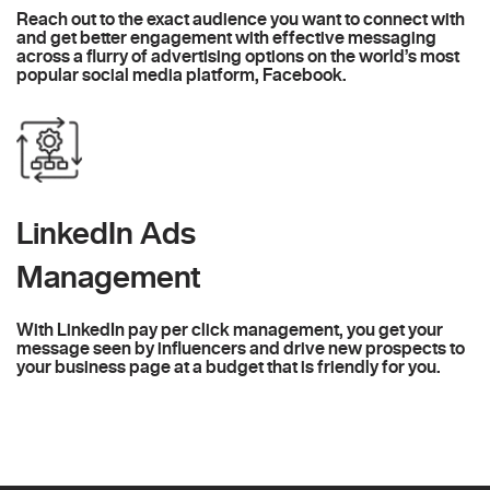
Reach out to the exact audience you want to connect with
and get better engagement with effective messaging
across a flurry of advertising options on the world’s most
popular social media platform, Facebook.
LinkedIn Ads
Management
With LinkedIn pay per click management, you get your
message seen by influencers and drive new prospects to
your business page at a budget that is friendly for you.