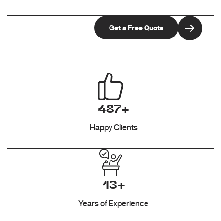
487+
Happy Clients
13+
Years of Experience