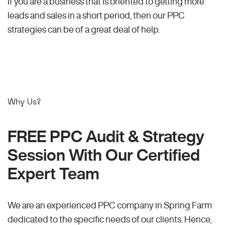
If you are a business that is oriented to getting more
leads and sales in a short period, then our PPC
strategies can be of a great deal of help.
Why Us?
FREE PPC Audit & Strategy
Session With Our Certified
Expert Team
We are an experienced PPC company in Spring Farm
dedicated to the specific needs of our clients. Hence,