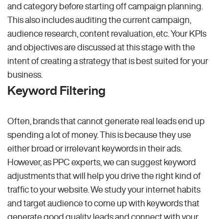
and category before starting off campaign planning.
This also includes auditing the current campaign,
audience research, content revaluation, etc. Your KPIs
and objectives are discussed at this stage with the
intent of creating a strategy that is best suited for your
business.
Keyword Filtering
Often, brands that cannot generate real leads end up
spending a lot of money. This is because they use
either broad or irrelevant keywords in their ads.
However, as PPC experts, we can suggest keyword
adjustments that will help you drive the right kind of
traffic to your website. We study your internet habits
and target audience to come up with keywords that
generate good quality leads and connect with your