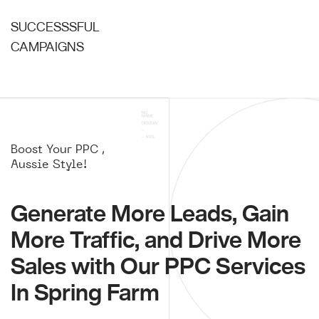
SUCCESSSFUL
CAMPAIGNS
Boost Your PPC ,
Aussie Style!
Generate More Leads, Gain
More Traffic, and Drive More
Sales with Our PPC Services
In Spring Farm