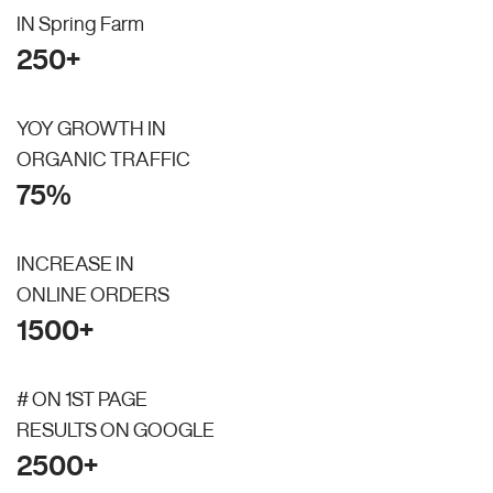
IN Spring Farm
250+
YOY GROWTH IN
ORGANIC TRAFFIC
75%
INCREASE IN
ONLINE ORDERS
1500+
# ON 1ST PAGE
RESULTS ON GOOGLE
2500+