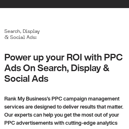
Search, Display
& Social Ads:
Power up your ROI with PPC
Ads On Search, Display &
Social Ads
Rank My Business’s PPC campaign management
services are designed to deliver results that matter.
Our experts can help you get the most out of your
PPC advertisements with cutting-edge analytics