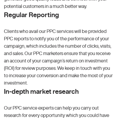
potential customers in a much better way.
Regular Reporting
Clients who avail our PPC services will be provided
PPC reports to notify you of the performance of your
campaign, which includes the number of clicks, visits,
and sales. Our PPC marketers ensure that you receive
an account of your campaign’s return on investment
(ROI) for review purposes. We keep in touch with you
to increase your conversion and make the most of your
investment.
In-depth market research
Our PPC service experts can help you carry out
research for every opportunity which you could have