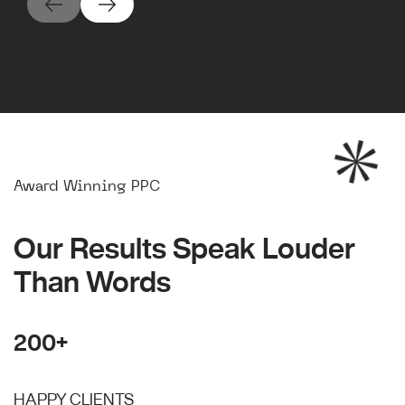
Award Winning PPC
Our Results Speak Louder
Than Words
200+
HAPPY CLIENTS