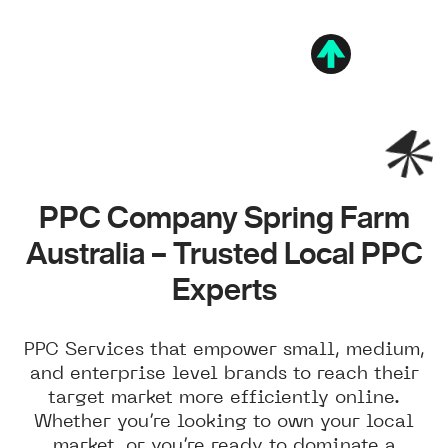
PPC Company Spring Farm
Australia – Trusted Local PPC
Experts
PPC Services that empower small, medium,
and enterprise level brands to reach their
target market more efficiently online.
Whether you’re looking to own your local
market, or you’re ready to dominate a