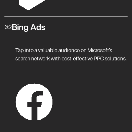
Bing Ads
02
Tap into a valuable audience on Microsoft’s
search network with cost-effective PPC solutions.