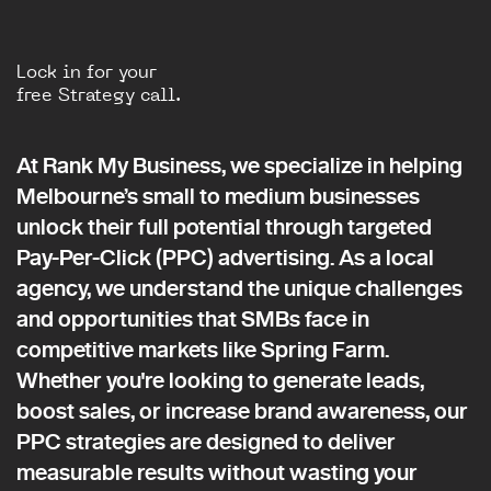
Lock in for your
free Strategy call.
At Rank My Business, we specialize in helping
Melbourne’s small to medium businesses
unlock their full potential through targeted
Pay-Per-Click (PPC) advertising. As a local
agency, we understand the unique challenges
and opportunities that SMBs face in
competitive markets like Spring Farm.
Whether you're looking to generate leads,
boost sales, or increase brand awareness, our
PPC strategies are designed to deliver
measurable results without wasting your