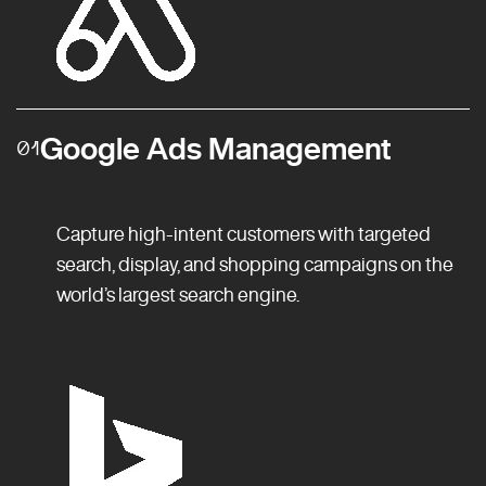
Google Ads Management
01
Capture high-intent customers with targeted
search, display, and shopping campaigns on the
world’s largest search engine.