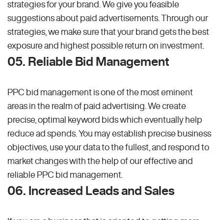
strategies for your brand. We give you feasible
suggestions about paid advertisements. Through our
strategies, we make sure that your brand gets the best
exposure and highest possible return on investment.
05. Reliable Bid Management
PPC bid management is one of the most eminent
areas in the realm of paid advertising. We create
precise, optimal keyword bids which eventually help
reduce ad spends. You may establish precise business
objectives, use your data to the fullest, and respond to
market changes with the help of our effective and
reliable PPC bid management.
06. Increased Leads and Sales