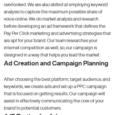
overlooked. We are also skilled at employing keyword
analysis to capture the maximum possible share of
voice online. We do market analysis and research
before developing an ad framework that defines the
Pay Per Click marketing and advertising strategies that
are apt for your brand. Our team researches your
internet competition as well, so, our campaign is
designed in a way that helps you lead the market.
Ad Creation and Campaign Planning
After choosing the best platform, target audience, and
keywords, we create ads and set up a PPC campaign
that is focused on getting results. Our campaign will
assist in effectively communicating the core of your
brand to potential customers.