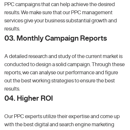
PPC campaigns that can help achieve the desired
results. We make sure that our PPC management
services give your business substantial growth and
results.
03. Monthly Campaign Reports
A detailed research and study of the current market is
conducted to design a solid campaign. Through these
reports, we can analyse our performance and figure
out the best working strategies to ensure the best
results.
04. Higher ROI
Our PPC experts utilize their expertise and come up
with the best digital and search engine marketing