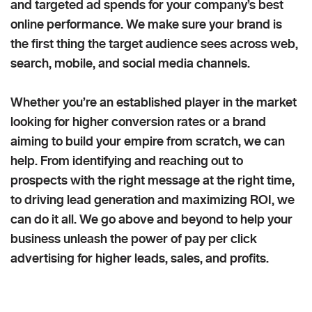
and targeted ad spends for your company’s best
online performance. We make sure your brand is
the first thing the target audience sees across web,
search, mobile, and social media channels.
Whether you’re an established player in the market
looking for higher conversion rates or a brand
aiming to build your empire from scratch, we can
help. From identifying and reaching out to
prospects with the right message at the right time,
to driving lead generation and maximizing ROI, we
can do it all. We go above and beyond to help your
business unleash the power of pay per click
advertising for higher leads, sales, and profits.