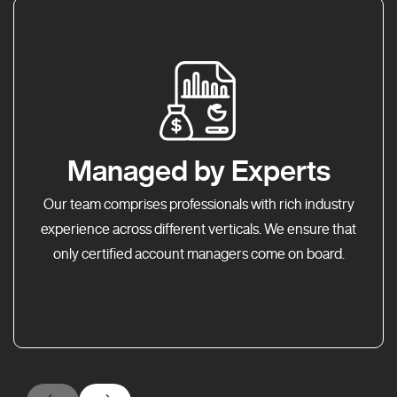
Managed by Experts
Our team comprises professionals with rich industry
experience across different verticals. We ensure that
only certified account managers come on board.