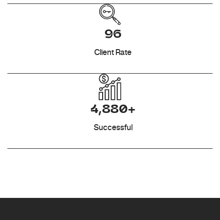
96
Client Rate
4,880+
Successful