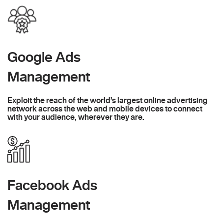
Google Ads
Management
Exploit the reach of the world’s largest online advertising
network across the web and mobile devices to connect
with your audience, wherever they are.
Facebook Ads
Management