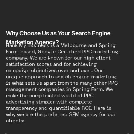
Why Choose Us as Your Search Engine
Marketing Agency?
Rank My Business is a Melbourne and Spring
Farm-based, Google Certified PPC marketing
company. We are known for our high client
satisfaction scores and for achieving
campaign objectives over and over. Our
unique approach to search engine marketing
is what sets us apart from the many other PPC
management companies in Spring Farm. We
make the complicated world of PPC
advertising simpler with complete
transparency and quantifiable ROI. Here is
why we are the preferred SEM agency for our
clients: