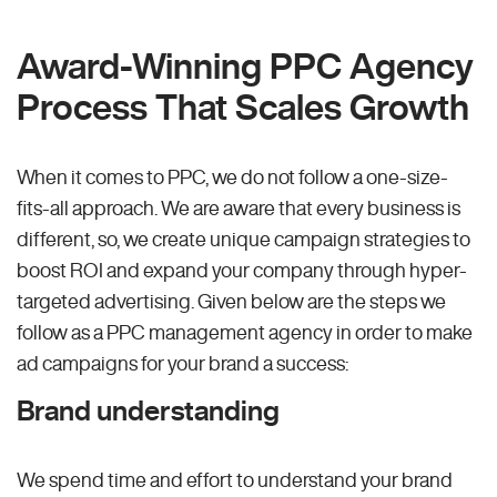
Award-Winning PPC Agency
Process That Scales Growth
When it comes to PPC, we do not follow a one-size-
fits-all approach. We are aware that every business is
different, so, we create unique campaign strategies to
boost ROI and expand your company through hyper-
targeted advertising. Given below are the steps we
follow as a PPC management agency in order to make
ad campaigns for your brand a success:
Brand understanding
We spend time and effort to understand your brand