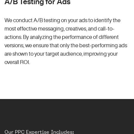
A/B Testing for Ads
We conduct A/B testing on your ads to identify the
most effective messaging, creatives, and call-to-
actions. By analyzing the performance of different
versions, we ensure that only the best-performing ads
are shown to your target audience, improving your
overall ROI.
Our PPC Expertise Includes: