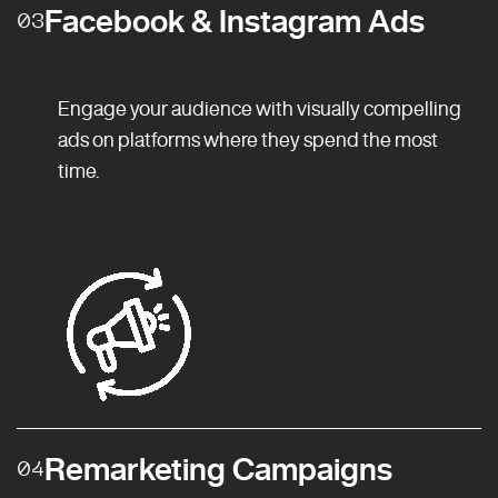
Facebook & Instagram Ads
03
Engage your audience with visually compelling
ads on platforms where they spend the most
time.
Remarketing Campaigns
04