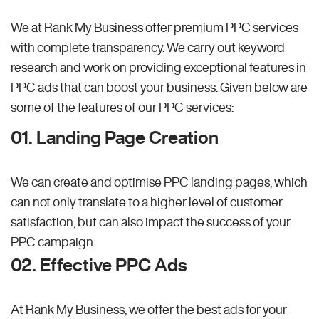
We at Rank My Business offer premium PPC services
with complete transparency. We carry out keyword
research and work on providing exceptional features in
PPC ads that can boost your business. Given below are
some of the features of our PPC services:
01. Landing Page Creation
We can create and optimise PPC landing pages, which
can not only translate to a higher level of customer
satisfaction, but can also impact the success of your
PPC campaign.
02. Effective PPC Ads
At Rank My Business, we offer the best ads for your