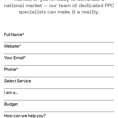
national market – our team of dedicated PPC
specialists can make it a reality.