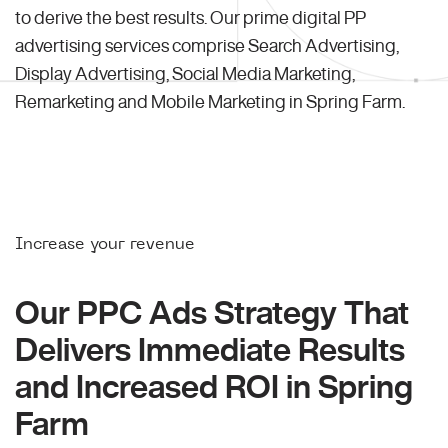
to derive the best results. Our prime digital PP
advertising services comprise Search Advertising,
Display Advertising, Social Media Marketing,
Remarketing and Mobile Marketing in Spring Farm.
Increase your revenue
Our PPC Ads Strategy That
Delivers Immediate Results
and Increased ROI in Spring
Farm