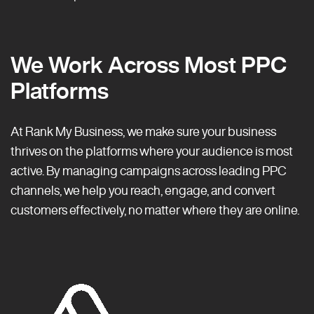
We Work Across Most PPC
Platforms
At Rank My Business, we make sure your business
thrives on the platforms where your audience is most
active. By managing campaigns across leading PPC
channels, we help you reach, engage, and convert
customers effectively, no matter where they are online.