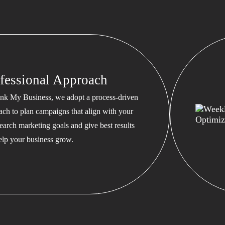
fessional Approach
nk My Business, we adopt a process-driven
ach to plan campaigns that align with your
earch marketing goals and give best results
help your business grow.