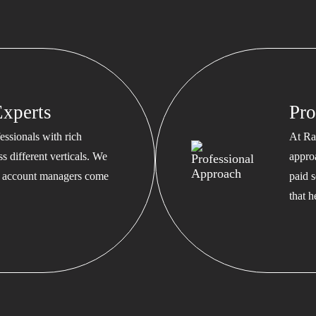
xperts
Pro
ssionals with rich
At Ra
s different verticals. We
appro
ed account managers come
paid s
that 