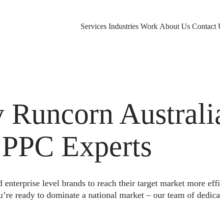
Services
Industries
Work
About Us
Contact 
Runcorn Australi
 PPC Experts
nterprise level brands to reach their target market more eff
u’re ready to dominate a national market – our team of dedica