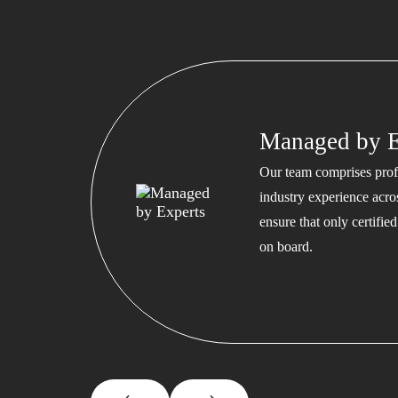
Managed by E
Our team comprises profe
industry experience acros
ensure that only certifi
on board.