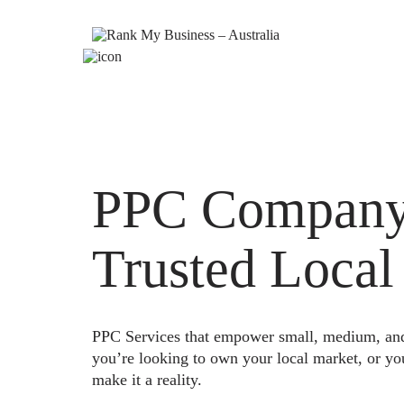
PPC Company 
Trusted Local
PPC Services that empower small, medium, and e
you’re looking to own your local market, or yo
make it a reality.