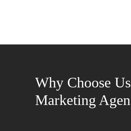
Why Choose Us 
Marketing Agen