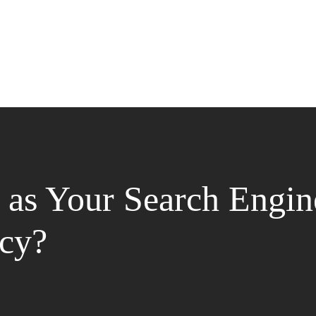
as Your Search Engin
cy?