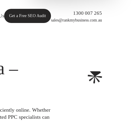
1300 007 265
Us
Get a Free SEO Audit
sales@rankmybusiness.com.au
a –
iciently online. Whether
ted PPC specialists can