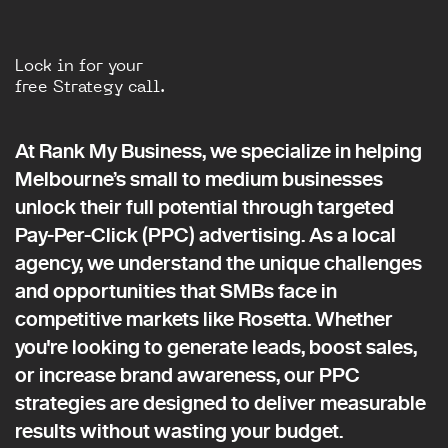
Lock in for your
free Strategy call.
At Rank My Business, we specialize in helping
Melbourne’s small to medium businesses
unlock their full potential through targeted
Pay-Per-Click (PPC) advertising. As a local
agency, we understand the unique challenges
and opportunities that SMBs face in
competitive markets like Rosetta. Whether
you're looking to generate leads, boost sales,
or increase brand awareness, our PPC
strategies are designed to deliver measurable
results without wasting your budget.