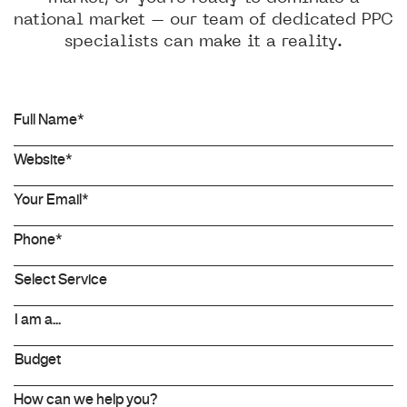
national market – our team of dedicated PPC
specialists can make it a reality.