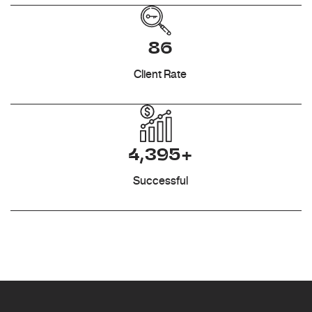
86
Client Rate
4,395+
Successful