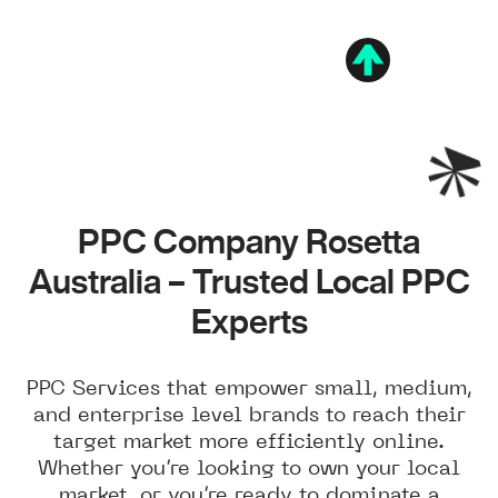
PPC Company Rosetta
Australia – Trusted Local PPC
Experts
PPC Services that empower small, medium,
and enterprise level brands to reach their
target market more efficiently online.
Whether you’re looking to own your local
market, or you’re ready to dominate a