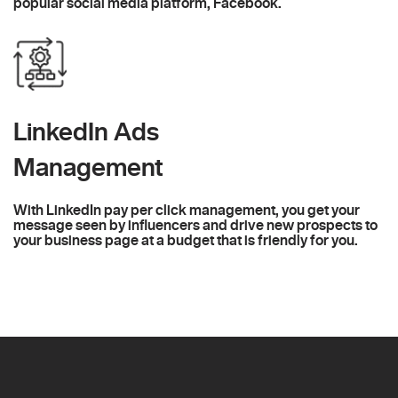
popular social media platform, Facebook.
LinkedIn Ads
Management
With LinkedIn pay per click management, you get your
message seen by influencers and drive new prospects to
your business page at a budget that is friendly for you.