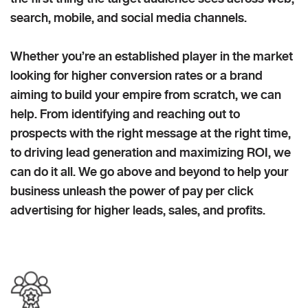
search, mobile, and social media channels.
Whether you’re an established player in the market
looking for higher conversion rates or a brand
aiming to build your empire from scratch, we can
help. From identifying and reaching out to
prospects with the right message at the right time,
to driving lead generation and maximizing ROI, we
can do it all. We go above and beyond to help your
business unleash the power of pay per click
advertising for higher leads, sales, and profits.