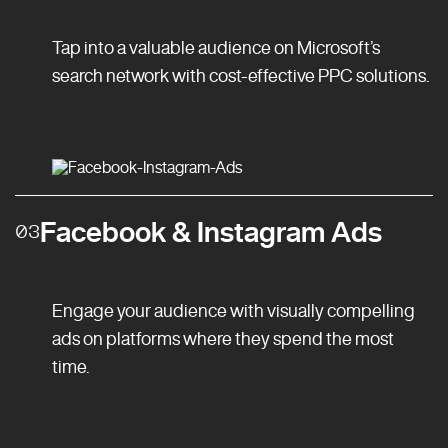
Tap into a valuable audience on Microsoft’s
search network with cost-effective PPC solutions.
Facebook & Instagram Ads
03
Engage your audience with visually compelling
ads on platforms where they spend the most
time.