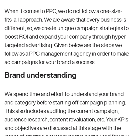
When it comes to PPC, we do not follow a one-size-
fits-all approach. We are aware that every business is
different, so, we create unique campaign strategies to
boost ROI and expand your company through hyper-
targeted advertising. Given below are the steps we
follow as a PPC management agency in order to make
ad campaigns for your brand a success:
Brand understanding
We spend time and effort to understand your brand
and category before starting off campaign planning.
This also includes auditing the current campaign,
audience research, content revaluation, etc. Your KPIs
and objectives are discussed at this stage with the