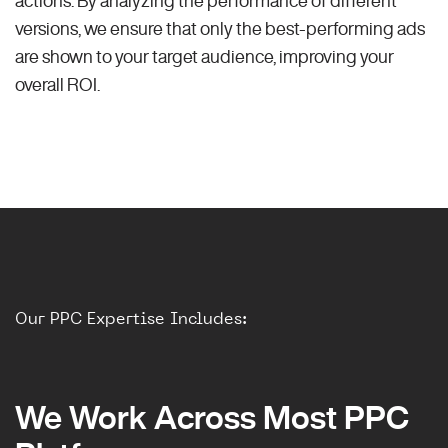
versions, we ensure that only the best-performing ads
are shown to your target audience, improving your
overall ROI.
Our PPC Expertise Includes:
We Work Across Most PPC