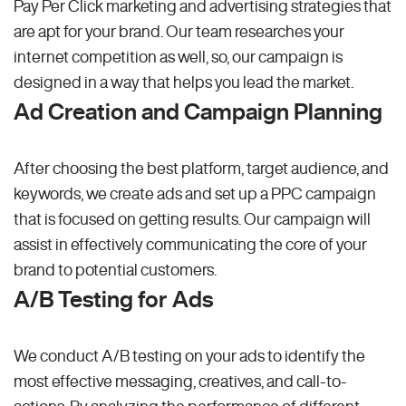
Pay Per Click marketing and advertising strategies that
are apt for your brand. Our team researches your
internet competition as well, so, our campaign is
designed in a way that helps you lead the market.
Ad Creation and Campaign Planning
After choosing the best platform, target audience, and
keywords, we create ads and set up a PPC campaign
that is focused on getting results. Our campaign will
assist in effectively communicating the core of your
brand to potential customers.
A/B Testing for Ads
We conduct A/B testing on your ads to identify the
most effective messaging, creatives, and call-to-
actions. By analyzing the performance of different