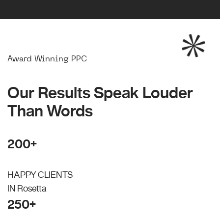
Award Winning PPC
Our Results Speak Louder
Than Words
200+
HAPPY CLIENTS
IN Rosetta
250+