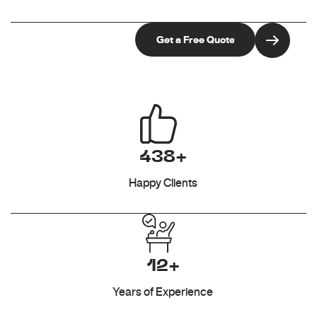
438+
Happy Clients
12+
Years of Experience