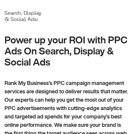
Search, Display
& Social Ads:
Power up your ROI with PPC
Ads On Search, Display &
Social Ads
Rank My Business’s PPC campaign management
services are designed to deliver results that matter.
Our experts can help you get the most out of your
PPC advertisements with cutting-edge analytics
and targeted ad spends for your company’s best
online performance. We make sure your brand is
the first thing the target audience sees across web,