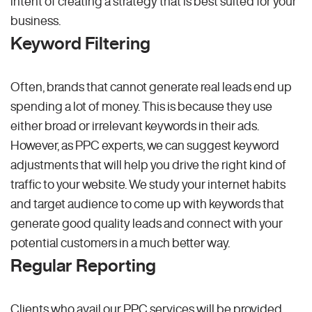
intent of creating a strategy that is best suited for your
business.
Keyword Filtering
Often, brands that cannot generate real leads end up
spending a lot of money. This is because they use
either broad or irrelevant keywords in their ads.
However, as PPC experts, we can suggest keyword
adjustments that will help you drive the right kind of
traffic to your website. We study your internet habits
and target audience to come up with keywords that
generate good quality leads and connect with your
potential customers in a much better way.
Regular Reporting
Clients who avail our PPC services will be provided