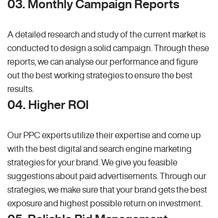
03. Monthly Campaign Reports
A detailed research and study of the current market is
conducted to design a solid campaign. Through these
reports, we can analyse our performance and figure
out the best working strategies to ensure the best
results.
04. Higher ROI
Our PPC experts utilize their expertise and come up
with the best digital and search engine marketing
strategies for your brand. We give you feasible
suggestions about paid advertisements. Through our
strategies, we make sure that your brand gets the best
exposure and highest possible return on investment.