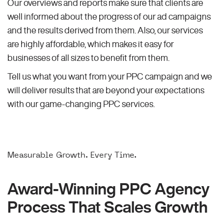
Our overviews and reports make sure that clients are
well informed about the progress of our ad campaigns
and the results derived from them. Also, our services
are highly affordable, which makes it easy for
businesses of all sizes to benefit from them.
Tell us what you want from your PPC campaign and we
will deliver results that are beyond your expectations
with our game-changing PPC services.
Measurable Growth. Every Time.
Award-Winning PPC Agency
Process That Scales Growth