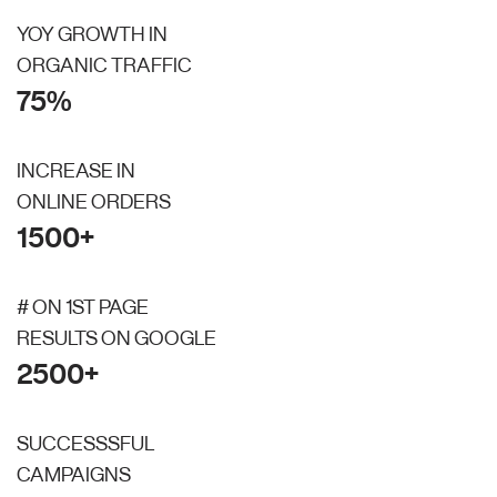
YOY GROWTH IN
ORGANIC TRAFFIC
75%
INCREASE IN
ONLINE ORDERS
1500+
# ON 1ST PAGE
RESULTS ON GOOGLE
2500+
SUCCESSSFUL
CAMPAIGNS