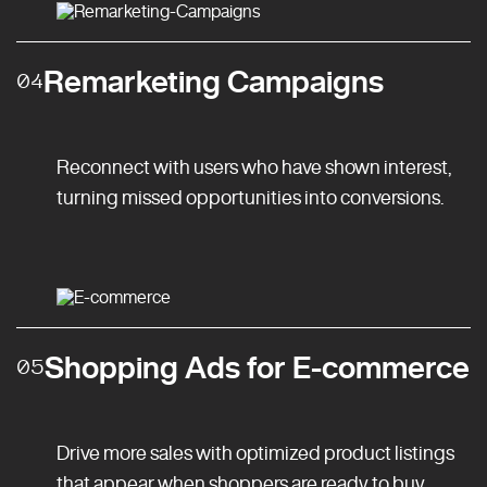
Remarketing Campaigns
04
Reconnect with users who have shown interest,
turning missed opportunities into conversions.
Shopping Ads for E-commerce
05
Drive more sales with optimized product listings
that appear when shoppers are ready to buy.