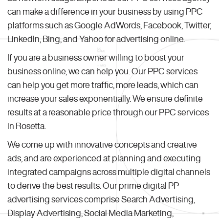
can make a difference in your business by using PPC
platforms such as Google AdWords, Facebook, Twitter,
LinkedIn, Bing, and Yahoo for advertising online.
If you are a business owner willing to boost your
business online, we can help you. Our PPC services
can help you get more traffic, more leads, which can
increase your sales exponentially. We ensure definite
results at a reasonable price through our PPC services
in Rosetta.
We come up with innovative concepts and creative
ads, and are experienced at planning and executing
integrated campaigns across multiple digital channels
to derive the best results. Our prime digital PP
advertising services comprise Search Advertising,
Display Advertising, Social Media Marketing,