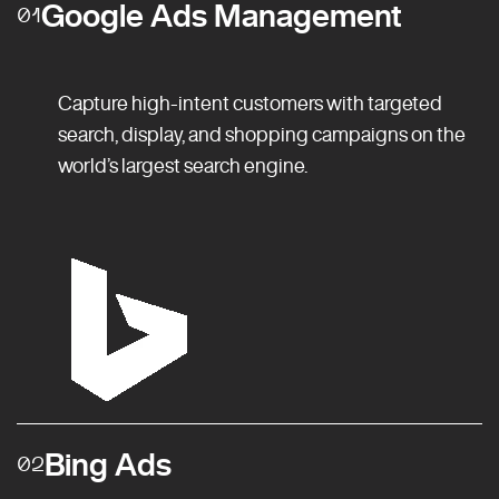
Google Ads Management
01
Capture high-intent customers with targeted
search, display, and shopping campaigns on the
world’s largest search engine.
Bing Ads
02