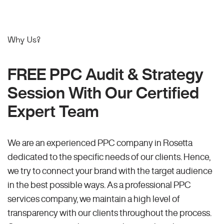
Why Us?
FREE PPC Audit & Strategy
Session With Our Certified
Expert Team
We are an experienced PPC company in Rosetta
dedicated to the specific needs of our clients. Hence,
we try to connect your brand with the target audience
in the best possible ways. As a professional PPC
services company, we maintain a high level of
transparency with our clients throughout the process.