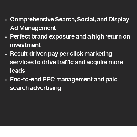
Comprehensive Search, Social, and Display
Ad Management
Perfect brand exposure and a high return on
investment
Result-driven pay per click marketing
services to drive traffic and acquire more
leads
End-to-end PPC management and paid
search advertising