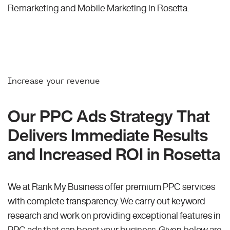
Remarketing and Mobile Marketing in Rosetta.
Increase your revenue
Our PPC Ads Strategy That
Delivers Immediate Results
and Increased ROI in Rosetta
We at Rank My Business offer premium PPC services
with complete transparency. We carry out keyword
research and work on providing exceptional features in
PPC ads that can boost your business. Given below are