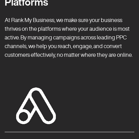
Platforms
At Rank My Business, we make sure your business
thrives on the platforms where your audience is most
active. By managing campaigns across leading PPC
channels, we help you reach, engage, and convert
customers effectively, no matter where they are online.