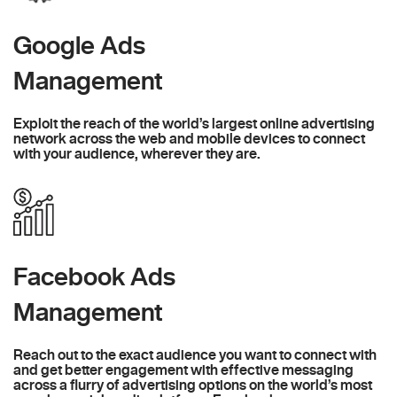
Google Ads
Management
Exploit the reach of the world’s largest online advertising
network across the web and mobile devices to connect
with your audience, wherever they are.
Facebook Ads
Management
Reach out to the exact audience you want to connect with
and get better engagement with effective messaging
across a flurry of advertising options on the world’s most