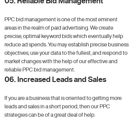
05. Reliable Bid Management
PPC bid management is one of the most eminent
areas in the realm of paid advertising. We create
precise, optimal keyword bids which eventually help
reduce ad spends. You may establish precise business
objectives, use your data to the fullest, and respond to
market changes with the help of our effective and
reliable PPC bid management.
06. Increased Leads and Sales
If you are a business that is oriented to getting more
leads and sales in a short period, then our PPC
strategies can be of a great deal of help.