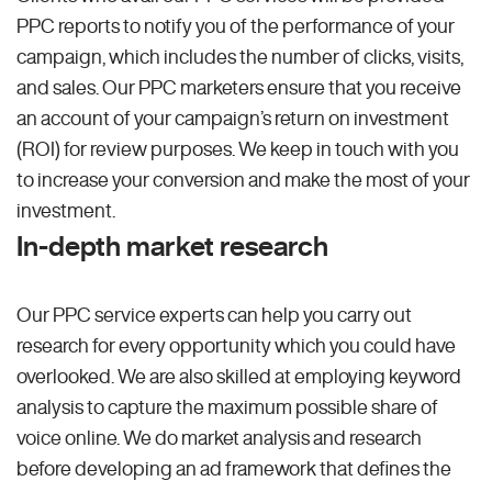
PPC reports to notify you of the performance of your
campaign, which includes the number of clicks, visits,
and sales. Our PPC marketers ensure that you receive
an account of your campaign’s return on investment
(ROI) for review purposes. We keep in touch with you
to increase your conversion and make the most of your
investment.
In-depth market research
Our PPC service experts can help you carry out
research for every opportunity which you could have
overlooked. We are also skilled at employing keyword
analysis to capture the maximum possible share of
voice online. We do market analysis and research
before developing an ad framework that defines the