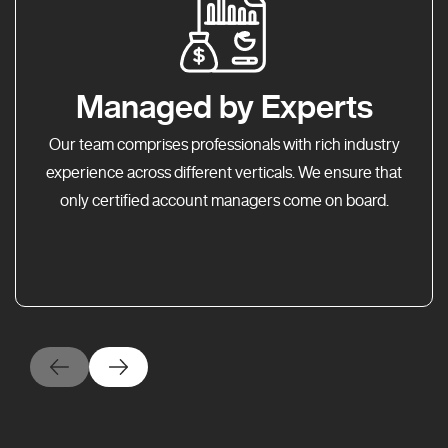
Managed by Experts
Our team comprises professionals with rich industry
experience across different verticals. We ensure that
only certified account managers come on board.