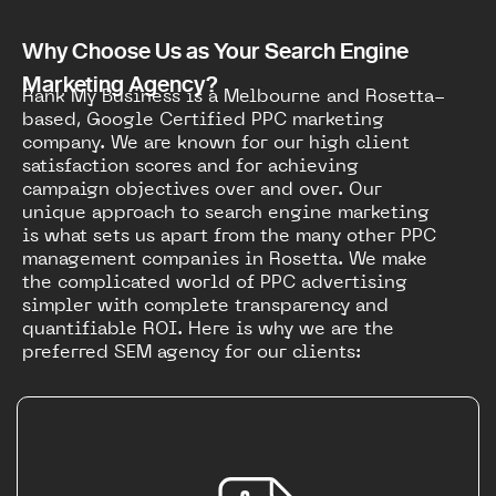
Why Choose Us as Your Search Engine
Marketing Agency?
Rank My Business is a Melbourne and Rosetta-
based, Google Certified PPC marketing
company. We are known for our high client
satisfaction scores and for achieving
campaign objectives over and over. Our
unique approach to search engine marketing
is what sets us apart from the many other PPC
management companies in Rosetta. We make
the complicated world of PPC advertising
simpler with complete transparency and
quantifiable ROI. Here is why we are the
preferred SEM agency for our clients: