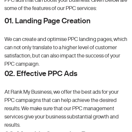
some of the features of our PPC services:
01. Landing Page Creation
We can create and optimise PPC landing pages, which
can not only translate to a higher level of customer
satisfaction, but can also impact the success of your
PPC campaign.
02. Effective PPC Ads
At Rank My Business, we offer the best ads for your
PPC campaigns that can help achieve the desired
results. We make sure that our PPC management
services give your business substantial growth and
results.