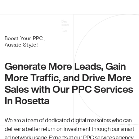
Boost Your PPC ,
Aussie Style!
Generate More Leads, Gain
More Traffic, and Drive More
Sales with Our PPC Services
In Rosetta
We are a team of dedicated digital marketers who can
deliver a better return on investment through our smart
ad network usage. Experts at our PPC services agency