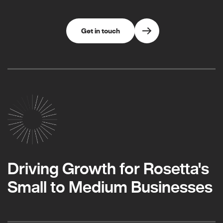
Get in touch
Driving Growth for Rosetta's
Small to Medium Businesses