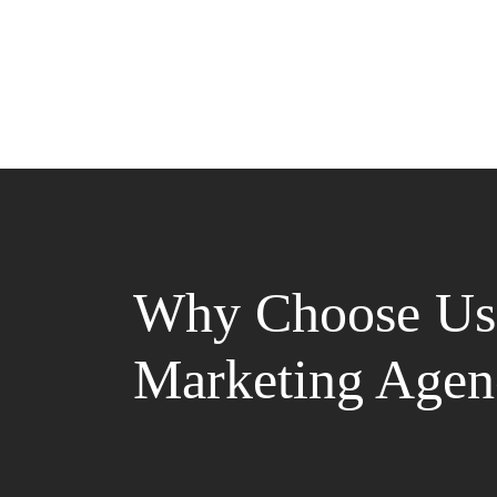
Why Choose Us 
Marketing Agen