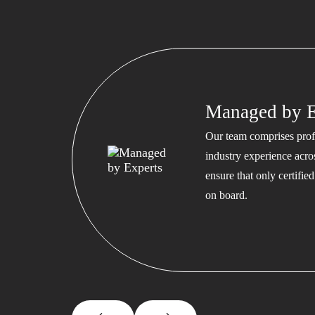
Managed by E
Our team comprises profe
industry experience acros
ensure that only certifi
on board.