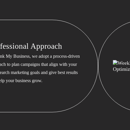
fessional Approach
nk My Business, we adopt a process-driven
ach to plan campaigns that align with your
earch marketing goals and give best results
help your business grow.