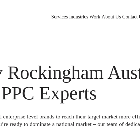
Services
Industries
Work
About Us
Contact 
Rockingham Austr
 PPC Experts
nterprise level brands to reach their target market more eff
u’re ready to dominate a national market – our team of dedica