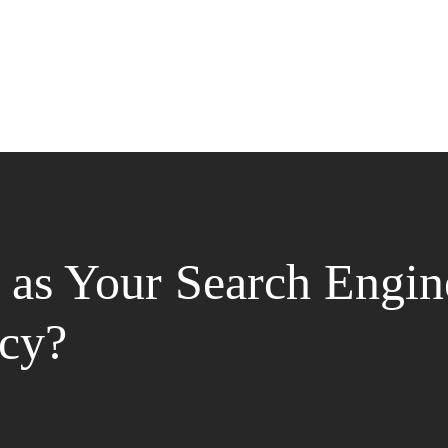
as Your Search Engin
cy?