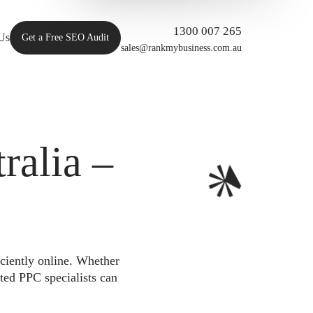
1300 007 265
Us
Get a Free SEO Audit
sales@rankmybusiness.com.au
alia –
iciently online. Whether
ted PPC specialists can