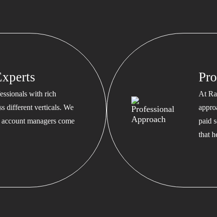
xperts
Pro
ssionals with rich
At Ra
s different verticals. We
appro
ed account managers come
paid s
that 