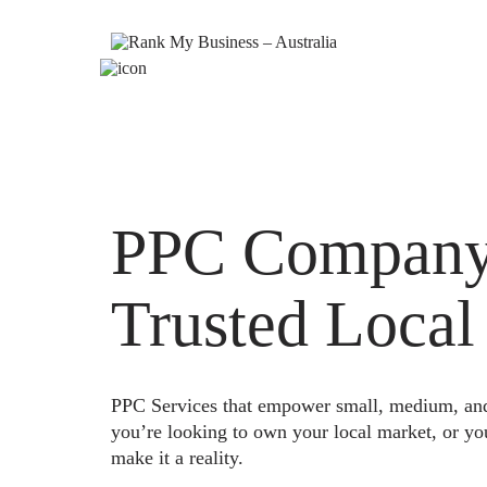
PPC Company 
Trusted Local
PPC Services that empower small, medium, and e
you’re looking to own your local market, or yo
make it a reality.