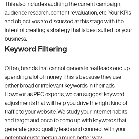
This also includes auditing the current campaign,
audience research, content revaluation, etc. Your KPIs
and objectives are discussed at this stage with the
intent of creating a strategy that is best suited for your
business.
Keyword Filtering
Often, brands that cannot generate real leads end up
spending a lot of money. This is because they use
either broad or irrelevant keywords in their ads.
However, as PPC experts, we can suggest keyword
adjustments that will help you drive the right kind of
traffic to your website. We study your internet habits
and target audience to come up with keywords that
generate good quality leads and connect with your
potential customers in a much better way.