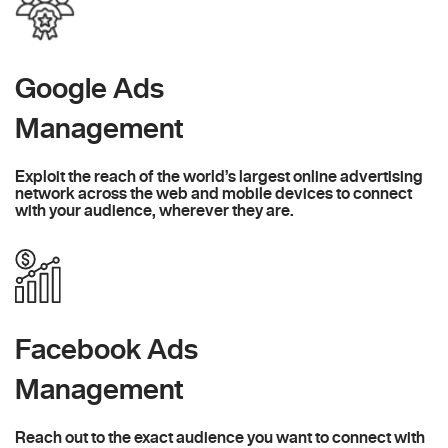
Google Ads
Management
Exploit the reach of the world’s largest online advertising
network across the web and mobile devices to connect
with your audience, wherever they are.
Facebook Ads
Management
Reach out to the exact audience you want to connect with