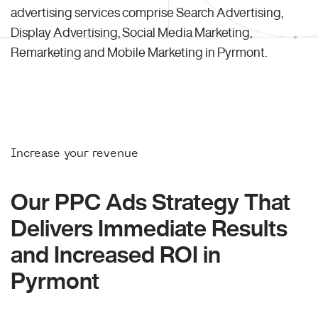
advertising services comprise Search Advertising,
Display Advertising, Social Media Marketing,
Remarketing and Mobile Marketing in Pyrmont.
Increase your revenue
Our PPC Ads Strategy That
Delivers Immediate Results
and Increased ROI in
Pyrmont