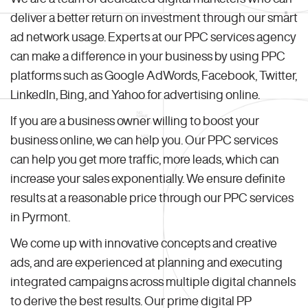
deliver a better return on investment through our smart
ad network usage. Experts at our PPC services agency
can make a difference in your business by using PPC
platforms such as Google AdWords, Facebook, Twitter,
LinkedIn, Bing, and Yahoo for advertising online.
If you are a business owner willing to boost your
business online, we can help you. Our PPC services
can help you get more traffic, more leads, which can
increase your sales exponentially. We ensure definite
results at a reasonable price through our PPC services
in Pyrmont.
We come up with innovative concepts and creative
ads, and are experienced at planning and executing
integrated campaigns across multiple digital channels
to derive the best results. Our prime digital PP