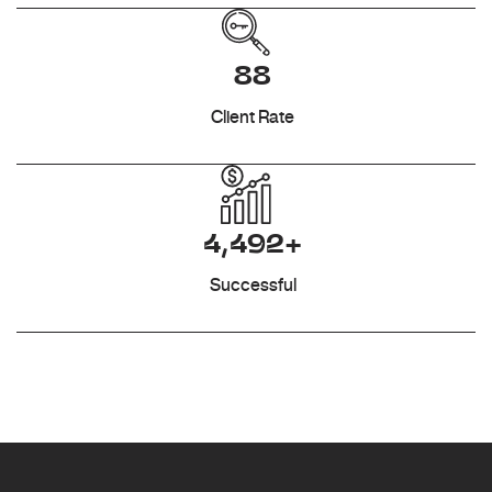
88
Client Rate
4,492+
Successful