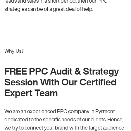
leads and sales in a short period, then our PPC
strategies can be of a great deal of help.
Why Us?
FREE PPC Audit & Strategy
Session With Our Certified
Expert Team
We are an experienced PPC company in Pyrmont
dedicated to the specific needs of our clients. Hence,
we try to connect your brand with the target audience