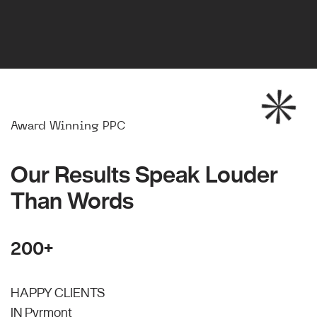
Award Winning PPC
Our Results Speak Louder
Than Words
200+
HAPPY CLIENTS
IN Pyrmont