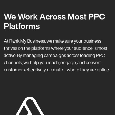
We Work Across Most PPC
Platforms
At Rank My Business, we make sure your business
thrives on the platforms where your audience is most
active. By managing campaigns across leading PPC
channels, we help you reach, engage, and convert
customers effectively, no matter where they are online.