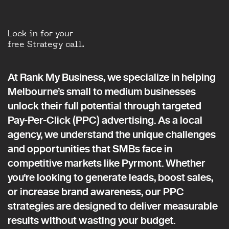
Lock in for your
free Strategy call.
At Rank My Business, we specialize in helping
Melbourne’s small to medium businesses
unlock their full potential through targeted
Pay-Per-Click (PPC) advertising. As a local
agency, we understand the unique challenges
and opportunities that SMBs face in
competitive markets like Pyrmont. Whether
you're looking to generate leads, boost sales,
or increase brand awareness, our PPC
strategies are designed to deliver measurable
results without wasting your budget.