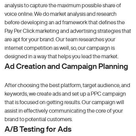
analysis to capture the maximum possible share of
voice online. We do market analysis and research
before developing an ad framework that defines the
Pay Per Click marketing and advertising strategies that
are apt for your brand. Our team researches your
internet competition as well, so, our campaign is
designed in a way that helps you lead the market.
Ad Creation and Campaign Planning
After choosing the best platform, target audience, and
keywords, we create ads and set up a PPC campaign
that is focused on getting results. Our campaign will
assist in effectively communicating the core of your
brand to potential customers.
A/B Testing for Ads