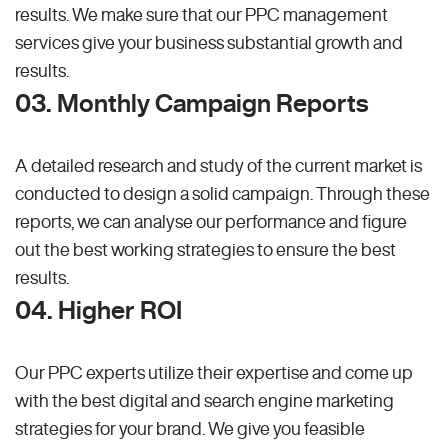
results. We make sure that our PPC management
services give your business substantial growth and
results.
03. Monthly Campaign Reports
A detailed research and study of the current market is
conducted to design a solid campaign. Through these
reports, we can analyse our performance and figure
out the best working strategies to ensure the best
results.
04. Higher ROI
Our PPC experts utilize their expertise and come up
with the best digital and search engine marketing
strategies for your brand. We give you feasible