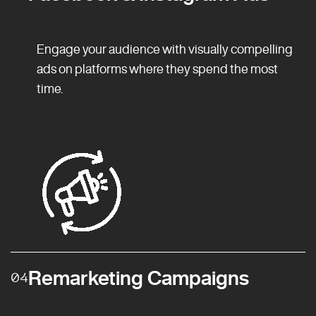
Engage your audience with visually compelling
ads on platforms where they spend the most
time.
Remarketing Campaigns
04