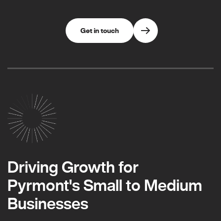
Get in touch
Driving Growth for
Pyrmont's Small to Medium
Businesses