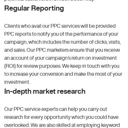
Regular Reporting
Clients who avail our PPC services will be provided
PPC reports to notify you of the performance of your
campaign, which includes the number of clicks, visits,
and sales. Our PPC marketers ensure that you receive
an account of your campaign’s return on investment
(ROI) for review purposes. We keep in touch with you
to increase your conversion and make the most of your
investment.
In-depth market research
Our PPC service experts can help you carry out
research for every opportunity which you could have
overlooked. We are also skilled at employing keyword