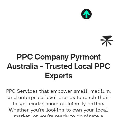
PPC Company Pyrmont
Australia – Trusted Local PPC
Experts
PPC Services that empower small, medium,
and enterprise level brands to reach their
target market more efficiently online.
Whether you’re looking to own your local
market, or you’re ready to dominate a