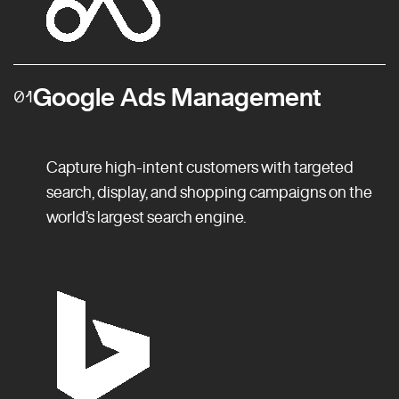
Google Ads Management
01
Capture high-intent customers with targeted
search, display, and shopping campaigns on the
world’s largest search engine.