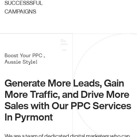
SUCCESSSFUL
CAMPAIGNS
Boost Your PPC ,
Aussie Style!
Generate More Leads, Gain
More Traffic, and Drive More
Sales with Our PPC Services
In Pyrmont
We are a team of dedicated digital marketers who can