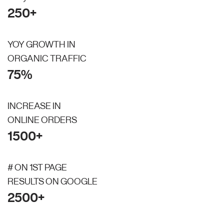
250+
YOY GROWTH IN
ORGANIC TRAFFIC
75%
INCREASE IN
ONLINE ORDERS
1500+
# ON 1ST PAGE
RESULTS ON GOOGLE
2500+