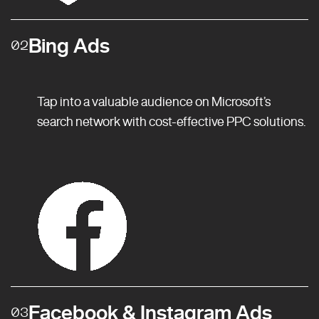
Bing Ads
02
Tap into a valuable audience on Microsoft’s
search network with cost-effective PPC solutions.
Facebook & Instagram Ads
03