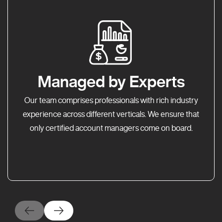
Managed by Experts
Our team comprises professionals with rich industry
experience across different verticals. We ensure that
only certified account managers come on board.