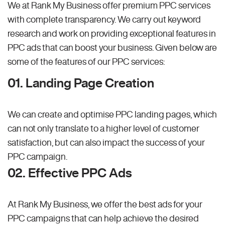
We at Rank My Business offer premium PPC services
with complete transparency. We carry out keyword
research and work on providing exceptional features in
PPC ads that can boost your business. Given below are
some of the features of our PPC services:
01. Landing Page Creation
We can create and optimise PPC landing pages, which
can not only translate to a higher level of customer
satisfaction, but can also impact the success of your
PPC campaign.
02. Effective PPC Ads
At Rank My Business, we offer the best ads for your
PPC campaigns that can help achieve the desired