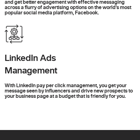
and get better engagement with effective messaging
across a flurry of advertising options on the world’s most
popular social media platform, Facebook.
LinkedIn Ads
Management
With LinkedIn pay per click management, you get your
message seen by influencers and drive new prospects to
your business page at a budget that is friendly for you.