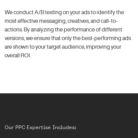
We conduct A/B testing on your ads to identify the
most effective messaging, creatives, and call-to-
actions. By analyzing the performance of different
versions, we ensure that only the best-performing ads
are shown to your target audience, improving your
overall ROI.
Our PPC Expertise Includes: