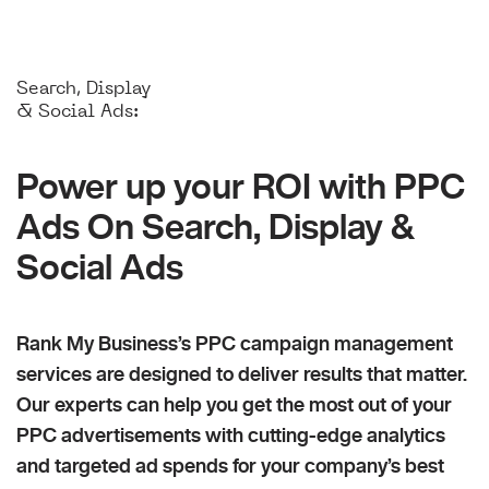
Search, Display
& Social Ads:
Power up your ROI with PPC
Ads On Search, Display &
Social Ads
Rank My Business’s PPC campaign management
services are designed to deliver results that matter.
Our experts can help you get the most out of your
PPC advertisements with cutting-edge analytics
and targeted ad spends for your company’s best