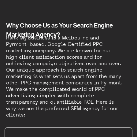
Why Choose Us as Your Search Engine
Marketing Agency?
Rank My Business is a Melbourne and
Pyrmont-based, Google Certified PPC
marketing company. We are known for our
high client satisfaction scores and for
achieving campaign objectives over and over.
Our unique approach to search engine
marketing is what sets us apart from the many
other PPC management companies in Pyrmont.
We make the complicated world of PPC
advertising simpler with complete
transparency and quantifiable ROI. Here is
why we are the preferred SEM agency for our
clients: