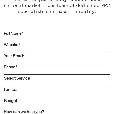
national market – our team of dedicated PPC
specialists can make it a reality.