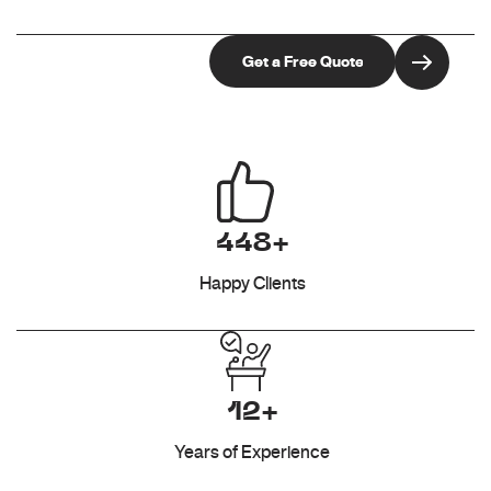
448+
Happy Clients
12+
Years of Experience