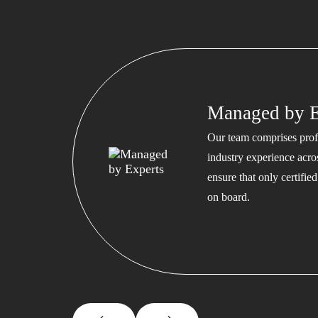
Managed by E
Our team comprises profe
industry experience acros
ensure that only certifi
on board.