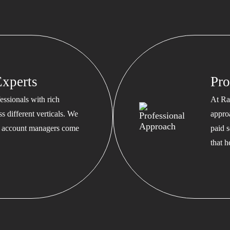
xperts
Pro
ssionals with rich
At Ra
s different verticals. We
appro
ed account managers come
paid s
that 