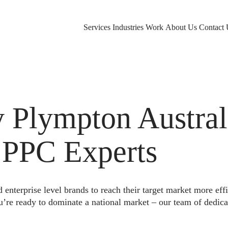
Services
Industries
Work
About Us
Contact 
Plympton Austral
 PPC Experts
nterprise level brands to reach their target market more eff
u’re ready to dominate a national market – our team of dedica