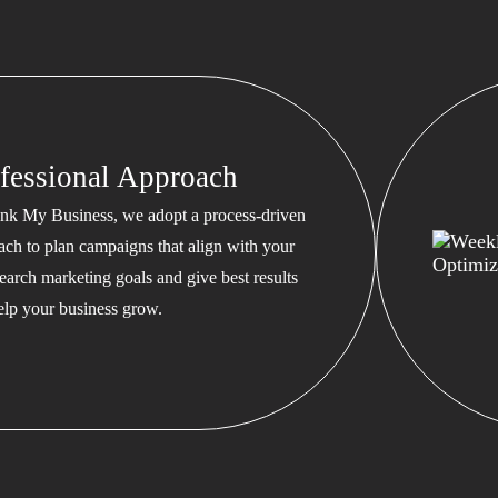
fessional Approach
nk My Business, we adopt a process-driven
ach to plan campaigns that align with your
earch marketing goals and give best results
help your business grow.