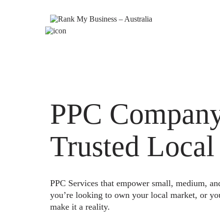
PPC Company 
Trusted Local
PPC Services that empower small, medium, and e
you’re looking to own your local market, or yo
make it a reality.