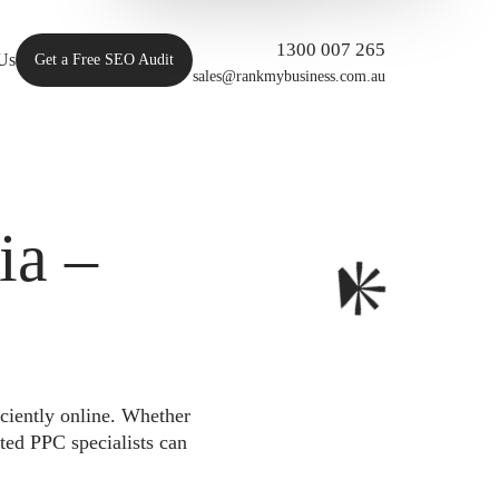
1300 007 265
Us
Get a Free SEO Audit
sales@rankmybusiness.com.au
ia –
iciently online. Whether
ted PPC specialists can