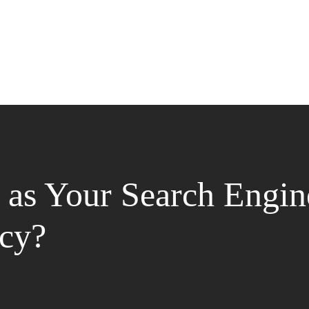
as Your Search Engin
cy?