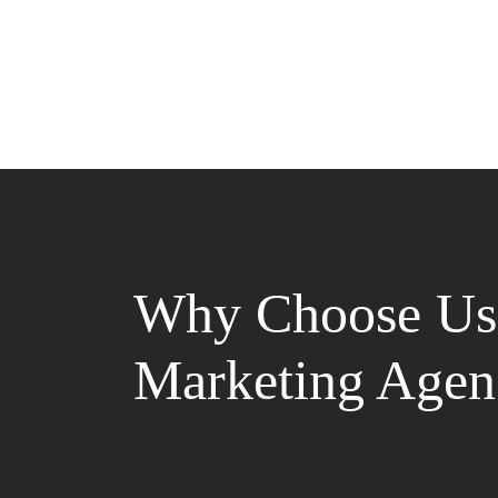
Why Choose Us 
Marketing Agen