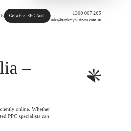
1300 007 265
Us
Get a Free SEO Audit
sales@rankmybusiness.com.au
ia –
iciently online. Whether
ted PPC specialists can