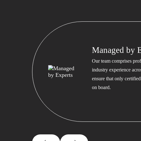
Managed by E
Our team comprises profe
industry experience acros
ensure that only certifi
on board.