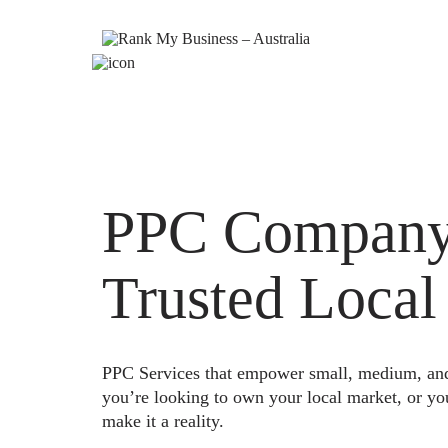
PPC Company 
Trusted Local
PPC Services that empower small, medium, and e
you’re looking to own your local market, or yo
make it a reality.