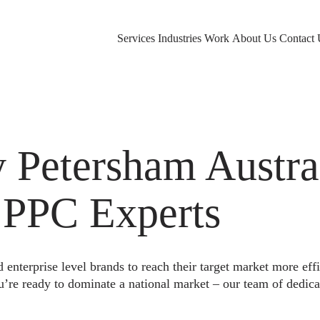
Services
Industries
Work
About Us
Contact 
Petersham Austral
 PPC Experts
nterprise level brands to reach their target market more eff
u’re ready to dominate a national market – our team of dedica