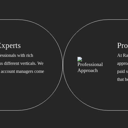
xperts
Pro
ssionals with rich
At Ra
s different verticals. We
appro
ed account managers come
paid s
that 