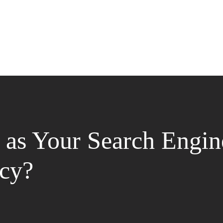
as Your Search Engin
cy?