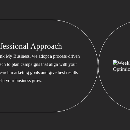
fessional Approach
nk My Business, we adopt a process-driven
ach to plan campaigns that align with your
earch marketing goals and give best results
help your business grow.