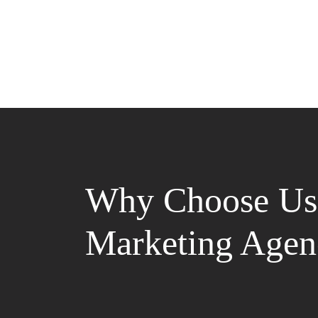
Why Choose Us 
Marketing Agen