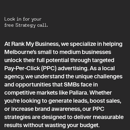
Lock in for your
free Strategy call.
At Rank My Business, we specialize in helping
Melbourne’s small to medium businesses
unlock their full potential through targeted
Pay-Per-Click (PPC) advertising. As a local
agency, we understand the unique challenges
and opportunities that SMBs face in
competitive markets like Pallara. Whether
you're looking to generate leads, boost sales,
or increase brand awareness, our PPC
strategies are designed to deliver measurable
results without wasting your budget.