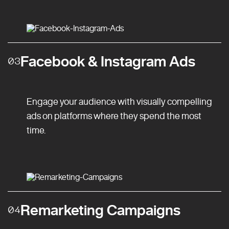
Facebook & Instagram Ads
03
Engage your audience with visually compelling
ads on platforms where they spend the most
time.
Remarketing Campaigns
04