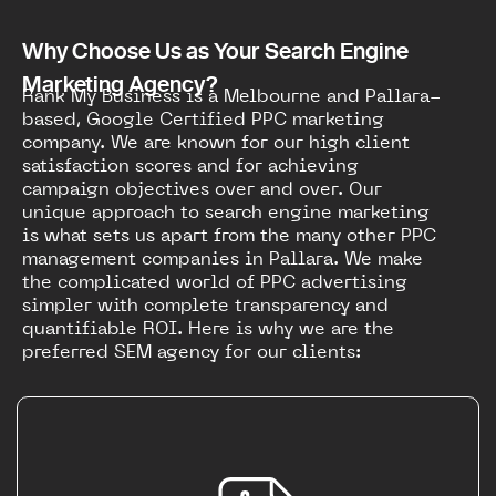
Why Choose Us as Your Search Engine
Marketing Agency?
Rank My Business is a Melbourne and Pallara-
based, Google Certified PPC marketing
company. We are known for our high client
satisfaction scores and for achieving
campaign objectives over and over. Our
unique approach to search engine marketing
is what sets us apart from the many other PPC
management companies in Pallara. We make
the complicated world of PPC advertising
simpler with complete transparency and
quantifiable ROI. Here is why we are the
preferred SEM agency for our clients: