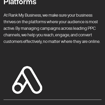
Platforms
At Rank My Business, we make sure your business
thrives on the platforms where your audience is most
active. By managing campaigns across leading PPC
channels, we help you reach, engage, and convert
customers effectively, no matter where they are online.