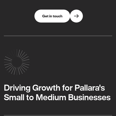
Get in touch
Driving Growth for Pallara's
Small to Medium Businesses