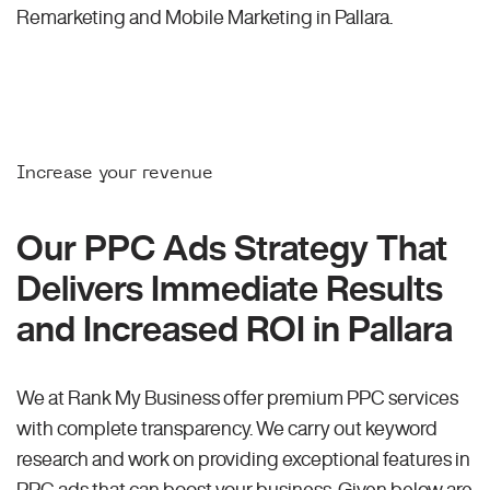
Remarketing and Mobile Marketing in Pallara.
Increase your revenue
Our PPC Ads Strategy That
Delivers Immediate Results
and Increased ROI in Pallara
We at Rank My Business offer premium PPC services
with complete transparency. We carry out keyword
research and work on providing exceptional features in
PPC ads that can boost your business. Given below are