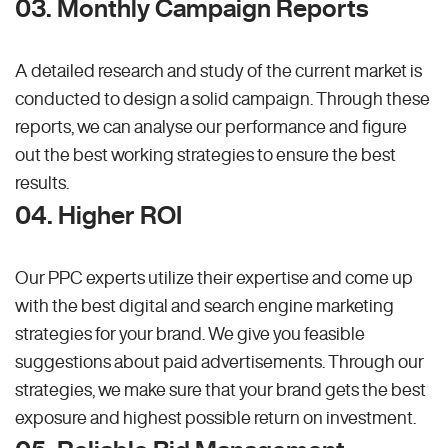
03. Monthly Campaign Reports
A detailed research and study of the current market is
conducted to design a solid campaign. Through these
reports, we can analyse our performance and figure
out the best working strategies to ensure the best
results.
04. Higher ROI
Our PPC experts utilize their expertise and come up
with the best digital and search engine marketing
strategies for your brand. We give you feasible
suggestions about paid advertisements. Through our
strategies, we make sure that your brand gets the best
exposure and highest possible return on investment.