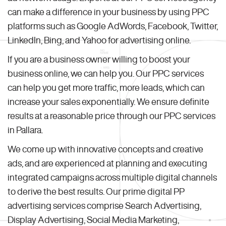
can make a difference in your business by using PPC
platforms such as Google AdWords, Facebook, Twitter,
LinkedIn, Bing, and Yahoo for advertising online.
If you are a business owner willing to boost your
business online, we can help you. Our PPC services
can help you get more traffic, more leads, which can
increase your sales exponentially. We ensure definite
results at a reasonable price through our PPC services
in Pallara.
We come up with innovative concepts and creative
ads, and are experienced at planning and executing
integrated campaigns across multiple digital channels
to derive the best results. Our prime digital PP
advertising services comprise Search Advertising,
Display Advertising, Social Media Marketing,