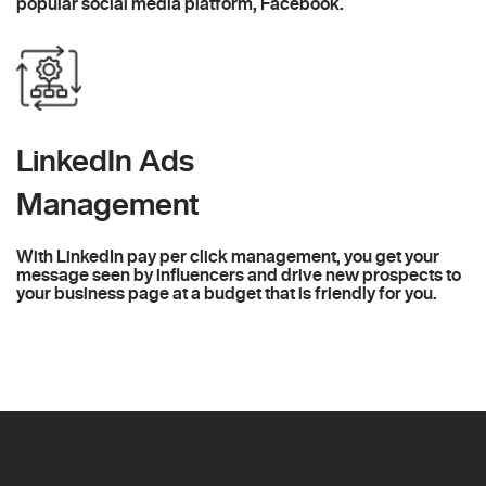
popular social media platform, Facebook.
LinkedIn Ads
Management
With LinkedIn pay per click management, you get your
message seen by influencers and drive new prospects to
your business page at a budget that is friendly for you.