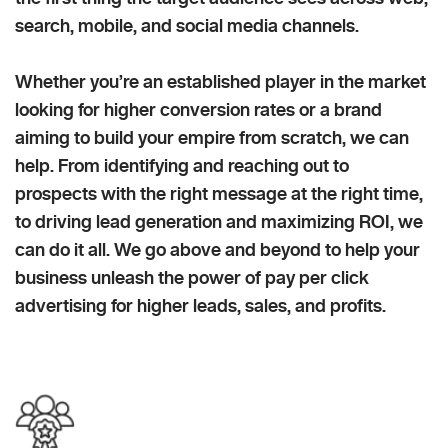
search, mobile, and social media channels.
Whether you’re an established player in the market
looking for higher conversion rates or a brand
aiming to build your empire from scratch, we can
help. From identifying and reaching out to
prospects with the right message at the right time,
to driving lead generation and maximizing ROI, we
can do it all. We go above and beyond to help your
business unleash the power of pay per click
advertising for higher leads, sales, and profits.