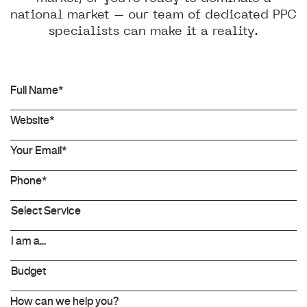
national market – our team of dedicated PPC
specialists can make it a reality.