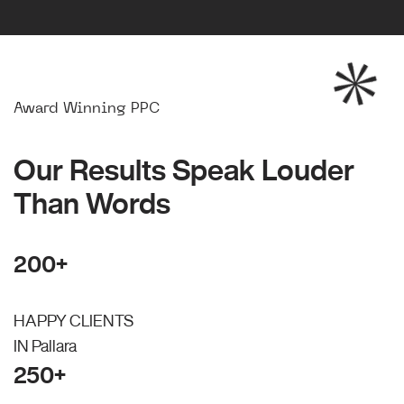
Award Winning PPC
Our Results Speak Louder
Than Words
200+
HAPPY CLIENTS
IN Pallara
250+