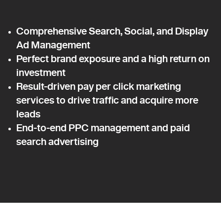
Comprehensive Search, Social, and Display
Ad Management
Perfect brand exposure and a high return on
investment
Result-driven pay per click marketing
services to drive traffic and acquire more
leads
End-to-end PPC management and paid
search advertising