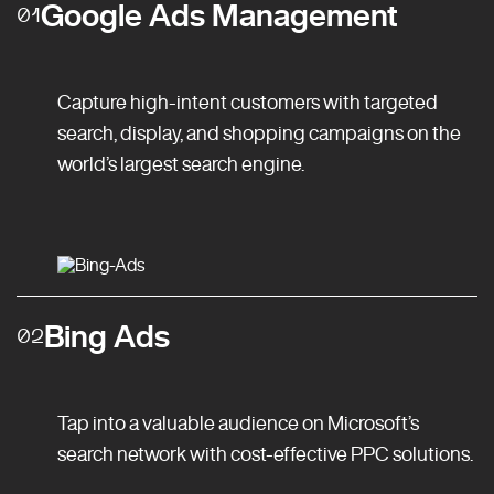
Google Ads Management
01
Capture high-intent customers with targeted
search, display, and shopping campaigns on the
world’s largest search engine.
Bing Ads
02
Tap into a valuable audience on Microsoft’s
search network with cost-effective PPC solutions.