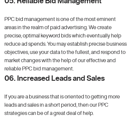
05. Reliable Bid Management
PPC bid management is one of the most eminent
areas in the realm of paid advertising. We create
precise, optimal keyword bids which eventually help
reduce ad spends. You may establish precise business
objectives, use your data to the fullest, and respond to
market changes with the help of our effective and
reliable PPC bid management.
06. Increased Leads and Sales
If you are a business that is oriented to getting more
leads and sales in a short period, then our PPC
strategies can be of a great deal of help.