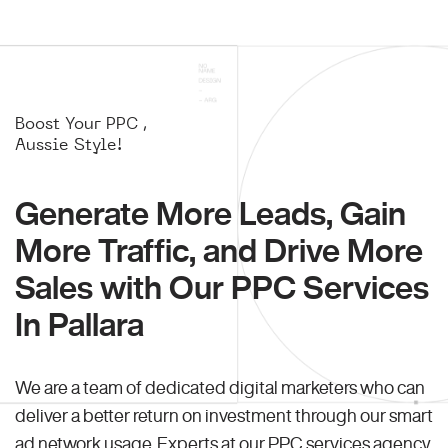
Boost Your PPC ,
Aussie Style!
Generate More Leads, Gain
More Traffic, and Drive More
Sales with Our PPC Services
In Pallara
We are a team of dedicated digital marketers who can
deliver a better return on investment through our smart
ad network usage. Experts at our PPC services agency