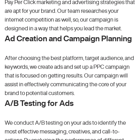
Pay Per Click marketing and advertising strategies that
are apt for your brand. Our team researches your
internet competition as well, so, our campaign is
designed in a way that helps you lead the market.
Ad Creation and Campaign Planning
After choosing the best platform, target audience, and
keywords, we create ads and set up a PPC campaign
that is focused on getting results. Our campaign will
assist in effectively communicating the core of your
brand to potential customers.
A/B Testing for Ads
We conduct A/B testing on your ads to identify the
most effective messaging, creatives, and call-to-
actions. By analyzing the performance of different