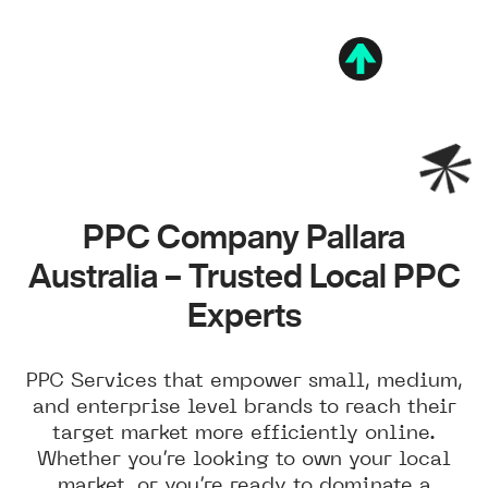
PPC Company Pallara
Australia – Trusted Local PPC
Experts
PPC Services that empower small, medium,
and enterprise level brands to reach their
target market more efficiently online.
Whether you’re looking to own your local
market, or you’re ready to dominate a