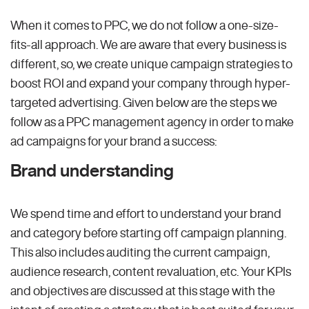
When it comes to PPC, we do not follow a one-size-
fits-all approach. We are aware that every business is
different, so, we create unique campaign strategies to
boost ROI and expand your company through hyper-
targeted advertising. Given below are the steps we
follow as a PPC management agency in order to make
ad campaigns for your brand a success:
Brand understanding
We spend time and effort to understand your brand
and category before starting off campaign planning.
This also includes auditing the current campaign,
audience research, content revaluation, etc. Your KPIs
and objectives are discussed at this stage with the