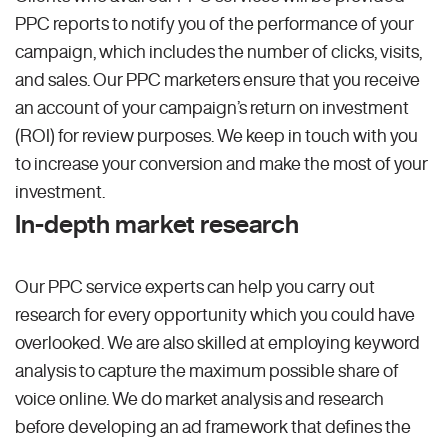
PPC reports to notify you of the performance of your
campaign, which includes the number of clicks, visits,
and sales. Our PPC marketers ensure that you receive
an account of your campaign’s return on investment
(ROI) for review purposes. We keep in touch with you
to increase your conversion and make the most of your
investment.
In-depth market research
Our PPC service experts can help you carry out
research for every opportunity which you could have
overlooked. We are also skilled at employing keyword
analysis to capture the maximum possible share of
voice online. We do market analysis and research
before developing an ad framework that defines the