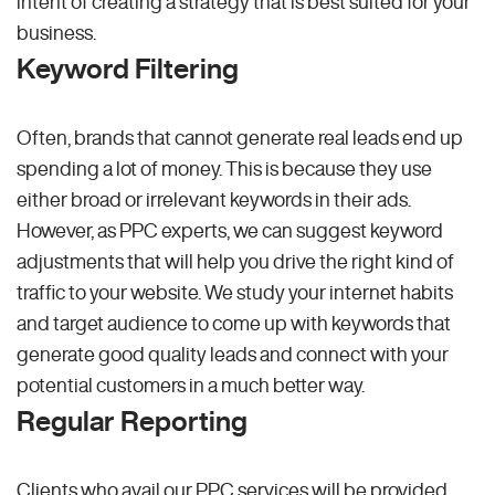
intent of creating a strategy that is best suited for your
business.
Keyword Filtering
Often, brands that cannot generate real leads end up
spending a lot of money. This is because they use
either broad or irrelevant keywords in their ads.
However, as PPC experts, we can suggest keyword
adjustments that will help you drive the right kind of
traffic to your website. We study your internet habits
and target audience to come up with keywords that
generate good quality leads and connect with your
potential customers in a much better way.
Regular Reporting
Clients who avail our PPC services will be provided