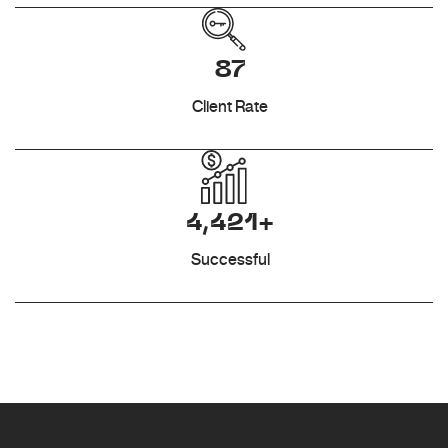
87
Client Rate
4,421+
Successful