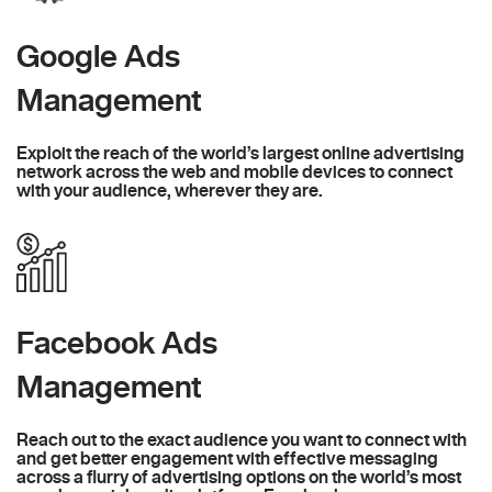
Google Ads
Management
Exploit the reach of the world’s largest online advertising
network across the web and mobile devices to connect
with your audience, wherever they are.
Facebook Ads
Management
Reach out to the exact audience you want to connect with
and get better engagement with effective messaging
across a flurry of advertising options on the world’s most