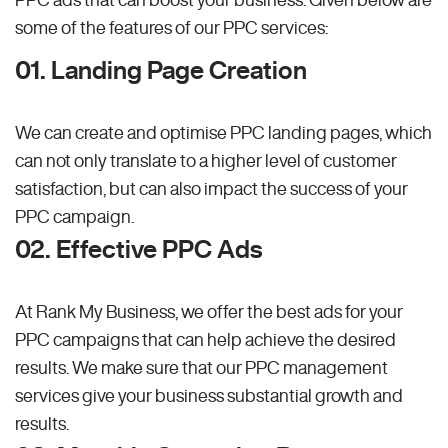
some of the features of our PPC services:
01. Landing Page Creation
We can create and optimise PPC landing pages, which
can not only translate to a higher level of customer
satisfaction, but can also impact the success of your
PPC campaign.
02. Effective PPC Ads
At Rank My Business, we offer the best ads for your
PPC campaigns that can help achieve the desired
results. We make sure that our PPC management
services give your business substantial growth and
results.