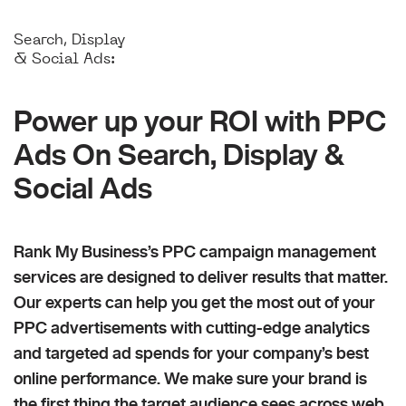
Search, Display
& Social Ads:
Power up your ROI with PPC
Ads On Search, Display &
Social Ads
Rank My Business’s PPC campaign management
services are designed to deliver results that matter.
Our experts can help you get the most out of your
PPC advertisements with cutting-edge analytics
and targeted ad spends for your company’s best
online performance. We make sure your brand is
the first thing the target audience sees across web,