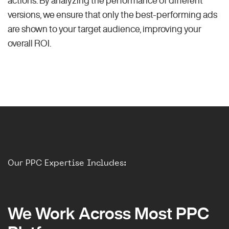
versions, we ensure that only the best-performing ads
are shown to your target audience, improving your
overall ROI.
Our PPC Expertise Includes:
We Work Across Most PPC