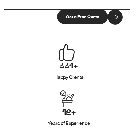
441+
Happy Clients
12+
Years of Experience