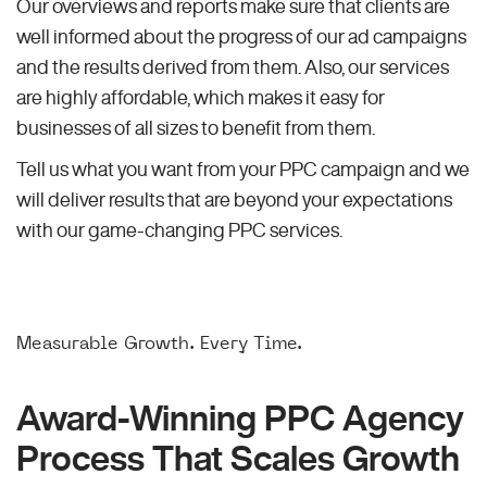
Our overviews and reports make sure that clients are
well informed about the progress of our ad campaigns
and the results derived from them. Also, our services
are highly affordable, which makes it easy for
businesses of all sizes to benefit from them.
Tell us what you want from your PPC campaign and we
will deliver results that are beyond your expectations
with our game-changing PPC services.
Measurable Growth. Every Time.
Award-Winning PPC Agency
Process That Scales Growth