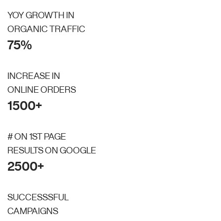
YOY GROWTH IN
ORGANIC TRAFFIC
75%
INCREASE IN
ONLINE ORDERS
1500+
# ON 1ST PAGE
RESULTS ON GOOGLE
2500+
SUCCESSSFUL
CAMPAIGNS