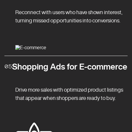
Reconnect with users who have shown interest,
turning missed opportunities into conversions.
Shopping Ads for E-commerce
05
Drive more sales with optimized product listings
that appear when shoppers are ready to buy.