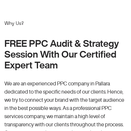
Why Us?
FREE PPC Audit & Strategy
Session With Our Certified
Expert Team
We are an experienced PPC company in Pallara
dedicated to the specific needs of our clients. Hence,
we try to connect your brand with the target audience
in the best possible ways. As a professional PPC
services company, we maintain a high level of
transparency with our clients throughout the process.