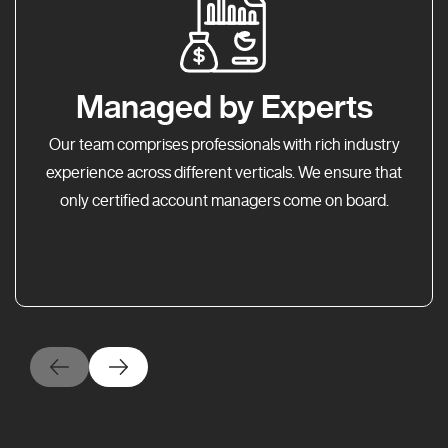
Managed by Experts
Our team comprises professionals with rich industry
experience across different verticals. We ensure that
only certified account managers come on board.