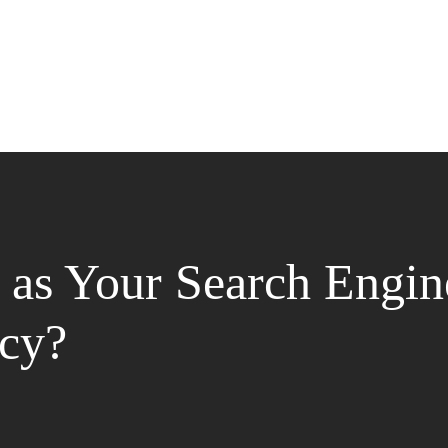
as Your Search Engin
cy?