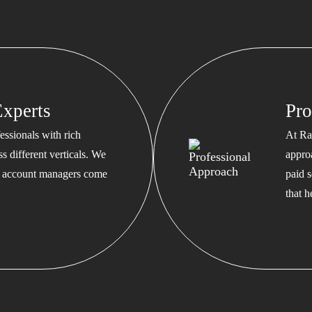
xperts
Pro
ssionals with rich
At Ra
s different verticals. We
appro
ed account managers come
paid s
that 