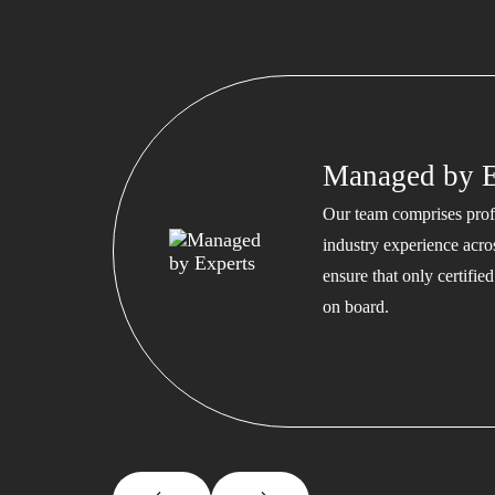
Managed by E
Our team comprises profe
industry experience acros
ensure that only certifi
on board.