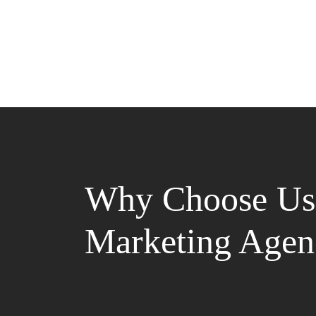
Why Choose Us 
Marketing Agen