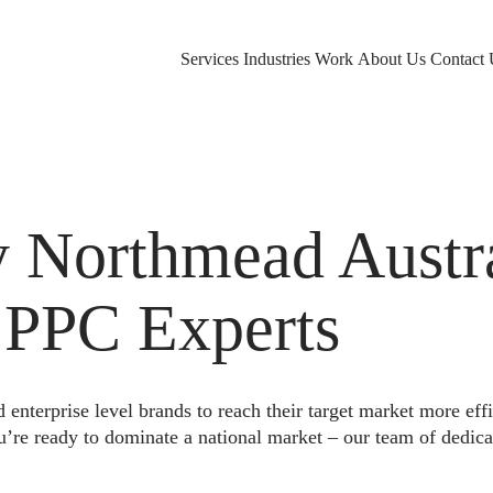
Services
Industries
Work
About Us
Contact 
Northmead Austra
 PPC Experts
nterprise level brands to reach their target market more eff
u’re ready to dominate a national market – our team of dedica