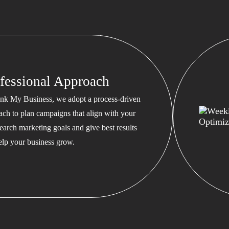
fessional Approach
nk My Business, we adopt a process-driven
ach to plan campaigns that align with your
earch marketing goals and give best results
help your business grow.