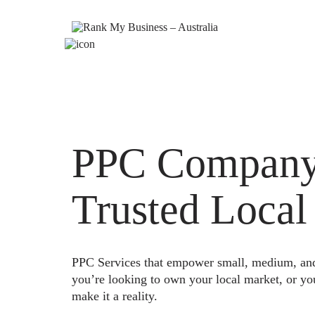
PPC Company 
Trusted Local
PPC Services that empower small, medium, and e
you’re looking to own your local market, or yo
make it a reality.