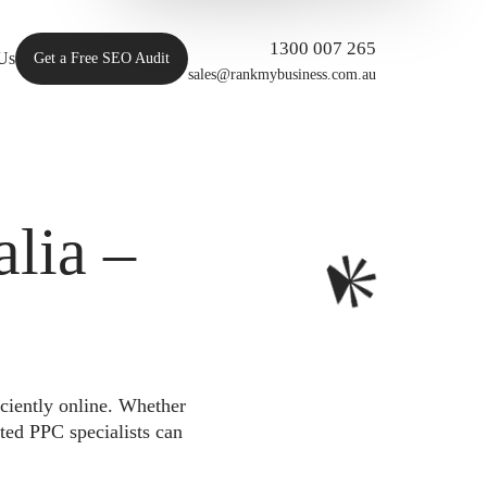
1300 007 265
Us
Get a Free SEO Audit
sales@rankmybusiness.com.au
lia –
iciently online. Whether
ted PPC specialists can