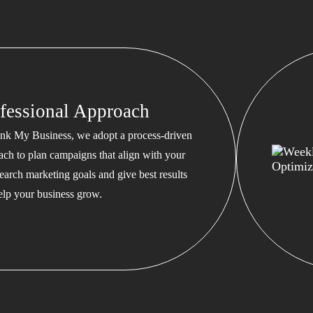
fessional Approach
nk My Business, we adopt a process-driven
ach to plan campaigns that align with your
earch marketing goals and give best results
help your business grow.