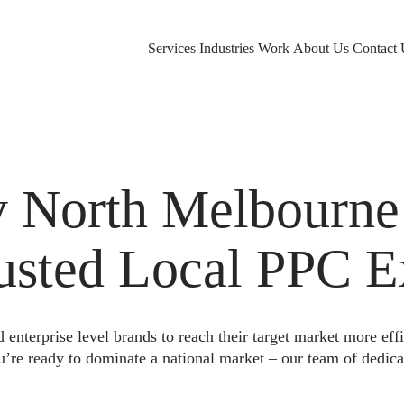
Services
Industries
Work
About Us
Contact 
 North Melbourne
rusted Local PPC E
nterprise level brands to reach their target market more eff
u’re ready to dominate a national market – our team of dedica