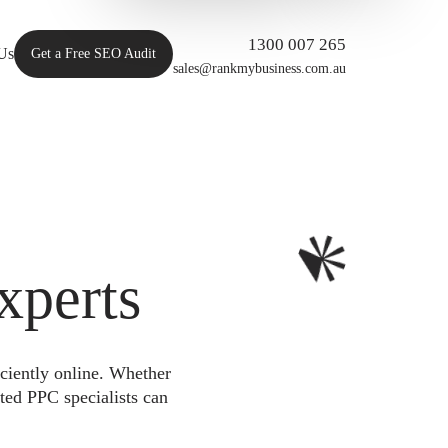
1300 007 265
Us
Get a Free SEO Audit
sales@rankmybusiness.com.au
xperts
iciently online. Whether
ted PPC specialists can