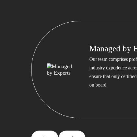
Managed by E
Our team comprises profe
industry experience acros
ensure that only certifi
on board.