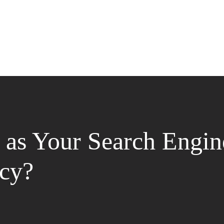
as Your Search Engin
cy?