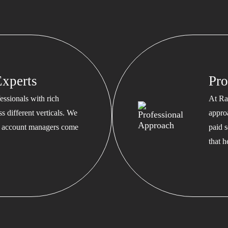
xperts
Pro
ssionals with rich
At Ra
s different verticals. We
appro
ed account managers come
paid s
that 