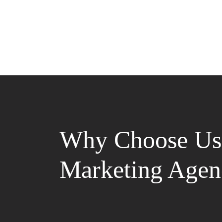
Why Choose Us 
Marketing Agen