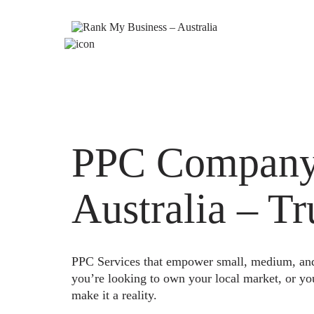
PPC Company
Australia – T
PPC Services that empower small, medium, and e
you’re looking to own your local market, or yo
make it a reality.