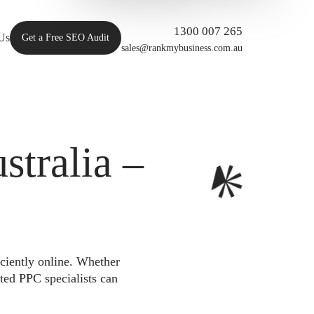
1300 007 265
Us
Get a Free SEO Audit
sales@rankmybusiness.com.au
tralia –
iciently online. Whether
ted PPC specialists can