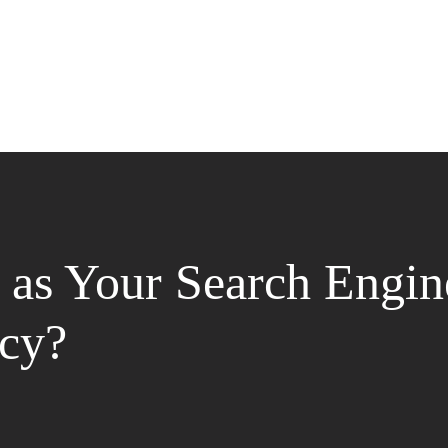
as Your Search Engin
cy?