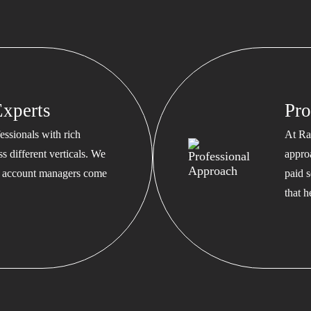
xperts
Pro
ssionals with rich
At Ra
s different verticals. We
appro
ed account managers come
paid s
that 