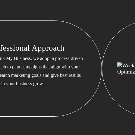
fessional Approach
nk My Business, we adopt a process-driven
ach to plan campaigns that align with your
earch marketing goals and give best results
help your business grow.