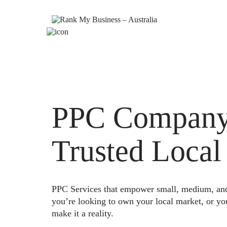
PPC Company 
Trusted Local
PPC Services that empower small, medium, and e
you’re looking to own your local market, or yo
make it a reality.