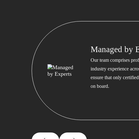
Managed by E
Our team comprises profe
industry experience acros
ensure that only certifi
on board.