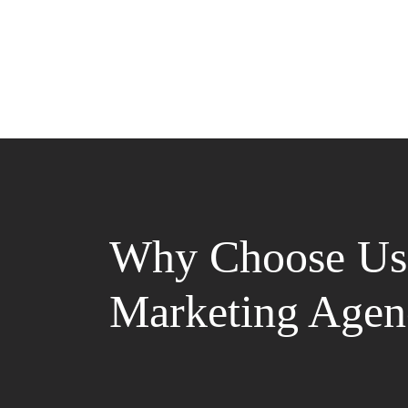
Why Choose Us 
Marketing Agen