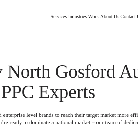
Services
Industries
Work
About Us
Contact 
North Gosford Aus
 PPC Experts
nterprise level brands to reach their target market more eff
u’re ready to dominate a national market – our team of dedica