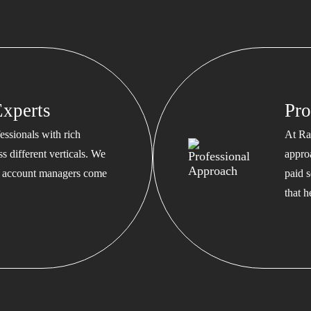
xperts
Pro
ssionals with rich
At Ra
s different verticals. We
appro
ed account managers come
paid s
that 