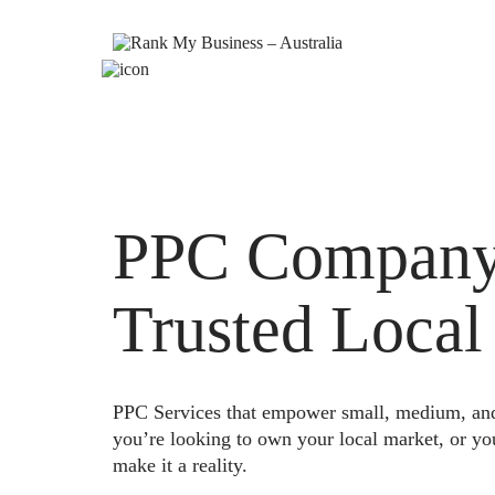
PPC Company 
Trusted Local
PPC Services that empower small, medium, and e
you’re looking to own your local market, or yo
make it a reality.