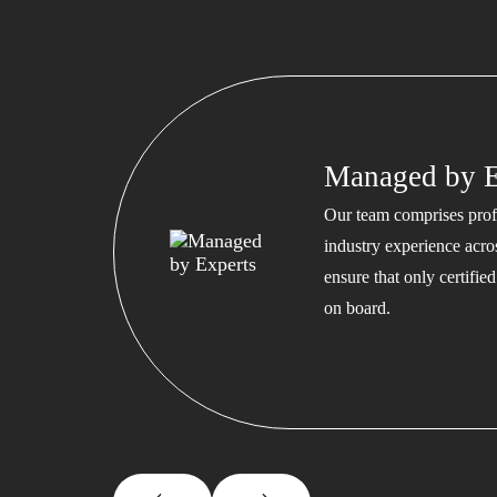
Managed by E
Our team comprises profe
industry experience acros
ensure that only certifi
on board.