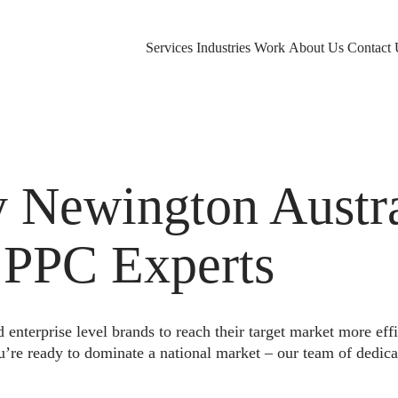
Services
Industries
Work
About Us
Contact 
Newington Austra
 PPC Experts
nterprise level brands to reach their target market more eff
u’re ready to dominate a national market – our team of dedica