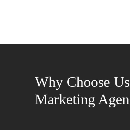
Why Choose Us 
Marketing Agen