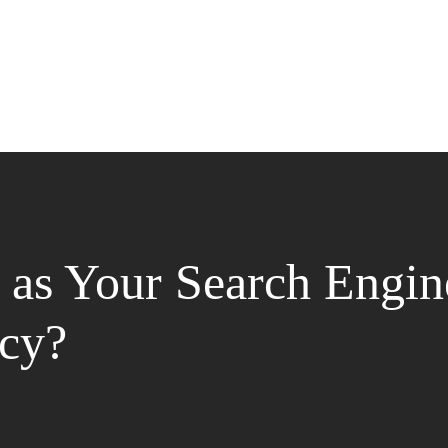
as Your Search Engin
cy?