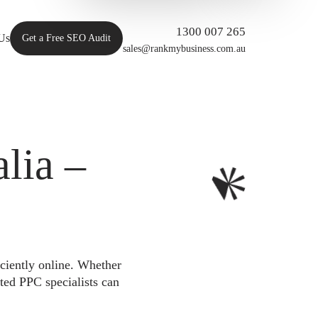
1300 007 265
Us
Get a Free SEO Audit
sales@rankmybusiness.com.au
lia –
iciently online. Whether
ted PPC specialists can