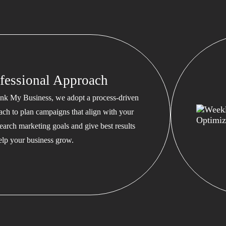
fessional Approach
nk My Business, we adopt a process-driven
ach to plan campaigns that align with your
earch marketing goals and give best results
help your business grow.