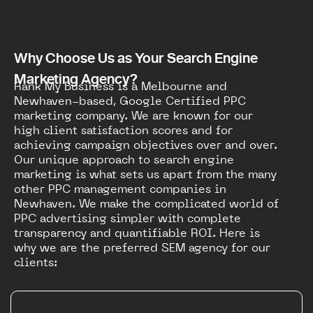
Why Choose Us as Your Search Engine
Marketing Agency?
Rank My Business is a Melbourne and
Newhaven-based, Google Certified PPC
marketing company. We are known for our
high client satisfaction scores and for
achieving campaign objectives over and over.
Our unique approach to search engine
marketing is what sets us apart from the many
other PPC management companies in
Newhaven. We make the complicated world of
PPC advertising simpler with complete
transparency and quantifiable ROI. Here is
why we are the preferred SEM agency for our
clients: