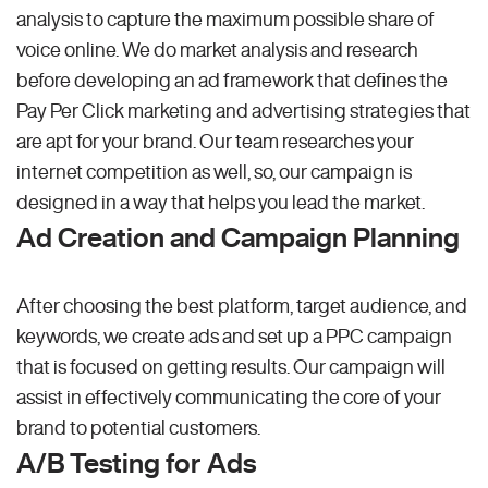
analysis to capture the maximum possible share of
voice online. We do market analysis and research
before developing an ad framework that defines the
Pay Per Click marketing and advertising strategies that
are apt for your brand. Our team researches your
internet competition as well, so, our campaign is
designed in a way that helps you lead the market.
Ad Creation and Campaign Planning
After choosing the best platform, target audience, and
keywords, we create ads and set up a PPC campaign
that is focused on getting results. Our campaign will
assist in effectively communicating the core of your
brand to potential customers.
A/B Testing for Ads