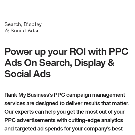
Search, Display
& Social Ads:
Power up your ROI with PPC
Ads On Search, Display &
Social Ads
Rank My Business’s PPC campaign management
services are designed to deliver results that matter.
Our experts can help you get the most out of your
PPC advertisements with cutting-edge analytics
and targeted ad spends for your company’s best