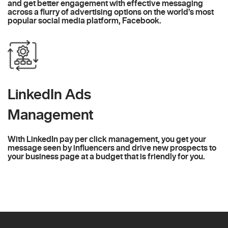
and get better engagement with effective messaging
across a flurry of advertising options on the world’s most
popular social media platform, Facebook.
LinkedIn Ads
Management
With LinkedIn pay per click management, you get your
message seen by influencers and drive new prospects to
your business page at a budget that is friendly for you.