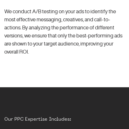
We conduct A/B testing on your ads to identify the
most effective messaging, creatives, and call-to-
actions. By analyzing the performance of different
versions, we ensure that only the best-performing ads
are shown to your target audience, improving your
overall ROI.
Our PPC Expertise Includes: