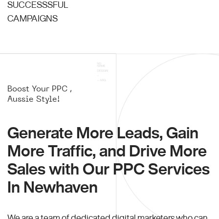
SUCCESSSFUL
CAMPAIGNS
Boost Your PPC ,
Aussie Style!
Generate More Leads, Gain
More Traffic, and Drive More
Sales with Our PPC Services
In Newhaven
We are a team of dedicated digital marketers who can