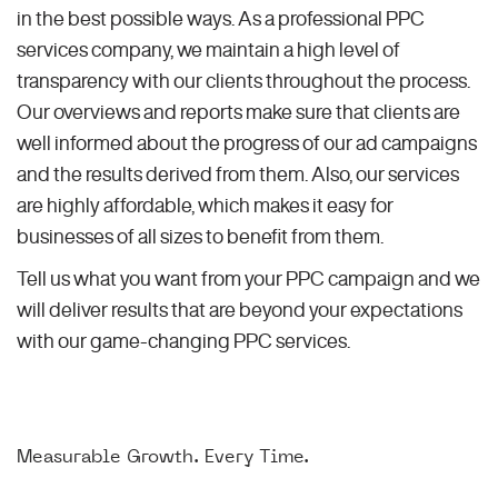
in the best possible ways. As a professional PPC
services company, we maintain a high level of
transparency with our clients throughout the process.
Our overviews and reports make sure that clients are
well informed about the progress of our ad campaigns
and the results derived from them. Also, our services
are highly affordable, which makes it easy for
businesses of all sizes to benefit from them.
Tell us what you want from your PPC campaign and we
will deliver results that are beyond your expectations
with our game-changing PPC services.
Measurable Growth. Every Time.