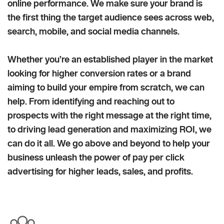
online performance. We make sure your brand is
the first thing the target audience sees across web,
search, mobile, and social media channels.
Whether you’re an established player in the market
looking for higher conversion rates or a brand
aiming to build your empire from scratch, we can
help. From identifying and reaching out to
prospects with the right message at the right time,
to driving lead generation and maximizing ROI, we
can do it all. We go above and beyond to help your
business unleash the power of pay per click
advertising for higher leads, sales, and profits.