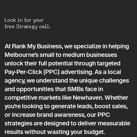
Lock in for your
free Strategy call.
At Rank My Business, we specialize in helping
Melbourne’s small to medium businesses
unlock their full potential through targeted
Pay-Per-Click (PPC) advertising. As a local
agency, we understand the unique challenges
and opportunities that SMBs face in
competitive markets like Newhaven. Whether
you're looking to generate leads, boost sales,
or increase brand awareness, our PPC
strategies are designed to deliver measurable
results without wasting your budget.