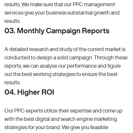
results. We make sure that our PPC management
services give your business substantial growth and
results.
03. Monthly Campaign Reports
A detailed research and study of the current market is
conducted to design a solid campaign. Through these
reports, we can analyse our performance and figure
out the best working strategies to ensure the best
results.
04. Higher ROI
Our PPC experts utilize their expertise and come up
with the best digital and search engine marketing
strategies for your brand. We give you feasible