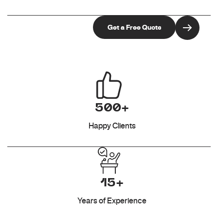
500+
Happy Clients
15+
Years of Experience