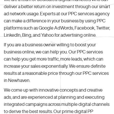
deliver a better return on investment through our smart
ad network usage. Experts at our PPC services agency
can make a difference in your business by using PPC
platforms such as Google AdWords, Facebook, Twitter,
LinkedIn, Bing, and Yahoo for advertising online.
If you are a business owner willing to boost your
business online, we can help you. Our PPC services
can help you get more traffic, more leads, which can
increase your sales exponentially. We ensure definite
results at a reasonable price through our PPC services
in Newhaven.
We come up with innovative concepts and creative
ads, and are experienced at planning and executing
integrated campaigns across multiple digital channels
to derive the best results. Our prime digital PP