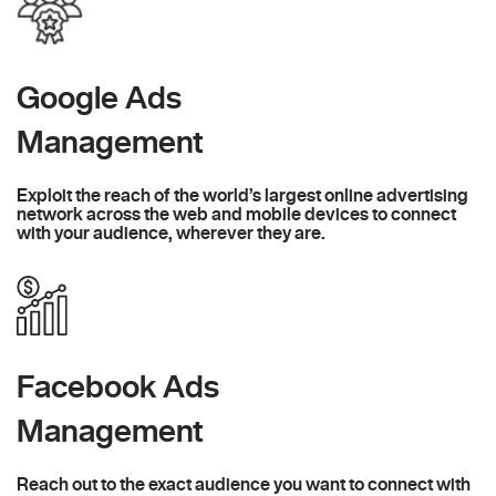
Google Ads
Management
Exploit the reach of the world’s largest online advertising
network across the web and mobile devices to connect
with your audience, wherever they are.
Facebook Ads
Management
Reach out to the exact audience you want to connect with