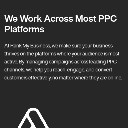
We Work Across Most PPC
Platforms
At Rank My Business, we make sure your business
thrives on the platforms where your audience is most
active. By managing campaigns across leading PPC
channels, we help you reach, engage, and convert
customers effectively, no matter where they are online.