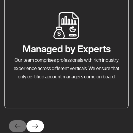
Managed by Experts
Our team comprises professionals with rich industry
experience across different verticals. We ensure that
only certified account managers come on board.