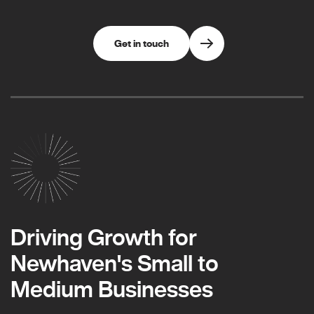
Get in touch
Driving Growth for
Newhaven's Small to
Medium Businesses