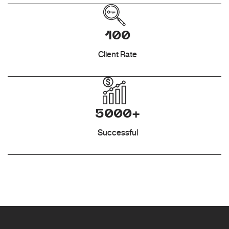
100
Client Rate
5000+
Successful