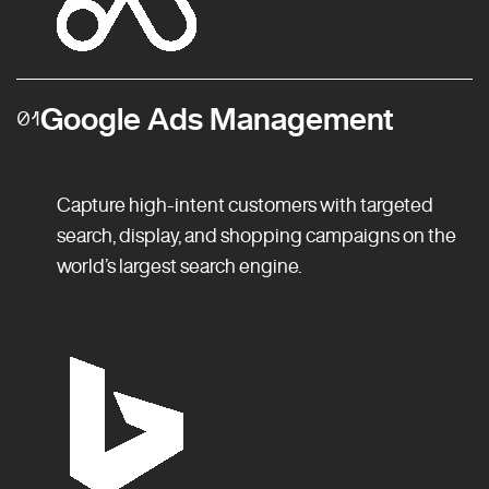
Google Ads Management
01
Capture high-intent customers with targeted
search, display, and shopping campaigns on the
world’s largest search engine.