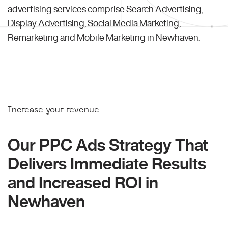
advertising services comprise Search Advertising,
Display Advertising, Social Media Marketing,
Remarketing and Mobile Marketing in Newhaven.
Increase your revenue
Our PPC Ads Strategy That
Delivers Immediate Results
and Increased ROI in
Newhaven