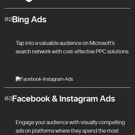
Bing Ads
02
Tap into a valuable audience on Microsoft’s
search network with cost-effective PPC solutions.
Facebook & Instagram Ads
03
Engage your audience with visually compelling
ads on platforms where they spend the most