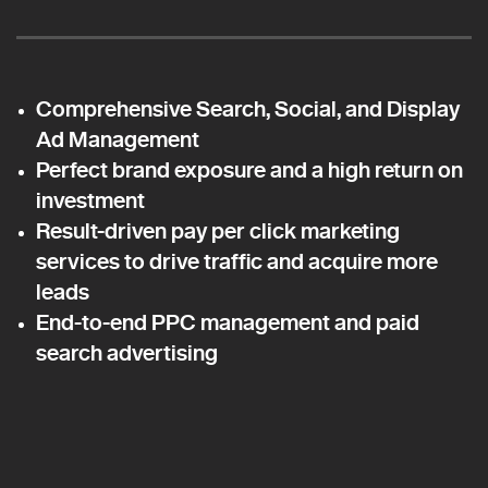
Comprehensive Search, Social, and Display
Ad Management
Perfect brand exposure and a high return on
investment
Result-driven pay per click marketing
services to drive traffic and acquire more
leads
End-to-end PPC management and paid
search advertising