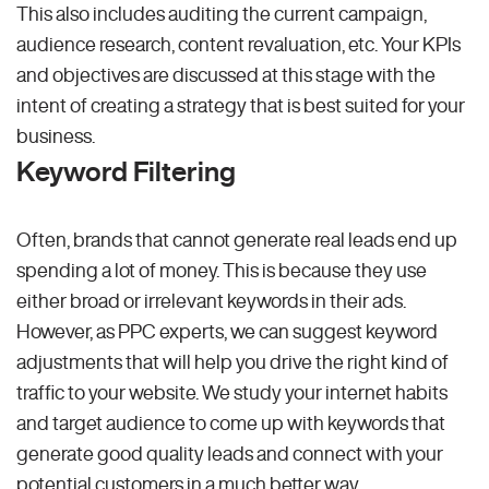
This also includes auditing the current campaign,
audience research, content revaluation, etc. Your KPIs
and objectives are discussed at this stage with the
intent of creating a strategy that is best suited for your
business.
Keyword Filtering
Often, brands that cannot generate real leads end up
spending a lot of money. This is because they use
either broad or irrelevant keywords in their ads.
However, as PPC experts, we can suggest keyword
adjustments that will help you drive the right kind of
traffic to your website. We study your internet habits
and target audience to come up with keywords that
generate good quality leads and connect with your
potential customers in a much better way.