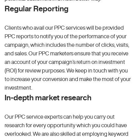
Regular Reporting
Clients who avail our PPC services will be provided
PPC reports to notify you of the performance of your
campaign, which includes the number of clicks, visits,
and sales. Our PPC marketers ensure that you receive
an account of your campaign’s return on investment
(ROI) for review purposes. We keep in touch with you
to increase your conversion and make the most of your
investment.
In-depth market research
Our PPC service experts can help you carry out
research for every opportunity which you could have
overlooked. We are also skilled at employing keyword