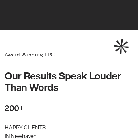
Award Winning PPC
Our Results Speak Louder
Than Words
200+
HAPPY CLIENTS
IN Newhaven