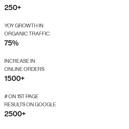
250+
YOY GROWTH IN
ORGANIC TRAFFIC
75%
INCREASE IN
ONLINE ORDERS
1500+
# ON 1ST PAGE
RESULTS ON GOOGLE
2500+