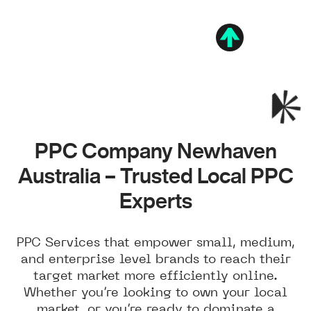
PPC Company Newhaven
Australia – Trusted Local PPC
Experts
PPC Services that empower small, medium,
and enterprise level brands to reach their
target market more efficiently online.
Whether you’re looking to own your local
market, or you’re ready to dominate a