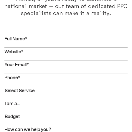
national market – our team of dedicated PPC
specialists can make it a reality.