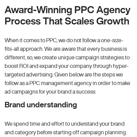
Award-Winning PPC Agency
Process That Scales Growth
When it comes to PPC, we do not follow a one-size-
fits-all approach. We are aware that every business is
different, so, we create unique campaign strategies to
boost ROI and expand your company through hyper-
targeted advertising. Given below are the steps we
follow as a PPC management agency in order to make
ad campaigns for your brand a success:
Brand understanding
We spend time and effort to understand your brand
and category before starting off campaign planning.