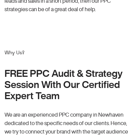
leads and sales in a short period, then our PPC
strategies can be of a great deal of help.
Why Us?
FREE PPC Audit & Strategy
Session With Our Certified
Expert Team
We are an experienced PPC company in Newhaven
dedicated to the specific needs of our clients. Hence,
we try to connect your brand with the target audience