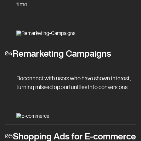
time.
Remarketing Campaigns
04
Reconnect with users who have shown interest,
turning missed opportunities into conversions.
Shopping Ads for E-commerce
05