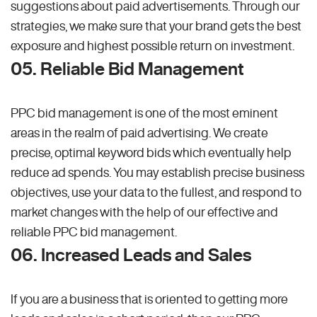
suggestions about paid advertisements. Through our
strategies, we make sure that your brand gets the best
exposure and highest possible return on investment.
05. Reliable Bid Management
PPC bid management is one of the most eminent
areas in the realm of paid advertising. We create
precise, optimal keyword bids which eventually help
reduce ad spends. You may establish precise business
objectives, use your data to the fullest, and respond to
market changes with the help of our effective and
reliable PPC bid management.
06. Increased Leads and Sales
If you are a business that is oriented to getting more