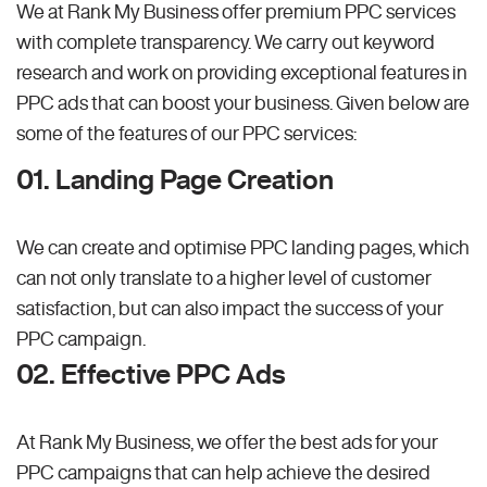
We at Rank My Business offer premium PPC services
with complete transparency. We carry out keyword
research and work on providing exceptional features in
PPC ads that can boost your business. Given below are
some of the features of our PPC services:
01. Landing Page Creation
We can create and optimise PPC landing pages, which
can not only translate to a higher level of customer
satisfaction, but can also impact the success of your
PPC campaign.
02. Effective PPC Ads
At Rank My Business, we offer the best ads for your
PPC campaigns that can help achieve the desired