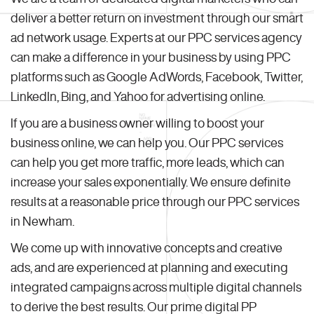
deliver a better return on investment through our smart
ad network usage. Experts at our PPC services agency
can make a difference in your business by using PPC
platforms such as Google AdWords, Facebook, Twitter,
LinkedIn, Bing, and Yahoo for advertising online.
If you are a business owner willing to boost your
business online, we can help you. Our PPC services
can help you get more traffic, more leads, which can
increase your sales exponentially. We ensure definite
results at a reasonable price through our PPC services
in Newham.
We come up with innovative concepts and creative
ads, and are experienced at planning and executing
integrated campaigns across multiple digital channels
to derive the best results. Our prime digital PP