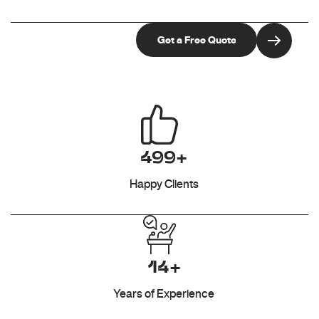
499+
Happy Clients
14+
Years of Experience