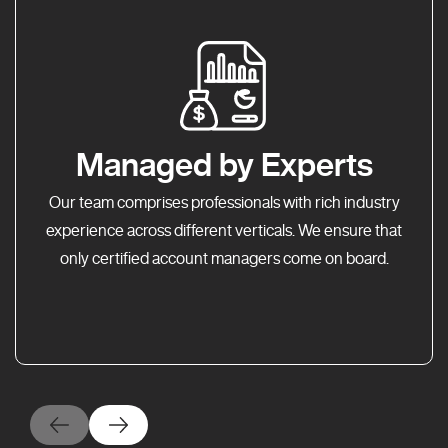
Managed by Experts
Our team comprises professionals with rich industry
experience across different verticals. We ensure that
only certified account managers come on board.