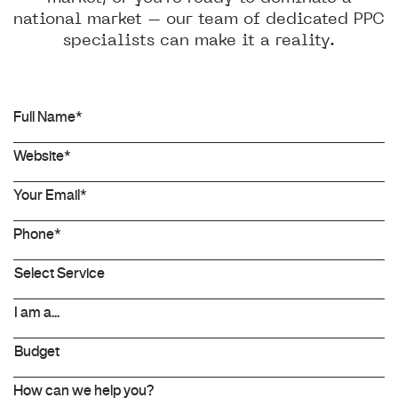
national market – our team of dedicated PPC
specialists can make it a reality.