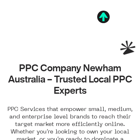
PPC Company Newham
Australia – Trusted Local PPC
Experts
PPC Services that empower small, medium,
and enterprise level brands to reach their
target market more efficiently online.
Whether you’re looking to own your local
market, or you’re ready to dominate a