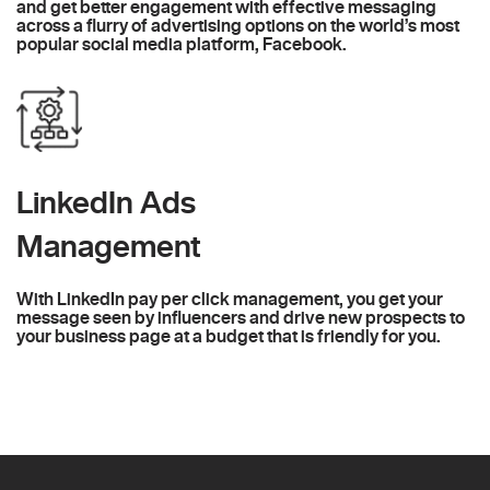
and get better engagement with effective messaging
across a flurry of advertising options on the world’s most
popular social media platform, Facebook.
LinkedIn Ads
Management
With LinkedIn pay per click management, you get your
message seen by influencers and drive new prospects to
your business page at a budget that is friendly for you.