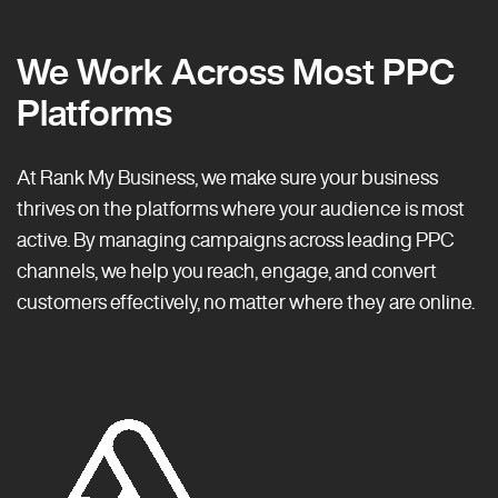
We Work Across Most PPC
Platforms
At Rank My Business, we make sure your business
thrives on the platforms where your audience is most
active. By managing campaigns across leading PPC
channels, we help you reach, engage, and convert
customers effectively, no matter where they are online.