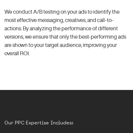
We conduct A/B testing on your ads to identify the
most effective messaging, creatives, and call-to-
actions. By analyzing the performance of different
versions, we ensure that only the best-performing ads
are shown to your target audience, improving your
overall ROI.
Our PPC Expertise Includes: