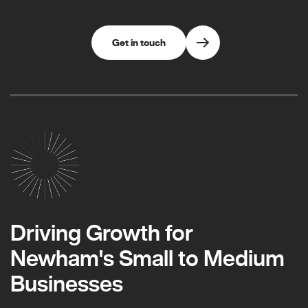
Get in touch
Driving Growth for
Newham's Small to Medium
Businesses