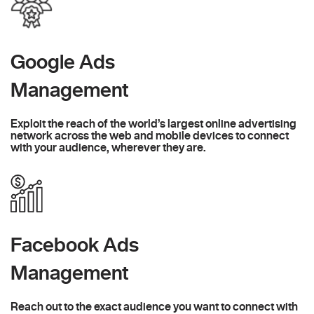
Google Ads
Management
Exploit the reach of the world’s largest online advertising
network across the web and mobile devices to connect
with your audience, wherever they are.
Facebook Ads
Management
Reach out to the exact audience you want to connect with