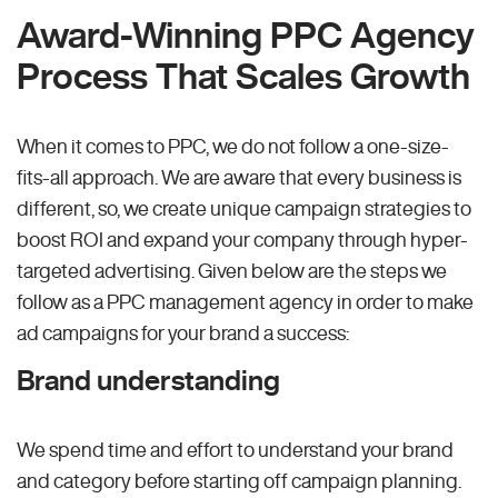
Award-Winning PPC Agency
Process That Scales Growth
When it comes to PPC, we do not follow a one-size-
fits-all approach. We are aware that every business is
different, so, we create unique campaign strategies to
boost ROI and expand your company through hyper-
targeted advertising. Given below are the steps we
follow as a PPC management agency in order to make
ad campaigns for your brand a success:
Brand understanding
We spend time and effort to understand your brand
and category before starting off campaign planning.