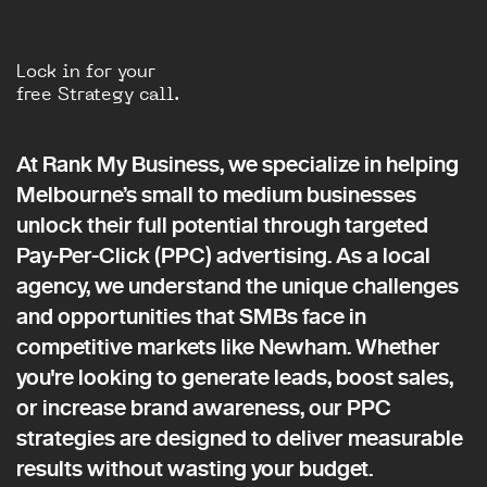
Lock in for your
free Strategy call.
At Rank My Business, we specialize in helping
Melbourne’s small to medium businesses
unlock their full potential through targeted
Pay-Per-Click (PPC) advertising. As a local
agency, we understand the unique challenges
and opportunities that SMBs face in
competitive markets like Newham. Whether
you're looking to generate leads, boost sales,
or increase brand awareness, our PPC
strategies are designed to deliver measurable
results without wasting your budget.