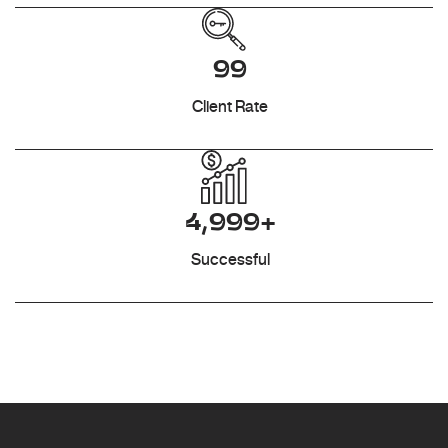
99
Client Rate
4,999+
Successful