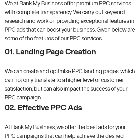
We at Rank My Business offer premium PPC services
with complete transparency. We carry out keyword
research and work on providing exceptional features in
PPC ads that can boost your business. Given below are
some of the features of our PPC services:
01. Landing Page Creation
We can create and optimise PPC landing pages, which
can not only translate to a higher level of customer
satisfaction, but can also impact the success of your
PPC campaign.
02. Effective PPC Ads
At Rank My Business, we offer the best ads for your
PPC campaigns that can help achieve the desired