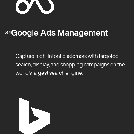
Google Ads Management
01
Capture high-intent customers with targeted
search, display, and shopping campaigns on the
world’s largest search engine.