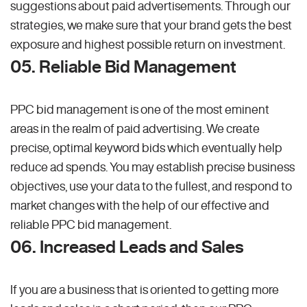
suggestions about paid advertisements. Through our
strategies, we make sure that your brand gets the best
exposure and highest possible return on investment.
05. Reliable Bid Management
PPC bid management is one of the most eminent
areas in the realm of paid advertising. We create
precise, optimal keyword bids which eventually help
reduce ad spends. You may establish precise business
objectives, use your data to the fullest, and respond to
market changes with the help of our effective and
reliable PPC bid management.
06. Increased Leads and Sales
If you are a business that is oriented to getting more