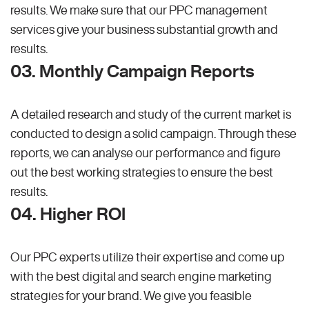
results. We make sure that our PPC management
services give your business substantial growth and
results.
03. Monthly Campaign Reports
A detailed research and study of the current market is
conducted to design a solid campaign. Through these
reports, we can analyse our performance and figure
out the best working strategies to ensure the best
results.
04. Higher ROI
Our PPC experts utilize their expertise and come up
with the best digital and search engine marketing
strategies for your brand. We give you feasible