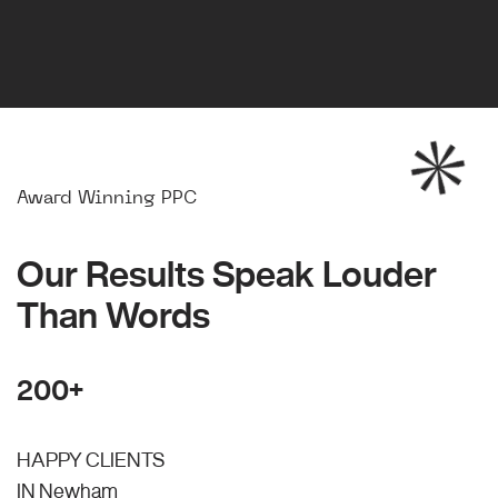
Award Winning PPC
Our Results Speak Louder
Than Words
200+
HAPPY CLIENTS
IN Newham