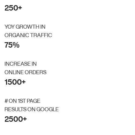
250+
YOY GROWTH IN
ORGANIC TRAFFIC
75%
INCREASE IN
ONLINE ORDERS
1500+
# ON 1ST PAGE
RESULTS ON GOOGLE
2500+