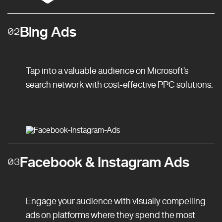
Bing Ads
02
Tap into a valuable audience on Microsoft’s
search network with cost-effective PPC solutions.
Facebook & Instagram Ads
03
Engage your audience with visually compelling
ads on platforms where they spend the most