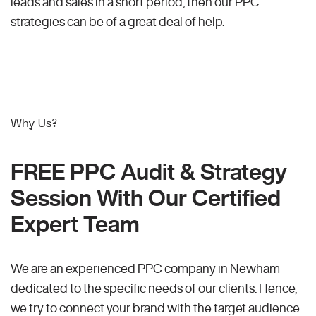
leads and sales in a short period, then our PPC
strategies can be of a great deal of help.
Why Us?
FREE PPC Audit & Strategy
Session With Our Certified
Expert Team
We are an experienced PPC company in Newham
dedicated to the specific needs of our clients. Hence,
we try to connect your brand with the target audience