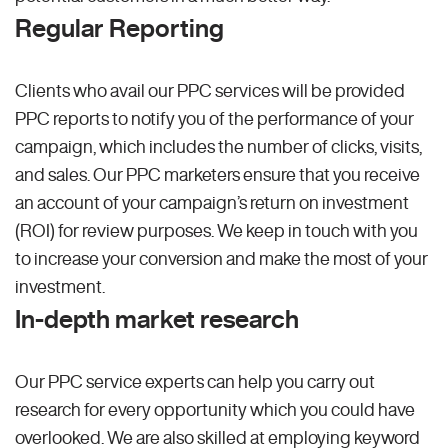
Regular Reporting
Clients who avail our PPC services will be provided
PPC reports to notify you of the performance of your
campaign, which includes the number of clicks, visits,
and sales. Our PPC marketers ensure that you receive
an account of your campaign’s return on investment
(ROI) for review purposes. We keep in touch with you
to increase your conversion and make the most of your
investment.
In-depth market research
Our PPC service experts can help you carry out
research for every opportunity which you could have
overlooked. We are also skilled at employing keyword