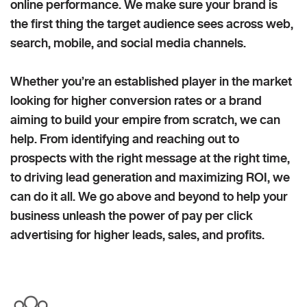
online performance. We make sure your brand is
the first thing the target audience sees across web,
search, mobile, and social media channels.
Whether you’re an established player in the market
looking for higher conversion rates or a brand
aiming to build your empire from scratch, we can
help. From identifying and reaching out to
prospects with the right message at the right time,
to driving lead generation and maximizing ROI, we
can do it all. We go above and beyond to help your
business unleash the power of pay per click
advertising for higher leads, sales, and profits.