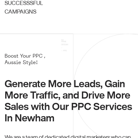
SUCCESSSFUL
CAMPAIGNS
Boost Your PPC ,
Aussie Style!
Generate More Leads, Gain
More Traffic, and Drive More
Sales with Our PPC Services
In Newham
We are a team of dedicated digital marketers who can