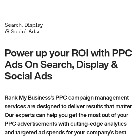
Search, Display
& Social Ads:
Power up your ROI with PPC
Ads On Search, Display &
Social Ads
Rank My Business’s PPC campaign management
services are designed to deliver results that matter.
Our experts can help you get the most out of your
PPC advertisements with cutting-edge analytics
and targeted ad spends for your company’s best