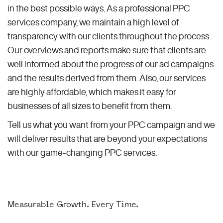
in the best possible ways. As a professional PPC
services company, we maintain a high level of
transparency with our clients throughout the process.
Our overviews and reports make sure that clients are
well informed about the progress of our ad campaigns
and the results derived from them. Also, our services
are highly affordable, which makes it easy for
businesses of all sizes to benefit from them.
Tell us what you want from your PPC campaign and we
will deliver results that are beyond your expectations
with our game-changing PPC services.
Measurable Growth. Every Time.