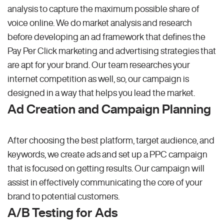
analysis to capture the maximum possible share of
voice online. We do market analysis and research
before developing an ad framework that defines the
Pay Per Click marketing and advertising strategies that
are apt for your brand. Our team researches your
internet competition as well, so, our campaign is
designed in a way that helps you lead the market.
Ad Creation and Campaign Planning
After choosing the best platform, target audience, and
keywords, we create ads and set up a PPC campaign
that is focused on getting results. Our campaign will
assist in effectively communicating the core of your
brand to potential customers.
A/B Testing for Ads