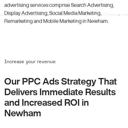
advertising services comprise Search Advertising,
Display Advertising, Social Media Marketing,
Remarketing and Mobile Marketing in Newham.
Increase your revenue
Our PPC Ads Strategy That
Delivers Immediate Results
and Increased ROI in
Newham