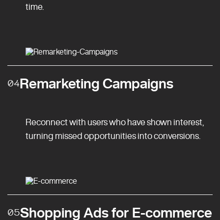
time.
Remarketing Campaigns
04
Reconnect with users who have shown interest,
turning missed opportunities into conversions.
Shopping Ads for E-commerce
05