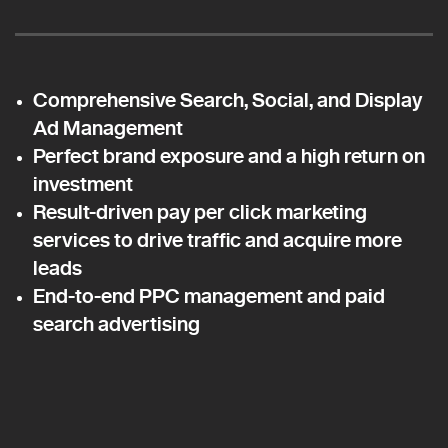
Comprehensive Search, Social, and Display
Ad Management
Perfect brand exposure and a high return on
investment
Result-driven pay per click marketing
services to drive traffic and acquire more
leads
End-to-end PPC management and paid
search advertising