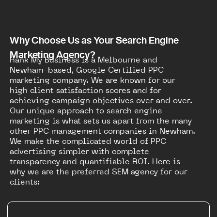
Why Choose Us as Your Search Engine
Marketing Agency?
Rank My Business is a Melbourne and
Newham-based, Google Certified PPC
marketing company. We are known for our
high client satisfaction scores and for
achieving campaign objectives over and over.
Our unique approach to search engine
marketing is what sets us apart from the many
other PPC management companies in Newham.
We make the complicated world of PPC
advertising simpler with complete
transparency and quantifiable ROI. Here is
why we are the preferred SEM agency for our
clients: