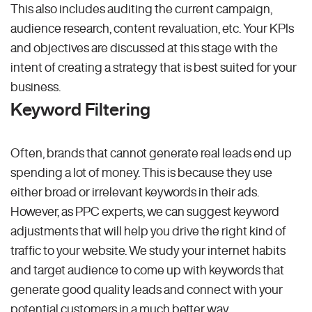
This also includes auditing the current campaign,
audience research, content revaluation, etc. Your KPIs
and objectives are discussed at this stage with the
intent of creating a strategy that is best suited for your
business.
Keyword Filtering
Often, brands that cannot generate real leads end up
spending a lot of money. This is because they use
either broad or irrelevant keywords in their ads.
However, as PPC experts, we can suggest keyword
adjustments that will help you drive the right kind of
traffic to your website. We study your internet habits
and target audience to come up with keywords that
generate good quality leads and connect with your
potential customers in a much better way.