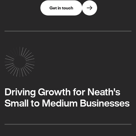
Get in touch
Driving Growth for Neath's
Small to Medium Businesses