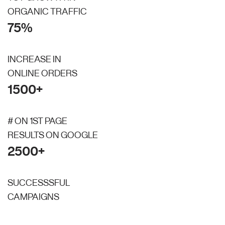
ORGANIC TRAFFIC
75%
INCREASE IN
ONLINE ORDERS
1500+
# ON 1ST PAGE
RESULTS ON GOOGLE
2500+
SUCCESSSFUL
CAMPAIGNS