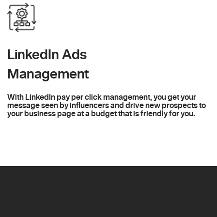
LinkedIn Ads
Management
With LinkedIn pay per click management, you get your
message seen by influencers and drive new prospects to
your business page at a budget that is friendly for you.