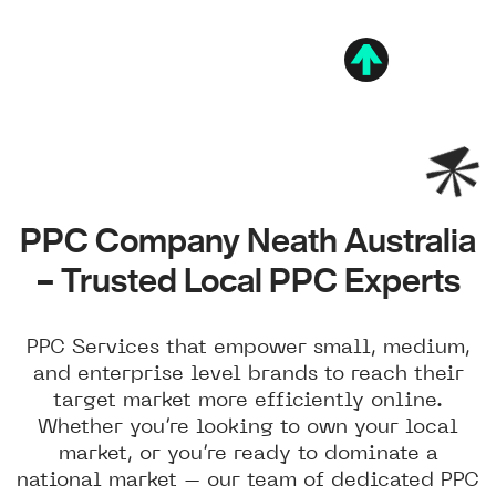
PPC Company Neath Australia
– Trusted Local PPC Experts
PPC Services that empower small, medium,
and enterprise level brands to reach their
target market more efficiently online.
Whether you’re looking to own your local
market, or you’re ready to dominate a
national market – our team of dedicated PPC