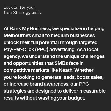
Lock in for your
free Strategy call.
At Rank My Business, we specialize in helping
Melbourne’s small to medium businesses
unlock their full potential through targeted
Pay-Per-Click (PPC) advertising. As a local
agency, we understand the unique challenges
and opportunities that SMBs face in
competitive markets like Neath. Whether
you're looking to generate leads, boost sales,
or increase brand awareness, our PPC
strategies are designed to deliver measurable
results without wasting your budget.