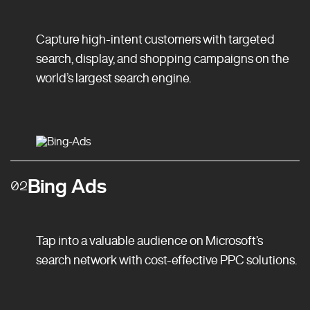
Capture high-intent customers with targeted
search, display, and shopping campaigns on the
world’s largest search engine.
Bing Ads
02
Tap into a valuable audience on Microsoft’s
search network with cost-effective PPC solutions.