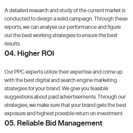
A detailed research and study of the current market is
conducted to design a solid campaign. Through these
reports, we can analyse our performance and figure
out the best working strategies to ensure the best
results.
04. Higher ROI
Our PPC experts utilize their expertise and come up
with the best digital and search engine marketing
strategies for your brand. We give you feasible
suggestions about paid advertisements. Through our
strategies, we make sure that your brand gets the best
exposure and highest possible return on investment.
05. Reliable Bid Management