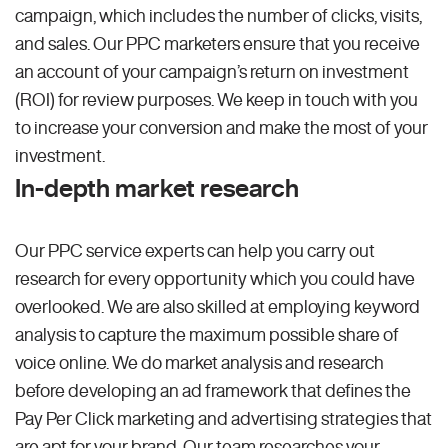
campaign, which includes the number of clicks, visits,
and sales. Our PPC marketers ensure that you receive
an account of your campaign’s return on investment
(ROI) for review purposes. We keep in touch with you
to increase your conversion and make the most of your
investment.
In-depth market research
Our PPC service experts can help you carry out
research for every opportunity which you could have
overlooked. We are also skilled at employing keyword
analysis to capture the maximum possible share of
voice online. We do market analysis and research
before developing an ad framework that defines the
Pay Per Click marketing and advertising strategies that
are apt for your brand. Our team researches your