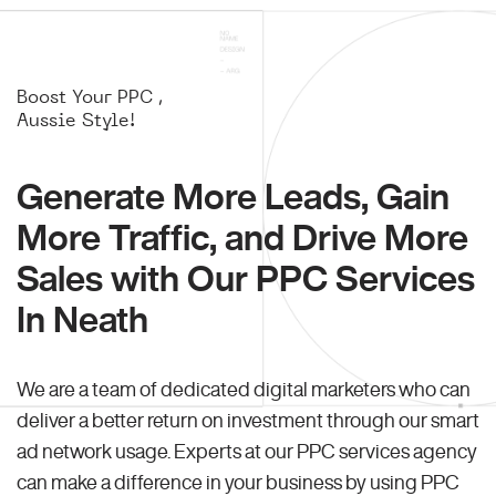
Boost Your PPC ,
Aussie Style!
Generate More Leads, Gain
More Traffic, and Drive More
Sales with Our PPC Services
In Neath
We are a team of dedicated digital marketers who can
deliver a better return on investment through our smart
ad network usage. Experts at our PPC services agency
can make a difference in your business by using PPC