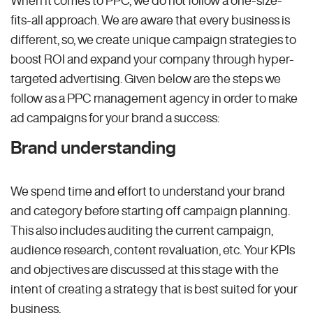
fits-all approach. We are aware that every business is
different, so, we create unique campaign strategies to
boost ROI and expand your company through hyper-
targeted advertising. Given below are the steps we
follow as a PPC management agency in order to make
ad campaigns for your brand a success:
Brand understanding
We spend time and effort to understand your brand
and category before starting off campaign planning.
This also includes auditing the current campaign,
audience research, content revaluation, etc. Your KPIs
and objectives are discussed at this stage with the
intent of creating a strategy that is best suited for your
business.