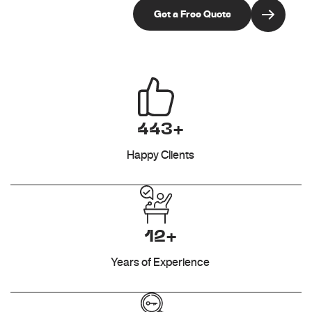
443+
Happy Clients
12+
Years of Experience