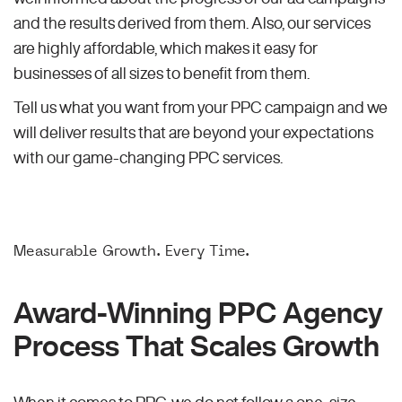
and the results derived from them. Also, our services
are highly affordable, which makes it easy for
businesses of all sizes to benefit from them.
Tell us what you want from your PPC campaign and we
will deliver results that are beyond your expectations
with our game-changing PPC services.
Measurable Growth. Every Time.
Award-Winning PPC Agency
Process That Scales Growth
When it comes to PPC, we do not follow a one-size-