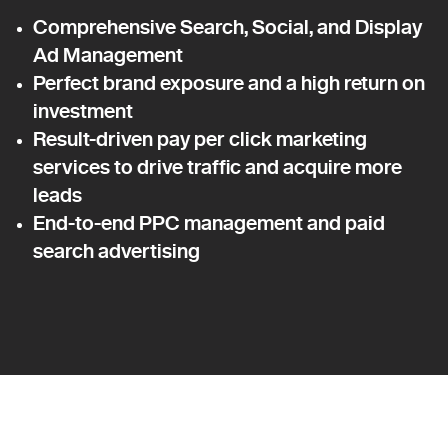
Comprehensive Search, Social, and Display
Ad Management
Perfect brand exposure and a high return on
investment
Result-driven pay per click marketing
services to drive traffic and acquire more
leads
End-to-end PPC management and paid
search advertising