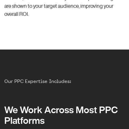
are shown to your target audience, improving your
overall ROI.
Our PPC Expertise Includes:
We Work Across Most PPC
Platforms