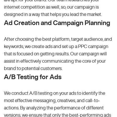
internet competition as well, so, our campaign is
designed in a way that helps you lead the market.
Ad Creation and Campaign Planning
After choosing the best platform, target audience, and
keywords, we create ads and set up a PPC campaign
that is focused on getting results. Our campaign will
assist in effectively communicating the core of your
brand to potential customers.
A/B Testing for Ads
We conduct A/B testing on your ads to identify the
most effective messaging, creatives, and call-to-
actions. By analyzing the performance of different
versions, we ensure that only the best-performing ads