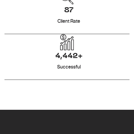
87
Client Rate
4,442+
Successful