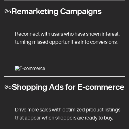
Remarketing Campaigns
04
Reconnect with users who have shown interest,
turning missed opportunities into conversions.
Shopping Ads for E-commerce
05
Drive more sales with optimized product listings
that appear when shoppers are ready to buy.