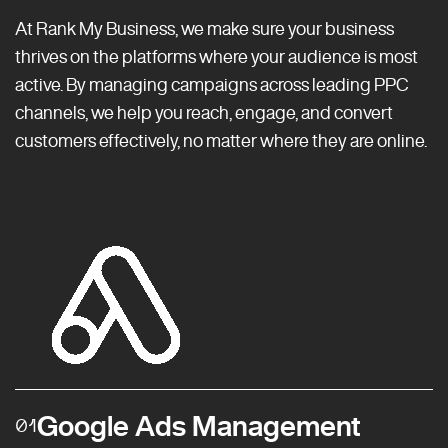
At Rank My Business, we make sure your business
thrives on the platforms where your audience is most
active. By managing campaigns across leading PPC
channels, we help you reach, engage, and convert
customers effectively, no matter where they are online.
Google Ads Management
01