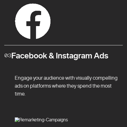
Facebook & Instagram Ads
03
Engage your audience with visually compelling
ads on platforms where they spend the most
time.