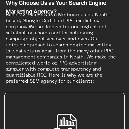
Why Choose Us as Your Search Engine
Marketing Agency?
Rank My Business is a Melbourne and Neath-
based, Google Certified PPC marketing
company. We are known for our high client
satisfaction scores and for achieving
campaign objectives over and over. Our
unique approach to search engine marketing
is what sets us apart from the many other PPC
management companies in Neath. We make the
complicated world of PPC advertising
simpler with complete transparency and
quantifiable ROI. Here is why we are the
preferred SEM agency for our clients: