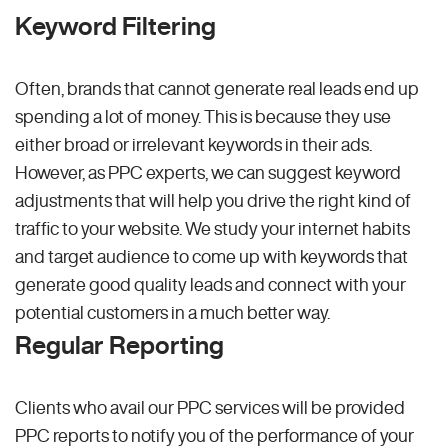
Keyword Filtering
Often, brands that cannot generate real leads end up
spending a lot of money. This is because they use
either broad or irrelevant keywords in their ads.
However, as PPC experts, we can suggest keyword
adjustments that will help you drive the right kind of
traffic to your website. We study your internet habits
and target audience to come up with keywords that
generate good quality leads and connect with your
potential customers in a much better way.
Regular Reporting
Clients who avail our PPC services will be provided
PPC reports to notify you of the performance of your