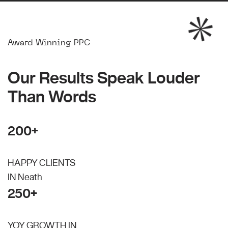
Award Winning PPC
Our Results Speak Louder
Than Words
200+
HAPPY CLIENTS
IN Neath
250+
YOY GROWTH IN