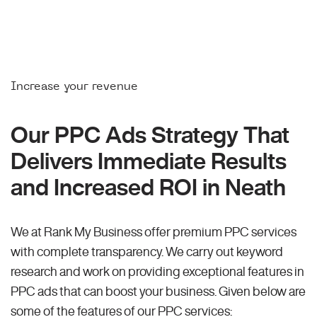
Increase your revenue
Our PPC Ads Strategy That
Delivers Immediate Results
and Increased ROI in Neath
We at Rank My Business offer premium PPC services
with complete transparency. We carry out keyword
research and work on providing exceptional features in
PPC ads that can boost your business. Given below are
some of the features of our PPC services: