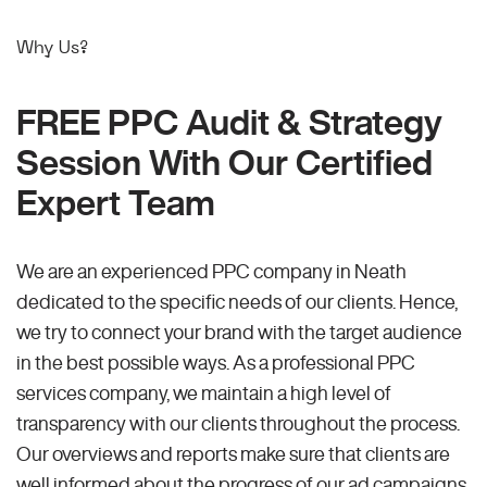
Why Us?
FREE PPC Audit & Strategy
Session With Our Certified
Expert Team
We are an experienced PPC company in Neath
dedicated to the specific needs of our clients. Hence,
we try to connect your brand with the target audience
in the best possible ways. As a professional PPC
services company, we maintain a high level of
transparency with our clients throughout the process.
Our overviews and reports make sure that clients are
well informed about the progress of our ad campaigns