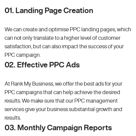
01. Landing Page Creation
We can create and optimise PPC landing pages, which
can not only translate to a higher level of customer
satisfaction, but can also impact the success of your
PPC campaign.
02. Effective PPC Ads
At Rank My Business, we offer the best ads for your
PPC campaigns that can help achieve the desired
results. We make sure that our PPC management
services give your business substantial growth and
results.
03. Monthly Campaign Reports