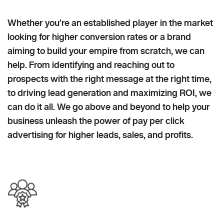
Whether you’re an established player in the market
looking for higher conversion rates or a brand
aiming to build your empire from scratch, we can
help. From identifying and reaching out to
prospects with the right message at the right time,
to driving lead generation and maximizing ROI, we
can do it all. We go above and beyond to help your
business unleash the power of pay per click
advertising for higher leads, sales, and profits.