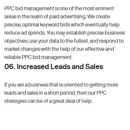
PPC bid management is one of the most eminent
areas in the realm of paid advertising. We create
precise, optimal keyword bids which eventually help
reduce ad spends. You may establish precise business
objectives, use your data to the fullest, and respond to
market changes with the help of our effective and
reliable PPC bid management.
06. Increased Leads and Sales
If you are a business that is oriented to getting more
leads and sales in a short period, then our PPC
strategies can be of a great deal of help.