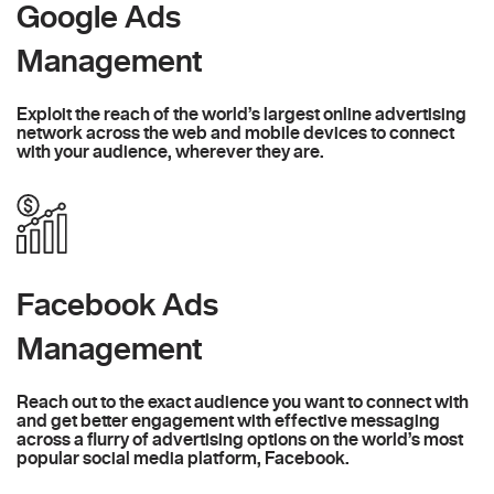
Google Ads
Management
Exploit the reach of the world’s largest online advertising
network across the web and mobile devices to connect
with your audience, wherever they are.
Facebook Ads
Management
Reach out to the exact audience you want to connect with
and get better engagement with effective messaging
across a flurry of advertising options on the world’s most
popular social media platform, Facebook.