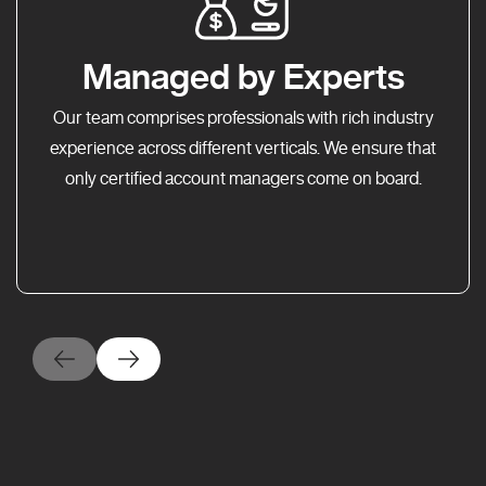
Managed by Experts
Our team comprises professionals with rich industry
experience across different verticals. We ensure that
only certified account managers come on board.