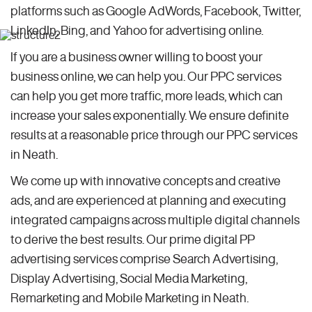
platforms such as Google AdWords, Facebook, Twitter,
LinkedIn, Bing, and Yahoo for advertising online.
If you are a business owner willing to boost your
business online, we can help you. Our PPC services
can help you get more traffic, more leads, which can
increase your sales exponentially. We ensure definite
results at a reasonable price through our PPC services
in Neath.
We come up with innovative concepts and creative
ads, and are experienced at planning and executing
integrated campaigns across multiple digital channels
to derive the best results. Our prime digital PP
advertising services comprise Search Advertising,
Display Advertising, Social Media Marketing,
Remarketing and Mobile Marketing in Neath.