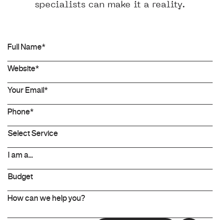
specialists can make it a reality.