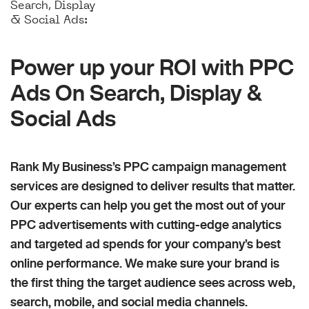
Search, Display
& Social Ads:
Power up your ROI with PPC
Ads On Search, Display &
Social Ads
Rank My Business’s PPC campaign management
services are designed to deliver results that matter.
Our experts can help you get the most out of your
PPC advertisements with cutting-edge analytics
and targeted ad spends for your company’s best
online performance. We make sure your brand is
the first thing the target audience sees across web,
search, mobile, and social media channels.