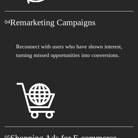
Remarketing Campaigns
04
Reconnect with users who have shown interest,
turning missed opportunities into conversions.
Shopping Ads for E-commerce
05