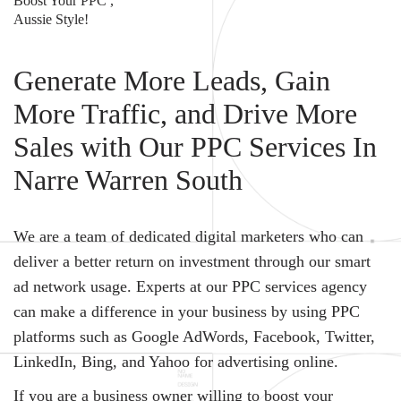
Boost Your PPC ,
Aussie Style!
Generate More Leads, Gain
More Traffic, and Drive More
Sales with Our PPC Services In
Narre Warren South
We are a team of dedicated digital marketers who can
deliver a better return on investment through our smart
ad network usage. Experts at our PPC services agency
can make a difference in your business by using PPC
platforms such as Google AdWords, Facebook, Twitter,
LinkedIn, Bing, and Yahoo for advertising online.
If you are a business owner willing to boost your