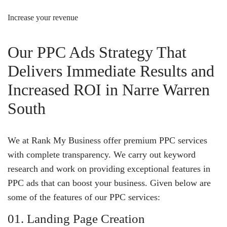
Increase your revenue
Our PPC Ads Strategy That
Delivers Immediate Results and
Increased ROI in Narre Warren
South
We at Rank My Business offer premium PPC services
with complete transparency. We carry out keyword
research and work on providing exceptional features in
PPC ads that can boost your business. Given below are
some of the features of our PPC services:
01. Landing Page Creation