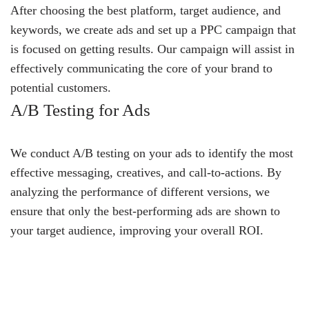
After choosing the best platform, target audience, and
keywords, we create ads and set up a PPC campaign that
is focused on getting results. Our campaign will assist in
effectively communicating the core of your brand to
potential customers.
A/B Testing for Ads
We conduct A/B testing on your ads to identify the most
effective messaging, creatives, and call-to-actions. By
analyzing the performance of different versions, we
ensure that only the best-performing ads are shown to
your target audience, improving your overall ROI.