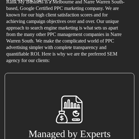
Rank My Business is a Melbourne and Narre Warren South-
based, Google Certified PPC marketing company. We are
known for our high client satisfaction scores and for
achieving campaign objectives over and over. Our unique
approach to search engine marketing is what sets us apart
from the many other PPC management companies in Narre
Warren South. We make the complicated world of PPC
advertising simpler with complete transparency and
quantifiable ROI. Here is why we are the preferred SEM
agency for our clients:
Managed by Experts