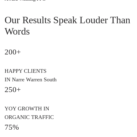
Our Results Speak Louder Than
Words
200+
HAPPY CLIENTS
IN Narre Warren South
250+
YOY GROWTH IN
ORGANIC TRAFFIC
75%