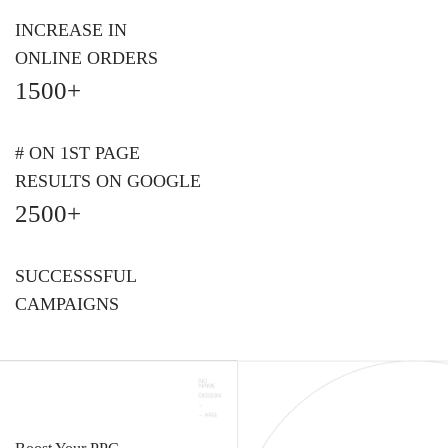
INCREASE IN
ONLINE ORDERS
1500+
# ON 1ST PAGE
RESULTS ON GOOGLE
2500+
SUCCESSSFUL
CAMPAIGNS