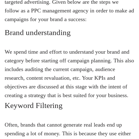
targeted advertising. Given below are the steps we
follow as a PPC management agency in order to make ad
campaigns for your brand a success:
Brand understanding
We spend time and effort to understand your brand and
category before starting off campaign planning. This also
includes auditing the current campaign, audience
research, content revaluation, etc. Your KPIs and
objectives are discussed at this stage with the intent of
creating a strategy that is best suited for your business.
Keyword Filtering
Often, brands that cannot generate real leads end up
spending a lot of money. This is because they use either