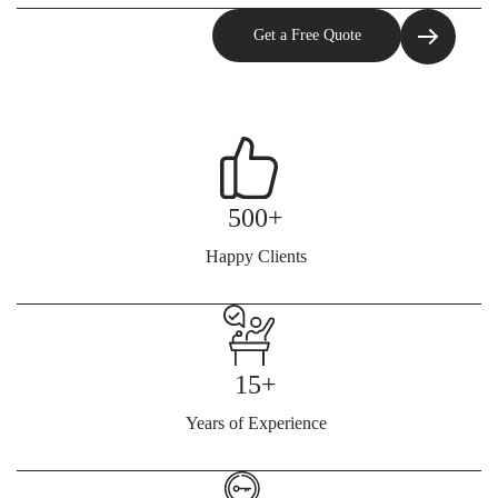
500+
Happy Clients
15+
Years of Experience