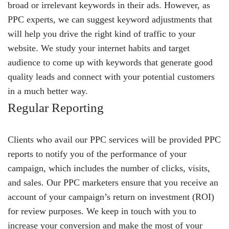
broad or irrelevant keywords in their ads. However, as
PPC experts, we can suggest keyword adjustments that
will help you drive the right kind of traffic to your
website. We study your internet habits and target
audience to come up with keywords that generate good
quality leads and connect with your potential customers
in a much better way.
Regular Reporting
Clients who avail our PPC services will be provided PPC
reports to notify you of the performance of your
campaign, which includes the number of clicks, visits,
and sales. Our PPC marketers ensure that you receive an
account of your campaign’s return on investment (ROI)
for review purposes. We keep in touch with you to
increase your conversion and make the most of your