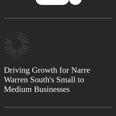
Driving Growth for Narre
Warren South's Small to
Medium Businesses