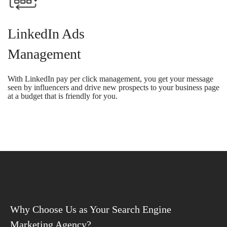
LinkedIn Ads
Management
With LinkedIn pay per click management, you get your message
seen by influencers and drive new prospects to your business page
at a budget that is friendly for you.
Why Choose Us as Your Search Engine
Marketing Agency?