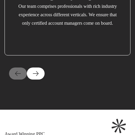
Our team comprises professionals with rich industry
experience across different verticals. We ensure that
only certified account managers come on board.
Award Winning PPC