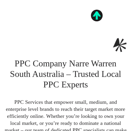
PPC Company Narre Warren
South Australia – Trusted Local
PPC Experts
PPC Services that empower small, medium, and
enterprise level brands to reach their target market more
efficiently online. Whether you’re looking to own your
local market, or you’re ready to dominate a national
market – our team of dedicated PPC specialists can make