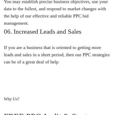
You may establish precise business objectives, use your
data to the fullest, and respond to market changes with
the help of our effective and reliable PPC bid
management.
06. Increased Leads and Sales
If you are a business that is oriented to getting more
leads and sales in a short period, then our PPC strategies
can be of a great deal of help.
Why Us?