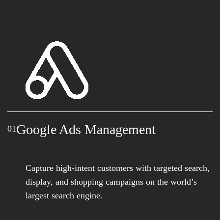
Google Ads Management
01
Capture high-intent customers with targeted search,
display, and shopping campaigns on the world’s
largest search engine.