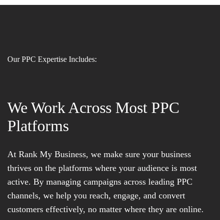
Our PPC Expertise Includes:
We Work Across Most PPC
Platforms
At Rank My Business, we make sure your business
thrives on the platforms where your audience is most
active. By managing campaigns across leading PPC
channels, we help you reach, engage, and convert
customers effectively, no matter where they are online.