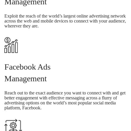
Management
Exploit the reach of the world’s largest online advertising network
across the web and mobile devices to connect with your audience,
wherever they are.
Facebook Ads
Management
Reach out to the exact audience you want to connect with and get
better engagement with effective messaging across a flurry of
advertising options on the world’s most popular social media
platform, Facebook.