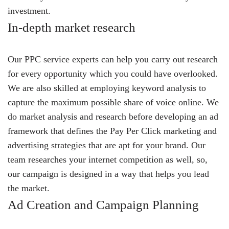
investment.
In-depth market research
Our PPC service experts can help you carry out research
for every opportunity which you could have overlooked.
We are also skilled at employing keyword analysis to
capture the maximum possible share of voice online. We
do market analysis and research before developing an ad
framework that defines the Pay Per Click marketing and
advertising strategies that are apt for your brand. Our
team researches your internet competition as well, so,
our campaign is designed in a way that helps you lead
the market.
Ad Creation and Campaign Planning