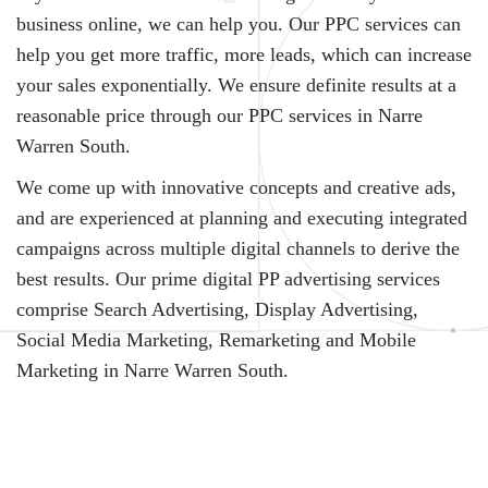
business online, we can help you. Our PPC services can
help you get more traffic, more leads, which can increase
your sales exponentially. We ensure definite results at a
reasonable price through our PPC services in Narre
Warren South.
We come up with innovative concepts and creative ads,
and are experienced at planning and executing integrated
campaigns across multiple digital channels to derive the
best results. Our prime digital PP advertising services
comprise Search Advertising, Display Advertising,
Social Media Marketing, Remarketing and Mobile
Marketing in Narre Warren South.