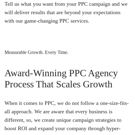
Tell us what you want from your PPC campaign and we
will deliver results that are beyond your expectations
with our game-changing PPC services.
Measurable Growth. Every Time.
Award-Winning PPC Agency
Process That Scales Growth
When it comes to PPC, we do not follow a one-size-fits-
all approach. We are aware that every business is
different, so, we create unique campaign strategies to
boost ROI and expand your company through hyper-