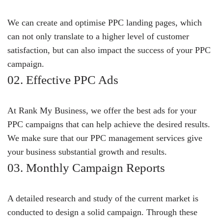
We can create and optimise PPC landing pages, which
can not only translate to a higher level of customer
satisfaction, but can also impact the success of your PPC
campaign.
02. Effective PPC Ads
At Rank My Business, we offer the best ads for your
PPC campaigns that can help achieve the desired results.
We make sure that our PPC management services give
your business substantial growth and results.
03. Monthly Campaign Reports
A detailed research and study of the current market is
conducted to design a solid campaign. Through these