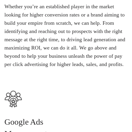
Whether you’re an established player in the market
looking for higher conversion rates or a brand aiming to
build your empire from scratch, we can help. From
identifying and reaching out to prospects with the right
message at the right time, to driving lead generation and
maximizing ROI, we can do it all. We go above and
beyond to help your business unleash the power of pay
per click advertising for higher leads, sales, and profits.
Google Ads