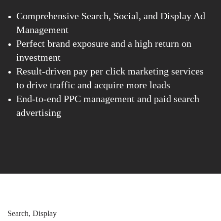
Comprehensive Search, Social, and Display Ad
Management
Perfect brand exposure and a high return on
investment
Result-driven pay per click marketing services
to drive traffic and acquire more leads
End-to-end PPC management and paid search
advertising
Search, Display