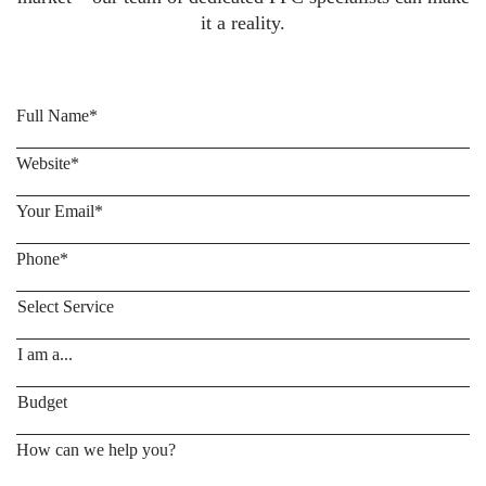
it a reality.