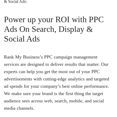
& Social Ads:
Power up your ROI with PPC
Ads On Search, Display &
Social Ads
Rank My Business’s PPC campaign management
services are designed to deliver results that matter. Our
experts can help you get the most out of your PPC
advertisements with cutting-edge analytics and targeted
ad spends for your company’s best online performance.
We make sure your brand is the first thing the target
audience sees across web, search, mobile, and social
media channels.