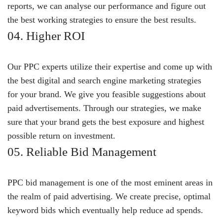
reports, we can analyse our performance and figure out
the best working strategies to ensure the best results.
04. Higher ROI
Our PPC experts utilize their expertise and come up with
the best digital and search engine marketing strategies
for your brand. We give you feasible suggestions about
paid advertisements. Through our strategies, we make
sure that your brand gets the best exposure and highest
possible return on investment.
05. Reliable Bid Management
PPC bid management is one of the most eminent areas in
the realm of paid advertising. We create precise, optimal
keyword bids which eventually help reduce ad spends.