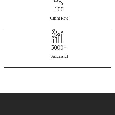
100
Client Rate
5000+
Successful