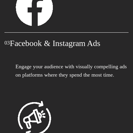
Facebook & Instagram Ads
03
Engage your audience with visually compelling ads
on platforms where they spend the most time.