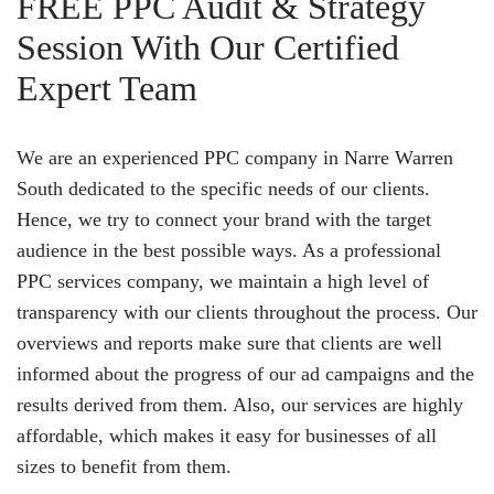
FREE PPC Audit & Strategy
Session With Our Certified
Expert Team
We are an experienced PPC company in Narre Warren
South dedicated to the specific needs of our clients.
Hence, we try to connect your brand with the target
audience in the best possible ways. As a professional
PPC services company, we maintain a high level of
transparency with our clients throughout the process. Our
overviews and reports make sure that clients are well
informed about the progress of our ad campaigns and the
results derived from them. Also, our services are highly
affordable, which makes it easy for businesses of all
sizes to benefit from them.