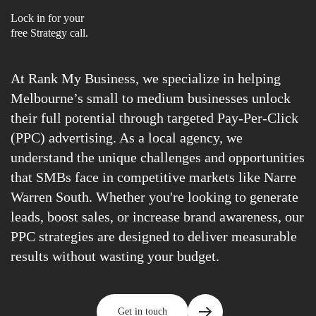
Lock in for your
free Strategy call.
At Rank My Business, we specialize in helping
Melbourne’s small to medium businesses unlock
their full potential through targeted Pay-Per-Click
(PPC) advertising. As a local agency, we
understand the unique challenges and opportunities
that SMBs face in competitive markets like Narre
Warren South. Whether you're looking to generate
leads, boost sales, or increase brand awareness, our
PPC strategies are designed to deliver measurable
results without wasting your budget.
Get in touch