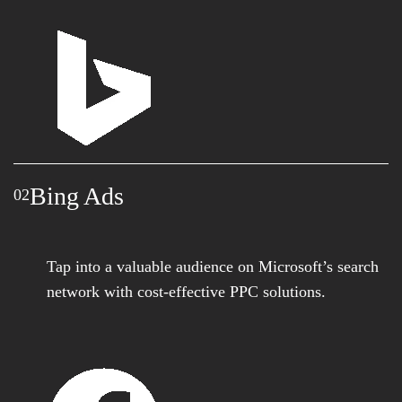
Bing Ads
02
Tap into a valuable audience on Microsoft’s search
network with cost-effective PPC solutions.