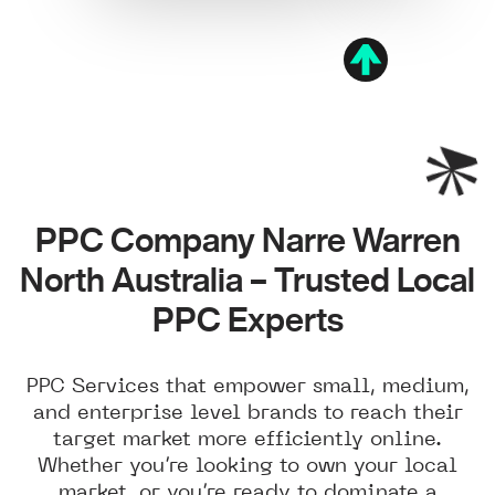
PPC Company Narre Warren
North Australia – Trusted Local
PPC Experts
PPC Services that empower small, medium,
and enterprise level brands to reach their
target market more efficiently online.
Whether you’re looking to own your local
market, or you’re ready to dominate a