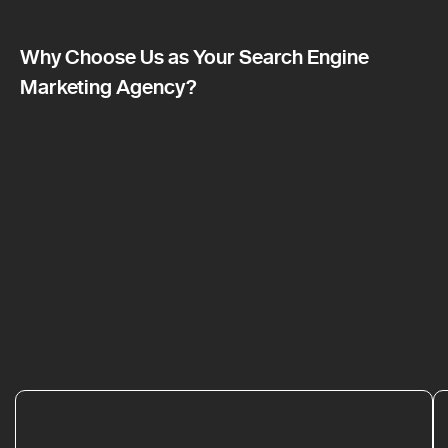
Why Choose Us as Your Search Engine
Marketing Agency?