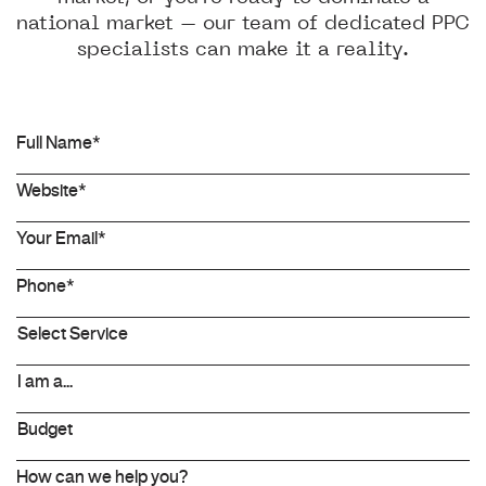
national market – our team of dedicated PPC
specialists can make it a reality.