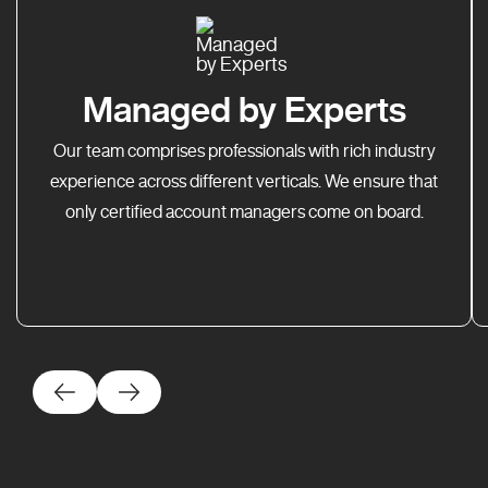
Managed by Experts
Our team comprises professionals with rich industry
experience across different verticals. We ensure that
only certified account managers come on board.