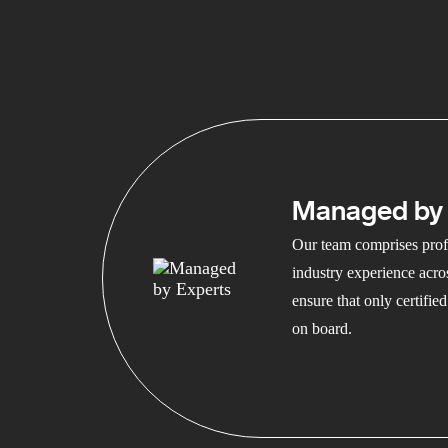
Managed by 
Our team comprises profe
industry experience acros
ensure that only certifi
on board.