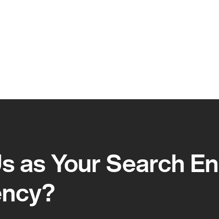
 as Your Search En
ency?