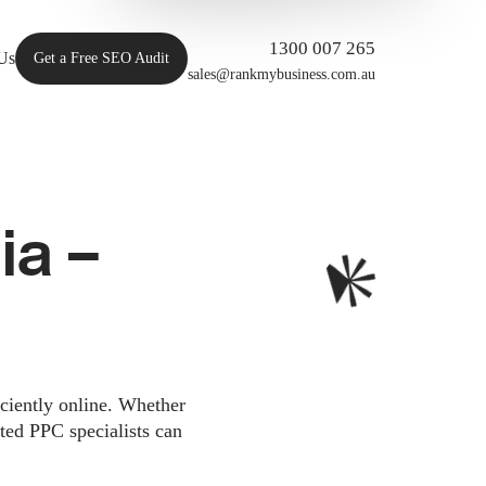
1300 007 265
Us
Get a Free SEO Audit
sales@rankmybusiness.com.au
ia –
iciently online. Whether
ted PPC specialists can