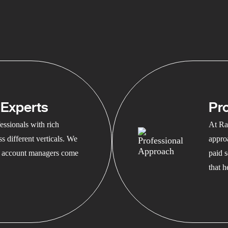
Experts
Pr
ssionals with rich
At Ra
s different verticals. We
appro
ed account managers come
paid s
that 