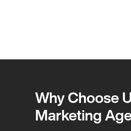
Why Choose Us
Marketing Ag