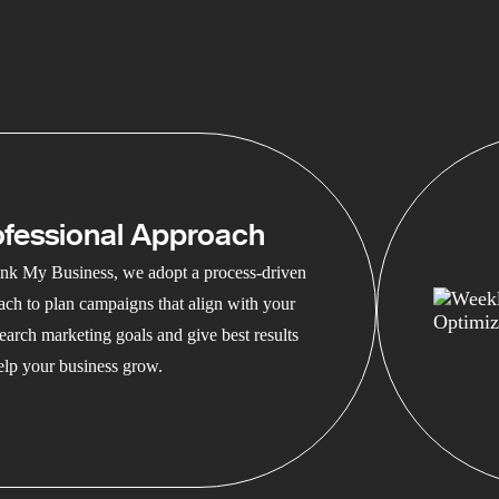
ofessional Approach
nk My Business, we adopt a process-driven
ach to plan campaigns that align with your
earch marketing goals and give best results
help your business grow.