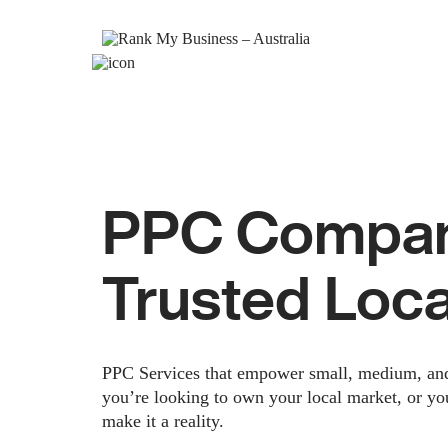
PPC Company
Trusted Loc
PPC Services that empower small, medium, and e
you’re looking to own your local market, or yo
make it a reality.