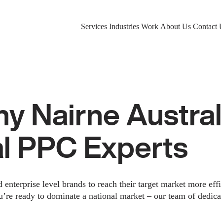
Services
Industries
Work
About Us
Contact 
 Nairne Austral
al PPC Experts
nterprise level brands to reach their target market more eff
u’re ready to dominate a national market – our team of dedica