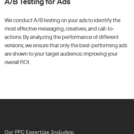
A/B Testing for Ads
We conduct A/B testing on your ads to identify the
most effective messaging, creatives, and call-to-
actions. By analyzing the performance of different
versions, we ensure that only the best-performing ads
are shown to your target audience, improving your
overall ROI.
Our PPC Expertise Includes: