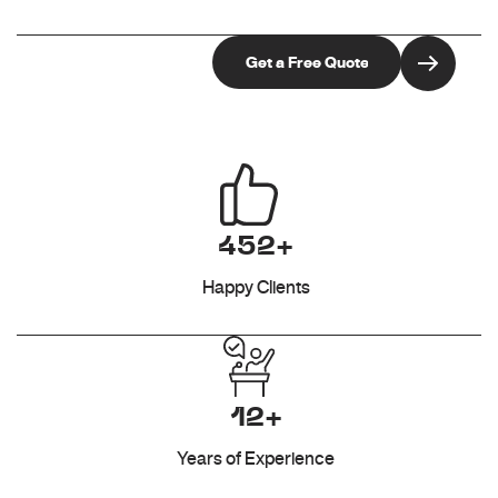
452+
Happy Clients
12+
Years of Experience