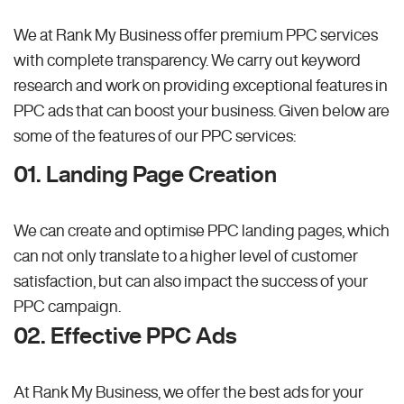
We at Rank My Business offer premium PPC services
with complete transparency. We carry out keyword
research and work on providing exceptional features in
PPC ads that can boost your business. Given below are
some of the features of our PPC services:
01. Landing Page Creation
We can create and optimise PPC landing pages, which
can not only translate to a higher level of customer
satisfaction, but can also impact the success of your
PPC campaign.
02. Effective PPC Ads
At Rank My Business, we offer the best ads for your