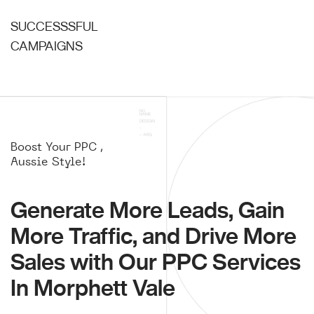
SUCCESSSFUL
CAMPAIGNS
Boost Your PPC ,
Aussie Style!
Generate More Leads, Gain
More Traffic, and Drive More
Sales with Our PPC Services
In Morphett Vale