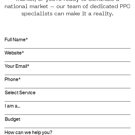
national market – our team of dedicated PPC
specialists can make it a reality.