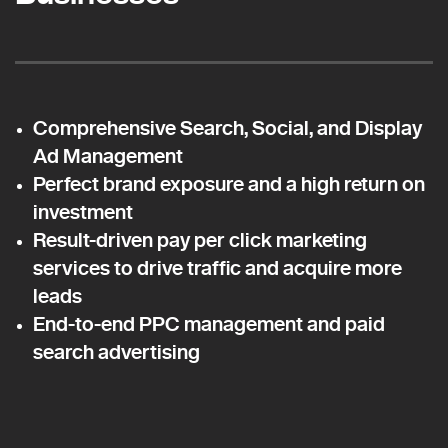
Comprehensive Search, Social, and Display
Ad Management
Perfect brand exposure and a high return on
investment
Result-driven pay per click marketing
services to drive traffic and acquire more
leads
End-to-end PPC management and paid
search advertising