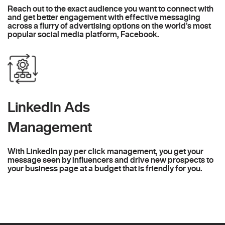
Reach out to the exact audience you want to connect with
and get better engagement with effective messaging
across a flurry of advertising options on the world’s most
popular social media platform, Facebook.
LinkedIn Ads
Management
With LinkedIn pay per click management, you get your
message seen by influencers and drive new prospects to
your business page at a budget that is friendly for you.