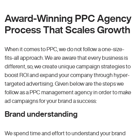
Award-Winning PPC Agency
Process That Scales Growth
When it comes to PPC, we do not follow a one-size-
fits-all approach. We are aware that every business is
different, so, we create unique campaign strategies to
boost ROI and expand your company through hyper-
targeted advertising. Given below are the steps we
follow as a PPC management agency in order to make
ad campaigns for your brand a success:
Brand understanding
We spend time and effort to understand your brand