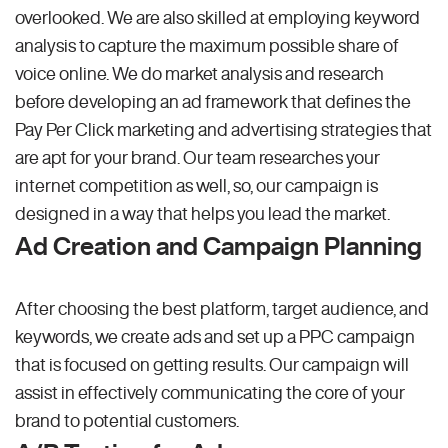
overlooked. We are also skilled at employing keyword
analysis to capture the maximum possible share of
voice online. We do market analysis and research
before developing an ad framework that defines the
Pay Per Click marketing and advertising strategies that
are apt for your brand. Our team researches your
internet competition as well, so, our campaign is
designed in a way that helps you lead the market.
Ad Creation and Campaign Planning
After choosing the best platform, target audience, and
keywords, we create ads and set up a PPC campaign
that is focused on getting results. Our campaign will
assist in effectively communicating the core of your
brand to potential customers.