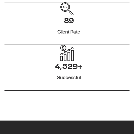
89
Client Rate
4,529+
Successful