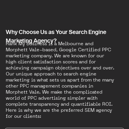
Why Choose Us as Your Search Engine
Marketing Agency?
Rank My Business is a Melbourne and
Morphett Vale-based, Google Certified PPC
marketing company. We are known for our
high client satisfaction scores and for
achieving campaign objectives over and over.
Our unique approach to search engine
marketing is what sets us apart from the many
other PPC management companies in
Morphett Vale. We make the complicated
world of PPC advertising simpler with
complete transparency and quantifiable ROI.
Here is why we are the preferred SEM agency
for our clients: