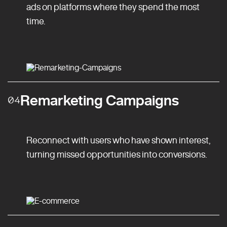
ads on platforms where they spend the most
time.
Remarketing Campaigns
04
Reconnect with users who have shown interest,
turning missed opportunities into conversions.