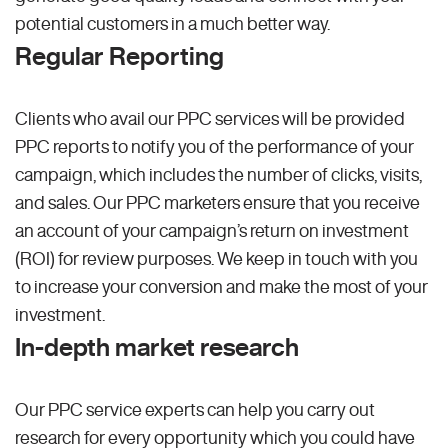
potential customers in a much better way.
Regular Reporting
Clients who avail our PPC services will be provided
PPC reports to notify you of the performance of your
campaign, which includes the number of clicks, visits,
and sales. Our PPC marketers ensure that you receive
an account of your campaign’s return on investment
(ROI) for review purposes. We keep in touch with you
to increase your conversion and make the most of your
investment.
In-depth market research
Our PPC service experts can help you carry out
research for every opportunity which you could have