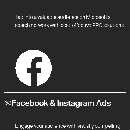
Tap into a valuable audience on Microsoft’s
search network with cost-effective PPC solutions.
Facebook & Instagram Ads
03
Engage your audience with visually compelling