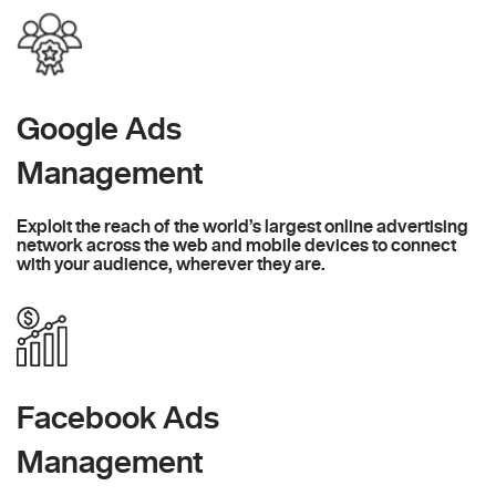
Google Ads
Management
Exploit the reach of the world’s largest online advertising
network across the web and mobile devices to connect
with your audience, wherever they are.
Facebook Ads
Management