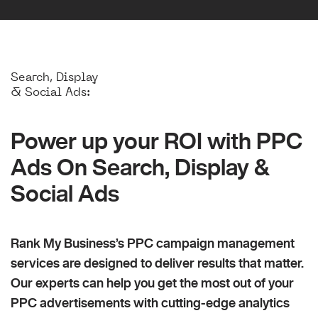
Search, Display
& Social Ads:
Power up your ROI with PPC
Ads On Search, Display &
Social Ads
Rank My Business’s PPC campaign management
services are designed to deliver results that matter.
Our experts can help you get the most out of your
PPC advertisements with cutting-edge analytics