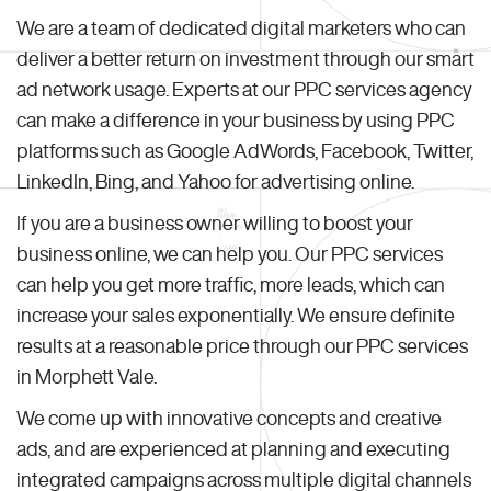
We are a team of dedicated digital marketers who can
deliver a better return on investment through our smart
ad network usage. Experts at our PPC services agency
can make a difference in your business by using PPC
platforms such as Google AdWords, Facebook, Twitter,
LinkedIn, Bing, and Yahoo for advertising online.
If you are a business owner willing to boost your
business online, we can help you. Our PPC services
can help you get more traffic, more leads, which can
increase your sales exponentially. We ensure definite
results at a reasonable price through our PPC services
in Morphett Vale.
We come up with innovative concepts and creative
ads, and are experienced at planning and executing
integrated campaigns across multiple digital channels