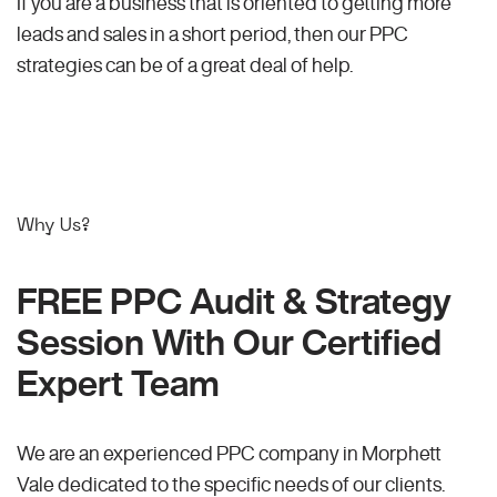
If you are a business that is oriented to getting more
leads and sales in a short period, then our PPC
strategies can be of a great deal of help.
Why Us?
FREE PPC Audit & Strategy
Session With Our Certified
Expert Team
We are an experienced PPC company in Morphett
Vale dedicated to the specific needs of our clients.