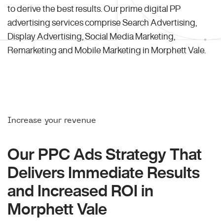
to derive the best results. Our prime digital PP
advertising services comprise Search Advertising,
Display Advertising, Social Media Marketing,
Remarketing and Mobile Marketing in Morphett Vale.
Increase your revenue
Our PPC Ads Strategy That
Delivers Immediate Results
and Increased ROI in
Morphett Vale