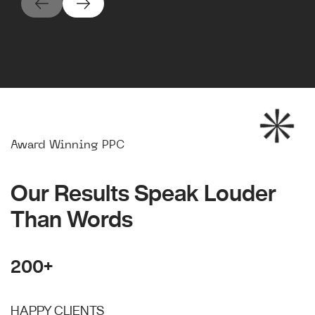
Award Winning PPC
Our Results Speak Louder
Than Words
200+
HAPPY CLIENTS