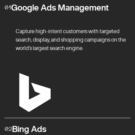
Google Ads Management
01
Capture high-intent customers with targeted
search, display, and shopping campaigns on the
world’s largest search engine.
Bing Ads
02