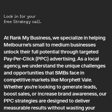
Lock in for your
free Strategy call.
At Rank My Business, we specialize in helping
Melbourne’s small to medium businesses
unlock their full potential through targeted
Pay-Per-Click (PPC) advertising. As a local
agency, we understand the unique challenges
and opportunities that SMBs face in
competitive markets like Morphett Vale.
Whether you're looking to generate leads,
boost sales, or increase brand awareness, our
PPC strategies are designed to deliver
measurable results without wasting your