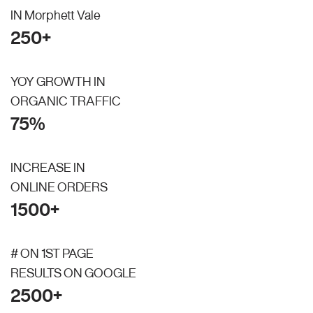
IN Morphett Vale
250+
YOY GROWTH IN
ORGANIC TRAFFIC
75%
INCREASE IN
ONLINE ORDERS
1500+
# ON 1ST PAGE
RESULTS ON GOOGLE
2500+