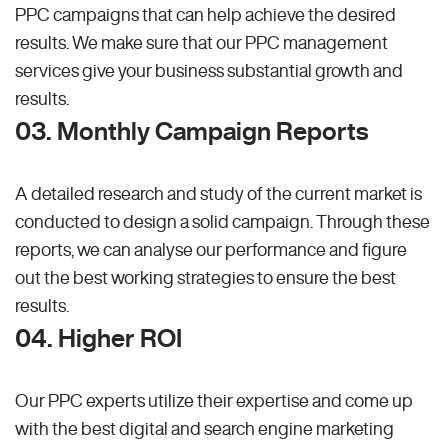
PPC campaigns that can help achieve the desired
results. We make sure that our PPC management
services give your business substantial growth and
results.
03. Monthly Campaign Reports
A detailed research and study of the current market is
conducted to design a solid campaign. Through these
reports, we can analyse our performance and figure
out the best working strategies to ensure the best
results.
04. Higher ROI
Our PPC experts utilize their expertise and come up
with the best digital and search engine marketing