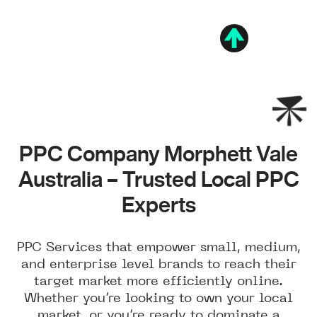
PPC Company Morphett Vale
Australia – Trusted Local PPC
Experts
PPC Services that empower small, medium,
and enterprise level brands to reach their
target market more efficiently online.
Whether you’re looking to own your local
market, or you’re ready to dominate a