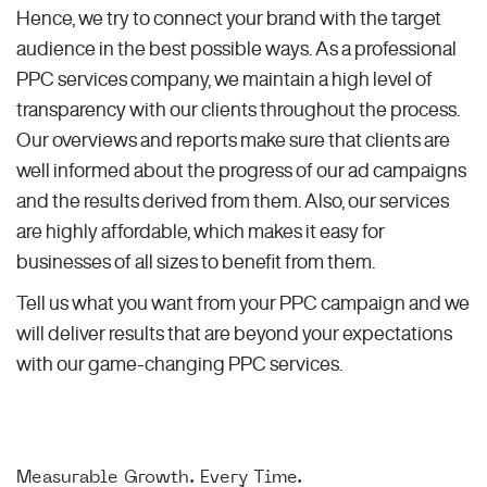
Hence, we try to connect your brand with the target
audience in the best possible ways. As a professional
PPC services company, we maintain a high level of
transparency with our clients throughout the process.
Our overviews and reports make sure that clients are
well informed about the progress of our ad campaigns
and the results derived from them. Also, our services
are highly affordable, which makes it easy for
businesses of all sizes to benefit from them.
Tell us what you want from your PPC campaign and we
will deliver results that are beyond your expectations
with our game-changing PPC services.
Measurable Growth. Every Time.