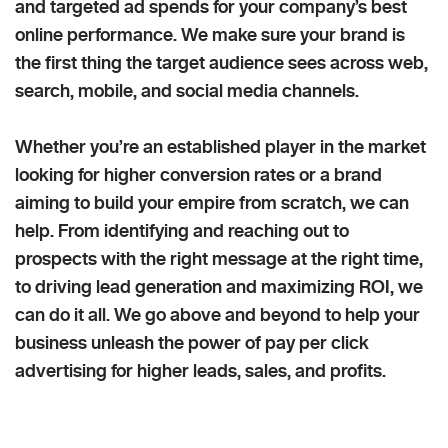
and targeted ad spends for your company’s best
online performance. We make sure your brand is
the first thing the target audience sees across web,
search, mobile, and social media channels.
Whether you’re an established player in the market
looking for higher conversion rates or a brand
aiming to build your empire from scratch, we can
help. From identifying and reaching out to
prospects with the right message at the right time,
to driving lead generation and maximizing ROI, we
can do it all. We go above and beyond to help your
business unleash the power of pay per click
advertising for higher leads, sales, and profits.