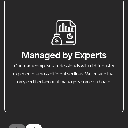
Managed by Experts
Our team comprises professionals with rich industry
experience across different verticals. We ensure that
only certified account managers come on board.