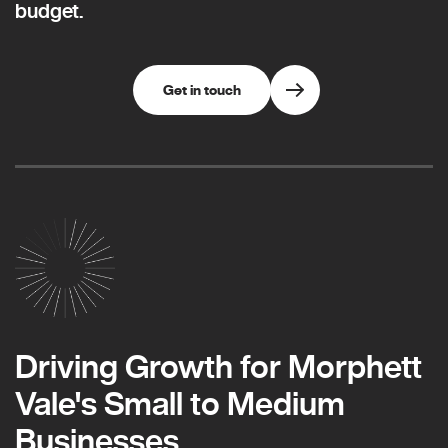
budget.
Get in touch
Driving Growth for Morphett
Vale's Small to Medium
Businesses