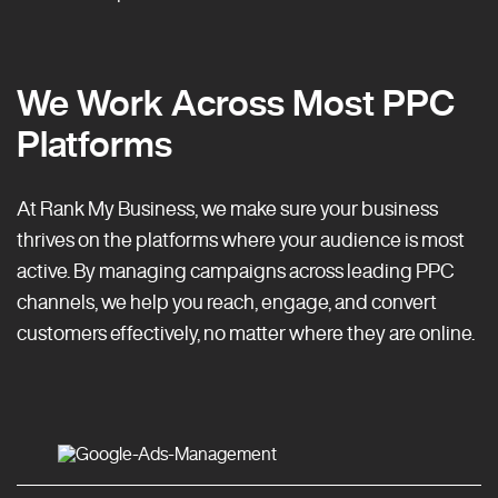
We Work Across Most PPC
Platforms
At Rank My Business, we make sure your business
thrives on the platforms where your audience is most
active. By managing campaigns across leading PPC
channels, we help you reach, engage, and convert
customers effectively, no matter where they are online.