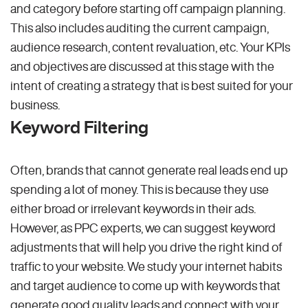
and category before starting off campaign planning.
This also includes auditing the current campaign,
audience research, content revaluation, etc. Your KPIs
and objectives are discussed at this stage with the
intent of creating a strategy that is best suited for your
business.
Keyword Filtering
Often, brands that cannot generate real leads end up
spending a lot of money. This is because they use
either broad or irrelevant keywords in their ads.
However, as PPC experts, we can suggest keyword
adjustments that will help you drive the right kind of
traffic to your website. We study your internet habits
and target audience to come up with keywords that
generate good quality leads and connect with your