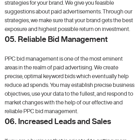
strategies for your brand. We give you feasible
suggestions about paid advertisements. Through our
strategies, we make sure that your brand gets the best
exposure and highest possible return on investment.
05. Reliable Bid Management
PPC bid management is one of the most eminent
areas in the realm of paid advertising. We create
precise, optimal keyword bids which eventually help
reduce ad spends. You may establish precise business
objectives, use your data to the fullest, and respond to
market changes with the help of our effective and
reliable PPC bid management.
06. Increased Leads and Sales