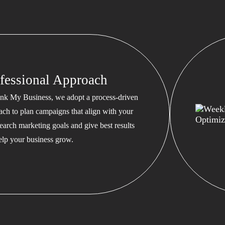
fessional Approach
nk My Business, we adopt a process-driven
ach to plan campaigns that align with your
earch marketing goals and give best results
help your business grow.