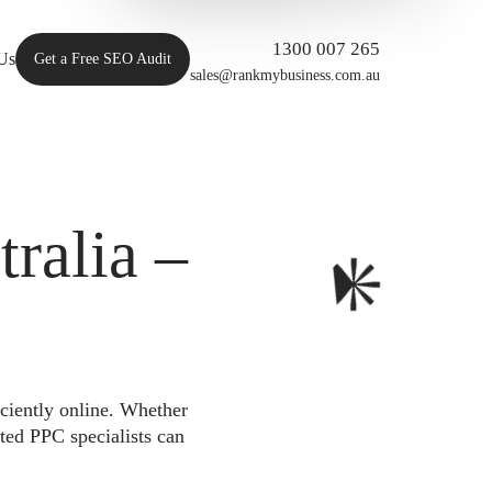
1300 007 265
Us
Get a Free SEO Audit
sales@rankmybusiness.com.au
ralia –
iciently online. Whether
ted PPC specialists can