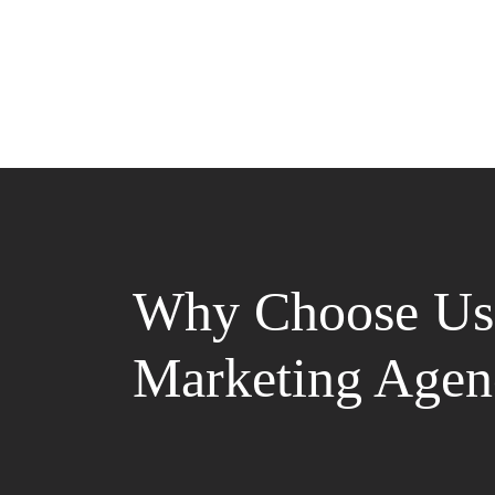
Why Choose Us 
Marketing Agen