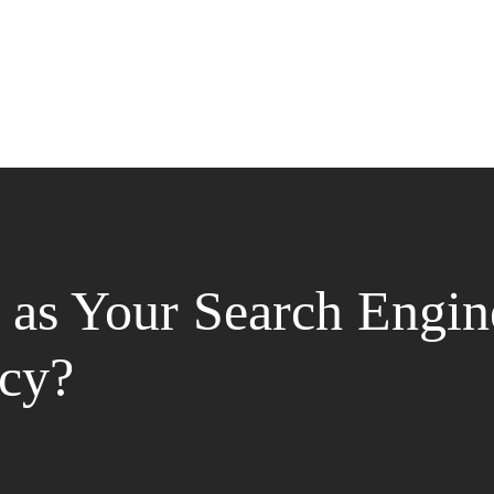
as Your Search Engin
cy?