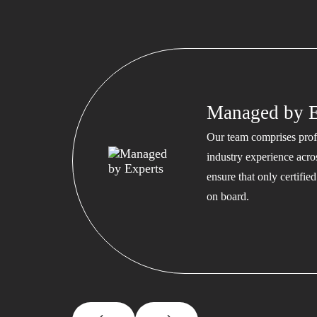
Managed by E
Our team comprises profe
industry experience acros
ensure that only certifi
on board.