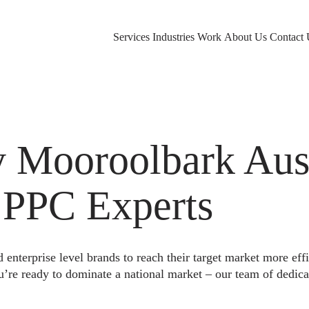
Services
Industries
Work
About Us
Contact 
Mooroolbark Aust
 PPC Experts
nterprise level brands to reach their target market more eff
u’re ready to dominate a national market – our team of dedica