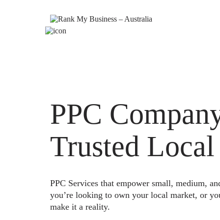
PPC Company 
Trusted Local
PPC Services that empower small, medium, and e
you’re looking to own your local market, or yo
make it a reality.