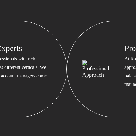
xperts
Pro
ssionals with rich
At Ra
s different verticals. We
appro
ed account managers come
paid s
that 