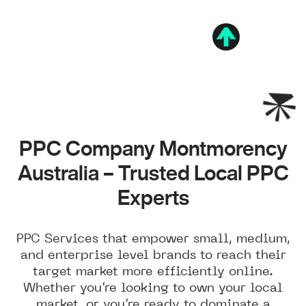
PPC Company Montmorency
Australia – Trusted Local PPC
Experts
PPC Services that empower small, medium,
and enterprise level brands to reach their
target market more efficiently online.
Whether you’re looking to own your local
market, or you’re ready to dominate a