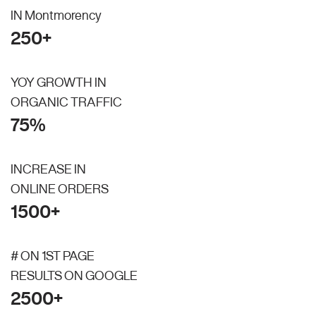
IN Montmorency
250+
YOY GROWTH IN
ORGANIC TRAFFIC
75%
INCREASE IN
ONLINE ORDERS
1500+
# ON 1ST PAGE
RESULTS ON GOOGLE
2500+