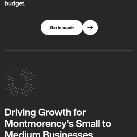
budget.
Get in touch
Driving Growth for
Montmorency's Small to
Medium Businesses