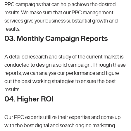
PPC campaigns that can help achieve the desired
results. We make sure that our PPC management
services give your business substantial growth and
results.
03. Monthly Campaign Reports
A detailed research and study of the current market is
conducted to design a solid campaign. Through these
reports, we can analyse our performance and figure
out the best working strategies to ensure the best
results.
04. Higher ROI
Our PPC experts utilize their expertise and come up
with the best digital and search engine marketing