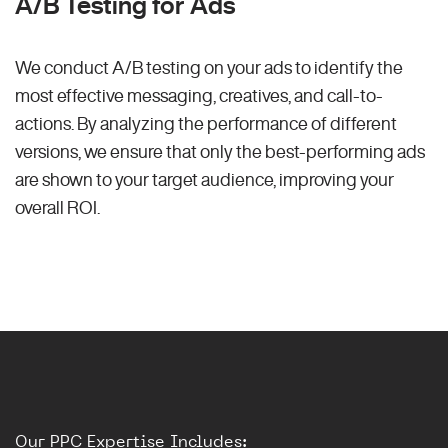
A/B Testing for Ads
We conduct A/B testing on your ads to identify the
most effective messaging, creatives, and call-to-
actions. By analyzing the performance of different
versions, we ensure that only the best-performing ads
are shown to your target audience, improving your
overall ROI.
Our PPC Expertise Includes: