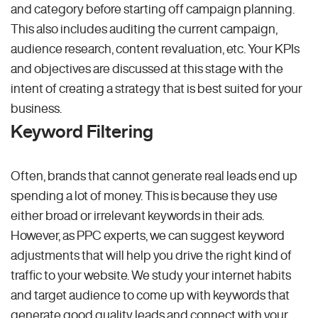
and category before starting off campaign planning.
This also includes auditing the current campaign,
audience research, content revaluation, etc. Your KPIs
and objectives are discussed at this stage with the
intent of creating a strategy that is best suited for your
business.
Keyword Filtering
Often, brands that cannot generate real leads end up
spending a lot of money. This is because they use
either broad or irrelevant keywords in their ads.
However, as PPC experts, we can suggest keyword
adjustments that will help you drive the right kind of
traffic to your website. We study your internet habits
and target audience to come up with keywords that
generate good quality leads and connect with your