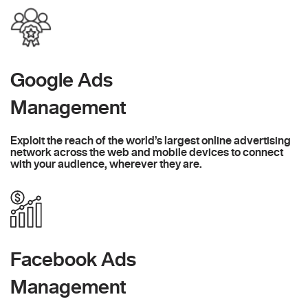
Google Ads
Management
Exploit the reach of the world’s largest online advertising
network across the web and mobile devices to connect
with your audience, wherever they are.
Facebook Ads
Management