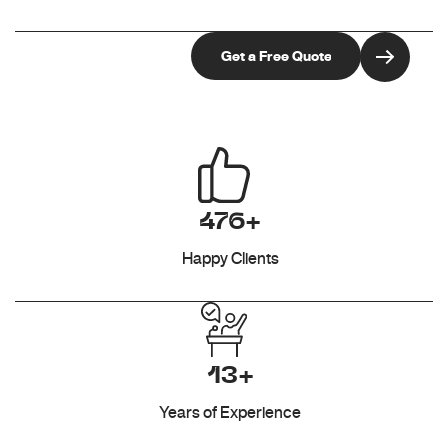
476+
Happy Clients
13+
Years of Experience