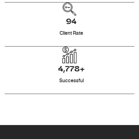
94
Client Rate
4,778+
Successful