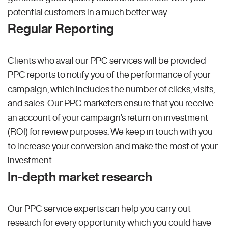
potential customers in a much better way.
Regular Reporting
Clients who avail our PPC services will be provided
PPC reports to notify you of the performance of your
campaign, which includes the number of clicks, visits,
and sales. Our PPC marketers ensure that you receive
an account of your campaign’s return on investment
(ROI) for review purposes. We keep in touch with you
to increase your conversion and make the most of your
investment.
In-depth market research
Our PPC service experts can help you carry out
research for every opportunity which you could have