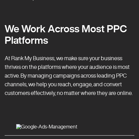
We Work Across Most PPC
Platforms
At Rank My Business, we make sure your business
thrives on the platforms where your audience is most
active. By managing campaigns across leading PPC
channels, we help you reach, engage, and convert
customers effectively, no matter where they are online.