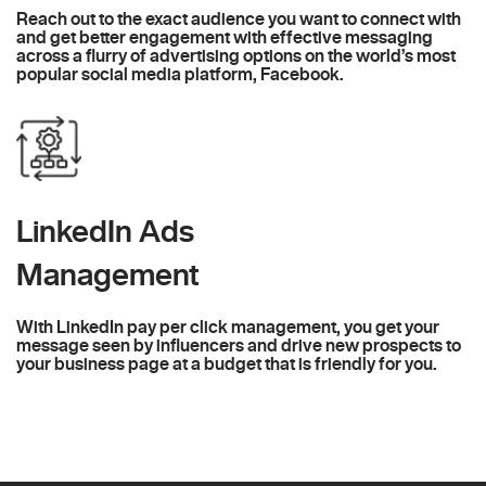
Reach out to the exact audience you want to connect with
and get better engagement with effective messaging
across a flurry of advertising options on the world’s most
popular social media platform, Facebook.
LinkedIn Ads
Management
With LinkedIn pay per click management, you get your
message seen by influencers and drive new prospects to
your business page at a budget that is friendly for you.