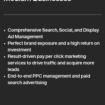
Comprehensive Search, Social, and Display
Ad Management
Perfect brand exposure and a high return on
investment
Result-driven pay per click marketing
services to drive traffic and acquire more
leads
End-to-end PPC management and paid
search advertising