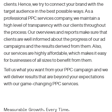
clients. Hence, we try to connect your brand with the
target audience in the best possible ways. As a
professional PPC services company, we maintain a
high level of transparency with our clients throughout
the process. Our overviews and reports make sure that
clients are well informed about the progress of our ad
campaigns and the results derived from them. Also,
our services are highly affordable, which makes it easy
for businesses of all sizes to benefit from them.
Tell us what you want from your PPC campaign and we
will deliver results that are beyond your expectations
with our game-changing PPC services.
Measurable Growth. Every Time.