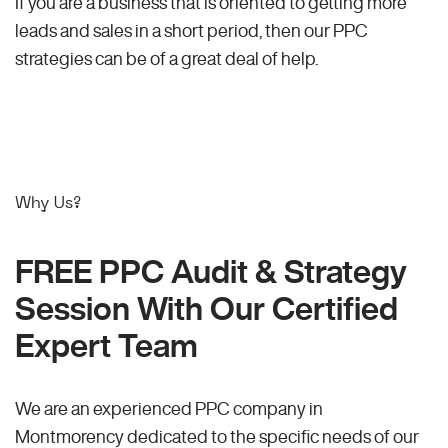
If you are a business that is oriented to getting more
leads and sales in a short period, then our PPC
strategies can be of a great deal of help.
Why Us?
FREE PPC Audit & Strategy
Session With Our Certified
Expert Team
We are an experienced PPC company in
Montmorency dedicated to the specific needs of our