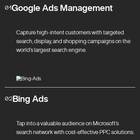
Google Ads Management
01
Capture high-intent customers with targeted
search, display, and shopping campaigns on the
world’s largest search engine.
Bing Ads
02
Tap into a valuable audience on Microsoft’s
search network with cost-effective PPC solutions.