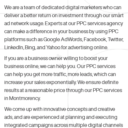
We are a team of dedicated digital marketers who can
deliver a better return on investment through our smart
ad network usage. Experts at our PPC services agency
can make a difference in your business by using PPC
platforms such as Google AdWords, Facebook, Twitter,
LinkedIn, Bing, and Yahoo for advertising online.
If you are a business owner willing to boost your
business online, we can help you. Our PPC services
can help you get more traffic, more leads, which can
increase your sales exponentially. We ensure definite
results at a reasonable price through our PPC services
in Montmorency.
We come up with innovative concepts and creative
ads, and are experienced at planning and executing
integrated campaigns across multiple digital channels