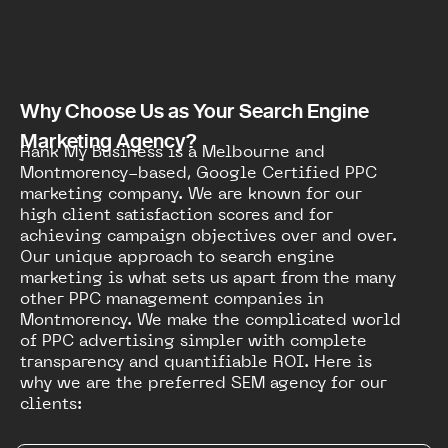
Why Choose Us as Your Search Engine
Marketing Agency?
Rank My Business is a Melbourne and
Montmorency-based, Google Certified PPC
marketing company. We are known for our
high client satisfaction scores and for
achieving campaign objectives over and over.
Our unique approach to search engine
marketing is what sets us apart from the many
other PPC management companies in
Montmorency. We make the complicated world
of PPC advertising simpler with complete
transparency and quantifiable ROI. Here is
why we are the preferred SEM agency for our
clients: