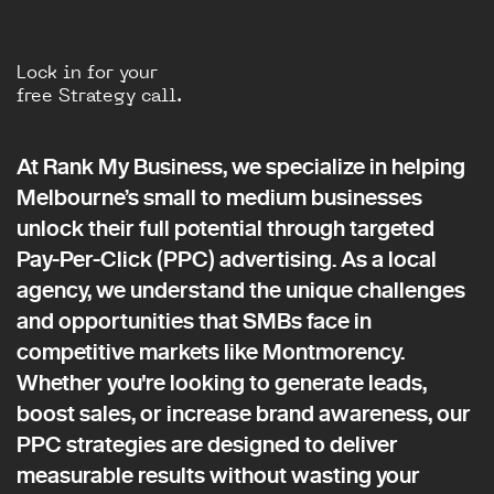
Lock in for your
free Strategy call.
At Rank My Business, we specialize in helping
Melbourne’s small to medium businesses
unlock their full potential through targeted
Pay-Per-Click (PPC) advertising. As a local
agency, we understand the unique challenges
and opportunities that SMBs face in
competitive markets like Montmorency.
Whether you're looking to generate leads,
boost sales, or increase brand awareness, our
PPC strategies are designed to deliver
measurable results without wasting your