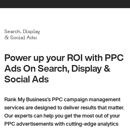
Search, Display
& Social Ads:
Power up your ROI with PPC
Ads On Search, Display &
Social Ads
Rank My Business’s PPC campaign management
services are designed to deliver results that matter.
Our experts can help you get the most out of your
PPC advertisements with cutting-edge analytics