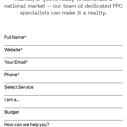
national market – our team of dedicated PPC
specialists can make it a reality.