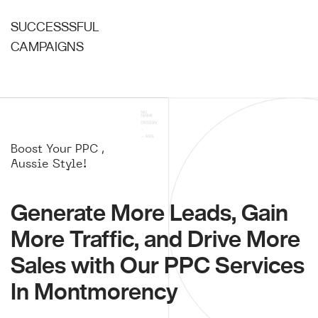
SUCCESSSFUL
CAMPAIGNS
Boost Your PPC ,
Aussie Style!
Generate More Leads, Gain
More Traffic, and Drive More
Sales with Our PPC Services
In Montmorency