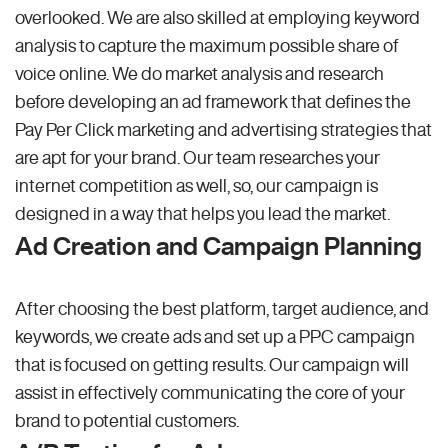
overlooked. We are also skilled at employing keyword
analysis to capture the maximum possible share of
voice online. We do market analysis and research
before developing an ad framework that defines the
Pay Per Click marketing and advertising strategies that
are apt for your brand. Our team researches your
internet competition as well, so, our campaign is
designed in a way that helps you lead the market.
Ad Creation and Campaign Planning
After choosing the best platform, target audience, and
keywords, we create ads and set up a PPC campaign
that is focused on getting results. Our campaign will
assist in effectively communicating the core of your
brand to potential customers.