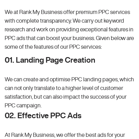
We at Rank My Business offer premium PPC services
with complete transparency. We carry out keyword
research and work on providing exceptional features in
PPC ads that can boost your business. Given below are
some of the features of our PPC services:
01. Landing Page Creation
We can create and optimise PPC landing pages, which
can not only translate to a higher level of customer
satisfaction, but can also impact the success of your
PPC campaign.
02. Effective PPC Ads
At Rank My Business, we offer the best ads for your