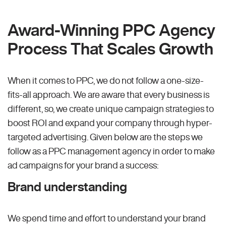
Award-Winning PPC Agency
Process That Scales Growth
When it comes to PPC, we do not follow a one-size-
fits-all approach. We are aware that every business is
different, so, we create unique campaign strategies to
boost ROI and expand your company through hyper-
targeted advertising. Given below are the steps we
follow as a PPC management agency in order to make
ad campaigns for your brand a success:
Brand understanding
We spend time and effort to understand your brand