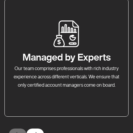
Managed by Experts
Our team comprises professionals with rich industry
experience across different verticals. We ensure that
only certified account managers come on board.