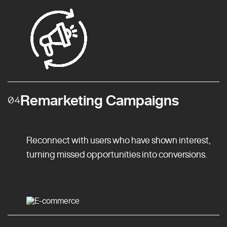
Remarketing Campaigns
04
Reconnect with users who have shown interest,
turning missed opportunities into conversions.