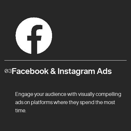
Facebook & Instagram Ads
03
Engage your audience with visually compelling
ads on platforms where they spend the most
time.