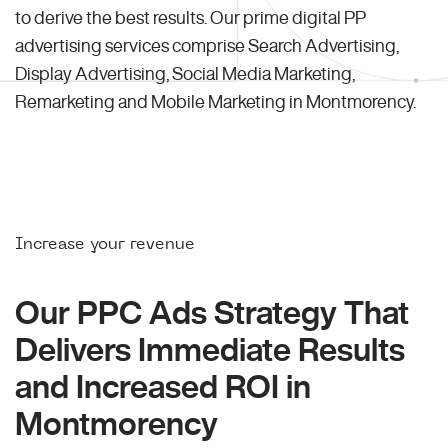
to derive the best results. Our prime digital PP
advertising services comprise Search Advertising,
Display Advertising, Social Media Marketing,
Remarketing and Mobile Marketing in Montmorency.
Increase your revenue
Our PPC Ads Strategy That
Delivers Immediate Results
and Increased ROI in
Montmorency