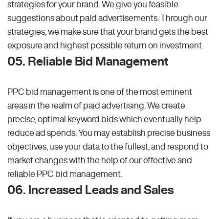
strategies for your brand. We give you feasible
suggestions about paid advertisements. Through our
strategies, we make sure that your brand gets the best
exposure and highest possible return on investment.
05. Reliable Bid Management
PPC bid management is one of the most eminent
areas in the realm of paid advertising. We create
precise, optimal keyword bids which eventually help
reduce ad spends. You may establish precise business
objectives, use your data to the fullest, and respond to
market changes with the help of our effective and
reliable PPC bid management.
06. Increased Leads and Sales