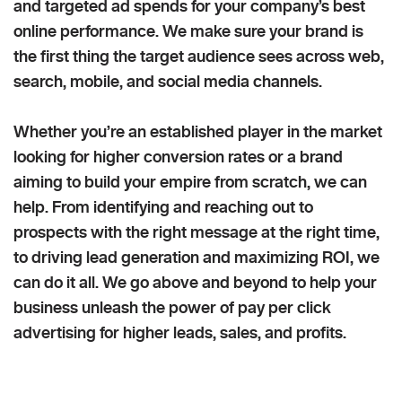
and targeted ad spends for your company’s best
online performance. We make sure your brand is
the first thing the target audience sees across web,
search, mobile, and social media channels.
Whether you’re an established player in the market
looking for higher conversion rates or a brand
aiming to build your empire from scratch, we can
help. From identifying and reaching out to
prospects with the right message at the right time,
to driving lead generation and maximizing ROI, we
can do it all. We go above and beyond to help your
business unleash the power of pay per click
advertising for higher leads, sales, and profits.