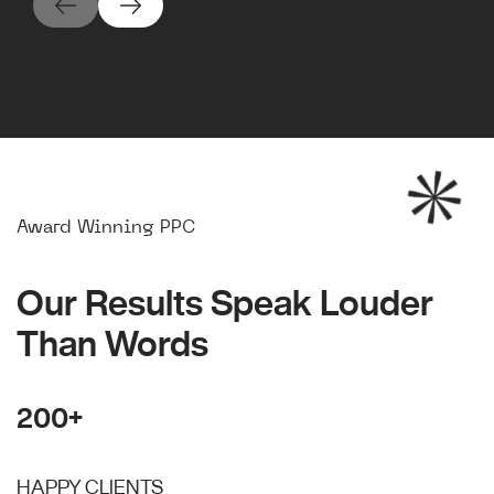
Award Winning PPC
Our Results Speak Louder
Than Words
200+
HAPPY CLIENTS