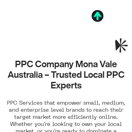
PPC Company Mona Vale
Australia – Trusted Local PPC
Experts
PPC Services that empower small, medium,
and enterprise level brands to reach their
target market more efficiently online.
Whether you’re looking to own your local
market, or you’re ready to dominate a