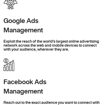
Google Ads
Management
Exploit the reach of the world’s largest online advertising
network across the web and mobile devices to connect
with your audience, wherever they are.
Facebook Ads
Management
Reach out to the exact audience you want to connect with