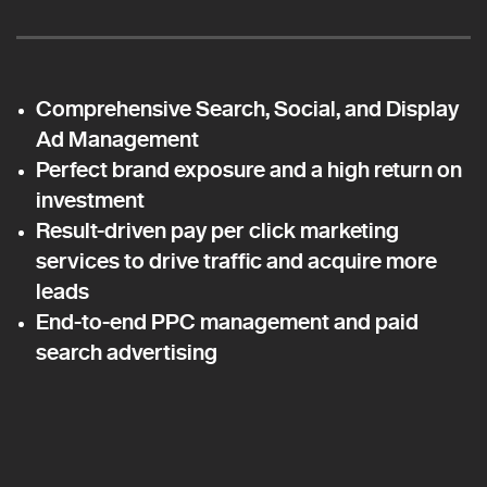
Comprehensive Search, Social, and Display
Ad Management
Perfect brand exposure and a high return on
investment
Result-driven pay per click marketing
services to drive traffic and acquire more
leads
End-to-end PPC management and paid
search advertising