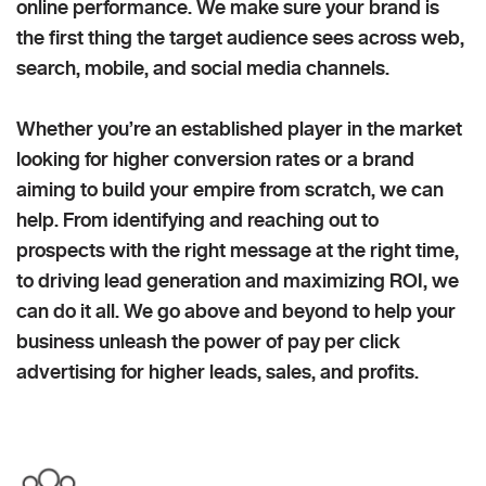
online performance. We make sure your brand is
the first thing the target audience sees across web,
search, mobile, and social media channels.
Whether you’re an established player in the market
looking for higher conversion rates or a brand
aiming to build your empire from scratch, we can
help. From identifying and reaching out to
prospects with the right message at the right time,
to driving lead generation and maximizing ROI, we
can do it all. We go above and beyond to help your
business unleash the power of pay per click
advertising for higher leads, sales, and profits.