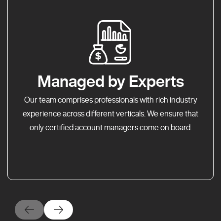
Managed by Experts
Our team comprises professionals with rich industry
experience across different verticals. We ensure that
only certified account managers come on board.