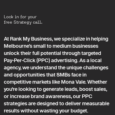
Lock in for your
free Strategy call.
At Rank My Business, we specialize in helping
Melbourne’s small to medium businesses
unlock their full potential through targeted
Pay-Per-Click (PPC) advertising. As a local
agency, we understand the unique challenges
and opportunities that SMBs face in
competitive markets like Mona Vale. Whether
you're looking to generate leads, boost sales,
or increase brand awareness, our PPC
strategies are designed to deliver measurable
results without wasting your budget.