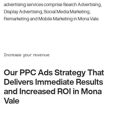
advertising services comprise Search Advertising,
Display Advertising, Social Media Marketing,
Remarketing and Mobile Marketing in Mona Vale.
Increase your revenue
Our PPC Ads Strategy That
Delivers Immediate Results
and Increased ROI in Mona
Vale