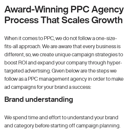
Award-Winning PPC Agency
Process That Scales Growth
When it comes to PPC, we do not follow a one-size-
fits-all approach. We are aware that every business is
different, so, we create unique campaign strategies to
boost ROI and expand your company through hyper-
targeted advertising. Given below are the steps we
follow as a PPC management agency in order to make
ad campaigns for your brand a success:
Brand understanding
We spend time and effort to understand your brand
and category before starting off campaign planning.