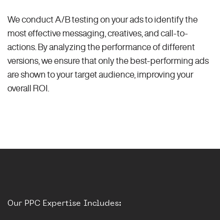
We conduct A/B testing on your ads to identify the
most effective messaging, creatives, and call-to-
actions. By analyzing the performance of different
versions, we ensure that only the best-performing ads
are shown to your target audience, improving your
overall ROI.
Our PPC Expertise Includes: