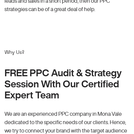
leads and sales in a short period, then our PPC
strategies can be of a great deal of help.
Why Us?
FREE PPC Audit & Strategy
Session With Our Certified
Expert Team
We are an experienced PPC company in Mona Vale
dedicated to the specific needs of our clients. Hence,
we try to connect your brand with the target audience