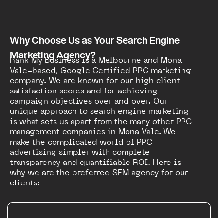
Why Choose Us as Your Search Engine
Marketing Agency?
Rank My Business is a Melbourne and Mona
Vale-based, Google Certified PPC marketing
company. We are known for our high client
satisfaction scores and for achieving
campaign objectives over and over. Our
unique approach to search engine marketing
is what sets us apart from the many other PPC
management companies in Mona Vale. We
make the complicated world of PPC
advertising simpler with complete
transparency and quantifiable ROI. Here is
why we are the preferred SEM agency for our
clients: