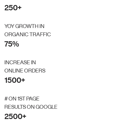
250+
YOY GROWTH IN
ORGANIC TRAFFIC
75%
INCREASE IN
ONLINE ORDERS
1500+
# ON 1ST PAGE
RESULTS ON GOOGLE
2500+