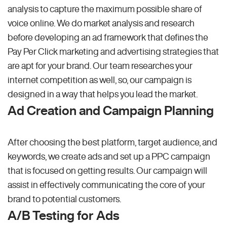
analysis to capture the maximum possible share of
voice online. We do market analysis and research
before developing an ad framework that defines the
Pay Per Click marketing and advertising strategies that
are apt for your brand. Our team researches your
internet competition as well, so, our campaign is
designed in a way that helps you lead the market.
Ad Creation and Campaign Planning
After choosing the best platform, target audience, and
keywords, we create ads and set up a PPC campaign
that is focused on getting results. Our campaign will
assist in effectively communicating the core of your
brand to potential customers.
A/B Testing for Ads