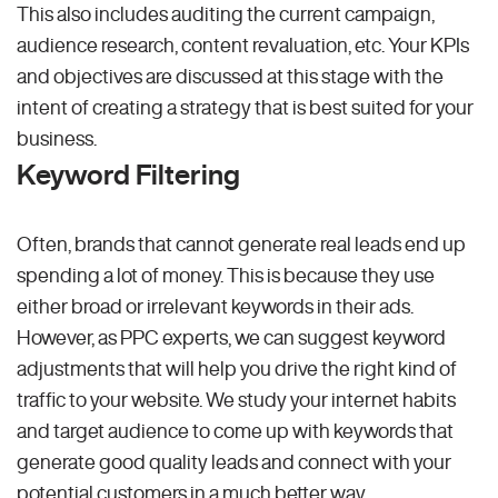
This also includes auditing the current campaign,
audience research, content revaluation, etc. Your KPIs
and objectives are discussed at this stage with the
intent of creating a strategy that is best suited for your
business.
Keyword Filtering
Often, brands that cannot generate real leads end up
spending a lot of money. This is because they use
either broad or irrelevant keywords in their ads.
However, as PPC experts, we can suggest keyword
adjustments that will help you drive the right kind of
traffic to your website. We study your internet habits
and target audience to come up with keywords that
generate good quality leads and connect with your
potential customers in a much better way.