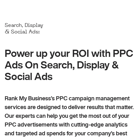
Search, Display
& Social Ads:
Power up your ROI with PPC
Ads On Search, Display &
Social Ads
Rank My Business’s PPC campaign management
services are designed to deliver results that matter.
Our experts can help you get the most out of your
PPC advertisements with cutting-edge analytics
and targeted ad spends for your company’s best