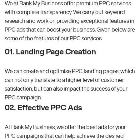
We at Rank My Business offer premium PPC services
with complete transparency. We carry out keyword
research and work on providing exceptional features in
PPC ads that can boost your business. Given below are
some of the features of our PPC services:
01. Landing Page Creation
We can create and optimise PPC landing pages, which
can not only translate to a higher level of customer
satisfaction, but can also impact the success of your
PPC campaign.
02. Effective PPC Ads
At Rank My Business, we offer the best ads for your
PPC campaigns that can help achieve the desired