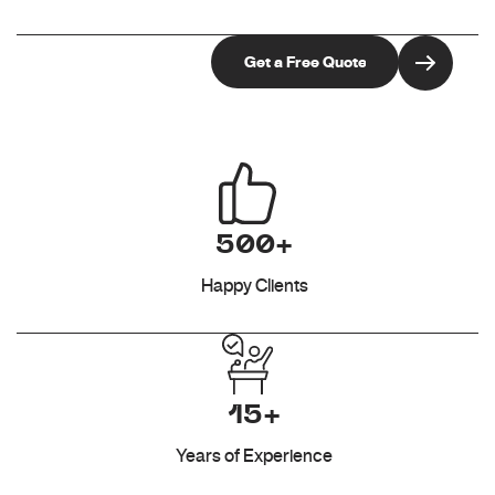
500+
Happy Clients
15+
Years of Experience