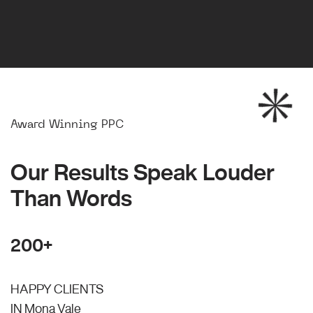
Award Winning PPC
Our Results Speak Louder
Than Words
200+
HAPPY CLIENTS
IN Mona Vale