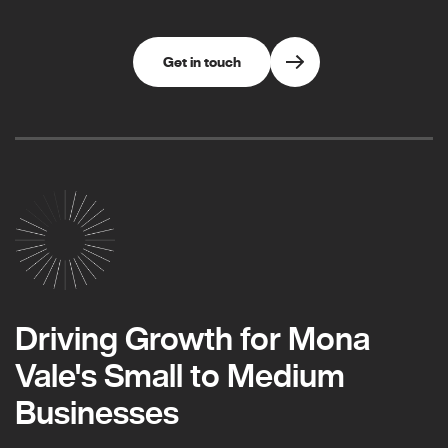
Get in touch
Driving Growth for Mona
Vale's Small to Medium
Businesses