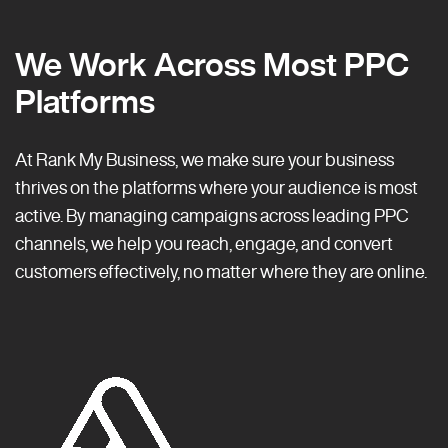
We Work Across Most PPC
Platforms
At Rank My Business, we make sure your business
thrives on the platforms where your audience is most
active. By managing campaigns across leading PPC
channels, we help you reach, engage, and convert
customers effectively, no matter where they are online.