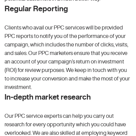
Regular Reporting
Clients who avail our PPC services will be provided
PPC reports to notify you of the performance of your
campaign, which includes the number of clicks, visits,
and sales. Our PPC marketers ensure that you receive
an account of your campaign’s return on investment
(ROI) for review purposes. We keep in touch with you
to increase your conversion and make the most of your
investment.
In-depth market research
Our PPC service experts can help you carry out
research for every opportunity which you could have
overlooked. We are also skilled at employing keyword