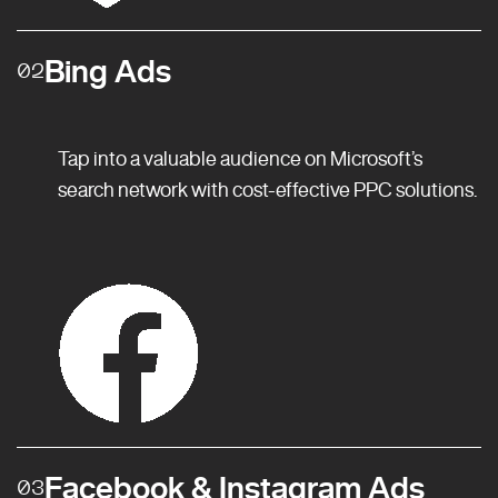
Bing Ads
02
Tap into a valuable audience on Microsoft’s
search network with cost-effective PPC solutions.
Facebook & Instagram Ads
03