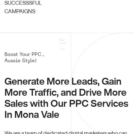
SUCCESSSFUL
CAMPAIGNS
Boost Your PPC ,
Aussie Style!
Generate More Leads, Gain
More Traffic, and Drive More
Sales with Our PPC Services
In Mona Vale
We are a team of dedicated digital marketers who can