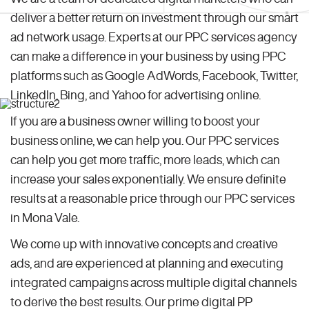
deliver a better return on investment through our smart
ad network usage. Experts at our PPC services agency
can make a difference in your business by using PPC
platforms such as Google AdWords, Facebook, Twitter,
LinkedIn, Bing, and Yahoo for advertising online.
If you are a business owner willing to boost your
business online, we can help you. Our PPC services
can help you get more traffic, more leads, which can
increase your sales exponentially. We ensure definite
results at a reasonable price through our PPC services
in Mona Vale.
We come up with innovative concepts and creative
ads, and are experienced at planning and executing
integrated campaigns across multiple digital channels
to derive the best results. Our prime digital PP