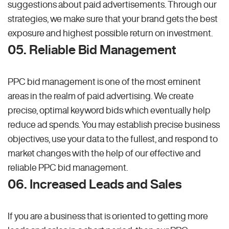
suggestions about paid advertisements. Through our
strategies, we make sure that your brand gets the best
exposure and highest possible return on investment.
05. Reliable Bid Management
PPC bid management is one of the most eminent
areas in the realm of paid advertising. We create
precise, optimal keyword bids which eventually help
reduce ad spends. You may establish precise business
objectives, use your data to the fullest, and respond to
market changes with the help of our effective and
reliable PPC bid management.
06. Increased Leads and Sales
If you are a business that is oriented to getting more