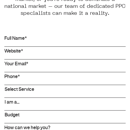
national market – our team of dedicated PPC
specialists can make it a reality.