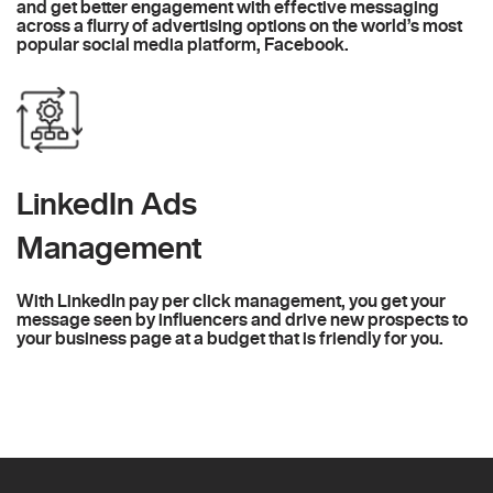
and get better engagement with effective messaging
across a flurry of advertising options on the world’s most
popular social media platform, Facebook.
LinkedIn Ads
Management
With LinkedIn pay per click management, you get your
message seen by influencers and drive new prospects to
your business page at a budget that is friendly for you.