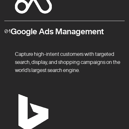
Google Ads Management
01
Capture high-intent customers with targeted
search, display, and shopping campaigns on the
world’s largest search engine.