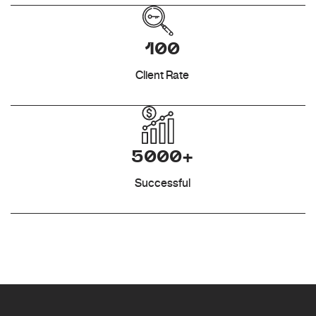
100
Client Rate
5000+
Successful