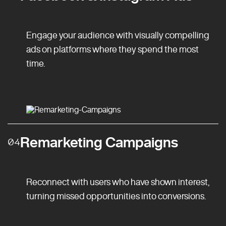
Engage your audience with visually compelling
ads on platforms where they spend the most
time.
Remarketing Campaigns
04
Reconnect with users who have shown interest,
turning missed opportunities into conversions.