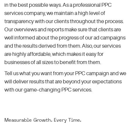
in the best possible ways. As a professional PPC
services company, we maintain a high level of
transparency with our clients throughout the process.
Our overviews and reports make sure that clients are
well informed about the progress of our ad campaigns
and the results derived from them. Also, our services
are highly affordable, which makes it easy for
businesses of all sizes to benefit from them.
Tell us what you want from your PPC campaign and we
will deliver results that are beyond your expectations
with our game-changing PPC services.
Measurable Growth. Every Time.