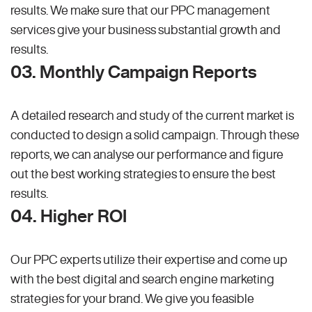
results. We make sure that our PPC management
services give your business substantial growth and
results.
03. Monthly Campaign Reports
A detailed research and study of the current market is
conducted to design a solid campaign. Through these
reports, we can analyse our performance and figure
out the best working strategies to ensure the best
results.
04. Higher ROI
Our PPC experts utilize their expertise and come up
with the best digital and search engine marketing
strategies for your brand. We give you feasible