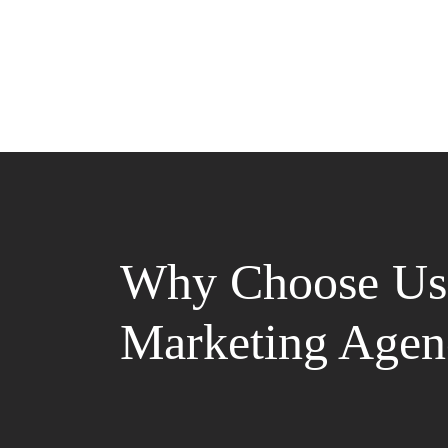
Why Choose Us 
Marketing Agen