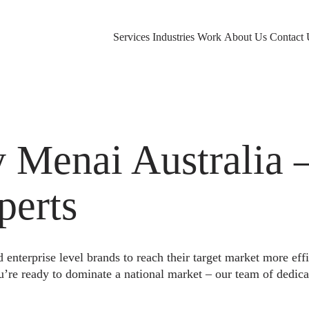
Services
Industries
Work
About Us
Contact 
Menai Australia –
perts
nterprise level brands to reach their target market more eff
u’re ready to dominate a national market – our team of dedica