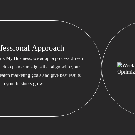
fessional Approach
nk My Business, we adopt a process-driven
ach to plan campaigns that align with your
earch marketing goals and give best results
help your business grow.