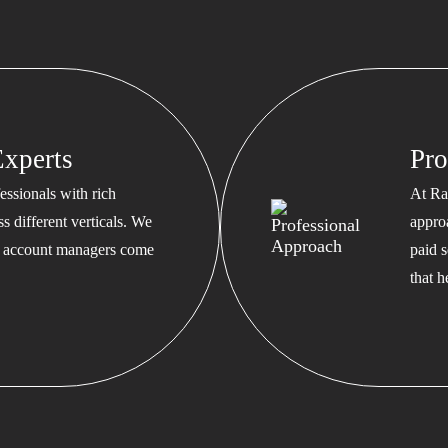
xperts
Pro
ssionals with rich
At Ra
s different verticals. We
appro
ed account managers come
paid s
that 