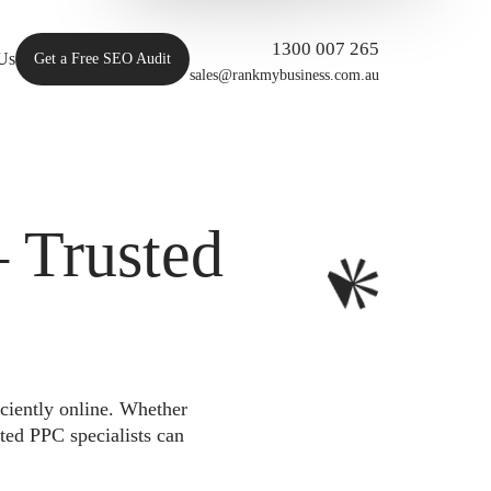
1300 007 265
Us
Get a Free SEO Audit
sales@rankmybusiness.com.au
 Trusted
iciently online. Whether
ted PPC specialists can