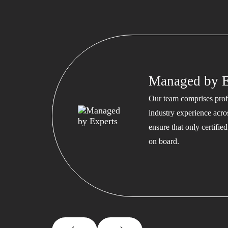
Managed by E
Our team comprises profe
industry experience acros
ensure that only certifi
on board.