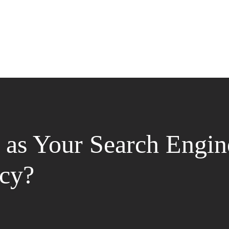
as Your Search Engin
cy?