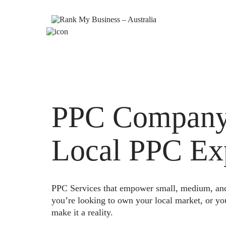
PPC Company 
Local PPC Ex
PPC Services that empower small, medium, and e
you’re looking to own your local market, or yo
make it a reality.