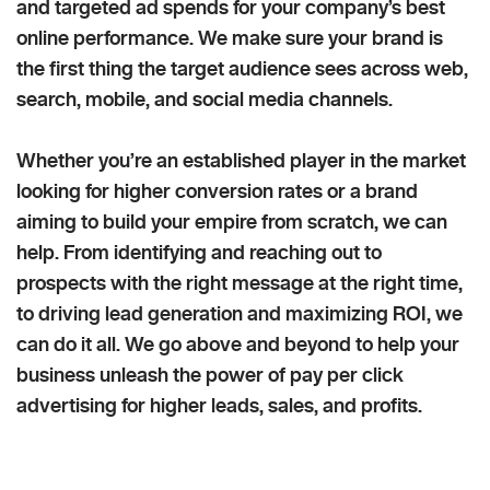
and targeted ad spends for your company’s best
online performance. We make sure your brand is
the first thing the target audience sees across web,
search, mobile, and social media channels.
Whether you’re an established player in the market
looking for higher conversion rates or a brand
aiming to build your empire from scratch, we can
help. From identifying and reaching out to
prospects with the right message at the right time,
to driving lead generation and maximizing ROI, we
can do it all. We go above and beyond to help your
business unleash the power of pay per click
advertising for higher leads, sales, and profits.