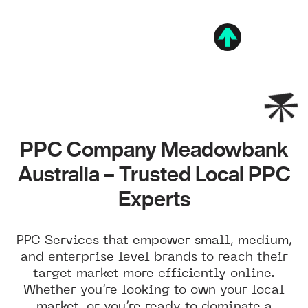
PPC Company Meadowbank
Australia – Trusted Local PPC
Experts
PPC Services that empower small, medium,
and enterprise level brands to reach their
target market more efficiently online.
Whether you’re looking to own your local
market, or you’re ready to dominate a