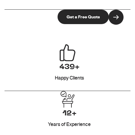
439+
Happy Clients
12+
Years of Experience