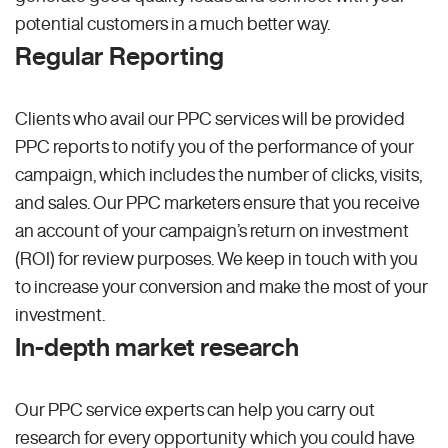
potential customers in a much better way.
Regular Reporting
Clients who avail our PPC services will be provided
PPC reports to notify you of the performance of your
campaign, which includes the number of clicks, visits,
and sales. Our PPC marketers ensure that you receive
an account of your campaign’s return on investment
(ROI) for review purposes. We keep in touch with you
to increase your conversion and make the most of your
investment.
In-depth market research
Our PPC service experts can help you carry out
research for every opportunity which you could have