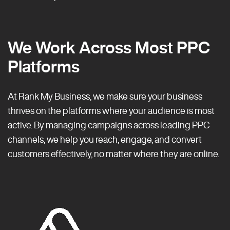
We Work Across Most PPC
Platforms
At Rank My Business, we make sure your business
thrives on the platforms where your audience is most
active. By managing campaigns across leading PPC
channels, we help you reach, engage, and convert
customers effectively, no matter where they are online.