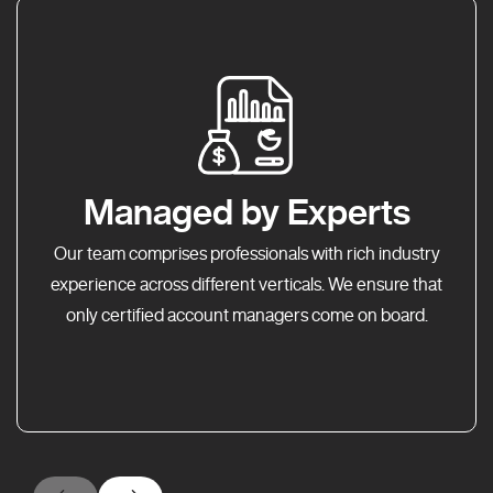
Managed by Experts
Our team comprises professionals with rich industry
experience across different verticals. We ensure that
only certified account managers come on board.