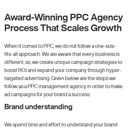
Award-Winning PPC Agency
Process That Scales Growth
When it comes to PPC, we do not follow a one-size-
fits-all approach. We are aware that every business is
different, so, we create unique campaign strategies to
boost ROI and expand your company through hyper-
targeted advertising. Given below are the steps we
follow as a PPC management agency in order to make
ad campaigns for your brand a success:
Brand understanding
We spend time and effort to understand your brand