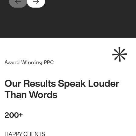
Award Winning PPC
Our Results Speak Louder
Than Words
200+
HAPPY CLIENTS