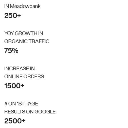
IN Meadowbank
250+
YOY GROWTH IN
ORGANIC TRAFFIC
75%
INCREASE IN
ONLINE ORDERS
1500+
# ON 1ST PAGE
RESULTS ON GOOGLE
2500+