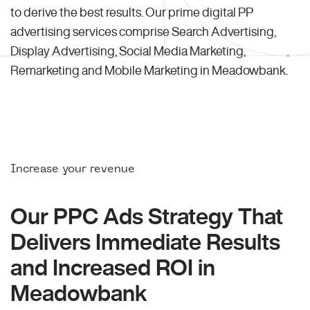
to derive the best results. Our prime digital PP
advertising services comprise Search Advertising,
Display Advertising, Social Media Marketing,
Remarketing and Mobile Marketing in Meadowbank.
Increase your revenue
Our PPC Ads Strategy That
Delivers Immediate Results
and Increased ROI in
Meadowbank