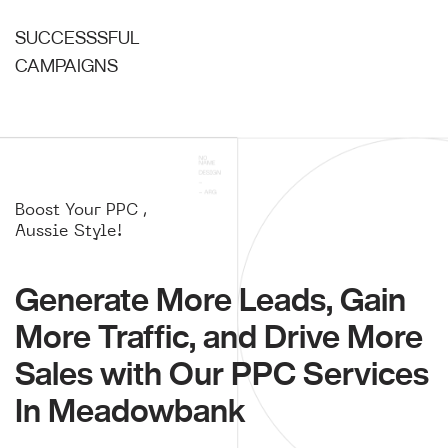
SUCCESSSFUL
CAMPAIGNS
Boost Your PPC ,
Aussie Style!
Generate More Leads, Gain
More Traffic, and Drive More
Sales with Our PPC Services
In Meadowbank