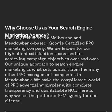
Why Choose Us as Your Search Engine
Marketing Agency?
Rank My Business is a Melbourne and
Meadowbank-based, Google Certified PPC
marketing company. We are known for our
high client satisfaction scores and for
achieving campaign objectives over and over.
Our unique approach to search engine
marketing is what sets us apart from the many
other PPC management companies in
Meadowbank. We make the complicated world
of PPC advertising simpler with complete
transparency and quantifiable ROI. Here is
why we are the preferred SEM agency for our
clients: