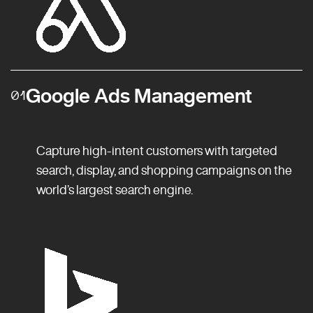
Google Ads Management
01
Capture high-intent customers with targeted
search, display, and shopping campaigns on the
world’s largest search engine.