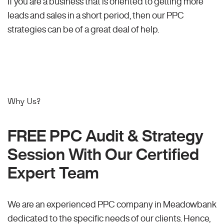
If you are a business that is oriented to getting more
leads and sales in a short period, then our PPC
strategies can be of a great deal of help.
Why Us?
FREE PPC Audit & Strategy
Session With Our Certified
Expert Team
We are an experienced PPC company in Meadowbank
dedicated to the specific needs of our clients. Hence,