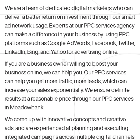
We are a team of dedicated digital marketers who can
deliver a better return on investment through our smart
ad network usage. Experts at our PPC services agency
can make a difference in your business by using PPC
platforms such as Google AdWords, Facebook, Twitter,
LinkedIn, Bing, and Yahoo for advertising online.
If you are a business owner willing to boost your
business online, we can help you. Our PPC services
can help you get more traffic, more leads, which can
increase your sales exponentially. We ensure definite
results at a reasonable price through our PPC services
in Meadowbank.
We come up with innovative concepts and creative
ads, and are experienced at planning and executing
integrated campaigns across multiple digital channels