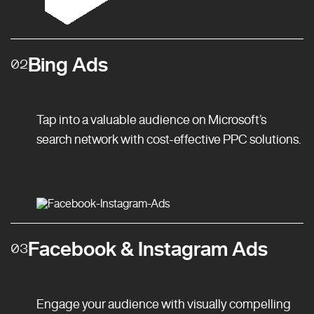
Bing Ads
02
Tap into a valuable audience on Microsoft’s
search network with cost-effective PPC solutions.
Facebook & Instagram Ads
03
Engage your audience with visually compelling