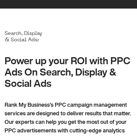
Search, Display
& Social Ads:
Power up your ROI with PPC
Ads On Search, Display &
Social Ads
Rank My Business’s PPC campaign management
services are designed to deliver results that matter.
Our experts can help you get the most out of your
PPC advertisements with cutting-edge analytics