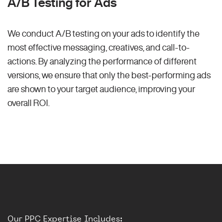
A/B Testing for Ads
We conduct A/B testing on your ads to identify the
most effective messaging, creatives, and call-to-
actions. By analyzing the performance of different
versions, we ensure that only the best-performing ads
are shown to your target audience, improving your
overall ROI.
Our PPC Expertise Includes: