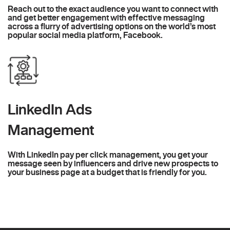
Reach out to the exact audience you want to connect with
and get better engagement with effective messaging
across a flurry of advertising options on the world’s most
popular social media platform, Facebook.
LinkedIn Ads
Management
With LinkedIn pay per click management, you get your
message seen by influencers and drive new prospects to
your business page at a budget that is friendly for you.