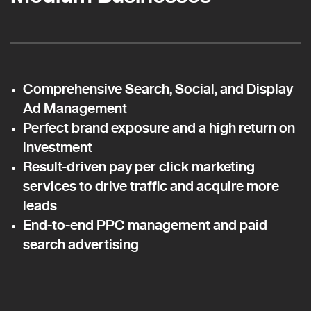
Comprehensive Search, Social, and Display
Ad Management
Perfect brand exposure and a high return on
investment
Result-driven pay per click marketing
services to drive traffic and acquire more
leads
End-to-end PPC management and paid
search advertising