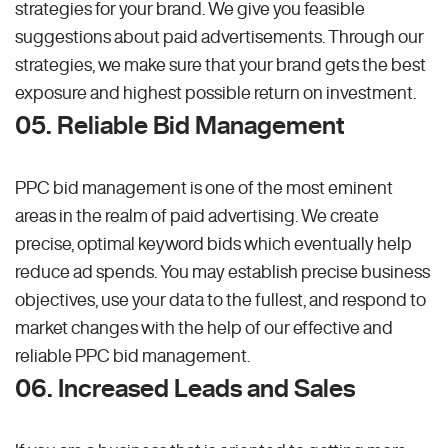
strategies for your brand. We give you feasible
suggestions about paid advertisements. Through our
strategies, we make sure that your brand gets the best
exposure and highest possible return on investment.
05. Reliable Bid Management
PPC bid management is one of the most eminent
areas in the realm of paid advertising. We create
precise, optimal keyword bids which eventually help
reduce ad spends. You may establish precise business
objectives, use your data to the fullest, and respond to
market changes with the help of our effective and
reliable PPC bid management.
06. Increased Leads and Sales