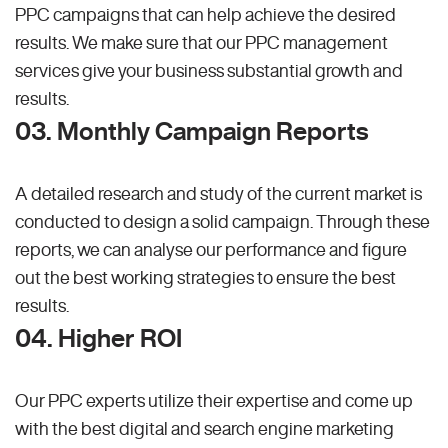
PPC campaigns that can help achieve the desired
results. We make sure that our PPC management
services give your business substantial growth and
results.
03. Monthly Campaign Reports
A detailed research and study of the current market is
conducted to design a solid campaign. Through these
reports, we can analyse our performance and figure
out the best working strategies to ensure the best
results.
04. Higher ROI
Our PPC experts utilize their expertise and come up
with the best digital and search engine marketing