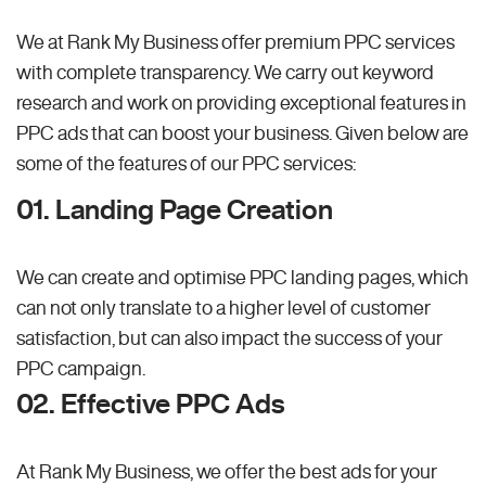
We at Rank My Business offer premium PPC services
with complete transparency. We carry out keyword
research and work on providing exceptional features in
PPC ads that can boost your business. Given below are
some of the features of our PPC services:
01. Landing Page Creation
We can create and optimise PPC landing pages, which
can not only translate to a higher level of customer
satisfaction, but can also impact the success of your
PPC campaign.
02. Effective PPC Ads
At Rank My Business, we offer the best ads for your