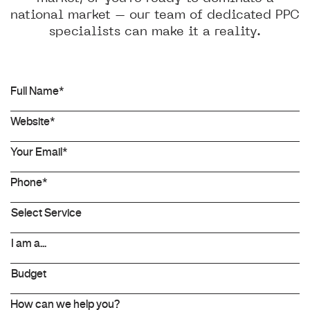
national market – our team of dedicated PPC
specialists can make it a reality.