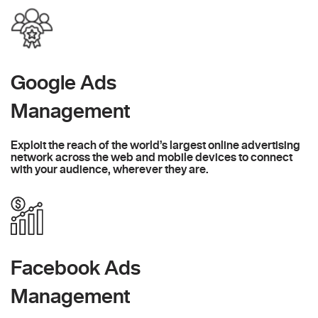
Google Ads
Management
Exploit the reach of the world’s largest online advertising
network across the web and mobile devices to connect
with your audience, wherever they are.
Facebook Ads
Management