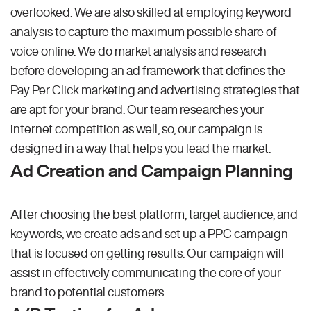
overlooked. We are also skilled at employing keyword
analysis to capture the maximum possible share of
voice online. We do market analysis and research
before developing an ad framework that defines the
Pay Per Click marketing and advertising strategies that
are apt for your brand. Our team researches your
internet competition as well, so, our campaign is
designed in a way that helps you lead the market.
Ad Creation and Campaign Planning
After choosing the best platform, target audience, and
keywords, we create ads and set up a PPC campaign
that is focused on getting results. Our campaign will
assist in effectively communicating the core of your
brand to potential customers.