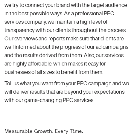
we try to connect your brand with the target audience
in the best possible ways. As a professional PPC
services company, we maintain a high level of
transparency with our clients throughout the process.
Our overviews and reports make sure that clients are
well informed about the progress of our ad campaigns
and the results derived from them. Also, our services
are highly affordable, which makes it easy for
businesses of all sizes to benefit from them.
Tell us what you want from your PPC campaign and we
will deliver results that are beyond your expectations
with our game-changing PPC services.
Measurable Growth. Every Time.