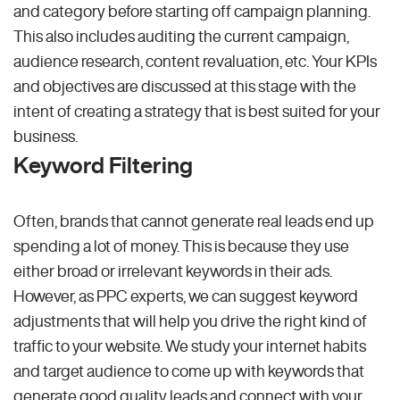
and category before starting off campaign planning.
This also includes auditing the current campaign,
audience research, content revaluation, etc. Your KPIs
and objectives are discussed at this stage with the
intent of creating a strategy that is best suited for your
business.
Keyword Filtering
Often, brands that cannot generate real leads end up
spending a lot of money. This is because they use
either broad or irrelevant keywords in their ads.
However, as PPC experts, we can suggest keyword
adjustments that will help you drive the right kind of
traffic to your website. We study your internet habits
and target audience to come up with keywords that
generate good quality leads and connect with your