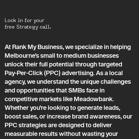
Lock in for your
free Strategy call.
At Rank My Business, we specialize in helping
Melbourne’s small to medium businesses
unlock their full potential through targeted
Pay-Per-Click (PPC) advertising. As a local
agency, we understand the unique challenges
and opportunities that SMBs face in
competitive markets like Meadowbank.
Whether you're looking to generate leads,
boost sales, or increase brand awareness, our
PPC strategies are designed to deliver
measurable results without wasting your