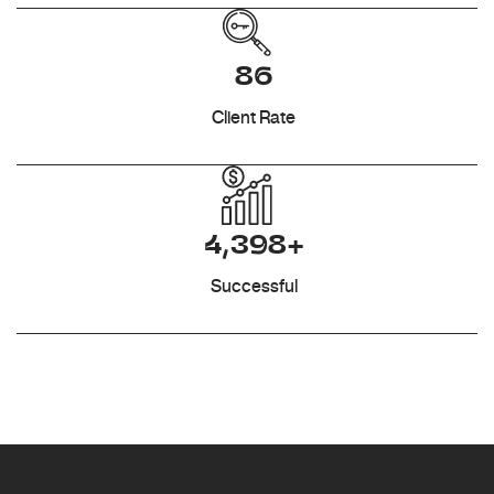
86
Client Rate
4,398+
Successful