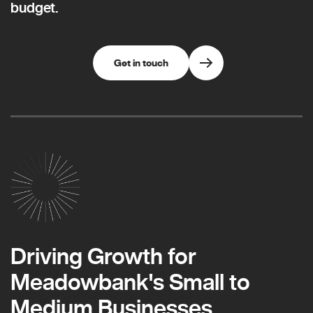
budget.
Get in touch
Driving Growth for
Meadowbank's Small to
Medium Businesses