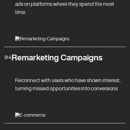
ads on platforms where they spend the most
time.
Remarketing Campaigns
04
Reconnect with users who have shown interest,
turning missed opportunities into conversions.