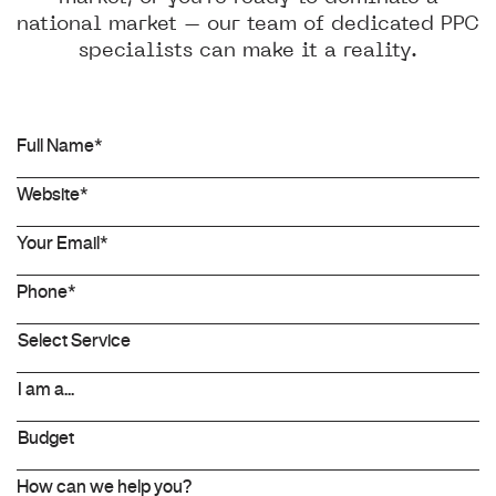
national market – our team of dedicated PPC
specialists can make it a reality.