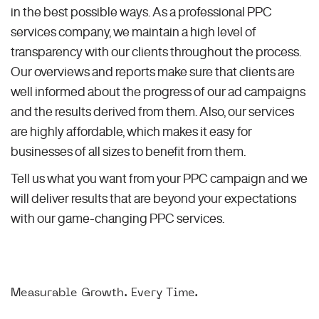
in the best possible ways. As a professional PPC
services company, we maintain a high level of
transparency with our clients throughout the process.
Our overviews and reports make sure that clients are
well informed about the progress of our ad campaigns
and the results derived from them. Also, our services
are highly affordable, which makes it easy for
businesses of all sizes to benefit from them.
Tell us what you want from your PPC campaign and we
will deliver results that are beyond your expectations
with our game-changing PPC services.
Measurable Growth. Every Time.