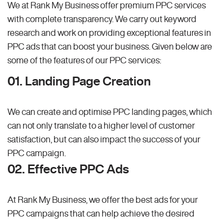
We at Rank My Business offer premium PPC services
with complete transparency. We carry out keyword
research and work on providing exceptional features in
PPC ads that can boost your business. Given below are
some of the features of our PPC services:
01. Landing Page Creation
We can create and optimise PPC landing pages, which
can not only translate to a higher level of customer
satisfaction, but can also impact the success of your
PPC campaign.
02. Effective PPC Ads
At Rank My Business, we offer the best ads for your
PPC campaigns that can help achieve the desired