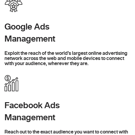
Google Ads
Management
Exploit the reach of the world’s largest online advertising
network across the web and mobile devices to connect
with your audience, wherever they are.
Facebook Ads
Management
Reach out to the exact audience you want to connect with