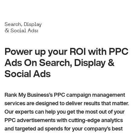
Search, Display
& Social Ads:
Power up your ROI with PPC
Ads On Search, Display &
Social Ads
Rank My Business’s PPC campaign management
services are designed to deliver results that matter.
Our experts can help you get the most out of your
PPC advertisements with cutting-edge analytics
and targeted ad spends for your company’s best