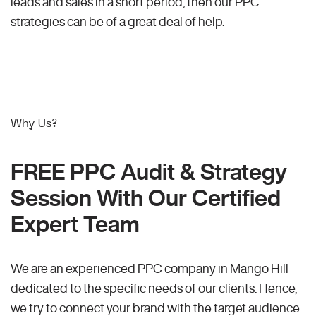
leads and sales in a short period, then our PPC
strategies can be of a great deal of help.
Why Us?
FREE PPC Audit & Strategy
Session With Our Certified
Expert Team
We are an experienced PPC company in Mango Hill
dedicated to the specific needs of our clients. Hence,
we try to connect your brand with the target audience