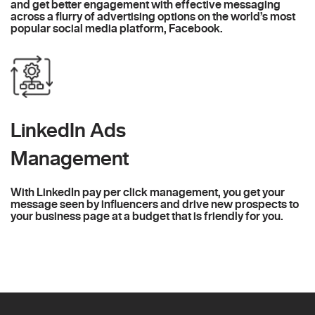
and get better engagement with effective messaging
across a flurry of advertising options on the world’s most
popular social media platform, Facebook.
LinkedIn Ads
Management
With LinkedIn pay per click management, you get your
message seen by influencers and drive new prospects to
your business page at a budget that is friendly for you.