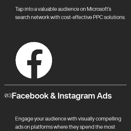
Tap into a valuable audience on Microsoft’s
search network with cost-effective PPC solutions.
Facebook & Instagram Ads
03
Engage your audience with visually compelling
ads on platforms where they spend the most