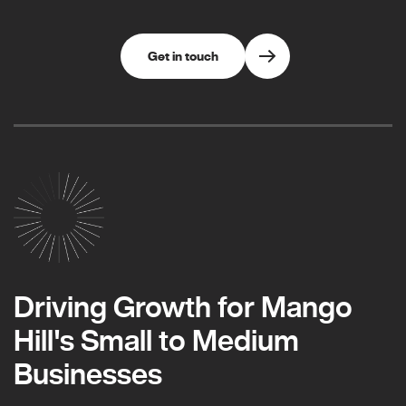
Get in touch
Driving Growth for Mango
Hill's Small to Medium
Businesses