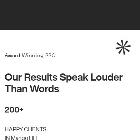
Award Winning PPC
Our Results Speak Louder
Than Words
200+
HAPPY CLIENTS
IN Mango Hill