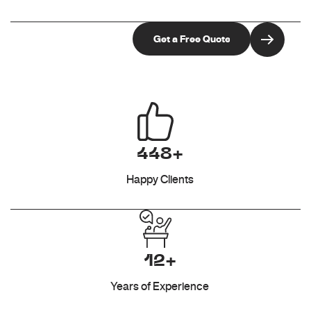
448+
Happy Clients
12+
Years of Experience