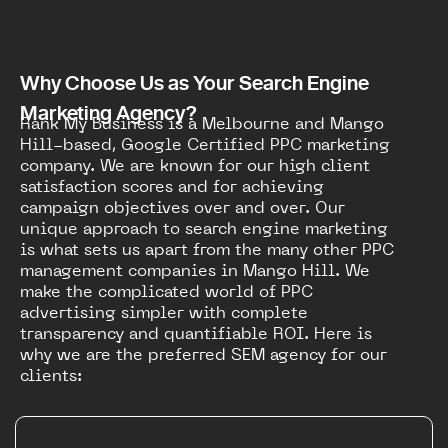
Why Choose Us as Your Search Engine
Marketing Agency?
Rank My Business is a Melbourne and Mango
Hill-based, Google Certified PPC marketing
company. We are known for our high client
satisfaction scores and for achieving
campaign objectives over and over. Our
unique approach to search engine marketing
is what sets us apart from the many other PPC
management companies in Mango Hill. We
make the complicated world of PPC
advertising simpler with complete
transparency and quantifiable ROI. Here is
why we are the preferred SEM agency for our
clients: