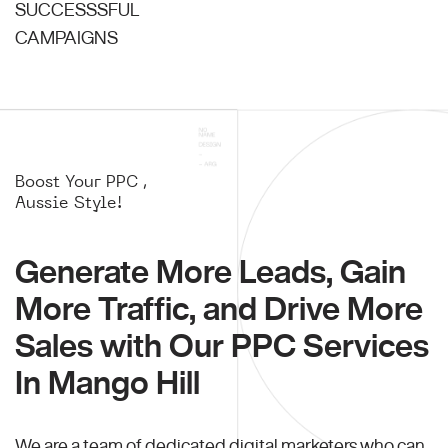
SUCCESSSFUL
CAMPAIGNS
Boost Your PPC ,
Aussie Style!
Generate More Leads, Gain
More Traffic, and Drive More
Sales with Our PPC Services
In Mango Hill
We are a team of dedicated digital marketers who can