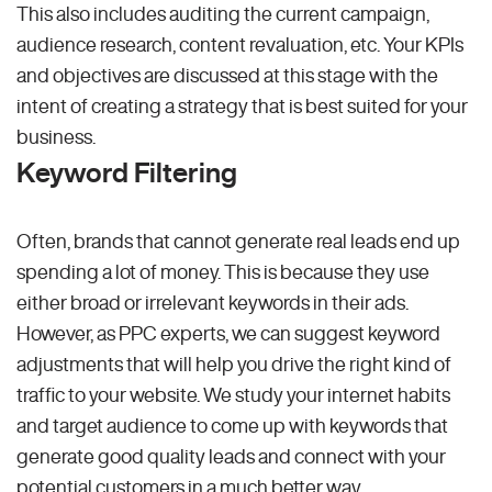
This also includes auditing the current campaign,
audience research, content revaluation, etc. Your KPIs
and objectives are discussed at this stage with the
intent of creating a strategy that is best suited for your
business.
Keyword Filtering
Often, brands that cannot generate real leads end up
spending a lot of money. This is because they use
either broad or irrelevant keywords in their ads.
However, as PPC experts, we can suggest keyword
adjustments that will help you drive the right kind of
traffic to your website. We study your internet habits
and target audience to come up with keywords that
generate good quality leads and connect with your
potential customers in a much better way.