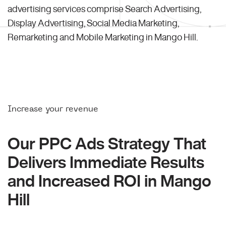
advertising services comprise Search Advertising,
Display Advertising, Social Media Marketing,
Remarketing and Mobile Marketing in Mango Hill.
Increase your revenue
Our PPC Ads Strategy That
Delivers Immediate Results
and Increased ROI in Mango
Hill