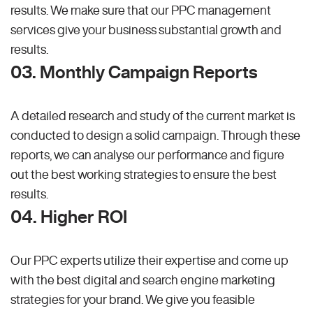
results. We make sure that our PPC management
services give your business substantial growth and
results.
03. Monthly Campaign Reports
A detailed research and study of the current market is
conducted to design a solid campaign. Through these
reports, we can analyse our performance and figure
out the best working strategies to ensure the best
results.
04. Higher ROI
Our PPC experts utilize their expertise and come up
with the best digital and search engine marketing
strategies for your brand. We give you feasible