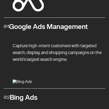
Google Ads Management
01
Capture high-intent customers with targeted
search, display, and shopping campaigns on the
world’s largest search engine.
Bing Ads
02