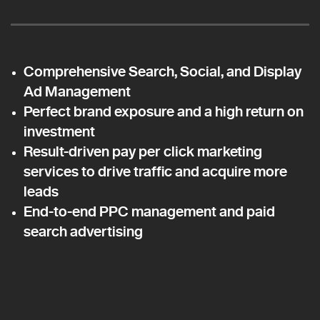
Comprehensive Search, Social, and Display
Ad Management
Perfect brand exposure and a high return on
investment
Result-driven pay per click marketing
services to drive traffic and acquire more
leads
End-to-end PPC management and paid
search advertising