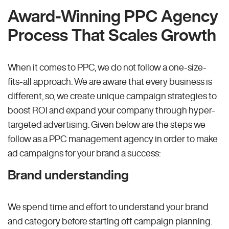
Award-Winning PPC Agency
Process That Scales Growth
When it comes to PPC, we do not follow a one-size-
fits-all approach. We are aware that every business is
different, so, we create unique campaign strategies to
boost ROI and expand your company through hyper-
targeted advertising. Given below are the steps we
follow as a PPC management agency in order to make
ad campaigns for your brand a success:
Brand understanding
We spend time and effort to understand your brand
and category before starting off campaign planning.