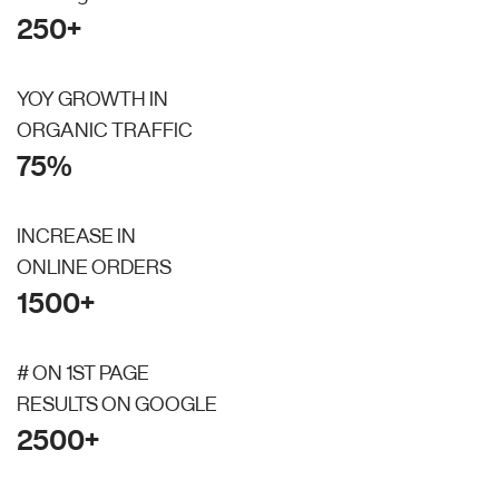
250+
YOY GROWTH IN
ORGANIC TRAFFIC
75%
INCREASE IN
ONLINE ORDERS
1500+
# ON 1ST PAGE
RESULTS ON GOOGLE
2500+