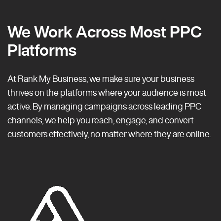
We Work Across Most PPC
Platforms
At Rank My Business, we make sure your business
thrives on the platforms where your audience is most
active. By managing campaigns across leading PPC
channels, we help you reach, engage, and convert
customers effectively, no matter where they are online.