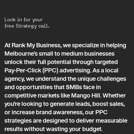
Lock in for your
free Strategy call.
At Rank My Business, we specialize in helping
Melbourne’s small to medium businesses
unlock their full potential through targeted
Pay-Per-Click (PPC) advertising. As a local
agency, we understand the unique challenges
and opportunities that SMBs face in
competitive markets like Mango Hill. Whether
you're looking to generate leads, boost sales,
or increase brand awareness, our PPC
strategies are designed to deliver measurable
results without wasting your budget.