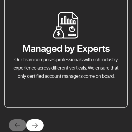
Managed by Experts
Our team comprises professionals with rich industry
experience across different verticals. We ensure that
only certified account managers come on board.