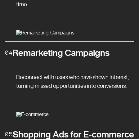
time.
Remarketing Campaigns
04
Reconnect with users who have shown interest,
turning missed opportunities into conversions.
Shopping Ads for E-commerce
05