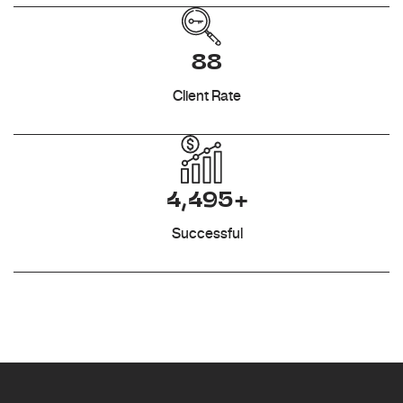
88
Client Rate
4,495+
Successful