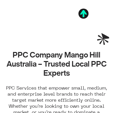
PPC Company Mango Hill
Australia – Trusted Local PPC
Experts
PPC Services that empower small, medium,
and enterprise level brands to reach their
target market more efficiently online.
Whether you’re looking to own your local
market, or you’re ready to dominate a