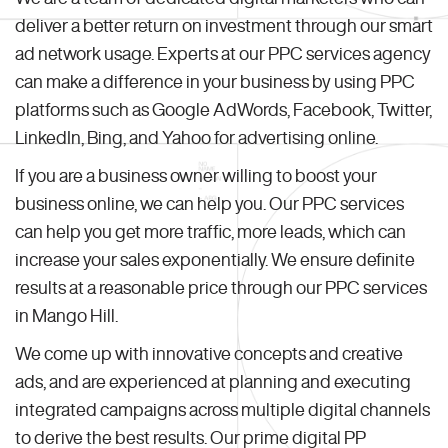
deliver a better return on investment through our smart
ad network usage. Experts at our PPC services agency
can make a difference in your business by using PPC
platforms such as Google AdWords, Facebook, Twitter,
LinkedIn, Bing, and Yahoo for advertising online.
If you are a business owner willing to boost your
business online, we can help you. Our PPC services
can help you get more traffic, more leads, which can
increase your sales exponentially. We ensure definite
results at a reasonable price through our PPC services
in Mango Hill.
We come up with innovative concepts and creative
ads, and are experienced at planning and executing
integrated campaigns across multiple digital channels
to derive the best results. Our prime digital PP