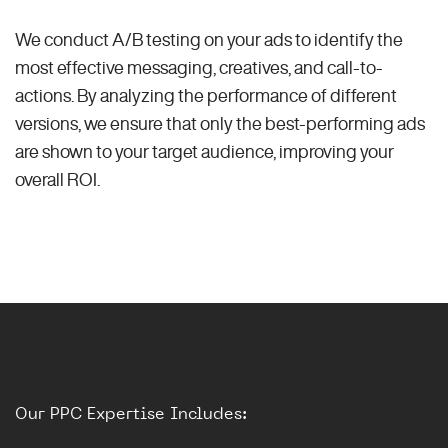
We conduct A/B testing on your ads to identify the
most effective messaging, creatives, and call-to-
actions. By analyzing the performance of different
versions, we ensure that only the best-performing ads
are shown to your target audience, improving your
overall ROI.
Our PPC Expertise Includes: