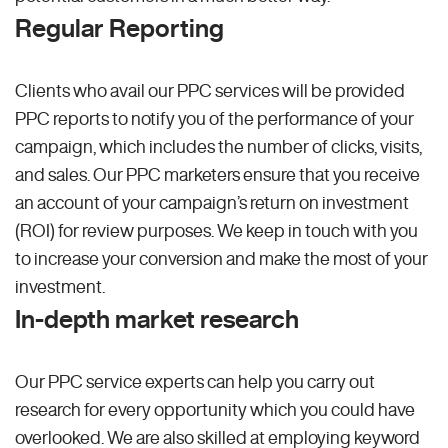
Regular Reporting
Clients who avail our PPC services will be provided
PPC reports to notify you of the performance of your
campaign, which includes the number of clicks, visits,
and sales. Our PPC marketers ensure that you receive
an account of your campaign’s return on investment
(ROI) for review purposes. We keep in touch with you
to increase your conversion and make the most of your
investment.
In-depth market research
Our PPC service experts can help you carry out
research for every opportunity which you could have
overlooked. We are also skilled at employing keyword