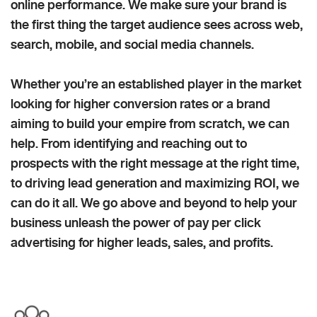
online performance. We make sure your brand is
the first thing the target audience sees across web,
search, mobile, and social media channels.
Whether you’re an established player in the market
looking for higher conversion rates or a brand
aiming to build your empire from scratch, we can
help. From identifying and reaching out to
prospects with the right message at the right time,
to driving lead generation and maximizing ROI, we
can do it all. We go above and beyond to help your
business unleash the power of pay per click
advertising for higher leads, sales, and profits.