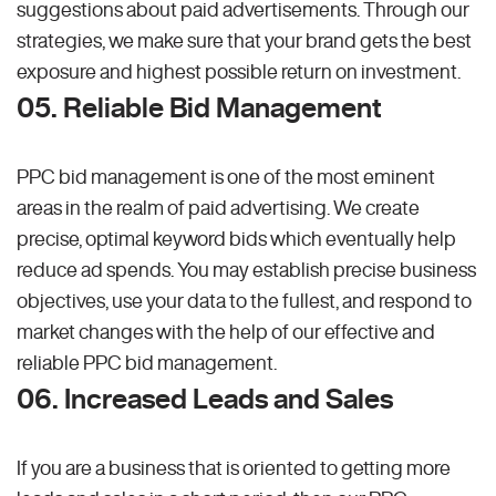
suggestions about paid advertisements. Through our
strategies, we make sure that your brand gets the best
exposure and highest possible return on investment.
05. Reliable Bid Management
PPC bid management is one of the most eminent
areas in the realm of paid advertising. We create
precise, optimal keyword bids which eventually help
reduce ad spends. You may establish precise business
objectives, use your data to the fullest, and respond to
market changes with the help of our effective and
reliable PPC bid management.
06. Increased Leads and Sales
If you are a business that is oriented to getting more