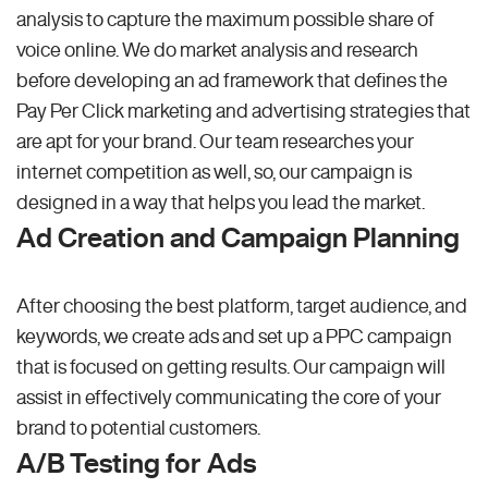
analysis to capture the maximum possible share of
voice online. We do market analysis and research
before developing an ad framework that defines the
Pay Per Click marketing and advertising strategies that
are apt for your brand. Our team researches your
internet competition as well, so, our campaign is
designed in a way that helps you lead the market.
Ad Creation and Campaign Planning
After choosing the best platform, target audience, and
keywords, we create ads and set up a PPC campaign
that is focused on getting results. Our campaign will
assist in effectively communicating the core of your
brand to potential customers.
A/B Testing for Ads