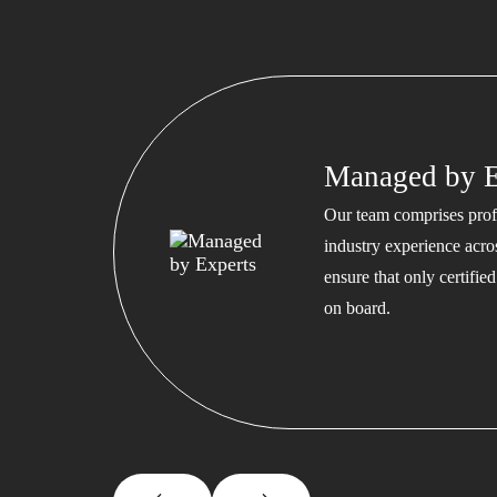
Managed by E
Our team comprises profe
industry experience acros
ensure that only certifi
on board.