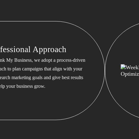
fessional Approach
nk My Business, we adopt a process-driven
ach to plan campaigns that align with your
earch marketing goals and give best results
help your business grow.