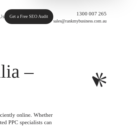
1300 007 265
Us
Get a Free SEO Audit
sales@rankmybusiness.com.au
ia –
iciently online. Whether
ted PPC specialists can