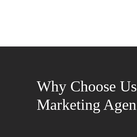
Why Choose Us 
Marketing Agen