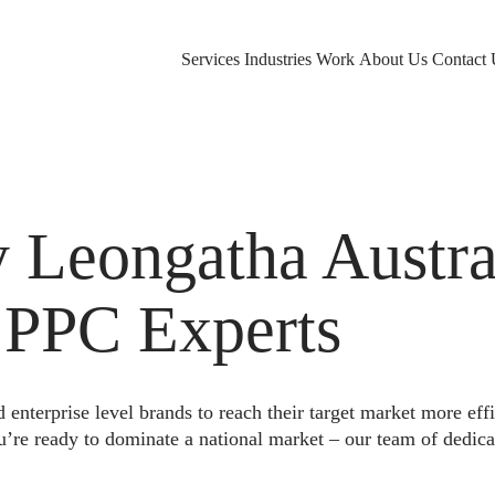
Services
Industries
Work
About Us
Contact 
Leongatha Austral
 PPC Experts
nterprise level brands to reach their target market more eff
u’re ready to dominate a national market – our team of dedica