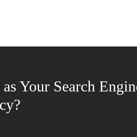
as Your Search Engin
cy?