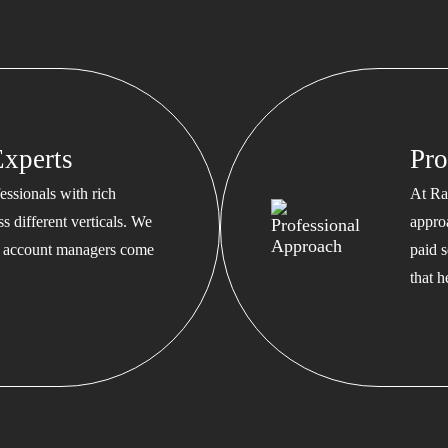
xperts
Pro
ssionals with rich
At Ra
s different verticals. We
appro
ed account managers come
paid s
that 