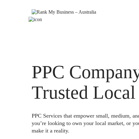
PPC Company 
Trusted Local
PPC Services that empower small, medium, and e
you’re looking to own your local market, or yo
make it a reality.